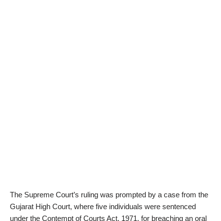
The Supreme Court’s ruling was prompted by a case from the
Gujarat High Court, where five individuals were sentenced
under the Contempt of Courts Act, 1971, for breaching an oral