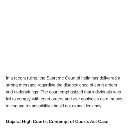
In a recent ruling, the Supreme Court of India has delivered a
strong message regarding the disobedience of court orders
and undertakings. The court emphasized that individuals who
fail to comply with court orders and use apologies as a means
to escape responsibility should not expect leniency.
Gujarat High Court’s Contempt of Courts Act Case