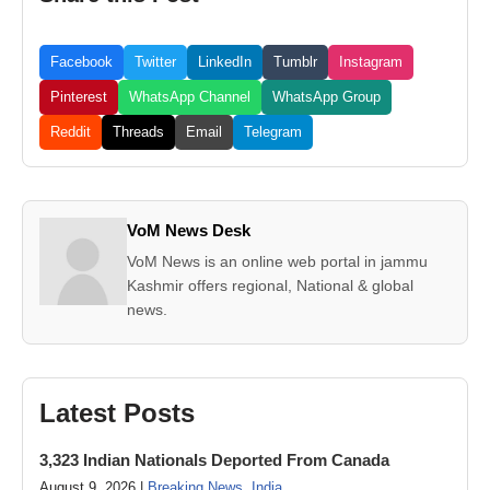
Facebook
Twitter
LinkedIn
Tumblr
Instagram
Pinterest
WhatsApp Channel
WhatsApp Group
Reddit
Threads
Email
Telegram
VoM News Desk
VoM News is an online web portal in jammu
Kashmir offers regional, National & global
news.
Latest Posts
3,323 Indian Nationals Deported From Canada
August 9, 2026 |
Breaking News
,
India