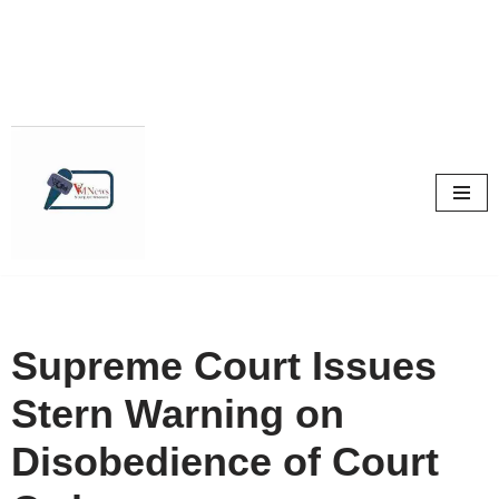
Skip
to
content
Supreme Court Issues
Stern Warning on
Disobedience of Court