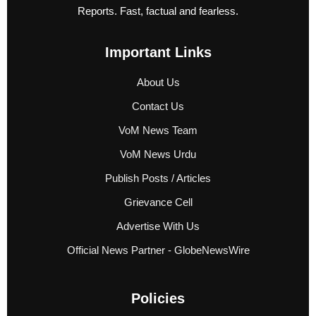
Reports. Fast, factual and fearless.
Important Links
About Us
Contact Us
VoM News Team
VoM News Urdu
Publish Posts / Articles
Grievance Cell
Advertise With Us
Official News Partner - GlobeNewsWire
Policies