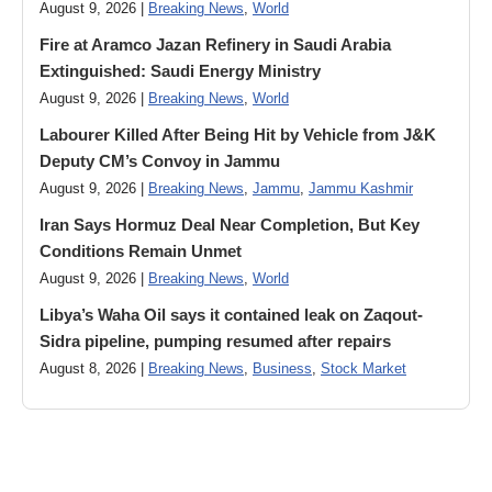
August 9, 2026 |
Breaking News
,
World
Fire at Aramco Jazan Refinery in Saudi Arabia
Extinguished: Saudi Energy Ministry
August 9, 2026 |
Breaking News
,
World
Labourer Killed After Being Hit by Vehicle from J&K
Deputy CM’s Convoy in Jammu
August 9, 2026 |
Breaking News
,
Jammu
,
Jammu Kashmir
Iran Says Hormuz Deal Near Completion, But Key
Conditions Remain Unmet
August 9, 2026 |
Breaking News
,
World
Libya’s Waha Oil says it contained leak on Zaqout-
Sidra pipeline, pumping resumed after repairs
August 8, 2026 |
Breaking News
,
Business
,
Stock Market