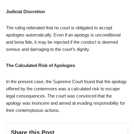
Judicial Discretion
The ruling reiterated that no court is obligated to accept
apologies automatically. Even if an apology is unconditional
and bona fide, it may be rejected if the conduct is deemed
serious and damaging to the court’s dignity.
The Calculated Risk of Apologies
In the present case, the Supreme Court found that the apology
offered by the contemnors was a calculated risk to escape
legal consequences. The court was convinced that the
apology was insincere and aimed at evading responsibility for
their contemptuous actions.
Share this Post