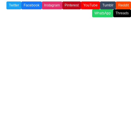
Twitter
Facebook
Instagram
Pinterest
YouTube
Tumblr
Reddit
WhatsApp
Threads