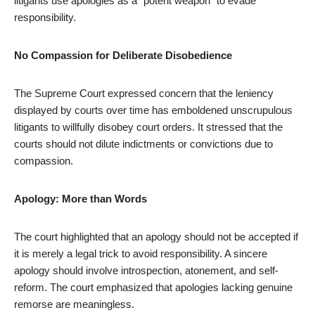
litigants use apologies as a “potent weapon” to evade
responsibility.
No Compassion for Deliberate Disobedience
The Supreme Court expressed concern that the leniency
displayed by courts over time has emboldened unscrupulous
litigants to willfully disobey court orders. It stressed that the
courts should not dilute indictments or convictions due to
compassion.
Apology: More than Words
The court highlighted that an apology should not be accepted if
it is merely a legal trick to avoid responsibility. A sincere
apology should involve introspection, atonement, and self-
reform. The court emphasized that apologies lacking genuine
remorse are meaningless.