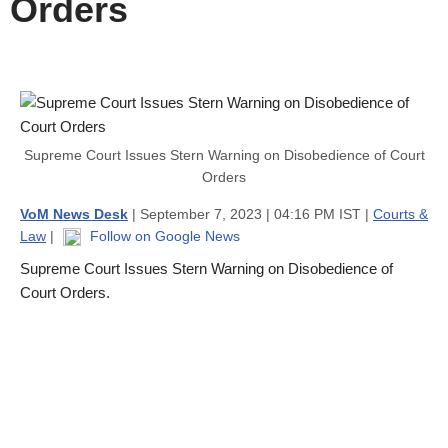
Orders
Supreme Court Issues Stern Warning on Disobedience of Court
Orders
VoM News Desk
| September 7, 2023 | 04:16 PM IST |
Courts &
Law
|
Follow on Google News
Supreme Court Issues Stern Warning on Disobedience of
Court Orders.