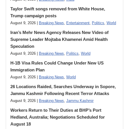
Taylor Swift songs removed from White House,
Trump campaign posts
August 9, 2026 |
Breaking News
,
Entertainment
,
Politics
,
World
Iran’s Mehr News Agency Releases New Video of
Supreme Leader Mojtaba Khamenei Amid Health
Speculation
August 9, 2026 |
Breaking News
,
Politics
,
World
H-1B Visa Rules Could Change Under New US
Immigration Plan
August 9, 2026 |
Breaking News
,
World
26 Locations Raided, Searches Underway in Sopore,
Jammu Kashmir Following Recent Terror Attacks
August 9, 2026 |
Breaking News
,
Jammu Kashmir
Workers Return to Their Duties at BHP’s Port
Hedland, Australia; Negotiations Scheduled for
August 18