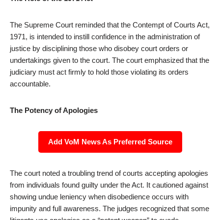
The Supreme Court reminded that the Contempt of Courts Act,
1971, is intended to instill confidence in the administration of
justice by disciplining those who disobey court orders or
undertakings given to the court. The court emphasized that the
judiciary must act firmly to hold those violating its orders
accountable.
The Potency of Apologies
Add VoM News As Preferred Source
The court noted a troubling trend of courts accepting apologies
from individuals found guilty under the Act. It cautioned against
showing undue leniency when disobedience occurs with
impunity and full awareness. The judges recognized that some