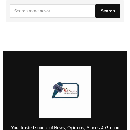
Search
Your trusted source of News, Opinions, Stories & Ground