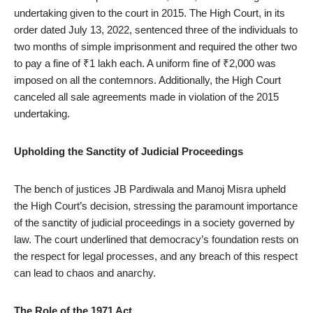
undertaking given to the court in 2015. The High Court, in its
order dated July 13, 2022, sentenced three of the individuals to
two months of simple imprisonment and required the other two
to pay a fine of ₹1 lakh each. A uniform fine of ₹2,000 was
imposed on all the contemnors. Additionally, the High Court
canceled all sale agreements made in violation of the 2015
undertaking.
Upholding the Sanctity of Judicial Proceedings
The bench of justices JB Pardiwala and Manoj Misra upheld
the High Court’s decision, stressing the paramount importance
of the sanctity of judicial proceedings in a society governed by
law. The court underlined that democracy’s foundation rests on
the respect for legal processes, and any breach of this respect
can lead to chaos and anarchy.
The Role of the 1971 Act