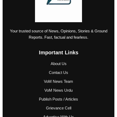
Your trusted source of News, Opinions, Stories & Ground
Reports. Fast, factual and fearless.
Important Links
About Us
Contact Us
VoM News Team
VoM News Urdu
Publish Posts / Articles
Grievance Cell
Advertise With Us