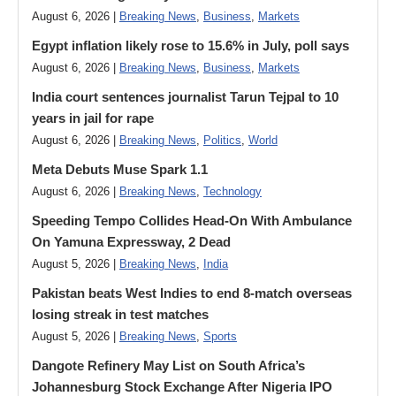
August 6, 2026 |
Breaking News
,
Business
,
Markets
Egypt inflation likely rose to 15.6% in July, poll says
August 6, 2026 |
Breaking News
,
Business
,
Markets
India court sentences journalist Tarun Tejpal to 10
years in jail for rape
August 6, 2026 |
Breaking News
,
Politics
,
World
Meta Debuts Muse Spark 1.1
August 6, 2026 |
Breaking News
,
Technology
Speeding Tempo Collides Head-On With Ambulance
On Yamuna Expressway, 2 Dead
August 5, 2026 |
Breaking News
,
India
Pakistan beats West Indies to end 8-match overseas
losing streak in test matches
August 5, 2026 |
Breaking News
,
Sports
Dangote Refinery May List on South Africa’s
Johannesburg Stock Exchange After Nigeria IPO