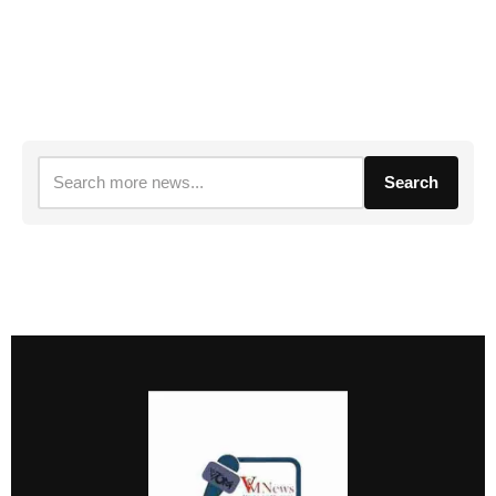
Search