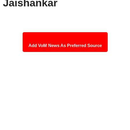
Jaishankar
Add VoM News As Preferred Source