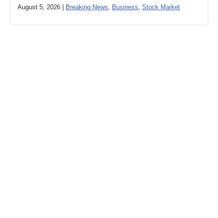
August 5, 2026 |
Breaking News
,
Business
,
Stock Market