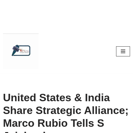
Skip
to
content
United States & India
Share Strategic Alliance;
Marco Rubio Tells S