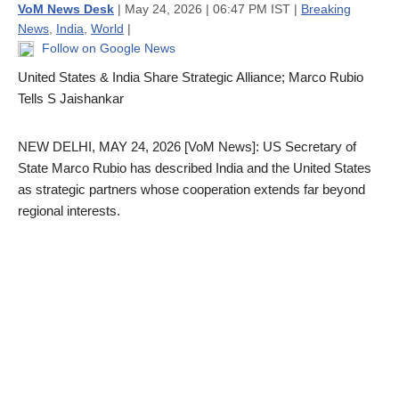
VoM News Desk
| May 24, 2026 | 06:47 PM IST |
Breaking
News
,
India
,
World
|
Follow on Google News
United States & India Share Strategic Alliance; Marco Rubio
Tells S Jaishankar
NEW DELHI, MAY 24, 2026 [VoM News]: US Secretary of
State Marco Rubio has described India and the United States
as strategic partners whose cooperation extends far beyond
regional interests.