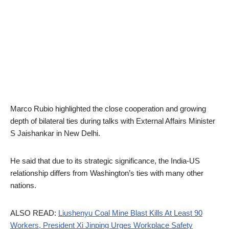
Marco Rubio highlighted the close cooperation and growing
depth of bilateral ties during talks with External Affairs Minister
S Jaishankar in New Delhi.
He said that due to its strategic significance, the India-US
relationship differs from Washington’s ties with many other
nations.
ALSO READ:
Liushenyu Coal Mine Blast Kills At Least 90
Workers, President Xi Jinping Urges Workplace Safety