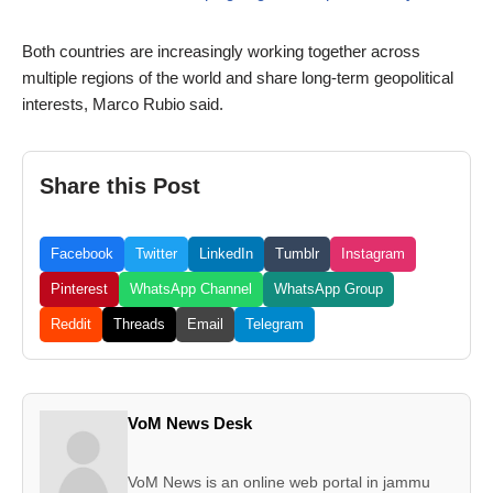
Both countries are increasingly working together across
multiple regions of the world and share long-term geopolitical
interests, Marco Rubio said.
Share this Post
Facebook
Twitter
LinkedIn
Tumblr
Instagram
Pinterest
WhatsApp Channel
WhatsApp Group
Reddit
Threads
Email
Telegram
VoM News Desk
VoM News is an online web portal in jammu