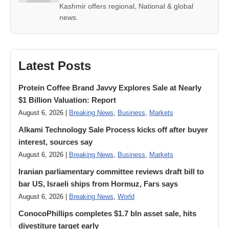
Kashmir offers regional, National & global
news.
Latest Posts
Protein Coffee Brand Javvy Explores Sale at Nearly
$1 Billion Valuation: Report
August 6, 2026 |
Breaking News
,
Business
,
Markets
Alkami Technology Sale Process kicks off after buyer
interest, sources say
August 6, 2026 |
Breaking News
,
Business
,
Markets
Iranian parliamentary committee reviews draft bill to
bar US, Israeli ships from Hormuz, Fars says
August 6, 2026 |
Breaking News
,
World
ConocoPhillips completes $1.7 bln asset sale, hits
divestiture target early