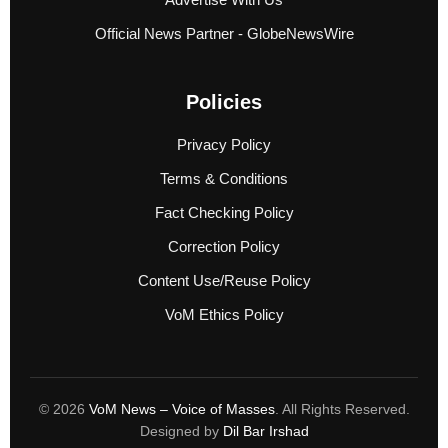
Official News Partner - GlobeNewsWire
Policies
Privacy Policy
Terms & Conditions
Fact Checking Policy
Correction Policy
Content Use/Reuse Policy
VoM Ethics Policy
© 2026
VoM News – Voice of Masses
. All Rights Reserved.
Designed by
Dil Bar Irshad