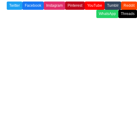
Twitter
Facebook
Instagram
Pinterest
YouTube
Tumblr
Reddit
WhatsApp
Threads