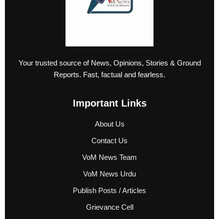
Your trusted source of News, Opinions, Stories & Ground
Reports. Fast, factual and fearless.
Important Links
About Us
Contact Us
VoM News Team
VoM News Urdu
Publish Posts / Articles
Grievance Cell