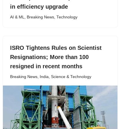
in efficiency upgrade
AI & ML
,
Breaking News
,
Technology
ISRO Tightens Rules on Scientist
Resignations; More than 100
resigned in recent months
Breaking News
,
India
,
Science & Technology