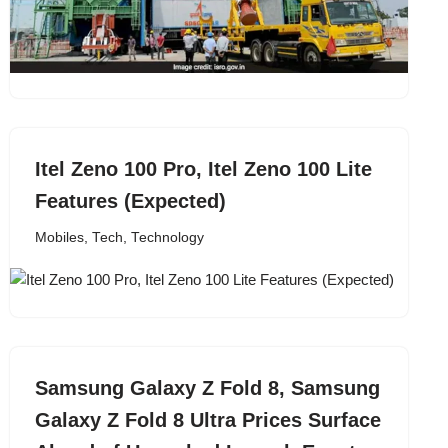
Itel Zeno 100 Pro, Itel Zeno 100 Lite
Features (Expected)
Mobiles
,
Tech
,
Technology
Samsung Galaxy Z Fold 8, Samsung
Galaxy Z Fold 8 Ultra Prices Surface