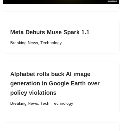
Meta Debuts Muse Spark 1.1
Breaking News
,
Technology
Alphabet rolls back AI image
generation in Google Earth over
policy violations
Breaking News
,
Tech
,
Technology