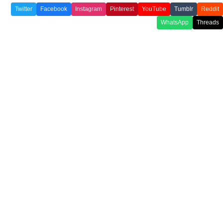
Twitter
Facebook
Instagram
Pinterest
YouTube
Tumblr
Reddit
WhatsApp
Threads