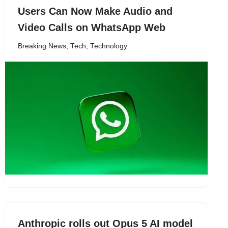
Users Can Now Make Audio and
Video Calls on WhatsApp Web
Breaking News
,
Tech
,
Technology
Anthropic rolls out Opus 5 AI model