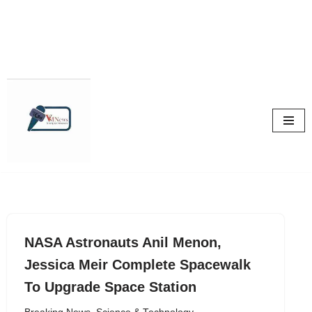
Skip
to
content
NASA Astronauts Anil Menon,
Jessica Meir Complete Spacewalk
To Upgrade Space Station