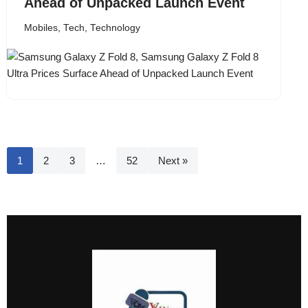
Ahead of Unpacked Launch Event
Mobiles
,
Tech
,
Technology
1
2
3
…
52
Next »