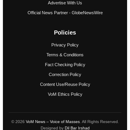
Advertise With Us
Official News Partner - GlobeNewsWire
Policies
Privacy Policy
Terms & Conditions
Fact Checking Policy
Correction Policy
Content Use/Reuse Policy
VoM Ethics Policy
© 2026
VoM News – Voice of Masses
. All Rights Reserved.
Designed by
Dil Bar Irshad