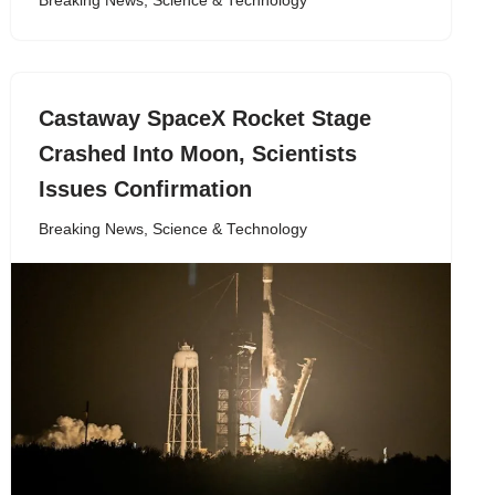
Breaking News
,
Science & Technology
Castaway SpaceX Rocket Stage
Crashed Into Moon, Scientists
Issues Confirmation
Breaking News
,
Science & Technology