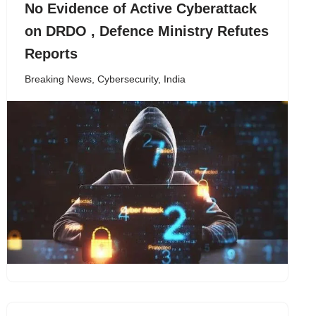
No Evidence of Active Cyberattack
on DRDO , Defence Ministry Refutes
Reports
Breaking News
,
Cybersecurity
,
India