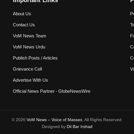
Important Links
P
About Us
P
Contact Us
T
VoM News Team
F
VoM News Urdu
Co
Publish Posts / Articles
C
Grievance Cell
V
Advertise With Us
Official News Partner - GlobeNewsWire
© 2026
VoM News – Voice of Masses
. All Rights Reserved.
Designed by
Dil Bar Irshad