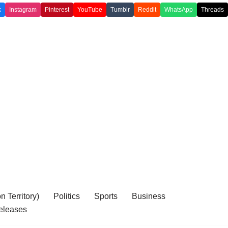
k
Instagram
Pinterest
YouTube
Tumblr
Reddit
WhatsApp
Threads
 Territory)
Politics
Sports
Business
eleases