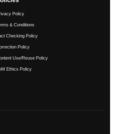
olicies
rivacy Policy
erms & Conditions
act Checking Policy
rrection Policy
ontent Use/Reuse Policy
oM Ethics Policy