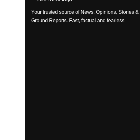
Your trusted source of News, Opinions, Stories &
Ground Reports. Fast, factual and fearless.