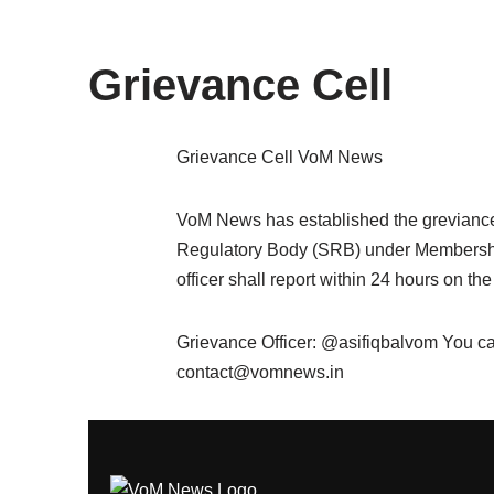
content
Grievance Cell
Grievance Cell VoM News
VoM News has established the greviance c
Regulatory Body (SRB) under Membership 
officer shall report within 24 hours on the
Grievance Officer: @asifiqbalvom You ca
contact@vomnews.in