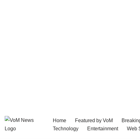
Home
Featured by VoM
Breakin
Skip
Technology
Entertainment
Web S
to