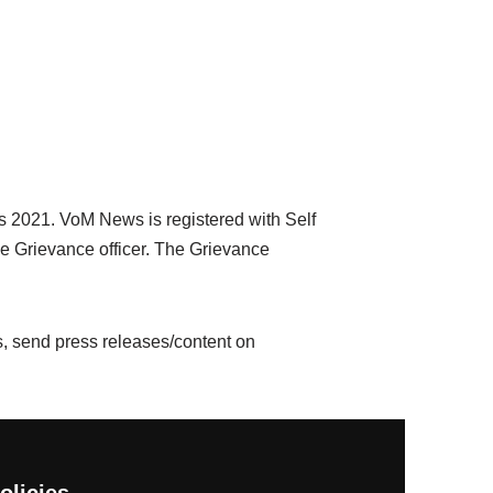
cs 2021. VoM News is registered with Self
e Grievance officer. The Grievance
, send press releases/content on