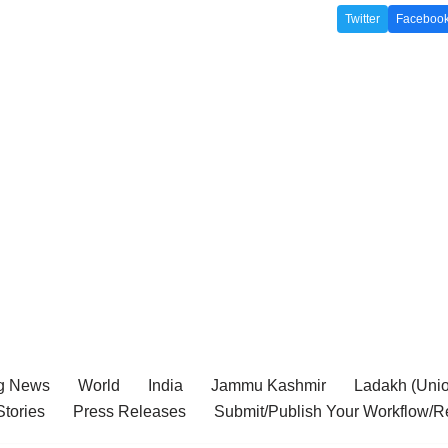
Twitter
Faceboo
g News
World
India
Jammu Kashmir
Ladakh (Union
tories
Press Releases
Submit/Publish Your Workflow/R