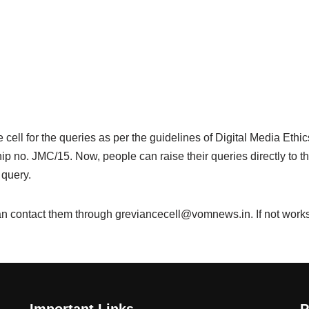
ell for the queries as per the guidelines of Digital Media Ethi
no. JMC/15. Now, people can raise their queries directly to th
 query.
n contact them through greviancecell@vomnews.in. If not works