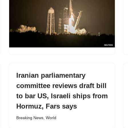
Iranian parliamentary
committee reviews draft bill
to bar US, Israeli ships from
Hormuz, Fars says
Breaking News
,
World