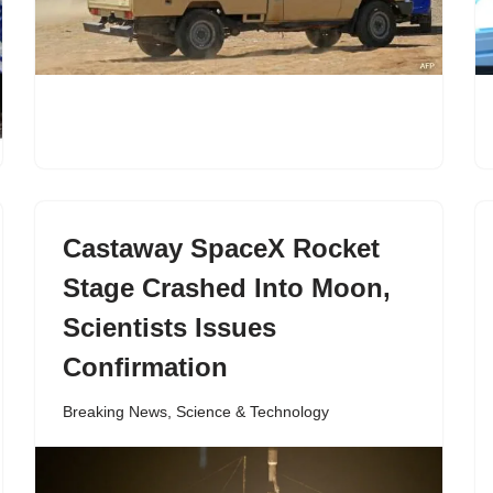
Castaway SpaceX Rocket
Stage Crashed Into Moon,
Scientists Issues
Confirmation
Breaking News
,
Science & Technology