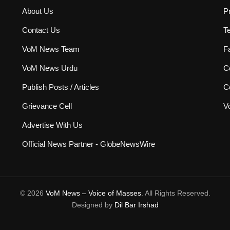
About Us
P
Contact Us
T
VoM News Team
F
VoM News Urdu
Co
Publish Posts / Articles
C
Grievance Cell
V
Advertise With Us
Official News Partner - GlobeNewsWire
© 2026
VoM News – Voice of Masses
. All Rights Reserved.
Designed by
Dil Bar Irshad