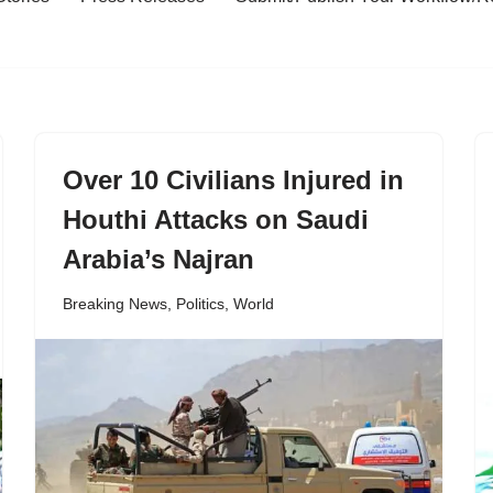
Over 10 Civilians Injured in
Houthi Attacks on Saudi
Arabia’s Najran
Breaking News
,
Politics
,
World