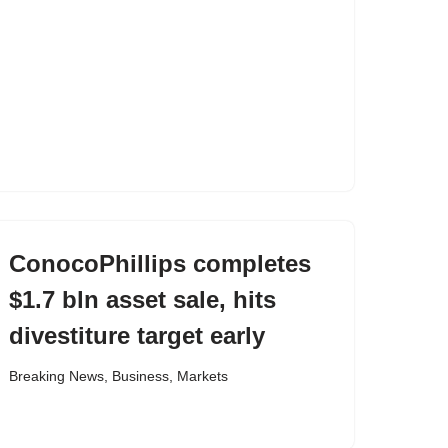
ConocoPhillips completes
$1.7 bln asset sale, hits
divestiture target early
Breaking News
,
Business
,
Markets