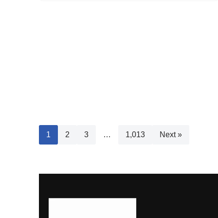
1
2
3
…
1,013
Next »