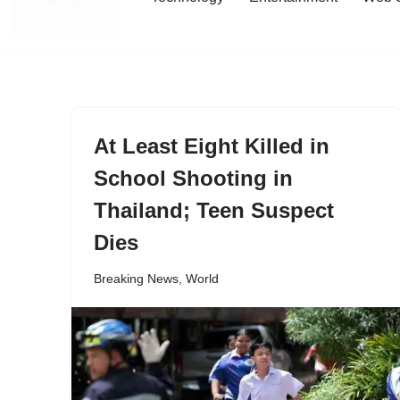
content
At Least Eight Killed in
School Shooting in
Thailand; Teen Suspect
Dies
Breaking News
,
World