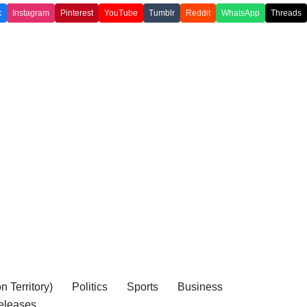
k
Instagram
Pinterest
YouTube
Tumblr
Reddit
WhatsApp
Threads
 Territory)
Politics
Sports
Business
eleases