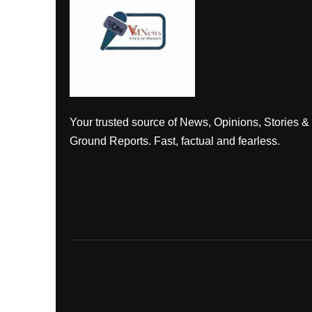
Your trusted source of News, Opinions, Stories &
Ground Reports. Fast, factual and fearless.