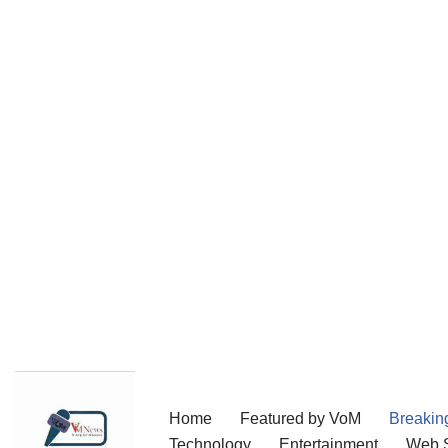
Skip
Home
Featured by VoM
Breakin
to
Technology
Entertainment
Web S