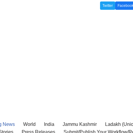
Twitter
Faceboo
g News
World
India
Jammu Kashmir
Ladakh (Union
tories
Press Releases
Submit/Publish Your Workflow/R