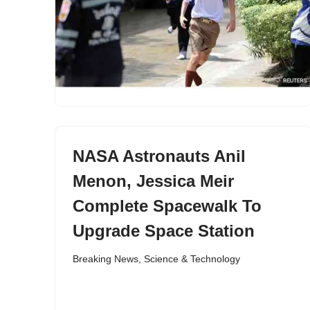
NASA Astronauts Anil
Menon, Jessica Meir
Complete Spacewalk To
Upgrade Space Station
Breaking News
,
Science & Technology