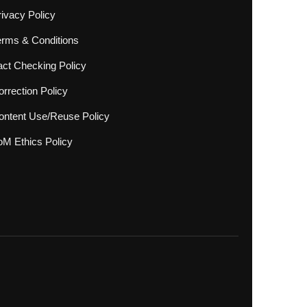
rivacy Policy
erms & Conditions
act Checking Policy
rrection Policy
ontent Use/Reuse Policy
oM Ethics Policy