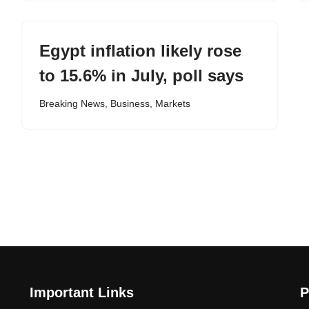
Egypt inflation likely rose
to 15.6% in July, poll says
Breaking News
,
Business
,
Markets
Important Links
P