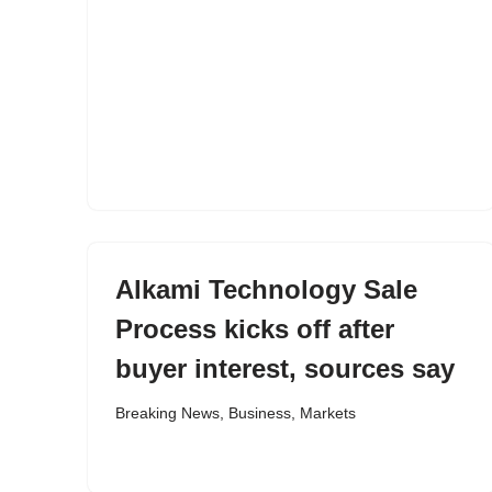
Alkami Technology Sale
Process kicks off after
buyer interest, sources say
Breaking News
,
Business
,
Markets