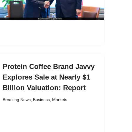
Protein Coffee Brand Javvy
Explores Sale at Nearly $1
Billion Valuation: Report
Breaking News
,
Business
,
Markets