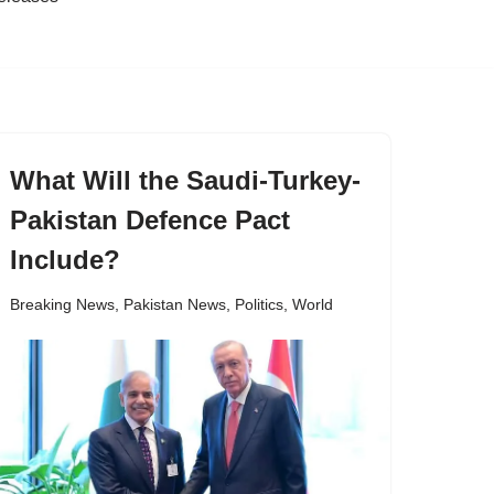
What Will the Saudi-Turkey-
Pakistan Defence Pact
Include?
Breaking News
,
Pakistan News
,
Politics
,
World