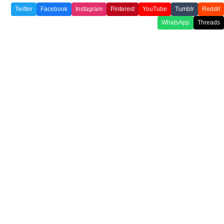
Twitter
Facebook
Instagram
Pinterest
YouTube
Tumblr
Reddit
WhatsApp
Threads