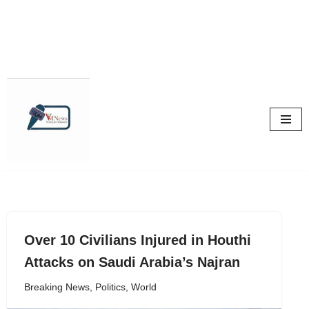
Skip
to
content
Over 10 Civilians Injured in Houthi
Attacks on Saudi Arabia’s Najran
Breaking News
,
Politics
,
World