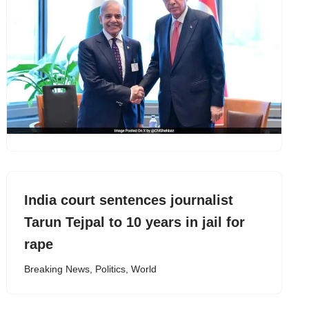
India court sentences journalist
Tarun Tejpal to 10 years in jail for
rape
Breaking News
,
Politics
,
World