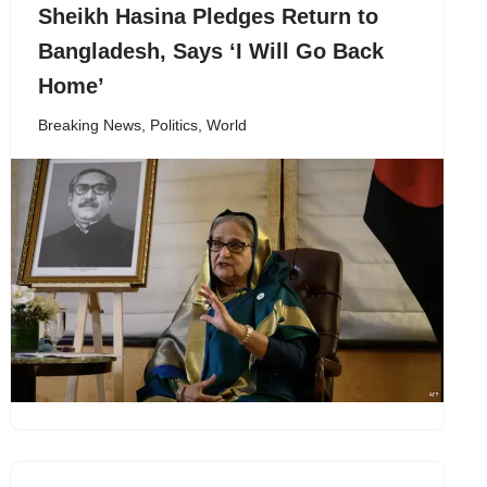
Sheikh Hasina Pledges Return to
Bangladesh, Says ‘I Will Go Back
Home’
Breaking News
,
Politics
,
World