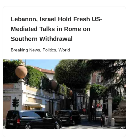
Lebanon, Israel Hold Fresh US-
Mediated Talks in Rome on
Southern Withdrawal
Breaking News
,
Politics
,
World