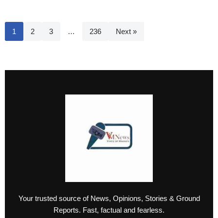
1
2
3
…
236
Next »
Your trusted source of News, Opinions, Stories & Ground
Reports. Fast, factual and fearless.