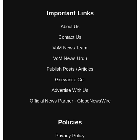
Important Links
About Us
Contact Us
VoM News Team
VoM News Urdu
Publish Posts / Articles
Grievance Cell
Advertise With Us
Official News Partner - GlobeNewsWire
Policies
Privacy Policy