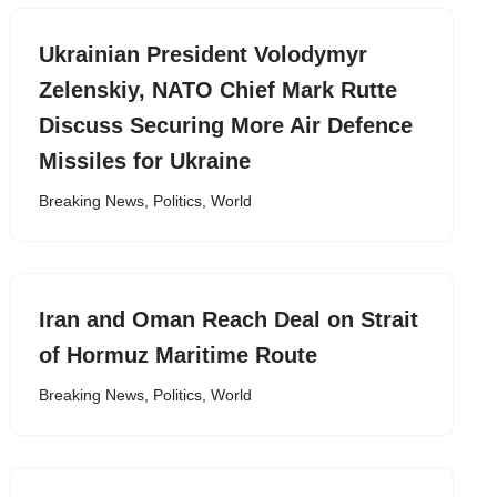
Ukrainian President Volodymyr ​
Zelenskiy, NATO Chief Mark Rutte
Discuss Securing More Air Defence
Missiles for Ukraine
Breaking News
,
Politics
,
World
Iran and Oman Reach Deal on Strait
of Hormuz Maritime Route
Breaking News
,
Politics
,
World