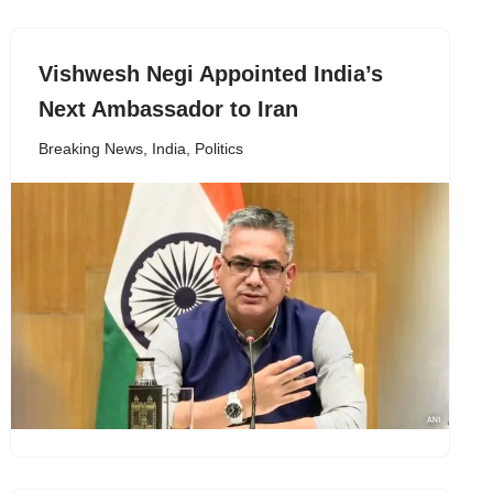
Vishwesh Negi Appointed India’s
Next Ambassador to Iran
Breaking News
,
India
,
Politics