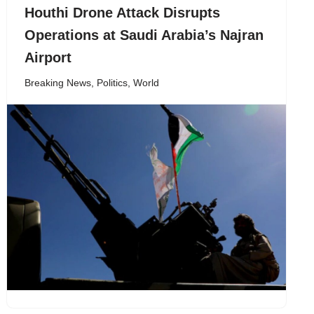
Houthi Drone Attack Disrupts
Operations at Saudi Arabia’s Najran
Airport
Breaking News
,
Politics
,
World