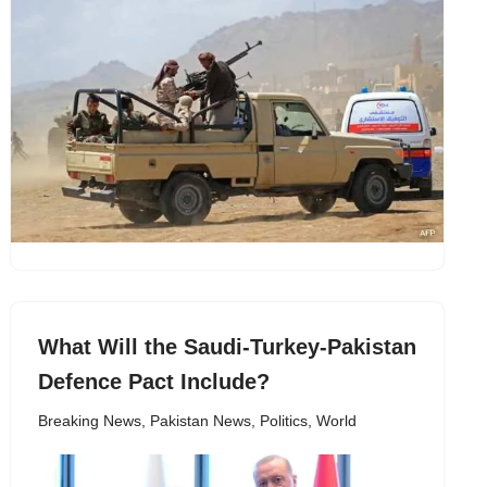
What Will the Saudi-Turkey-Pakistan
Defence Pact Include?
Breaking News
,
Pakistan News
,
Politics
,
World