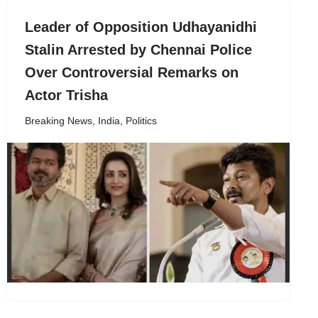
Leader of Opposition Udhayanidhi
Stalin Arrested by Chennai Police
Over Controversial Remarks on
Actor Trisha
Breaking News
,
India
,
Politics