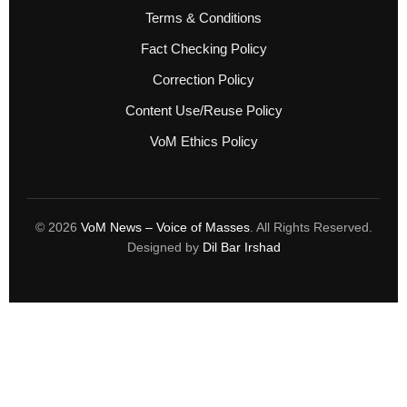
Terms & Conditions
Fact Checking Policy
Correction Policy
Content Use/Reuse Policy
VoM Ethics Policy
© 2026
VoM News – Voice of Masses
. All Rights Reserved.
Designed by
Dil Bar Irshad