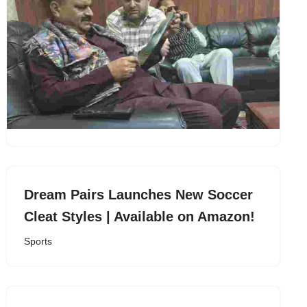
Dream Pairs Launches New Soccer
Cleat Styles | Available on Amazon!
Sports