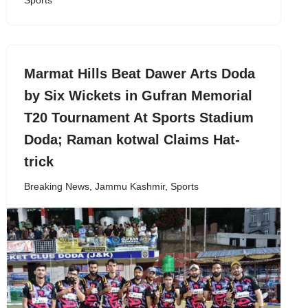
Sports
Marmat Hills Beat Dawer Arts Doda
by Six Wickets in Gufran Memorial
T20 Tournament At Sports Stadium
Doda; Raman kotwal Claims Hat-
trick
Breaking News
,
Jammu Kashmir
,
Sports