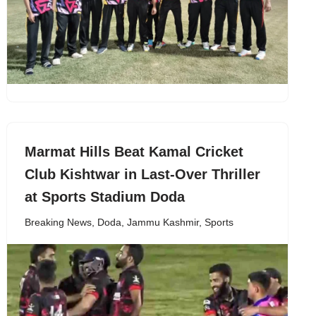
Marmat Hills Beat Kamal Cricket
Club Kishtwar in Last-Over Thriller
at Sports Stadium Doda
Breaking News
,
Doda
,
Jammu Kashmir
,
Sports