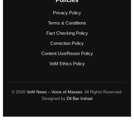
Privacy Policy
Terms & Conditions
Fact Checking Policy
Correction Policy
Content Use/Reuse Policy
VoM Ethics Policy
© 2026
VoM News – Voice of Masses
. All Rights Reserved.
Designed by
Dil Bar Irshad