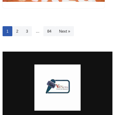
1
2
3
…
84
Next »