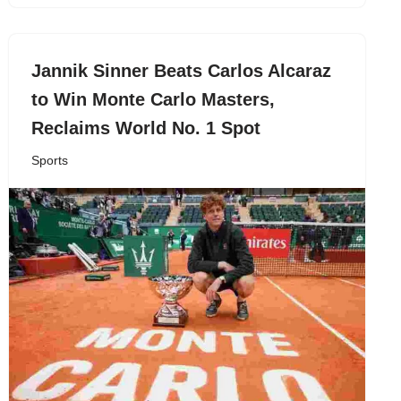
Jannik Sinner Beats Carlos Alcaraz
to Win Monte Carlo Masters,
Reclaims World No. 1 Spot
Sports