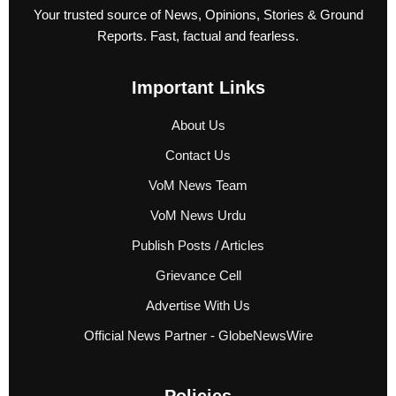
Your trusted source of News, Opinions, Stories & Ground
Reports. Fast, factual and fearless.
Important Links
About Us
Contact Us
VoM News Team
VoM News Urdu
Publish Posts / Articles
Grievance Cell
Advertise With Us
Official News Partner - GlobeNewsWire
Policies