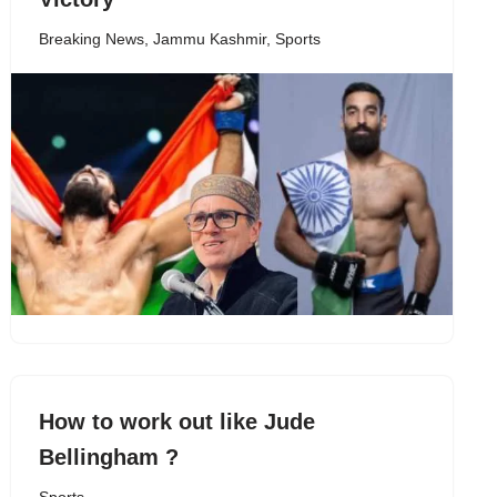
Breaking News
,
Jammu Kashmir
,
Sports
How to work out like Jude
Bellingham ?