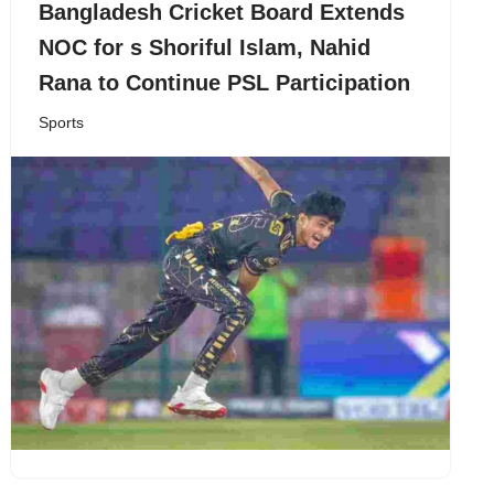
Bangladesh Cricket Board Extends
NOC for s Shoriful Islam, Nahid
Rana to Continue PSL Participation
Sports