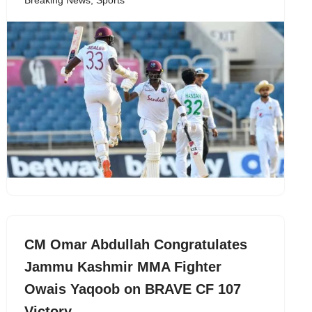
Breaking News
,
Sports
CM Omar Abdullah Congratulates
Jammu Kashmir MMA Fighter
Owais Yaqoob on BRAVE CF 107
Victory