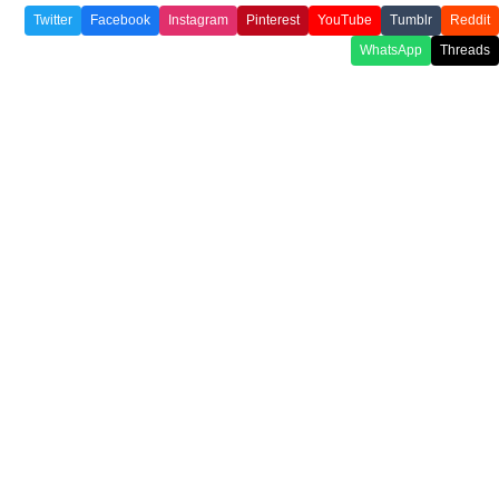
Twitter
Facebook
Instagram
Pinterest
YouTube
Tumblr
Reddit
WhatsApp
Threads