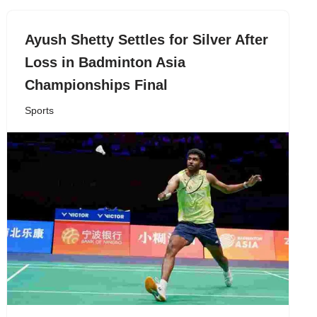
Ayush Shetty Settles for Silver After
Loss in Badminton Asia
Championships Final
Sports