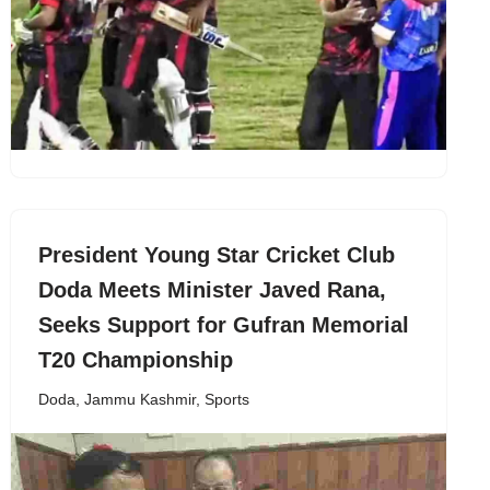
President Young Star Cricket Club
Doda Meets Minister Javed Rana,
Seeks Support for Gufran Memorial
T20 Championship
Doda
,
Jammu Kashmir
,
Sports