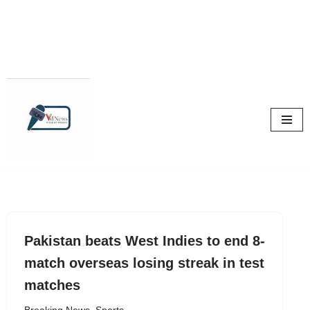
Skip
to
content
Pakistan beats West Indies to end 8-
match overseas losing streak in test
matches