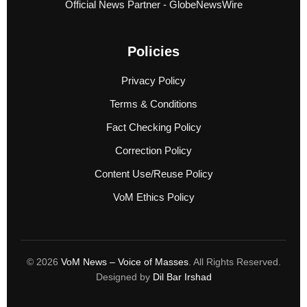
Official News Partner - GlobeNewsWire
Policies
Privacy Policy
Terms & Conditions
Fact Checking Policy
Correction Policy
Content Use/Reuse Policy
VoM Ethics Policy
© 2026
VoM News – Voice of Masses
. All Rights Reserved.
Designed by
Dil Bar Irshad