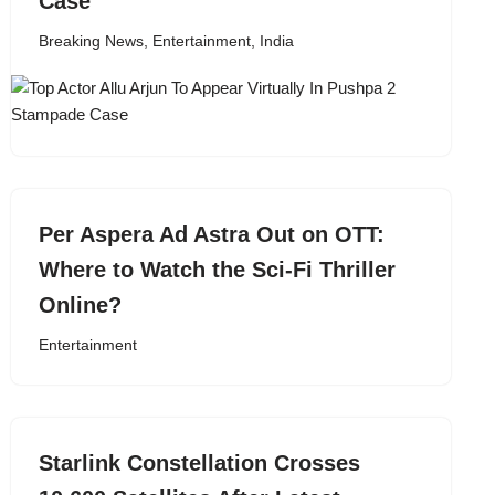
Case
Breaking News
,
Entertainment
,
India
Per Aspera Ad Astra Out on OTT:
Where to Watch the Sci-Fi Thriller
Online?
Entertainment
Starlink Constellation Crosses