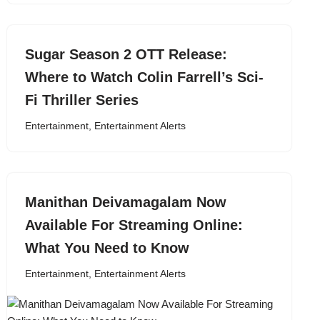
Sugar Season 2 OTT Release:
Where to Watch Colin Farrell’s Sci-
Fi Thriller Series
Entertainment
,
Entertainment Alerts
Manithan Deivamagalam Now
Available For Streaming Online:
What You Need to Know
Entertainment
,
Entertainment Alerts