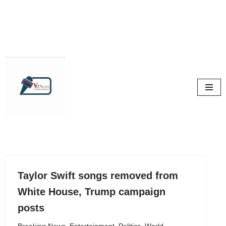
Skip
to
content
Taylor Swift songs removed from
White House, Trump campaign
posts