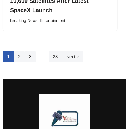
10,600 Satellites After Latest
SpaceX Launch
Breaking News
,
Entertainment
1
2
3
…
33
Next »