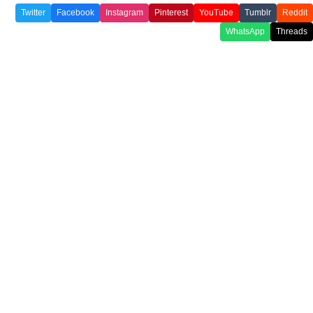
Twitter
Facebook
Instagram
Pinterest
YouTube
Tumblr
Reddit
WhatsApp
Threads