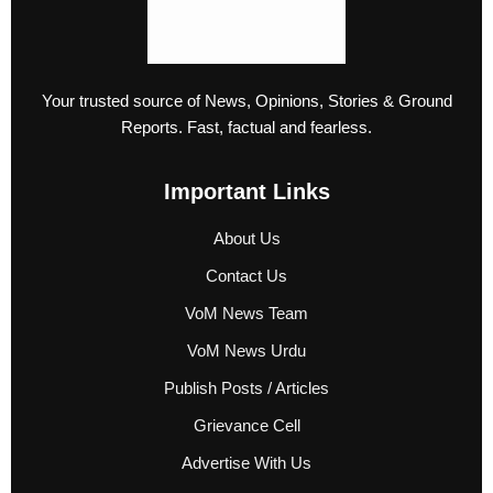
Your trusted source of News, Opinions, Stories & Ground
Reports. Fast, factual and fearless.
Important Links
About Us
Contact Us
VoM News Team
VoM News Urdu
Publish Posts / Articles
Grievance Cell
Advertise With Us