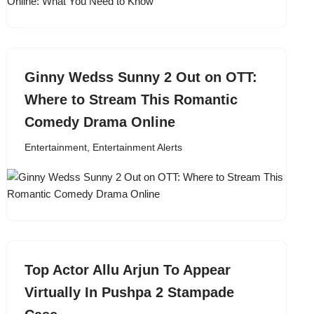
Ginny Wedss Sunny 2 Out on OTT:
Where to Stream This Romantic
Comedy Drama Online
Entertainment
,
Entertainment Alerts
Top Actor Allu Arjun To Appear
Virtually In Pushpa 2 Stampade