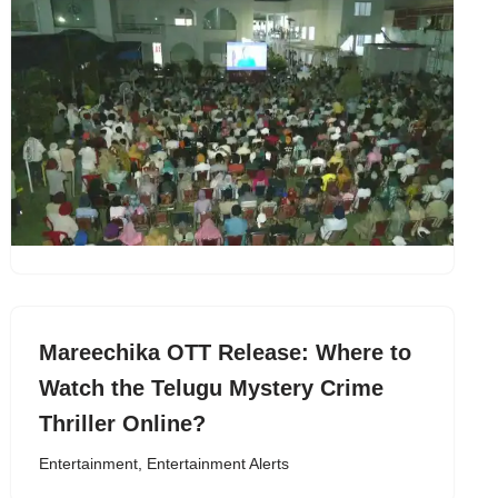
Mareechika OTT Release: Where to
Watch the Telugu Mystery Crime
Thriller Online?
Entertainment
,
Entertainment Alerts