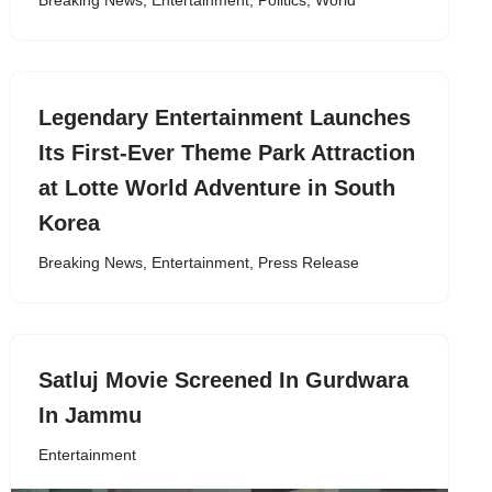
Breaking News
,
Entertainment
,
Politics
,
World
Legendary Entertainment Launches
Its First-Ever Theme Park Attraction
at Lotte World Adventure in South
Korea
Breaking News
,
Entertainment
,
Press Release
Satluj Movie Screened In Gurdwara
In Jammu
Entertainment