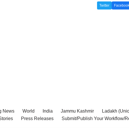
Twitter
Faceboo
g News
World
India
Jammu Kashmir
Ladakh (Union
tories
Press Releases
Submit/Publish Your Workflow/R