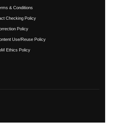
erms & Conditions
act Checking Policy
rrection Policy
ontent Use/Reuse Policy
oM Ethics Policy