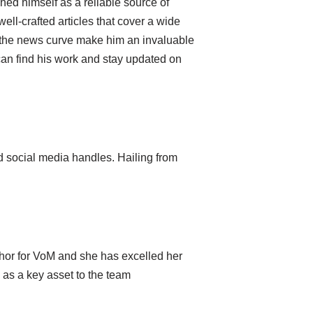
hed himself as a reliable source of
well-crafted articles that cover a wide
of the news curve make him an invaluable
can find his work and stay updated on
 social media handles. Hailing from
hor for VoM and she has excelled her
as a key asset to the team