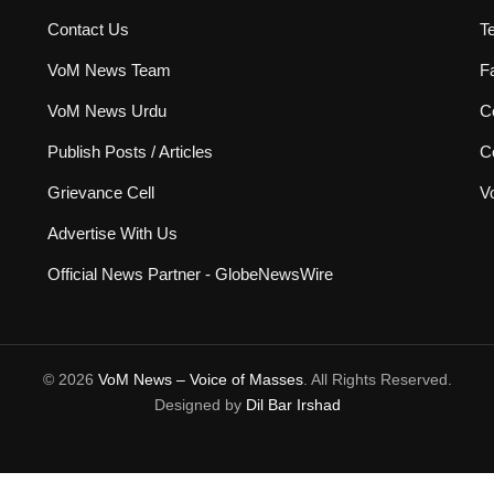
Contact Us
T
VoM News Team
F
VoM News Urdu
Co
Publish Posts / Articles
C
Grievance Cell
V
Advertise With Us
Official News Partner - GlobeNewsWire
© 2026
VoM News – Voice of Masses
. All Rights Reserved.
Designed by
Dil Bar Irshad