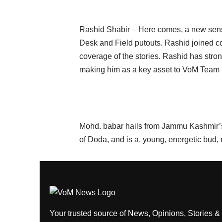
Rashid Shabir – Here comes, a new sensa
Desk and Field putouts. Rashid joined cou
coverage of the stories. Rashid has stro
making him as a key asset to VoM Team
Mohd. babar hails from Jammu Kashmir’s 
of Doda, and is a, young, energetic bud,
Your trusted source of News, Opinions, Stories &