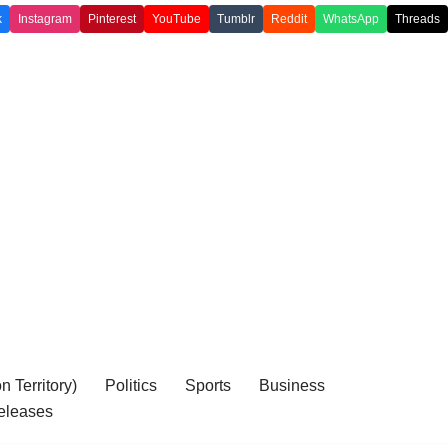
k
Instagram
Pinterest
YouTube
Tumblr
Reddit
WhatsApp
Threads
 Territory)
Politics
Sports
Business
eleases