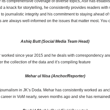
its comprehensive coverage of diverse topics, Asif has establis
d a knack for storytelling, he consistently provides readers with 
 to journalistic integrity and his commitment to staying ahead 
 are always well-informed on the issues that matter most. You 
Ashiq Butt (Social Media Team Head)
er worked since year 2015 and he deals with correspondency and
 the collection of the data and it’s compiling feature
Mehar ul Nisa (Anchor/Reporter)
 journalism in JK’s Doda. Mehar has consistently worked as anc
er career in VoM nearly, seven months ago and she has remained 