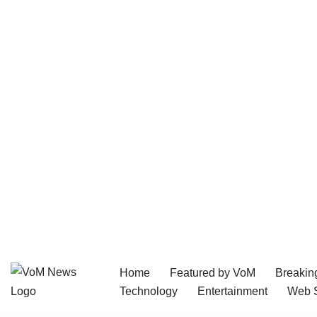
Home
Featured by VoM
Breakin
Skip
Technology
Entertainment
Web S
to