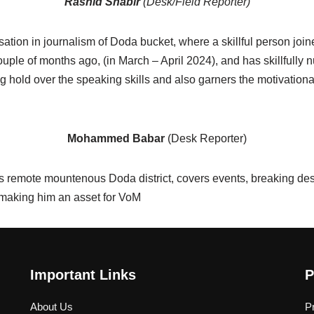
Rashid Shabir
(Desk/Field Reporter)
tion in journalism of Doda bucket, where a skillful person jo
ple of months ago, (in March – April 2024), and has skillfully n
ng hold over the speaking skills and also garners the motivation
Mohammed Babar
(Desk Reporter)
remote mountenous Doda district, covers events, breaking desk
 making him an asset for VoM
Important Links
P
About Us
P