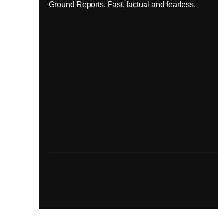
Ground Reports. Fast, factual and fearless.