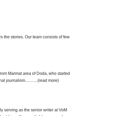
 the stories. Our team consists of few
from Marmat area of ​​Doda, who started
national journalism………(read more)
tly serving as the senior writer at VoM