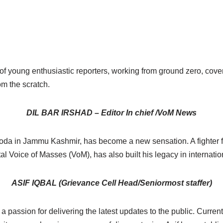
 young enthusiastic reporters, working from ground zero, covers
om the scratch.
DIL BAR IRSHAD – Editor In chief /VoM News
m Doda in Jammu Kashmir, has become a new sensation. A fighter 
portal Voice of Masses (VoM), has also built his legacy in inter
ASIF IQBAL (Grievance Cell Head/Seniormost staffer)
a passion for delivering the latest updates to the public. Curren