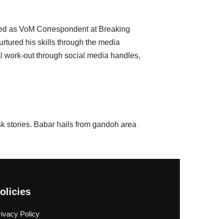
ined as VoM Correspondent at Breaking
urtured his skills through the media
al work-out through social media handles,
 stories. Babar hails from gandoh area
olicies
rivacy Policy