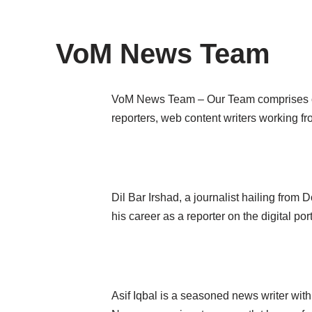
content
VoM News Team
VoM News Team
– Our Team comprises of
reporters, web content writers working fr
Dil Bar Irshad, a journalist hailing fro
his career as a reporter on the digital 
Asif Iqbal is a seasoned news writer with 