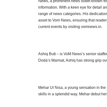
News, a prominent news outlet known for 
information. With a keen eye for detail an
range of news categories. His dedication
asset to Vom News, ensuring that readers
current events by visiting vomnews.in.
Ashiq Butt – is VoM News’s senior staff
Doda’s Marmat, Ashiq has strong grip over
Mehar Ul Nisa, a young sensation in the
skills in a splendid way. Mehar debut h