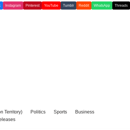
k
Instagram
Pinterest
YouTube
Tumblr
Reddit
WhatsApp
Threads
 Territory)
Politics
Sports
Business
eleases