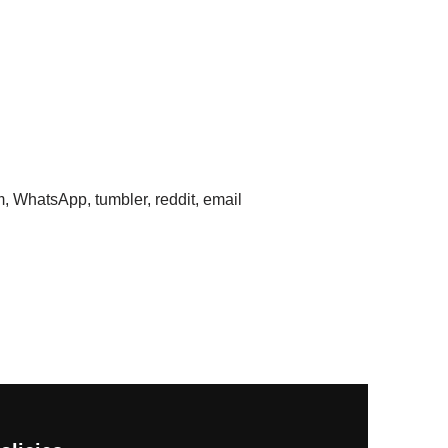
m, WhatsApp, tumbler, reddit, email