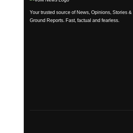
Your trusted source of News, Opinions, Stories &
Ground Reports. Fast, factual and fearless.