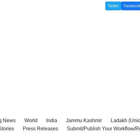
Twitter
Faceboo
g News
World
India
Jammu Kashmir
Ladakh (Union
tories
Press Releases
Submit/Publish Your Workflow/R