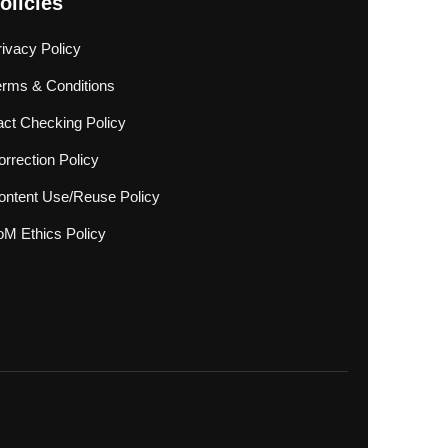
olicies
rivacy Policy
erms & Conditions
act Checking Policy
rrection Policy
ontent Use/Reuse Policy
oM Ethics Policy