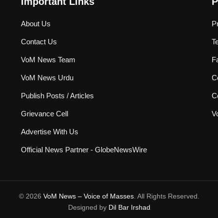
Important Links
P
About Us
P
Contact Us
T
VoM News Team
F
VoM News Urdu
Co
Publish Posts / Articles
C
Grievance Cell
V
Advertise With Us
Official News Partner - GlobeNewsWire
© 2026
VoM News – Voice of Masses
. All Rights Reserved.
Designed by
Dil Bar Irshad