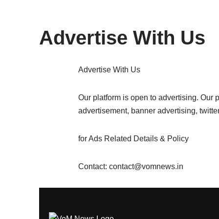
content
Advertise With Us
Advertise With Us
Our platform is open to advertising. Our
advertisement, banner advertising, twitte
for Ads Related Details & Policy
Contact: contact@vomnews.in