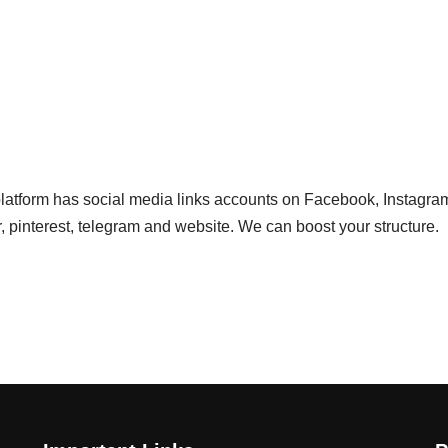
 platform has social media links accounts on Facebook, Instagra
r, pinterest, telegram and website. We can boost your structure.