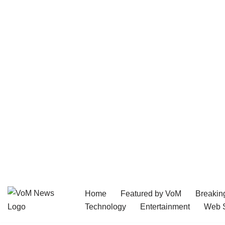
Home
Featured by VoM
Breakin
Skip
Technology
Entertainment
Web S
to