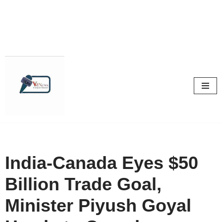
Skip
to
content
India-Canada Eyes $50
Billion Trade Goal,
Minister Piyush Goyal