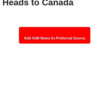
Heads to Canada
Add VoM News As Preferred Source