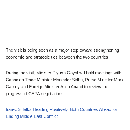
The visit is being seen as a major step toward strengthening
economic and strategic ties between the two countries.
During the visit, Minister Piyush Goyal will hold meetings with
Canadian Trade Minister Maninder Sidhu, Prime Minister Mark
Carney and Foreign Minister Anita Anand to review the
progress of CEPA negotiations.
Iran-US Talks Heading Positively, Both Countries Ahead for
Ending Middle East Conflict