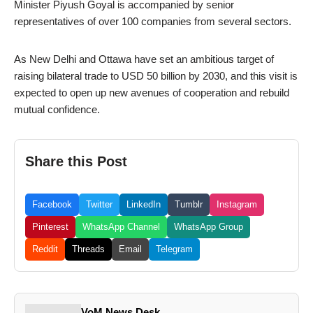
Minister Piyush Goyal is accompanied by senior
representatives of over 100 companies from several sectors.
As New Delhi and Ottawa have set an ambitious target of
raising bilateral trade to USD 50 billion by 2030, and this visit is
expected to open up new avenues of cooperation and rebuild
mutual confidence.
Share this Post
Facebook
Twitter
LinkedIn
Tumblr
Instagram
Pinterest
WhatsApp Channel
WhatsApp Group
Reddit
Threads
Email
Telegram
VoM News Desk