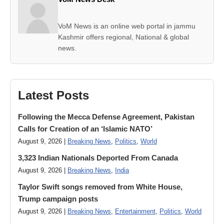
VoM News is an online web portal in jammu
Kashmir offers regional, National & global
news.
Latest Posts
Following the Mecca Defense Agreement, Pakistan
Calls for Creation of an ‘Islamic NATO’
August 9, 2026 |
Breaking News
,
Politics
,
World
3,323 Indian Nationals Deported From Canada
August 9, 2026 |
Breaking News
,
India
Taylor Swift songs removed from White House,
Trump campaign posts
August 9, 2026 |
Breaking News
,
Entertainment
,
Politics
,
World