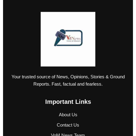
Your trusted source of News, Opinions, Stories & Ground
Reports. Fast, factual and fearless.
Important Links
About Us
Contact Us
VoM News Team