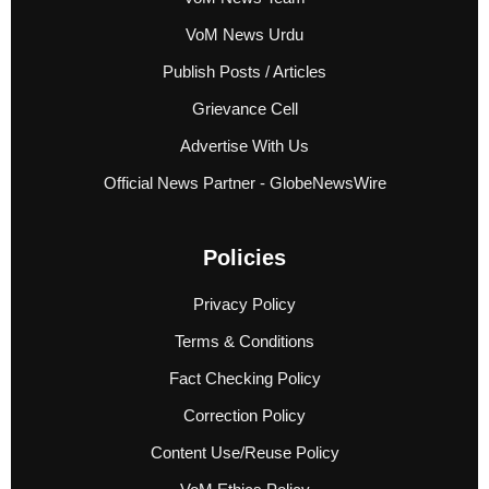
VoM News Urdu
Publish Posts / Articles
Grievance Cell
Advertise With Us
Official News Partner - GlobeNewsWire
Policies
Privacy Policy
Terms & Conditions
Fact Checking Policy
Correction Policy
Content Use/Reuse Policy