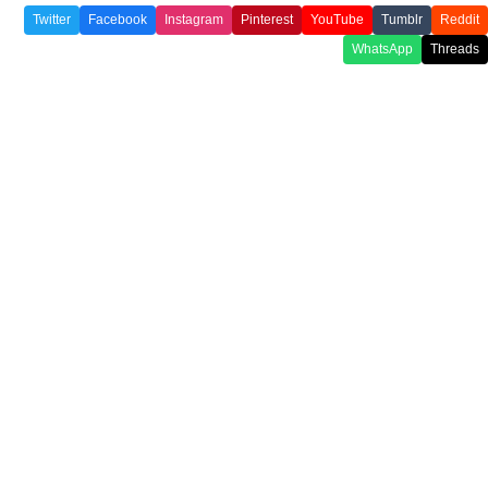
Twitter
Facebook
Instagram
Pinterest
YouTube
Tumblr
Reddit
WhatsApp
Threads