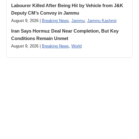
Labourer Killed After Being Hit by Vehicle from J&K
Deputy CM’s Convoy in Jammu
August 9, 2026 |
Breaking News
,
Jammu
,
Jammu Kashmir
Iran Says Hormuz Deal Near Completion, But Key
Conditions Remain Unmet
August 9, 2026 |
Breaking News
,
World