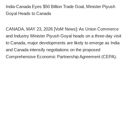
India-Canada Eyes $50 Billion Trade Goal, Minister Piyush
Goyal Heads to Canada
CANADA, MAY 23, 2026 [VoM News]: As Union Commerce
and Industry Minister Piyush Goyal heads on a three-day visit
to Canada, major developments are likely to emerge as India
and Canada intensify negotiations on the proposed
Comprehensive Economic Partnership Agreement (CEPA).