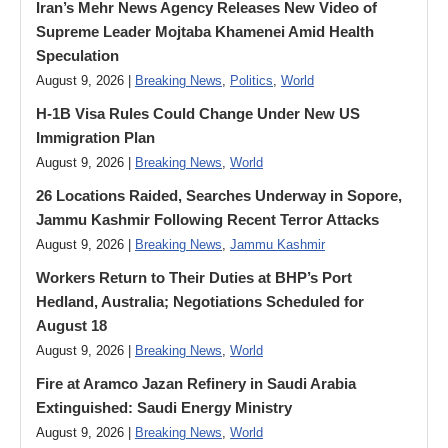
Iran’s Mehr News Agency Releases New Video of
Supreme Leader Mojtaba Khamenei Amid Health
Speculation
August 9, 2026 |
Breaking News
,
Politics
,
World
H-1B Visa Rules Could Change Under New US
Immigration Plan
August 9, 2026 |
Breaking News
,
World
26 Locations Raided, Searches Underway in Sopore,
Jammu Kashmir Following Recent Terror Attacks
August 9, 2026 |
Breaking News
,
Jammu Kashmir
Workers Return to Their Duties at BHP’s Port
Hedland, Australia; Negotiations Scheduled for
August 18
August 9, 2026 |
Breaking News
,
World
Fire at Aramco Jazan Refinery in Saudi Arabia
Extinguished: Saudi Energy Ministry
August 9, 2026 |
Breaking News
,
World