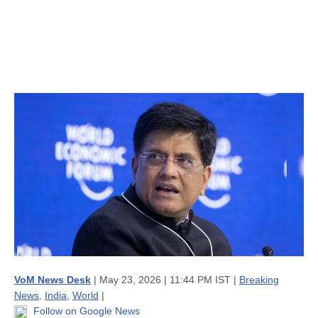
VoM News Desk
| May 23, 2026 | 11:44 PM IST |
Breaking
News
,
India
,
World
|
Follow on Google News