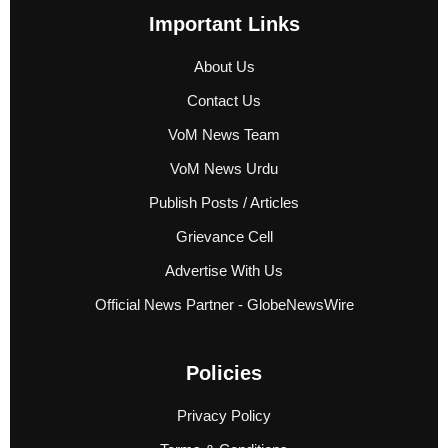
Important Links
About Us
Contact Us
VoM News Team
VoM News Urdu
Publish Posts / Articles
Grievance Cell
Advertise With Us
Official News Partner - GlobeNewsWire
Policies
Privacy Policy