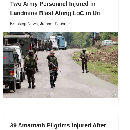
Two Army Personnel Injured in
Landmine Blast Along LoC in Uri
Breaking News
,
Jammu Kashmir
39 Amarnath Pilgrims Injured After