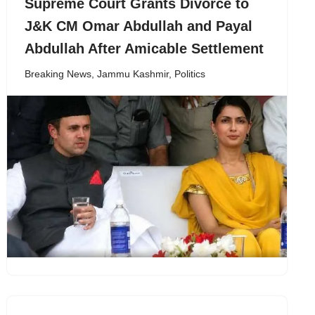
Supreme Court Grants Divorce to
J&K CM Omar Abdullah and Payal
Abdullah After Amicable Settlement
Breaking News
,
Jammu Kashmir
,
Politics