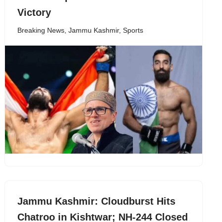
Victory
Breaking News
,
Jammu Kashmir
,
Sports
Jammu Kashmir: Cloudburst Hits
Chatroo in Kishtwar; NH-244 Closed