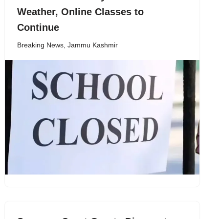
Weather, Online Classes to
Continue
Breaking News
,
Jammu Kashmir