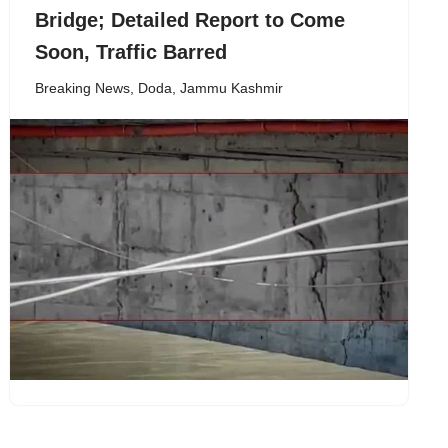
Bridge; Detailed Report to Come
Soon, Traffic Barred
Breaking News
,
Doda
,
Jammu Kashmir