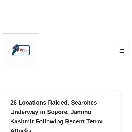
Skip
to
content
26 Locations Raided, Searches
Underway in Sopore, Jammu
Kashmir Following Recent Terror
Attacks