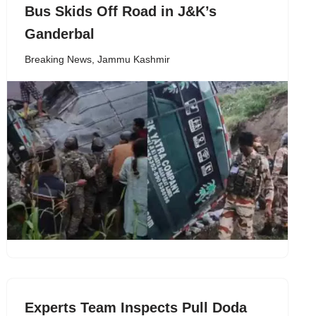
Bus Skids Off Road in J&K’s
Ganderbal
Breaking News
,
Jammu Kashmir
Experts Team Inspects Pull Doda