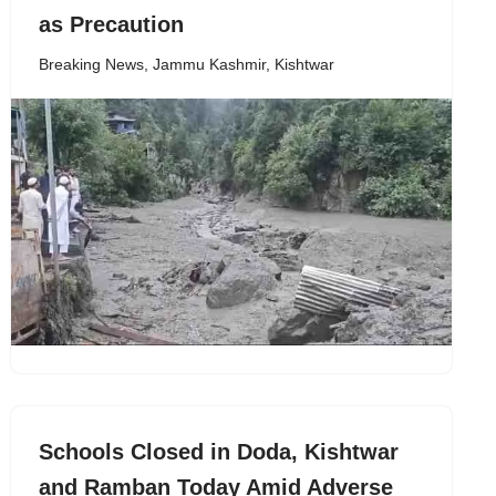
as Precaution
Breaking News
,
Jammu Kashmir
,
Kishtwar
Schools Closed in Doda, Kishtwar
and Ramban Today Amid Adverse