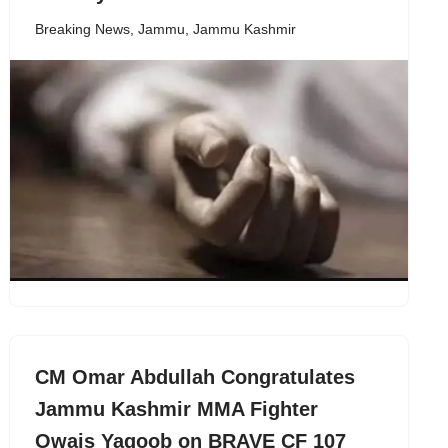
Breaking News
,
Jammu
,
Jammu Kashmir
CM Omar Abdullah Congratulates
Jammu Kashmir MMA Fighter
Owais Yaqoob on BRAVE CF 107