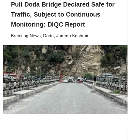
Pull Doda Bridge Declared Safe for
Traffic, Subject to Continuous
Monitoring: DIQC Report
Breaking News
,
Doda
,
Jammu Kashmir