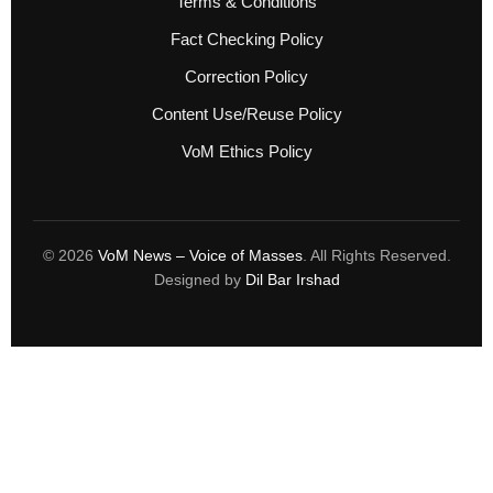
Terms & Conditions
Fact Checking Policy
Correction Policy
Content Use/Reuse Policy
VoM Ethics Policy
© 2026
VoM News – Voice of Masses
. All Rights Reserved.
Designed by
Dil Bar Irshad