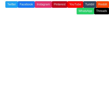
Twitter
Facebook
Instagram
Pinterest
YouTube
Tumblr
Reddit
WhatsApp
Threads