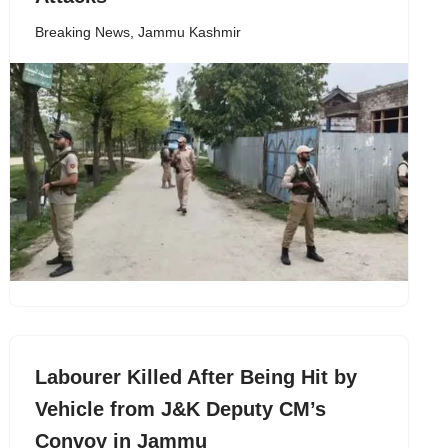
Breaking News
,
Jammu Kashmir
Labourer Killed After Being Hit by
Vehicle from J&K Deputy CM’s
Convoy in Jammu