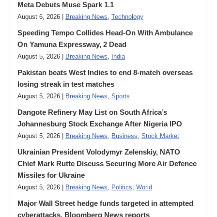
Meta Debuts Muse Spark 1.1
August 6, 2026 |
Breaking News
,
Technology
Speeding Tempo Collides Head-On With Ambulance
On Yamuna Expressway, 2 Dead
August 5, 2026 |
Breaking News
,
India
Pakistan beats West Indies to end 8-match overseas
losing streak in test matches
August 5, 2026 |
Breaking News
,
Sports
Dangote Refinery May List on South Africa’s
Johannesburg Stock Exchange After Nigeria IPO
August 5, 2026 |
Breaking News
,
Business
,
Stock Market
Ukrainian President Volodymyr ​Zelenskiy, NATO
Chief Mark Rutte Discuss Securing More Air Defence
Missiles for Ukraine
August 5, 2026 |
Breaking News
,
Politics
,
World
Major Wall Street hedge funds targeted in attempted
cyberattacks, Bloomberg News reports