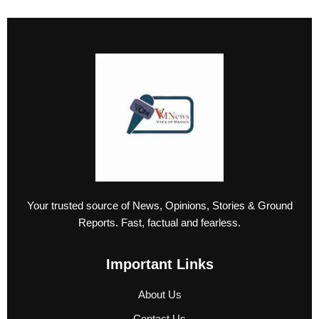
Your trusted source of News, Opinions, Stories & Ground
Reports. Fast, factual and fearless.
Important Links
About Us
Contact Us