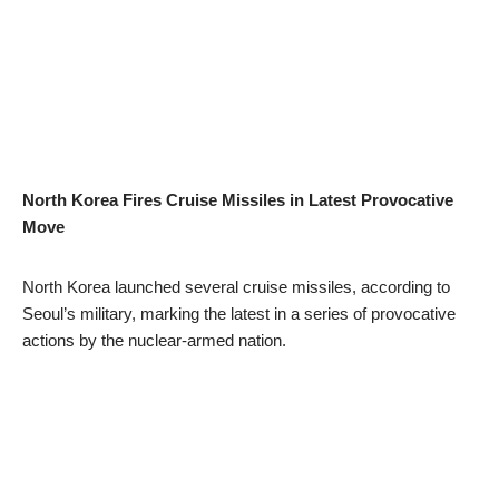
North Korea Fires Cruise Missiles in Latest Provocative
Move
North Korea launched several cruise missiles, according to
Seoul’s military, marking the latest in a series of provocative
actions by the nuclear-armed nation.