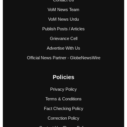
VoM News Team
VoM News Urdu
Publish Posts / Articles
Grievance Cell
Advertise With Us
Official News Partner - GlobeNewsWire
Policies
Privacy Policy
Terms & Conditions
Fact Checking Policy
Correction Policy