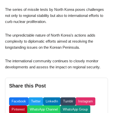
The series of missile tests by North Korea poses challenges
not only to regional stability but also to international efforts to
curb nuclear proliferation.
The unpredictable nature of North Korea’s actions adds
complexity to diplomatic efforts aimed at resolving the
longstanding issues on the Korean Peninsula.
The international community continues to closely monitor
developments and assess the impact on regional security.
Share this Post
Facebook
Twitter
LinkedIn
Tumblr
Instagram
Pinterest
WhatsApp Channel
WhatsApp Group