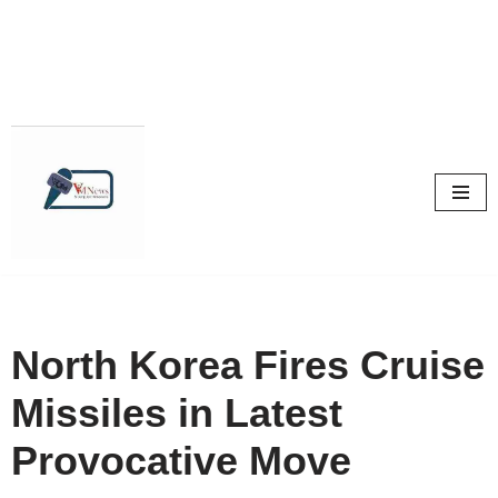
Skip
to
content
North Korea Fires Cruise
Missiles in Latest
Provocative Move