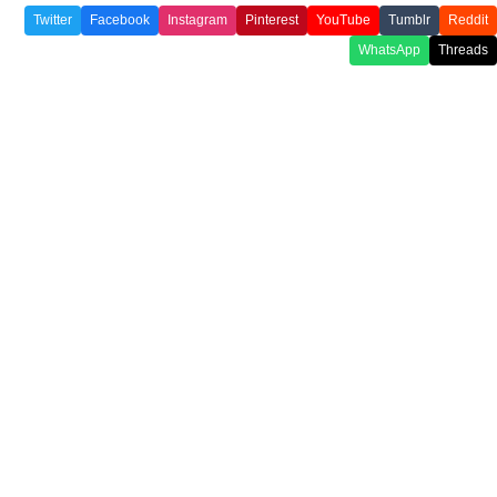
Twitter
Facebook
Instagram
Pinterest
YouTube
Tumblr
Reddit
WhatsApp
Threads