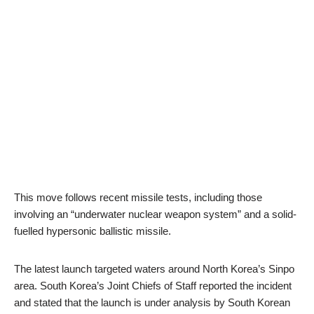
This move follows recent missile tests, including those
involving an “underwater nuclear weapon system” and a solid-
fuelled hypersonic ballistic missile.
The latest launch targeted waters around North Korea’s Sinpo
area. South Korea’s Joint Chiefs of Staff reported the incident
and stated that the launch is under analysis by South Korean