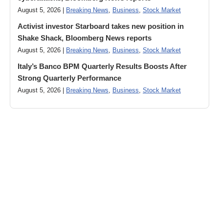
August 5, 2026 |
Breaking News
,
Business
,
Stock Market
Activist investor Starboard takes new position in
Shake Shack, Bloomberg News reports
August 5, 2026 |
Breaking News
,
Business
,
Stock Market
Italy’s Banco BPM Quarterly Results Boosts After
Strong Quarterly Performance
August 5, 2026 |
Breaking News
,
Business
,
Stock Market