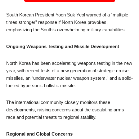
South Korean President Yoon Suk Yeol warned of a “multiple
times stronger” response if North Korea provokes,
emphasizing the South’s overwhelming military capabilities.
Ongoing Weapons Testing and Missile Development
North Korea has been accelerating weapons testing in the new
year, with recent tests of a new generation of strategic cruise
missiles, an “underwater nuclear weapon system,” and a solid-
fuelled hypersonic ballistic missile.
The international community closely monitors these
developments, raising concerns about the escalating arms
race and potential threats to regional stability.
Regional and Global Concerns