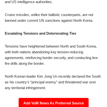
and US intelligence authorities.
Cruise missiles, unlike their ballistic counterparts, are not
banned under current UN sanctions against North Korea.
Escalating Tensions and Deteriorating Ties
Tensions have heightened between North and South Korea,
with both nations abandoning key tension-reducing
agreements, reinforcing border security, and conducting live-
fire drills along the border.
North Korean leader Kim Jong Un recently declared the South
as his country’s “principal enemy” and threatened war over
any territorial infringement.
Add VoM News As Preferred Source