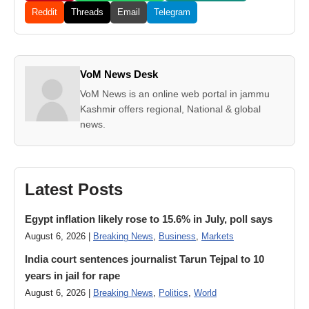
Reddit
Threads
Email
Telegram
VoM News Desk
VoM News is an online web portal in jammu
Kashmir offers regional, National & global
news.
Latest Posts
Egypt inflation likely rose to 15.6% in July, poll says
August 6, 2026 |
Breaking News
,
Business
,
Markets
India court sentences journalist Tarun Tejpal to 10
years in jail for rape
August 6, 2026 |
Breaking News
,
Politics
,
World