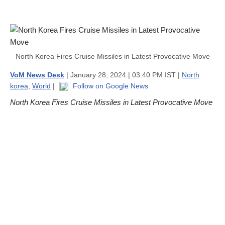
North Korea Fires Cruise Missiles in Latest Provocative Move
VoM News Desk
| January 28, 2024 | 03:40 PM IST |
North
korea
,
World
|
Follow on Google News
North Korea Fires Cruise Missiles in Latest Provocative Move