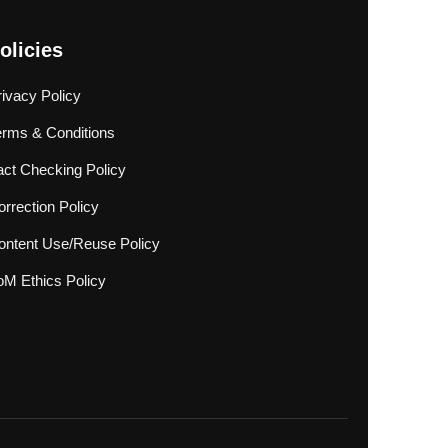
olicies
rivacy Policy
erms & Conditions
act Checking Policy
rrection Policy
ontent Use/Reuse Policy
oM Ethics Policy