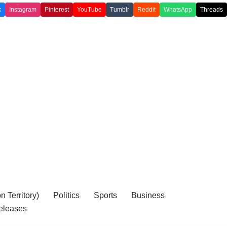
k
Instagram
Pinterest
YouTube
Tumblr
Reddit
WhatsApp
Threads
 Territory)
Politics
Sports
Business
eleases