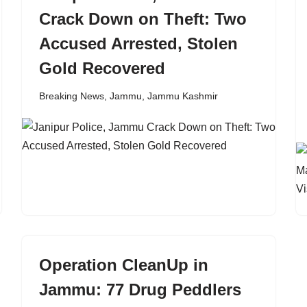
Crack Down on Theft: Two
Accused Arrested, Stolen
Gold Recovered
Breaking News
,
Jammu
,
Jammu Kashmir
Operation CleanUp in
Jammu: 77 Drug Peddlers