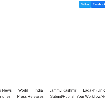
Twitter
Faceboo
g News
World
India
Jammu Kashmir
Ladakh (Union
tories
Press Releases
Submit/Publish Your Workflow/R