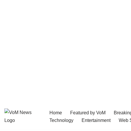
Home
Featured by VoM
Breakin
Skip
Technology
Entertainment
Web S
to