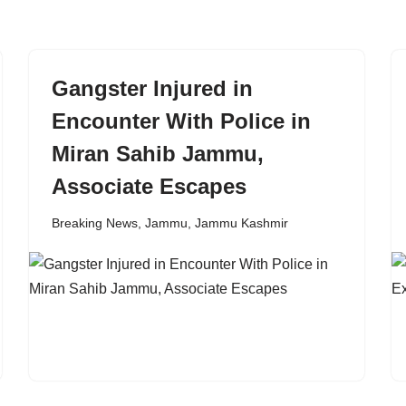
Gangster Injured in
Encounter With Police in
Miran Sahib Jammu,
Associate Escapes
Breaking News
,
Jammu
,
Jammu Kashmir