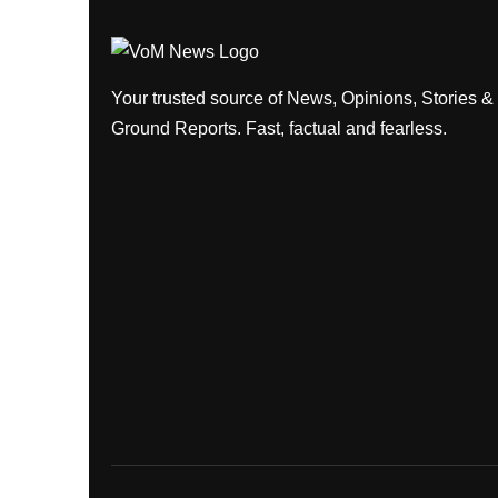
Your trusted source of News, Opinions, Stories &
Ground Reports. Fast, factual and fearless.