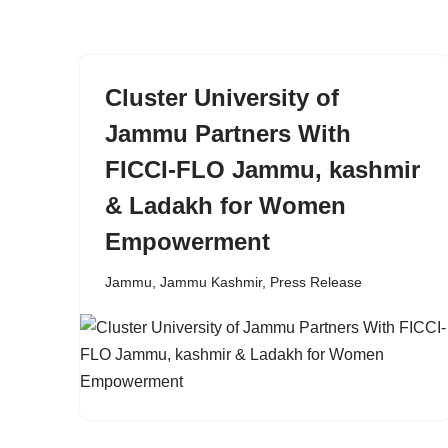
content
Cluster University of
Jammu Partners With
FICCI-FLO Jammu, kashmir
& Ladakh for Women
Empowerment
Jammu
,
Jammu Kashmir
,
Press Release