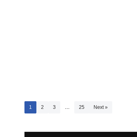
1
2
3
…
25
Next »