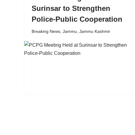
Surinsar to Strengthen
Police-Public Cooperation
Breaking News
,
Jammu
,
Jammu Kashmir