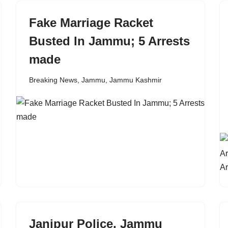
Fake Marriage Racket
Busted In Jammu; 5 Arrests
made
Breaking News
,
Jammu
,
Jammu Kashmir
Janipur Police, Jammu