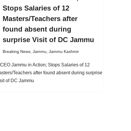
Stops Salaries of 12
Masters/Teachers after
found absent during
surprise Visit of DC Jammu
Breaking News
,
Jammu
,
Jammu Kashmir