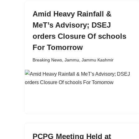
Amid Heavy Rainfall &
MeT’s Advisory; DSEJ
orders Closure Of schools
For Tomorrow
Breaking News
,
Jammu
,
Jammu Kashmir
PCPG Meeting Held at