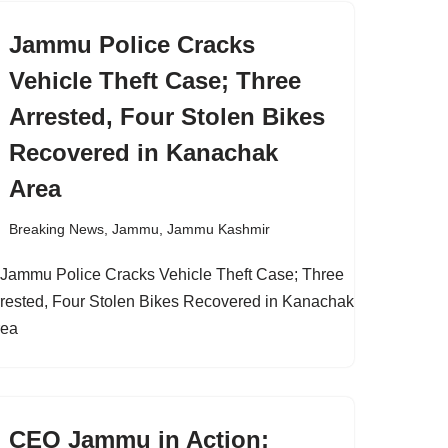
Jammu Police Cracks
Vehicle Theft Case; Three
Arrested, Four Stolen Bikes
Recovered in Kanachak
Area
Breaking News
,
Jammu
,
Jammu Kashmir
CEO Jammu in Action;