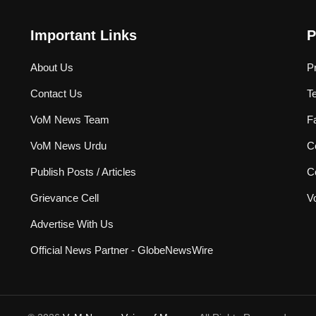
Important Links
P
About Us
P
Contact Us
T
VoM News Team
F
VoM News Urdu
Co
Publish Posts / Articles
C
Grievance Cell
V
Advertise With Us
Official News Partner - GlobeNewsWire