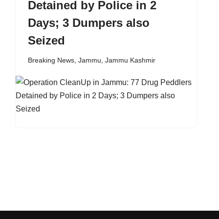
Detained by Police in 2
Days; 3 Dumpers also
Seized
Breaking News
,
Jammu
,
Jammu Kashmir