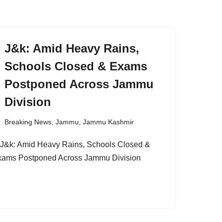
J&k: Amid Heavy Rains,
Schools Closed & Exams
Postponed Across Jammu
Division
Breaking News
,
Jammu
,
Jammu Kashmir