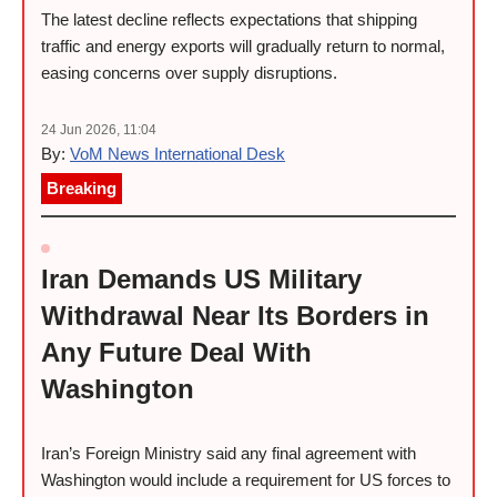
The latest decline reflects expectations that shipping
traffic and energy exports will gradually return to normal,
easing concerns over supply disruptions.
24 Jun 2026, 11:04
By:
VoM News International Desk
Breaking
Iran Demands US Military
Withdrawal Near Its Borders in
Any Future Deal With
Washington
Iran’s Foreign Ministry said any final agreement with
Washington would include a requirement for US forces to