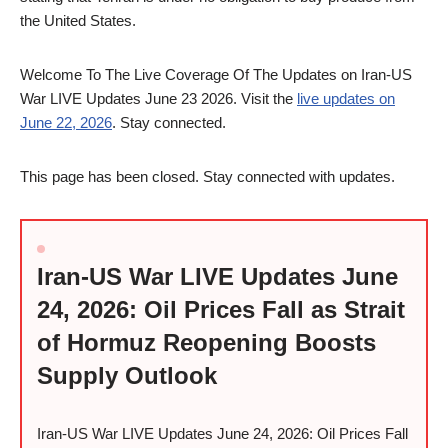
the United States.
Welcome To The Live Coverage Of The Updates on Iran-US
War LIVE Updates June 23 2026. Visit the
live updates on
June 22, 2026
. Stay connected.
This page has been closed. Stay connected with updates.
Iran-US War LIVE Updates June
24, 2026: Oil Prices Fall as Strait
of Hormuz Reopening Boosts
Supply Outlook
Iran-US War LIVE Updates June 24, 2026: Oil Prices Fall