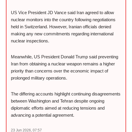
US Vice President JD Vance said Iran agreed to allow
nuclear monitors into the country following negotiations
held in Switzerland. However, Iranian officials denied
making any new commitments regarding international
nuclear inspections.
Meanwhile, US President Donald Trump said preventing
Iran from obtaining a nuclear weapon remains a higher
priority than concerns over the economic impact of
prolonged military operations.
The differing accounts highlight continuing disagreements
between Washington and Tehran despite ongoing
diplomatic efforts aimed at reducing tensions and
advancing a potential agreement.
23 Jun 2026, 07:57