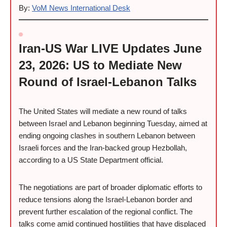
By:
VoM News International Desk
Iran-US War LIVE Updates June
23, 2026: US to Mediate New
Round of Israel-Lebanon Talks
The United States will mediate a new round of talks
between Israel and Lebanon beginning Tuesday, aimed at
ending ongoing clashes in southern Lebanon between
Israeli forces and the Iran-backed group Hezbollah,
according to a US State Department official.
The negotiations are part of broader diplomatic efforts to
reduce tensions along the Israel-Lebanon border and
prevent further escalation of the regional conflict. The
talks come amid continued hostilities that have displaced