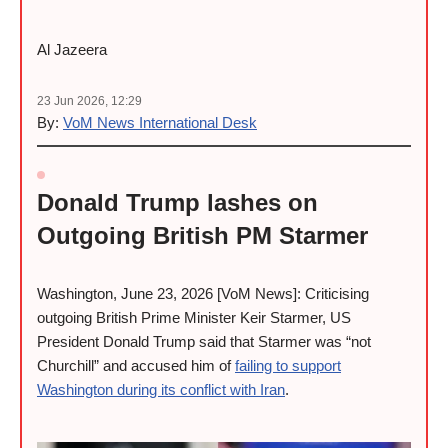
Al Jazeera
23 Jun 2026, 12:29
By:
VoM News International Desk
Donald Trump lashes on
Outgoing British PM Starmer
Washington, June 23, 2026 [VoM News]: Criticising
outgoing British Prime Minister Keir Starmer, US
President Donald Trump said that Starmer was “not
Churchill” and accused him of
failing to support
Washington during its conflict with Iran
.