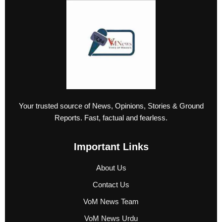
Your trusted source of News, Opinions, Stories & Ground
Reports. Fast, factual and fearless.
Important Links
About Us
Contact Us
VoM News Team
VoM News Urdu