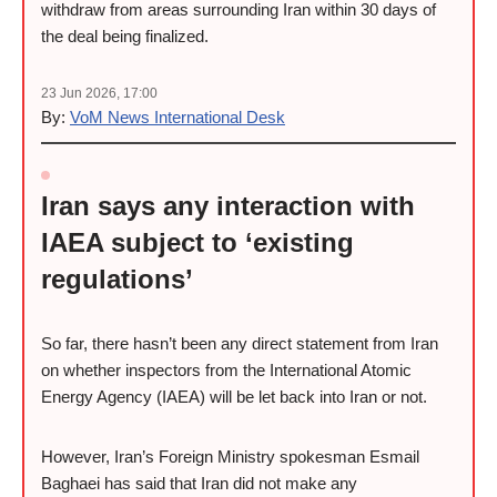
withdraw from areas surrounding Iran within 30 days of
the deal being finalized.
23 Jun 2026, 17:00
By:
VoM News International Desk
Iran says any interaction with
IAEA subject to ‘existing
regulations’
So far, there hasn’t been any direct statement from Iran
on whether inspectors from the International Atomic
Energy Agency (IAEA) will be let back into Iran or not.
However, Iran’s Foreign Ministry spokesman Esmail
Baghaei has said that Iran did not make any