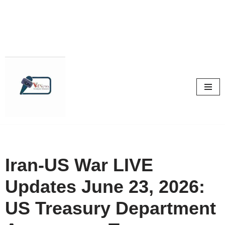
Skip
to
content
Iran-US War LIVE
Updates June 23, 2026:
US Treasury Department