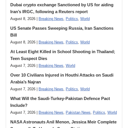
Dubai crypto exchange Sanctioned by US for aiding
Iran’s IRGC, following a Reuters report
August 8, 2026 |
Breaking News
,
Politics
,
World
US Senate Passes Sweeping Russia, Iran Sanctions
Bill
August 8, 2026 |
Breaking News
,
Politics
,
World
At Least Eight Killed in School Shooting in Thailand;
Teen Suspect Dies
August 7, 2026 |
Breaking News
,
World
Over 10 Civilians Injured in Houthi Attacks on Saudi
Arabia’s Najran
August 7, 2026 |
Breaking News
,
Politics
,
World
What Will the Saudi-Turkey-Pakistan Defence Pact
Include?
August 7, 2026 |
Breaking News
,
Pakistan News
,
Politics
,
World
NASA Astronauts Anil Menon, Jessica Meir Complete