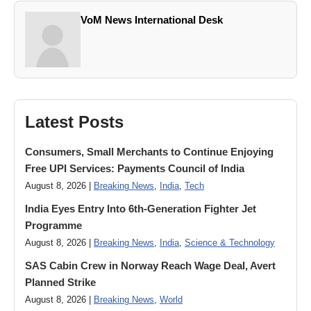
VoM News International Desk
Latest Posts
Consumers, Small Merchants to Continue Enjoying
Free UPI Services: Payments Council of India
August 8, 2026 |
Breaking News
,
India
,
Tech
India Eyes Entry Into 6th-Generation Fighter Jet
Programme
August 8, 2026 |
Breaking News
,
India
,
Science & Technology
SAS Cabin Crew in Norway Reach Wage Deal, Avert
Planned Strike
August 8, 2026 |
Breaking News
,
World