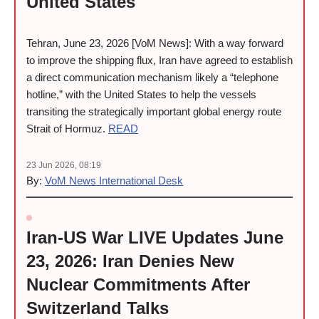
United States
Tehran, June 23, 2026 [VoM News]: With a way forward
to improve the shipping flux, Iran have agreed to establish
a direct communication mechanism likely a “telephone
hotline,” with the United States to help the vessels
transiting the strategically important global energy route
Strait of Hormuz.
READ
23 Jun 2026, 08:19
By:
VoM News International Desk
Iran-US War LIVE Updates June
23, 2026: Iran Denies New
Nuclear Commitments After
Switzerland Talks