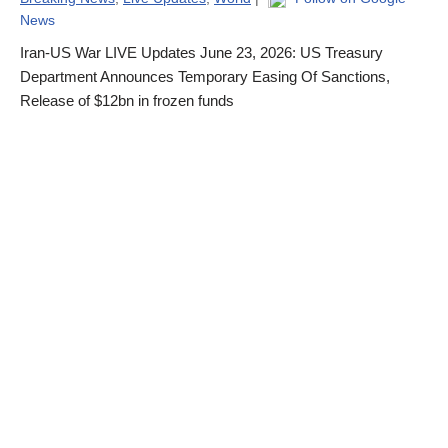
News
Iran-US War LIVE Updates June 23, 2026: US Treasury
Department Announces Temporary Easing Of Sanctions,
Release of $12bn in frozen funds