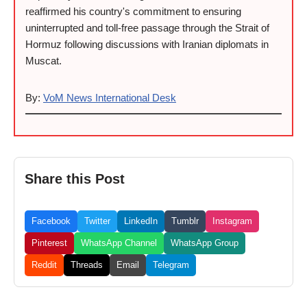
reaffirmed his country's commitment to ensuring
uninterrupted and toll-free passage through the Strait of
Hormuz following discussions with Iranian diplomats in
Muscat.
By:
VoM News International Desk
Share this Post
Facebook
Twitter
LinkedIn
Tumblr
Instagram
Pinterest
WhatsApp Channel
WhatsApp Group
Reddit
Threads
Email
Telegram