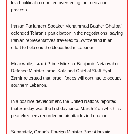
level political committee overseeing the mediation
process.
Iranian Parliament Speaker Mohammad Bagher Ghalibaf
defended Tehran’s participation in the negotiations, saying
Iranian representatives travelled to Switzerland in an
effort to help end the bloodshed in Lebanon.
Meanwhile, Israeli Prime Minister Benjamin Netanyahu,
Defence Minister Israel Katz and Chief of Staff Eyal
Zamir reiterated that Israeli forces will continue to occupy
southern Lebanon.
In a positive development, the United Nations reported
that Sunday was the first day since March 2 on which its
peacekeepers recorded no air attacks in Lebanon.
Separately, Oman's Foreign Minister Badr Albusaidi