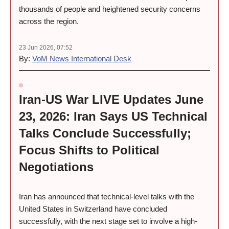
thousands of people and heightened security concerns
across the region.
23 Jun 2026, 07:52
By:
VoM News International Desk
Iran-US War LIVE Updates June
23, 2026: Iran Says US Technical
Talks Conclude Successfully;
Focus Shifts to Political
Negotiations
Iran has announced that technical-level talks with the
United States in Switzerland have concluded
successfully, with the next stage set to involve a high-