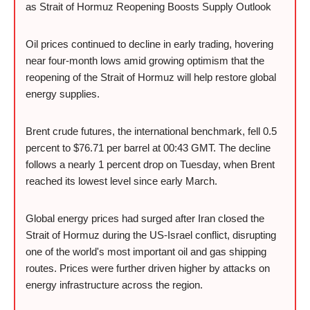
as Strait of Hormuz Reopening Boosts Supply Outlook
Oil prices continued to decline in early trading, hovering
near four-month lows amid growing optimism that the
reopening of the Strait of Hormuz will help restore global
energy supplies.
Brent crude futures, the international benchmark, fell 0.5
percent to $76.71 per barrel at 00:43 GMT. The decline
follows a nearly 1 percent drop on Tuesday, when Brent
reached its lowest level since early March.
Global energy prices had surged after Iran closed the
Strait of Hormuz during the US-Israel conflict, disrupting
one of the world's most important oil and gas shipping
routes. Prices were further driven higher by attacks on
energy infrastructure across the region.