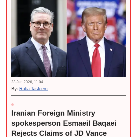
23 Jun 2026, 11:04
By:
Rafia Tasleem
Iranian Foreign Ministry
spokesperson Esmaeil Baqaei
Rejects Claims of JD Vance