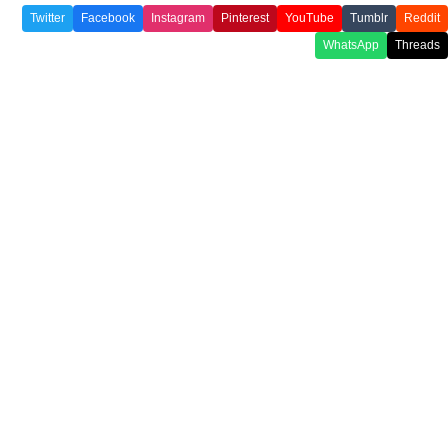
Twitter
Facebook
Instagram
Pinterest
YouTube
Tumblr
Reddit
WhatsApp
Threads