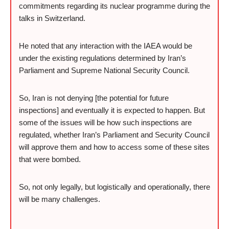
commitments regarding its nuclear programme during the
talks in Switzerland.
He noted that any interaction with the IAEA would be
under the existing regulations determined by Iran’s
Parliament and Supreme National Security Council.
So, Iran is not denying [the potential for future
inspections] and eventually it is expected to happen. But
some of the issues will be how such inspections are
regulated, whether Iran’s Parliament and Security Council
will approve them and how to access some of these sites
that were bombed.
So, not only legally, but logistically and operationally, there
will be many challenges.