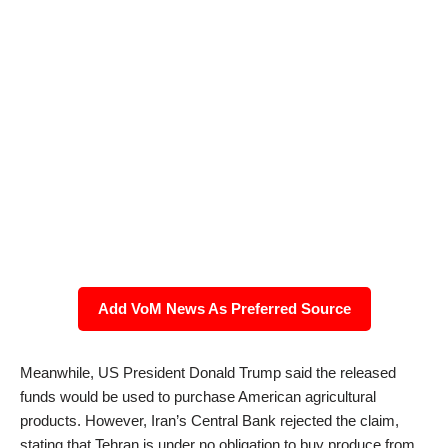
Add VoM News As Preferred Source
Meanwhile, US President Donald Trump said the released
funds would be used to purchase American agricultural
products. However, Iran’s Central Bank rejected the claim,
stating that Tehran is under no obligation to buy produce from