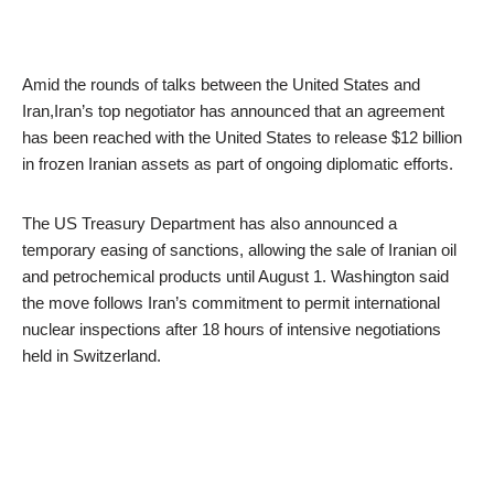
Amid the rounds of talks between the United States and
Iran,Iran’s top negotiator has announced that an agreement
has been reached with the United States to release $12 billion
in frozen Iranian assets as part of ongoing diplomatic efforts.
The US Treasury Department has also announced a
temporary easing of sanctions, allowing the sale of Iranian oil
and petrochemical products until August 1. Washington said
the move follows Iran’s commitment to permit international
nuclear inspections after 18 hours of intensive negotiations
held in Switzerland.