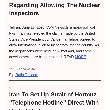
Regarding Allowing The Nuclear
Inspectors
Tehran, June 23, 2026 [VoM News]:In a major political
twist, Iran has rejected the claims made by the United
States Vice President JD Vance that Tehran agreed to
allow international nuclear inspectors into the country. As
the negotiations were held in Switzerland, and some
developments are being reported. READ
MORE
23 Jun 2026, 08:40
By:
Rafia Tasleem
Iran To Set Up Strait of Hormuz
“Telephone Hotline” Direct With