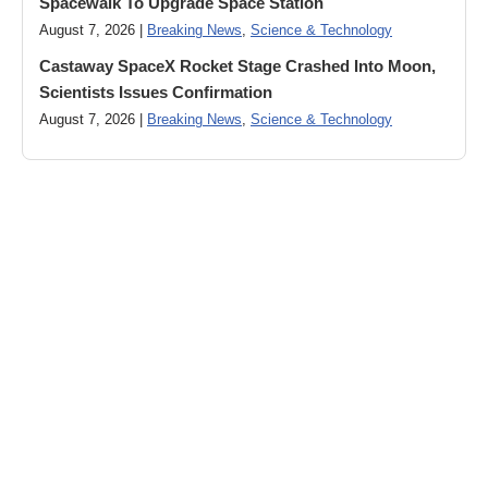
Spacewalk To Upgrade Space Station
August 7, 2026 |
Breaking News
,
Science & Technology
Castaway SpaceX Rocket Stage Crashed Into Moon,
Scientists Issues Confirmation
August 7, 2026 |
Breaking News
,
Science & Technology