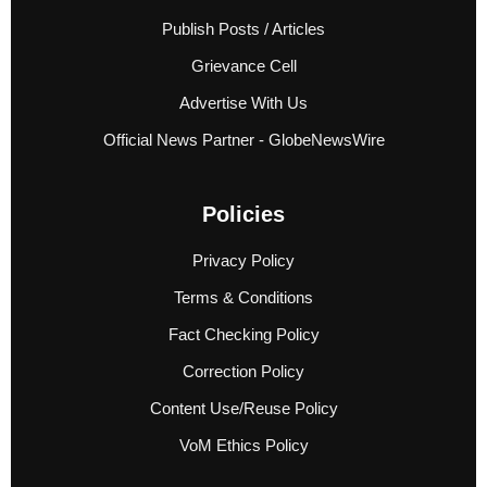
Publish Posts / Articles
Grievance Cell
Advertise With Us
Official News Partner - GlobeNewsWire
Policies
Privacy Policy
Terms & Conditions
Fact Checking Policy
Correction Policy
Content Use/Reuse Policy
VoM Ethics Policy