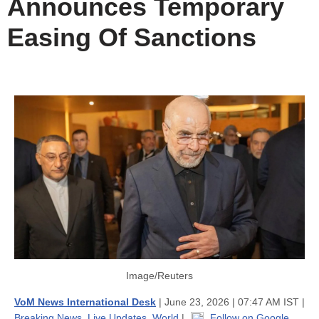
Announces Temporary
Easing Of Sanctions
Image/Reuters
VoM News International Desk
| June 23, 2026 | 07:47 AM IST |
Breaking News
,
Live Updates
,
World
|
Follow on Google