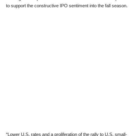
to support the constructive IPO sentiment into the fall season.
“Lower U.S. rates and a proliferation of the rally to U.S. small-