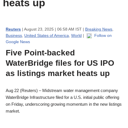
heats up
Reuters
| August 23, 2025 | 06:58 AM IST |
Breaking News
,
Business
,
United States of America
,
World
|
Follow on
Google News
Five Point-backed
WaterBridge files for US IPO
as listings market heats up
Aug 22 (Reuters) – Midstream water management company
WaterBridge Infrastructure filed for a U.S. initial public offering
on Friday, underscoring growing momentum in the new listings
market.