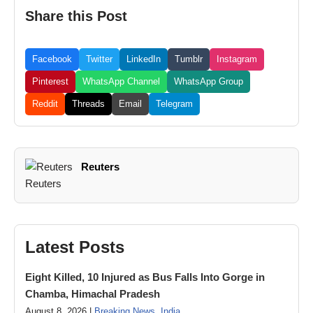
Share this Post
Facebook
Twitter
LinkedIn
Tumblr
Instagram
Pinterest
WhatsApp Channel
WhatsApp Group
Reddit
Threads
Email
Telegram
Reuters
Latest Posts
Eight Killed, 10 Injured as Bus Falls Into Gorge in
Chamba, Himachal Pradesh
August 8, 2026 |
Breaking News
,
India