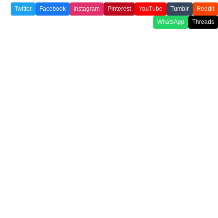
Twitter
Facebook
Instagram
Pinterest
YouTube
Tumblr
Reddit
WhatsApp
Threads