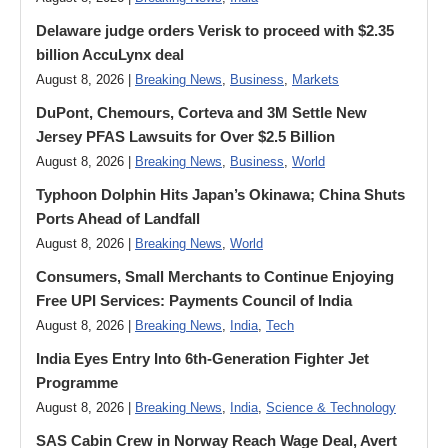
Delaware judge orders Verisk to proceed with $2.35
billion AccuLynx deal
August 8, 2026 |
Breaking News
,
Business
,
Markets
DuPont, Chemours, Corteva and 3M Settle New
Jersey PFAS Lawsuits for Over $2.5 Billion
August 8, 2026 |
Breaking News
,
Business
,
World
Typhoon Dolphin Hits Japan’s Okinawa; China Shuts
Ports Ahead of Landfall
August 8, 2026 |
Breaking News
,
World
Consumers, Small Merchants to Continue Enjoying
Free UPI Services: Payments Council of India
August 8, 2026 |
Breaking News
,
India
,
Tech
India Eyes Entry Into 6th-Generation Fighter Jet
Programme
August 8, 2026 |
Breaking News
,
India
,
Science & Technology
SAS Cabin Crew in Norway Reach Wage Deal, Avert