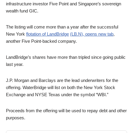
infrastructure investor Five Point and Singapore’s sovereign
wealth fund GIC.
The listing will come more than a year after the successful
New York
flotation of LandBridge
(LB.N), opens new tab
,
another Five Point-backed company.
LandBridge’s shares have more than tripled since going public
last year.
J.P. Morgan and Barclays are the lead underwriters for the
offering. WaterBridge will list on both the New York Stock
Exchange and NYSE Texas under the symbol “WBI.”
Proceeds from the offering will be used to repay debt and other
purposes.