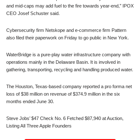
and mid-caps may add fuel to the fire towards year-end,” IPOX
CEO Josef Schuster said.
Cybersecurity firm Netskope and e-commerce firm Pattern
also filed their paperwork on Friday to go public in New York.
WaterBridge is a pure-play water infrastructure company with
operations mainly in the Delaware Basin. It is involved in
gathering, transporting, recycling and handling produced water.
The Houston, Texas-based company reported a pro forma net
loss of $38 million on revenue of $374.9 million in the six
months ended June 30.
Steve Jobs’ $47 Check No. 6 Fetched $87,940 at Auction,
Listing All Three Apple Founders