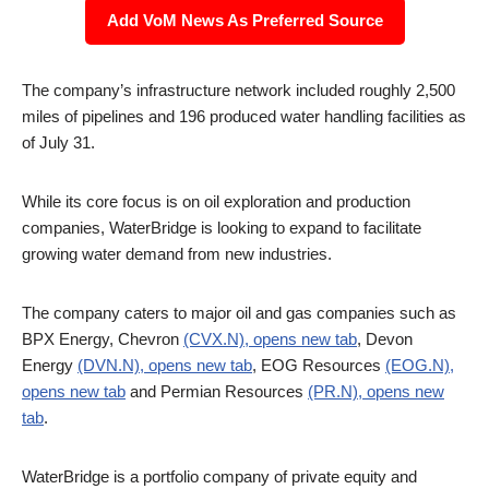
Add VoM News As Preferred Source
The company’s infrastructure network included roughly 2,500
miles of pipelines and 196 produced water handling facilities as
of July 31.
While its core focus is on oil exploration and production
companies, WaterBridge is looking to expand to facilitate
growing water demand from new industries.
The company caters to major oil and gas companies such as
BPX Energy, Chevron
(CVX.N), opens new tab
, Devon
Energy
(DVN.N), opens new tab
, EOG Resources
(EOG.N),
opens new tab
and Permian Resources
(PR.N), opens new
tab
.
WaterBridge is a portfolio company of private equity and