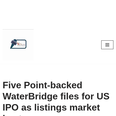
Skip
to
content
Five Point-backed
WaterBridge files for US
IPO as listings market