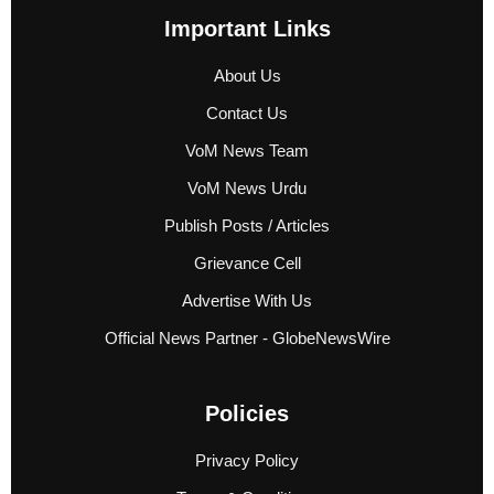
Important Links
About Us
Contact Us
VoM News Team
VoM News Urdu
Publish Posts / Articles
Grievance Cell
Advertise With Us
Official News Partner - GlobeNewsWire
Policies
Privacy Policy