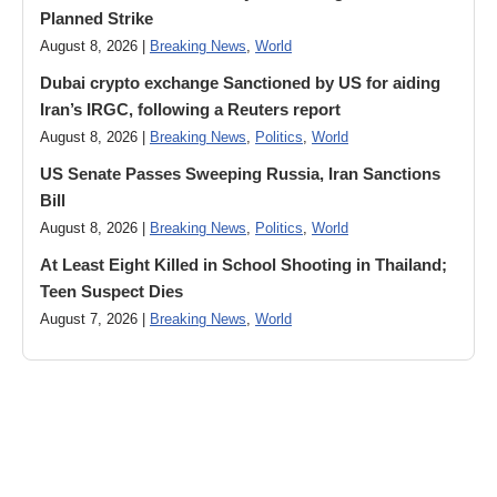
Planned Strike
August 8, 2026 |
Breaking News
,
World
Dubai crypto exchange Sanctioned by US for aiding
Iran’s IRGC, following a Reuters report
August 8, 2026 |
Breaking News
,
Politics
,
World
US Senate Passes Sweeping Russia, Iran Sanctions
Bill
August 8, 2026 |
Breaking News
,
Politics
,
World
At Least Eight Killed in School Shooting in Thailand;
Teen Suspect Dies
August 7, 2026 |
Breaking News
,
World