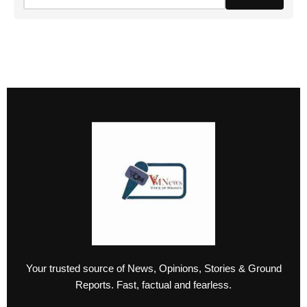
Your trusted source of News, Opinions, Stories & Ground
Reports. Fast, factual and fearless.