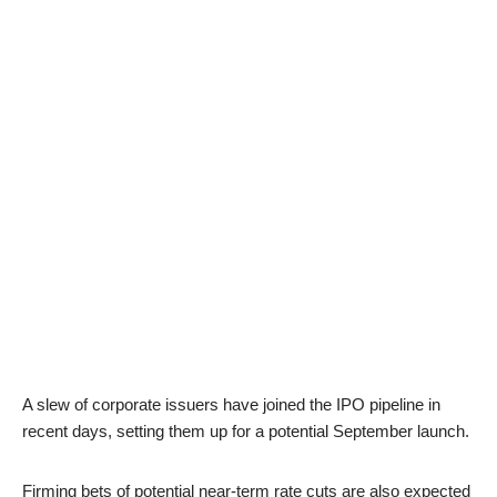
A slew of corporate issuers have joined the IPO pipeline in
recent days, setting them up for a potential September launch.
Firming bets of potential near-term rate cuts are also expected