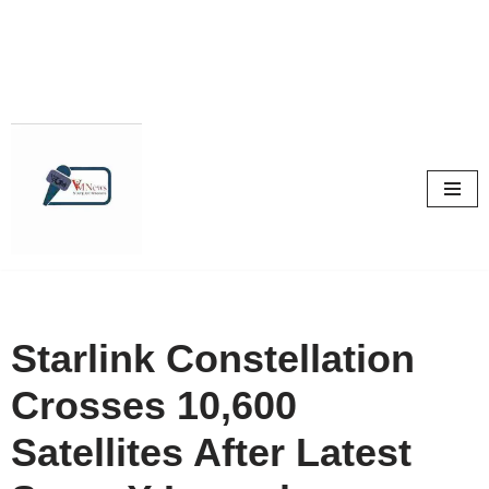
Skip
to
content
Starlink Constellation
Crosses 10,600
Satellites After Latest