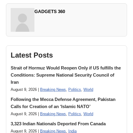
GADGETS 360
Latest Posts
Strait of Hormuz Would Reopen Only if US fulfills the
Conditions: Supreme National Security Council of
Iran
August 9, 2026 |
Breaking News
,
Politics
,
World
Following the Mecca Defense Agreement, Pakistan
Calls for Creation of an ‘Islamic NATO’
August 9, 2026 |
Breaking News
,
Politics
,
World
3,323 Indian Nationals Deported From Canada
August 9, 2026 |
Breaking News
,
India