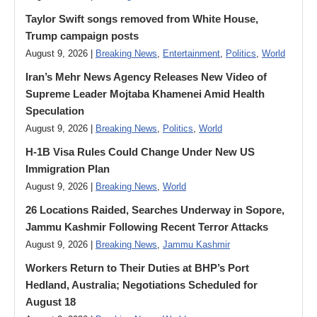
Taylor Swift songs removed from White House,
Trump campaign posts
August 9, 2026 |
Breaking News
,
Entertainment
,
Politics
,
World
Iran’s Mehr News Agency Releases New Video of
Supreme Leader Mojtaba Khamenei Amid Health
Speculation
August 9, 2026 |
Breaking News
,
Politics
,
World
H-1B Visa Rules Could Change Under New US
Immigration Plan
August 9, 2026 |
Breaking News
,
World
26 Locations Raided, Searches Underway in Sopore,
Jammu Kashmir Following Recent Terror Attacks
August 9, 2026 |
Breaking News
,
Jammu Kashmir
Workers Return to Their Duties at BHP’s Port
Hedland, Australia; Negotiations Scheduled for
August 18