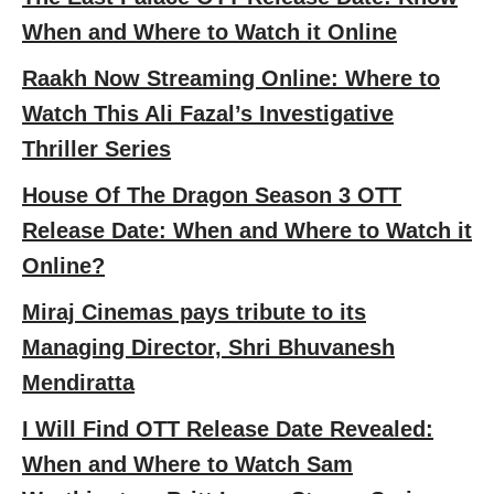
When and Where to Watch it Online
Raakh Now Streaming Online: Where to
Watch This Ali Fazal’s Investigative
Thriller Series
House Of The Dragon Season 3 OTT
Release Date: When and Where to Watch it
Online?
Miraj Cinemas pays tribute to its
Managing Director, Shri Bhuvanesh
Mendiratta
I Will Find OTT Release Date Revealed:
When and Where to Watch Sam