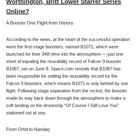
Worthington, Britt Lower Starrer Series
Online?
A Booster One Flight from History
According to the news, at the heart of the successful operation
were the first-stage boosters, named B1071, which were
launched for their 34th time into the atmosphere — just one
short of equaling the reusability record of Falcon 9 booster
B1067, set on June 8. Space.com reveals that B1067 has
been responsible for setting the reusability record for the
Falcon 9 boosters, which means B1071 is only behind by one
flight. Following stage separation from the rocket, the booster
made its way back down through the atmosphere to make a
soft landing on the droneship “Of Course I Still Love You”
stationed out at sea.
From Orbit to Nasdaq