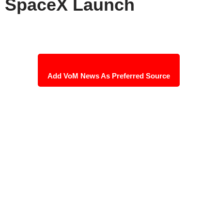
SpaceX Launch
Add VoM News As Preferred Source