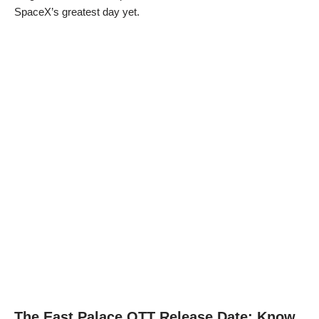
SpaceX’s greatest day yet.
The East Palace OTT Release Date: Know