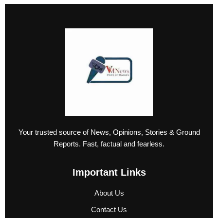
Your trusted source of News, Opinions, Stories & Ground
Reports. Fast, factual and fearless.
Important Links
About Us
Contact Us