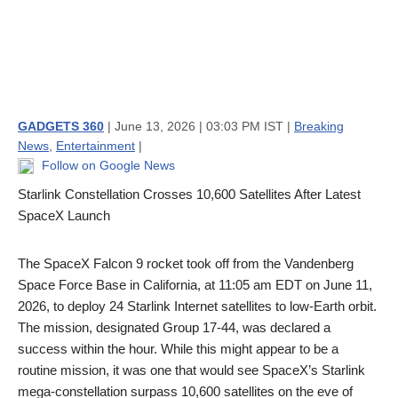
GADGETS 360
| June 13, 2026 | 03:03 PM IST |
Breaking
News
,
Entertainment
|
Follow on Google News
Starlink Constellation Crosses 10,600 Satellites After Latest
SpaceX Launch
The SpaceX Falcon 9 rocket took off from the Vandenberg
Space Force Base in California, at 11:05 am EDT on June 11,
2026, to deploy 24 Starlink Internet satellites to low-Earth orbit.
The mission, designated Group 17-44, was declared a
success within the hour. While this might appear to be a
routine mission, it was one that would see SpaceX’s Starlink
mega-constellation surpass 10,600 satellites on the eve of