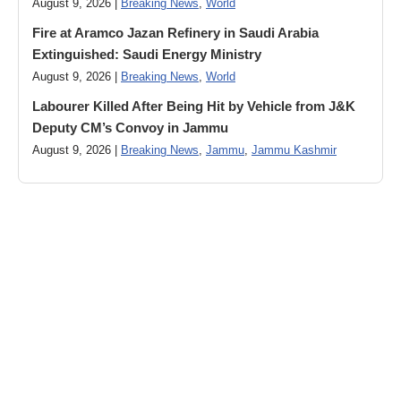
August 9, 2026 |
Breaking News
,
World
Fire at Aramco Jazan Refinery in Saudi Arabia
Extinguished: Saudi Energy Ministry
August 9, 2026 |
Breaking News
,
World
Labourer Killed After Being Hit by Vehicle from J&K
Deputy CM’s Convoy in Jammu
August 9, 2026 |
Breaking News
,
Jammu
,
Jammu Kashmir