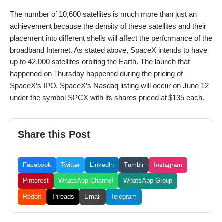
The number of 10,600 satellites is much more than just an
achievement because the density of these satellites and their
placement into different shells will affect the performance of the
broadband Internet. As stated above, SpaceX intends to have
up to 42,000 satellites orbiting the Earth. The launch that
happened on Thursday happened during the pricing of
SpaceX’s IPO. SpaceX’s Nasdaq listing will occur on June 12
under the symbol SPCX with its shares priced at $135 each.
Share this Post
Facebook
Twitter
LinkedIn
Tumblr
Instagram
Pinterest
WhatsApp Channel
WhatsApp Group
Reddit
Threads
Email
Telegram