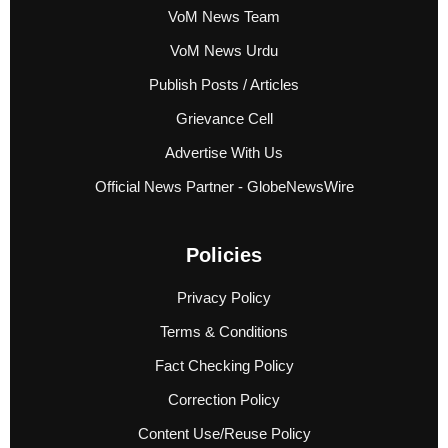
VoM News Team
VoM News Urdu
Publish Posts / Articles
Grievance Cell
Advertise With Us
Official News Partner - GlobeNewsWire
Policies
Privacy Policy
Terms & Conditions
Fact Checking Policy
Correction Policy
Content Use/Reuse Policy