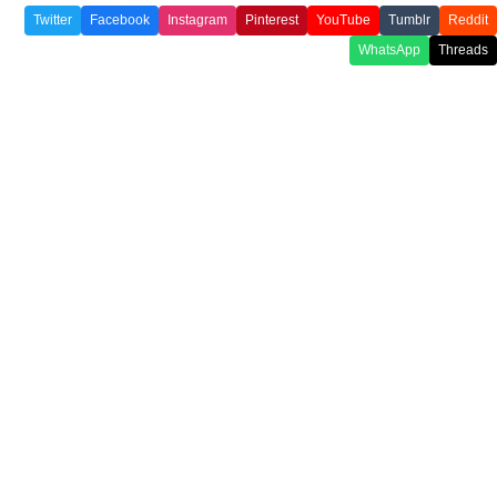
Twitter
Facebook
Instagram
Pinterest
YouTube
Tumblr
Reddit
WhatsApp
Threads