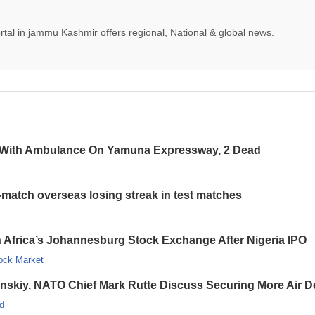
tal in jammu Kashmir offers regional, National & global news.
 With Ambulance On Yamuna Expressway, 2 Dead
-match overseas losing streak in test matches
 Africa’s Johannesburg Stock Exchange After Nigeria IPO
ock Market
enskiy, NATO Chief Mark Rutte Discuss Securing More Air De
d