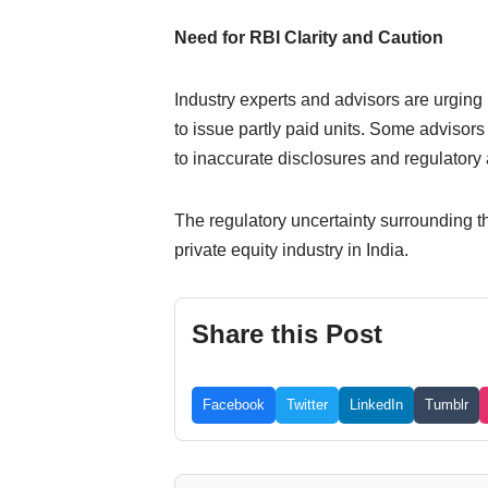
Need for RBI Clarity and Caution
Industry experts and advisors are urging R
to issue partly paid units. Some advisor
to inaccurate disclosures and regulatory a
The regulatory uncertainty surrounding th
private equity industry in India.
Share this Post
Facebook
Twitter
LinkedIn
Tumblr