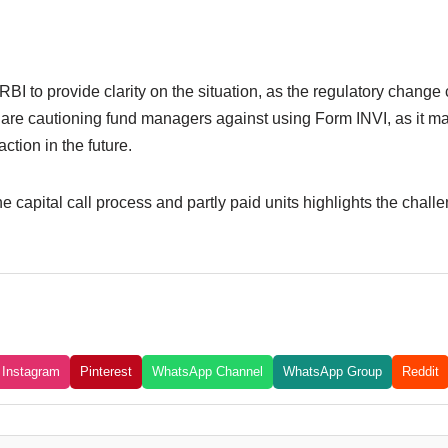
BI to provide clarity on the situation, as the regulatory change 
s are cautioning fund managers against using Form INVI, as it ma
ction in the future.
e capital call process and partly paid units highlights the chall
Instagram
Pinterest
WhatsApp Channel
WhatsApp Group
Reddit