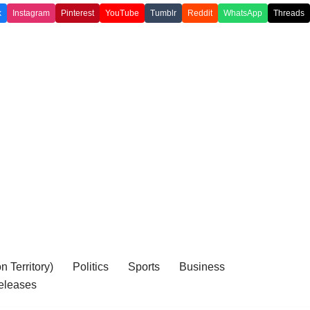
k
Instagram
Pinterest
YouTube
Tumblr
Reddit
WhatsApp
Threads
 Territory)
Politics
Sports
Business
eleases