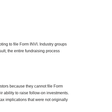
ing to file Form INVI. Industry groups
ult, the entire fundraising process
estors because they cannot file Form
ir ability to raise follow-on investments.
tax implications that were not originally