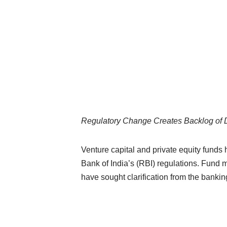
Regulatory Change Creates Backlog of 
Venture capital and private equity funds
Bank of India’s (RBI) regulations. Fund
have sought clarification from the bankin