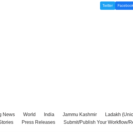
Twitter
Faceboo
g News
World
India
Jammu Kashmir
Ladakh (Union
tories
Press Releases
Submit/Publish Your Workflow/R