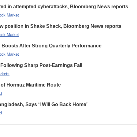
eted in attempted cyberattacks, Bloomberg News reports
ock Market
new position in Shake Shack, Bloomberg News reports
ock Market
s Boosts After Strong Quarterly Performance
ock Market
Following Sharp Post-Earnings Fall
rkets
 of Hormuz Maritime Route
d
ngladesh, Says ‘I Will Go Back Home’
d