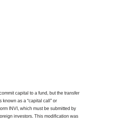
commit capital to a fund, but the transfer
 known as a “capital call” or
Form INVI, which must be submitted by
oreign investors. This modification was