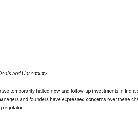
Deals and Uncertainty
 have temporarily halted new and follow-up investments in India
 managers and founders have expressed concerns over these cha
g regulator.