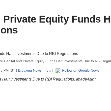
 Private Equity Funds H
ions
re Capital and Private Equity Funds Halt Investments Due to RBI Regul
58 PM IST |
Breaking News
,
India
|
Follow on Google News
s Halt Investments Due to RBI Regulations. Image/Mint