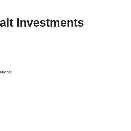
alt Investments
ations