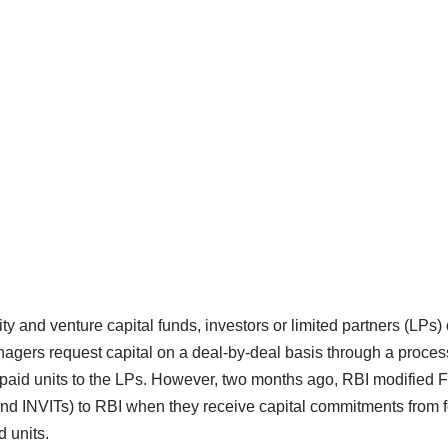
ity and venture capital funds, investors or limited partners (LPs) 
nagers request capital on a deal-by-deal basis through a process
 paid units to the LPs. However, two months ago, RBI modified 
nd INVITs) to RBI when they receive capital commitments from f
d units.