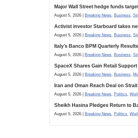
Major Wall Street hedge funds targ
August 5, 2026 |
Breaking News
,
Business
,
St
Activist investor Starboard takes 
August 5, 2026 |
Breaking News
,
Business
,
St
Italy’s Banco BPM Quarterly Result
August 5, 2026 |
Breaking News
,
Business
,
St
SpaceX Shares Gain Retail Support 
August 5, 2026 |
Breaking News
,
Business
,
Ma
Iran and Oman Reach Deal on Strait
August 5, 2026 |
Breaking News
,
Politics
,
Worl
Sheikh Hasina Pledges Return to Ba
August 5, 2026 |
Breaking News
,
Politics
,
Worl