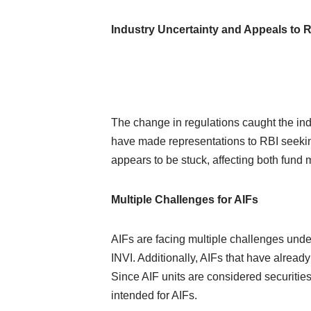
Industry Uncertainty and Appeals to 
The change in regulations caught the ind
have made representations to RBI seeking 
appears to be stuck, affecting both fund
Multiple Challenges for AIFs
AIFs are facing multiple challenges unde
INVI. Additionally, AIFs that have already 
Since AIF units are considered securities,
intended for AIFs.