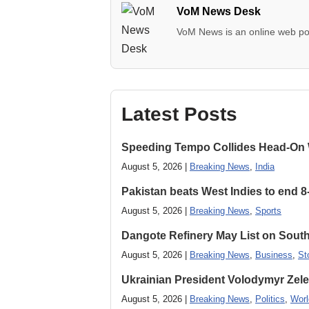
VoM News Desk
VoM News is an online web por
Latest Posts
Speeding Tempo Collides Head-On
August 5, 2026 |
Breaking News
,
India
Pakistan beats West Indies to end 8
August 5, 2026 |
Breaking News
,
Sports
Dangote Refinery May List on South
August 5, 2026 |
Breaking News
,
Business
,
St
Ukrainian President Volodymyr ​Zel
August 5, 2026 |
Breaking News
,
Politics
,
Worl