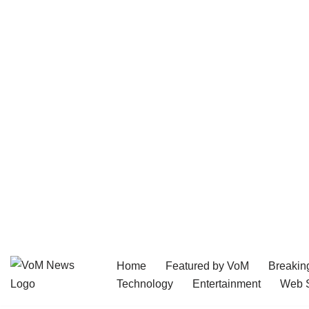
Home
Featured by VoM
Breakin
Skip
Technology
Entertainment
Web S
to