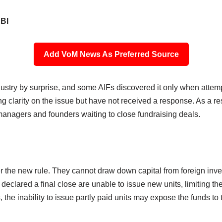
RBI
Add VoM News As Preferred Source
ustry by surprise, and some AIFs discovered it only when attempt
clarity on the issue but have not received a response. As a res
 managers and founders waiting to close fundraising deals.
r the new rule. They cannot draw down capital from foreign inv
declared a final close are unable to issue new units, limiting the
 the inability to issue partly paid units may expose the funds to 