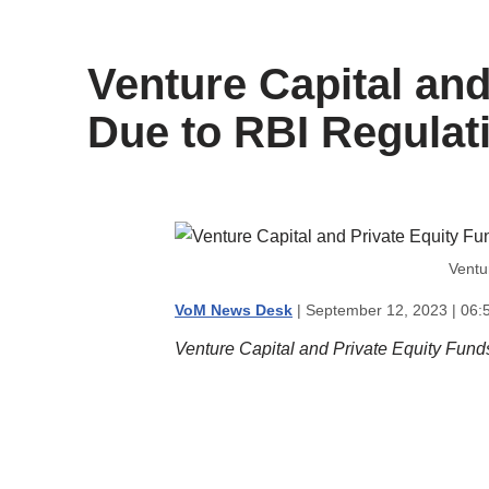
content
Venture Capital and
Due to RBI Regulat
Ventu
VoM News Desk
| September 12, 2023 | 06:
Venture Capital and Private Equity Fund