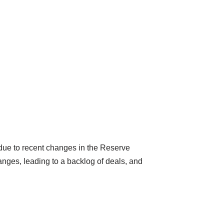
 due to recent changes in the Reserve
nges, leading to a backlog of deals, and