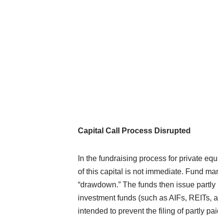
Capital Call Process Disrupted
In the fundraising process for private equ
of this capital is not immediate. Fund ma
“drawdown.” The funds then issue partly
investment funds (such as AIFs, REITs, a
intended to prevent the filing of partly pai