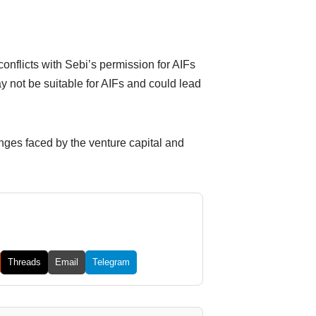
conflicts with Sebi’s permission for AIFs
y not be suitable for AIFs and could lead
enges faced by the venture capital and
Threads
Email
Telegram