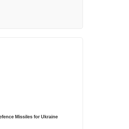
fence Missiles for Ukraine