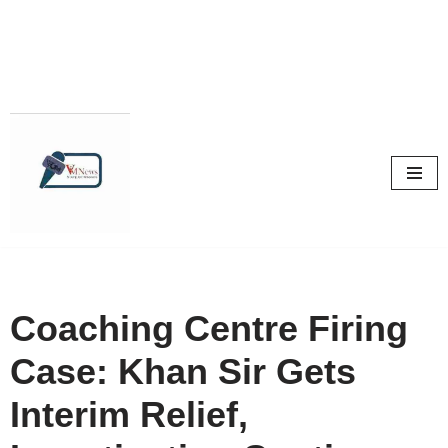
Skip
to
content
Coaching Centre Firing
Case: Khan Sir Gets
Interim Relief,