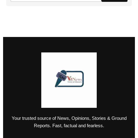
Your trusted source of News, Opinions, Stories & Ground
Reports. Fast, factual and fearless.