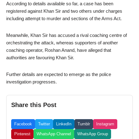
According to details available so far, a case has been
registered against Khan Sir and two others under charges
including attempt to murder and sections of the Arms Act.
Meanwhile, Khan Sir has accused a rival coaching centre of
orchestrating the attack, whereas supporters of another
coaching operator, Roshan Anand, have alleged that
authorities are favouring Khan Sir.
Further details are expected to emerge as the police
investigation progresses.
Share this Post
Facebook
Twitter
LinkedIn
Tumblr
Instagram
Pinterest
WhatsApp Channel
WhatsApp Group