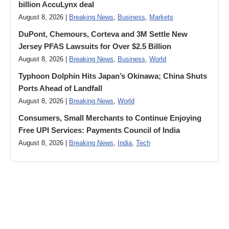
billion AccuLynx deal
August 8, 2026 |
Breaking News
,
Business
,
Markets
DuPont, Chemours, Corteva and 3M Settle New
Jersey PFAS Lawsuits for Over $2.5 Billion
August 8, 2026 |
Breaking News
,
Business
,
World
Typhoon Dolphin Hits Japan’s Okinawa; China Shuts
Ports Ahead of Landfall
August 8, 2026 |
Breaking News
,
World
Consumers, Small Merchants to Continue Enjoying
Free UPI Services: Payments Council of India
August 8, 2026 |
Breaking News
,
India
,
Tech