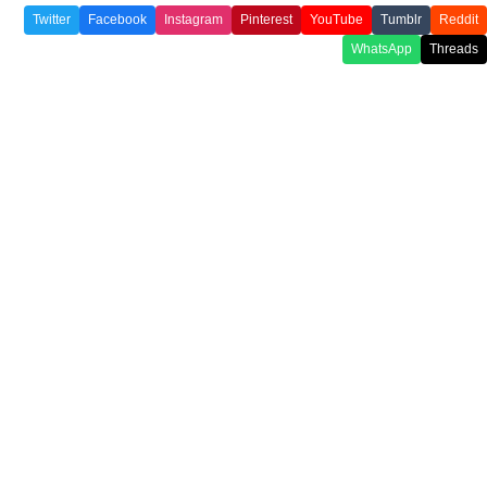
Twitter
Facebook
Instagram
Pinterest
YouTube
Tumblr
Reddit
WhatsApp
Threads