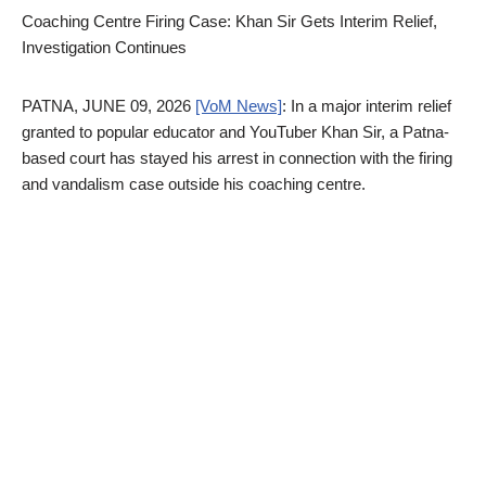
Coaching Centre Firing Case: Khan Sir Gets Interim Relief,
Investigation Continues
PATNA, JUNE 09, 2026
[VoM News]
: In a major interim relief
granted to popular educator and YouTuber Khan Sir, a Patna-
based court has stayed his arrest in connection with the firing
and vandalism case outside his coaching centre.