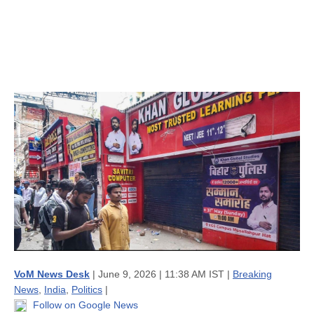
VoM News Desk
| June 9, 2026 | 11:38 AM IST |
Breaking
News
,
India
,
Politics
|
Follow on Google News