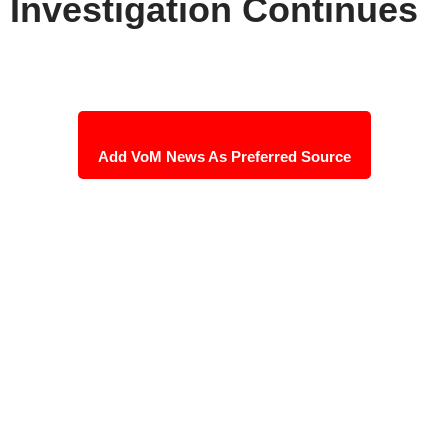
Investigation Continues
Add VoM News As Preferred Source