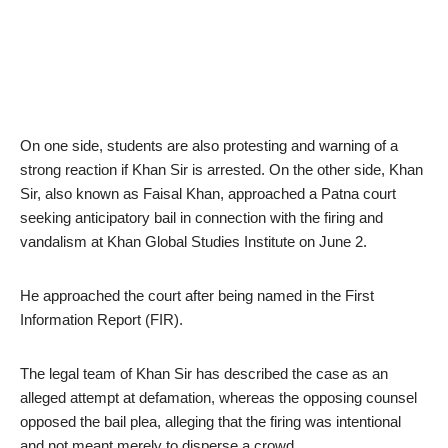
On one side, students are also protesting and warning of a
strong reaction if Khan Sir is arrested. On the other side, Khan
Sir, also known as Faisal Khan, approached a Patna court
seeking anticipatory bail in connection with the firing and
vandalism at Khan Global Studies Institute on June 2.
He approached the court after being named in the First
Information Report (FIR).
The legal team of Khan Sir has described the case as an
alleged attempt at defamation, whereas the opposing counsel
opposed the bail plea, alleging that the firing was intentional
and not meant merely to disperse a crowd.