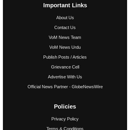
Important Links
About Us
Contact Us
VoM News Team
VoM News Urdu
Publish Posts / Articles
Grievance Cell
Advertise With Us
Official News Partner - GlobeNewsWire
Policies
Privacy Policy
Terms & Conditions