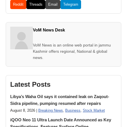
Reddit
Threads
Email
Telegram
VoM News Desk
VoM News is an online web portal in jammu
Kashmir offers regional, National & global
news.
Latest Posts
Libya’s Waha Oil says it contained leak on Zaqout-
Sidra pipeline, pumping resumed after repairs
August 8, 2026 |
Breaking News
,
Business
,
Stock Market
iQOO Neo 11 Ultra Launch Date Announced as Key
Specifications, Features Surface Online