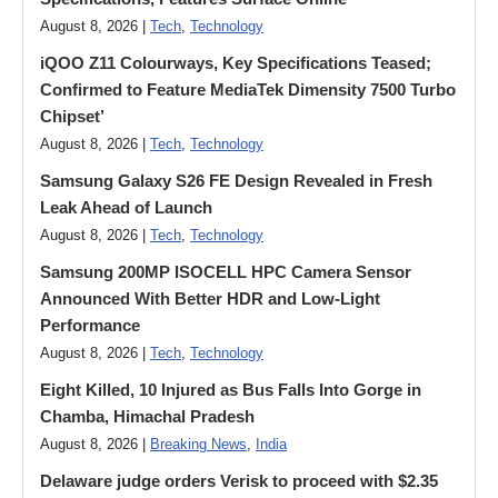
August 8, 2026 |
Tech
,
Technology
iQOO Z11 Colourways, Key Specifications Teased;
Confirmed to Feature MediaTek Dimensity 7500 Turbo
Chipset’
August 8, 2026 |
Tech
,
Technology
Samsung Galaxy S26 FE Design Revealed in Fresh
Leak Ahead of Launch
August 8, 2026 |
Tech
,
Technology
Samsung 200MP ISOCELL HPC Camera Sensor
Announced With Better HDR and Low-Light
Performance
August 8, 2026 |
Tech
,
Technology
Eight Killed, 10 Injured as Bus Falls Into Gorge in
Chamba, Himachal Pradesh
August 8, 2026 |
Breaking News
,
India
Delaware judge orders Verisk to proceed with $2.35