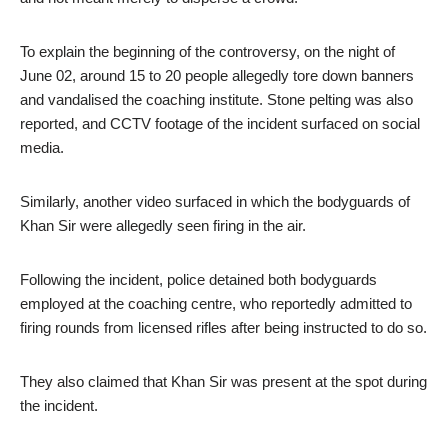
To explain the beginning of the controversy, on the night of
June 02, around 15 to 20 people allegedly tore down banners
and vandalised the coaching institute. Stone pelting was also
reported, and CCTV footage of the incident surfaced on social
media.
Similarly, another video surfaced in which the bodyguards of
Khan Sir were allegedly seen firing in the air.
Following the incident, police detained both bodyguards
employed at the coaching centre, who reportedly admitted to
firing rounds from licensed rifles after being instructed to do so.
They also claimed that Khan Sir was present at the spot during
the incident.