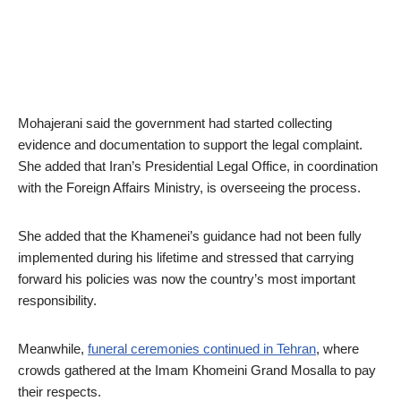
Mohajerani said the government had started collecting
evidence and documentation to support the legal complaint.
She added that Iran’s Presidential Legal Office, in coordination
with the Foreign Affairs Ministry, is overseeing the process.
She added that the Khamenei’s guidance had not been fully
implemented during his lifetime and stressed that carrying
forward his policies was now the country’s most important
responsibility.
Meanwhile,
funeral ceremonies continued in Tehran
, where
crowds gathered at the Imam Khomeini Grand Mosalla to pay
their respects.