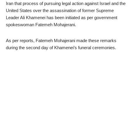
Iran that process of pursuing legal action against Israel and the
United States over the assassination of former Supreme
Leader Ali Khamenei has been initiated as per government
spokeswoman Fatemeh Mohajerani.
As per reports, Fatemeh Mohajerani made these remarks
during the second day of Khamenei’s funeral ceremonies.