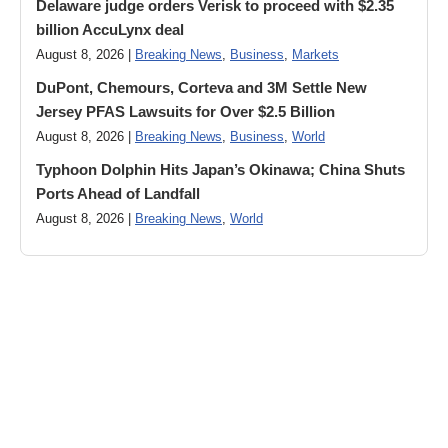
Delaware judge orders Verisk to proceed with $2.35
billion AccuLynx deal
August 8, 2026 |
Breaking News
,
Business
,
Markets
DuPont, Chemours, Corteva and 3M Settle New
Jersey PFAS Lawsuits for Over $2.5 Billion
August 8, 2026 |
Breaking News
,
Business
,
World
Typhoon Dolphin Hits Japan’s Okinawa; China Shuts
Ports Ahead of Landfall
August 8, 2026 |
Breaking News
,
World