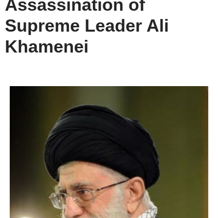
Assassination of
Supreme Leader Ali
Khamenei