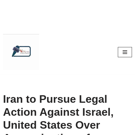
Skip
to
content
Iran to Pursue Legal
Action Against Israel,
United States Over