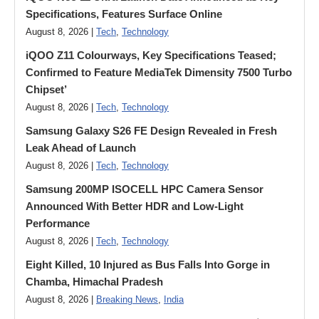
Specifications, Features Surface Online
August 8, 2026 |
Tech
,
Technology
iQOO Z11 Colourways, Key Specifications Teased;
Confirmed to Feature MediaTek Dimensity 7500 Turbo
Chipset’
August 8, 2026 |
Tech
,
Technology
Samsung Galaxy S26 FE Design Revealed in Fresh
Leak Ahead of Launch
August 8, 2026 |
Tech
,
Technology
Samsung 200MP ISOCELL HPC Camera Sensor
Announced With Better HDR and Low-Light
Performance
August 8, 2026 |
Tech
,
Technology
Eight Killed, 10 Injured as Bus Falls Into Gorge in
Chamba, Himachal Pradesh
August 8, 2026 |
Breaking News
,
India