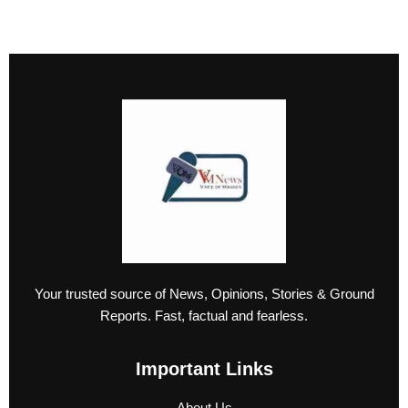
Your trusted source of News, Opinions, Stories & Ground
Reports. Fast, factual and fearless.
Important Links
About Us