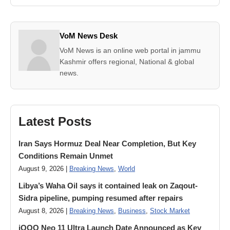
VoM News Desk
VoM News is an online web portal in jammu
Kashmir offers regional, National & global
news.
Latest Posts
Iran Says Hormuz Deal Near Completion, But Key
Conditions Remain Unmet
August 9, 2026 |
Breaking News
,
World
Libya’s Waha Oil says it contained leak on Zaqout-
Sidra pipeline, pumping resumed after repairs
August 8, 2026 |
Breaking News
,
Business
,
Stock Market
iQOO Neo 11 Ultra Launch Date Announced as Key