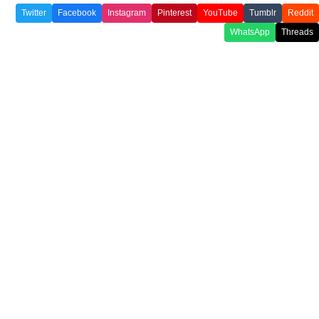
Twitter
Facebook
Instagram
Pinterest
YouTube
Tumblr
Reddit
WhatsApp
Threads