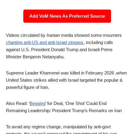
Add VoM News As Preferred Source
Videos circulated by Iranian media showed some mourners
chanting anti-US and anti-Israel slogans
, including calls
against U.S. President Donald Trump and Israeli Prime
Minister Benjamin Netanyahu.
Supreme Leader Khamenei was killed in February 2026 ,when
United States strikes allied with Israel targeted the popular &
powerful figure of Iran.
Also Read: ‘
Begging
’ for Deal, ‘One Shot’ Could End
Remaining Leadership: President Trump’s Remarks on Iran
To avoid any regime change, manipulated by anti-govt
protests, the council approved the appointment of his son