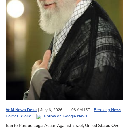
VoM News Desk
| July 6, 2026 | 11:08 AM IST |
Breaking News
,
Politics
,
World
|
Follow on Google News
Iran to Pursue Legal Action Against Israel, United States Over