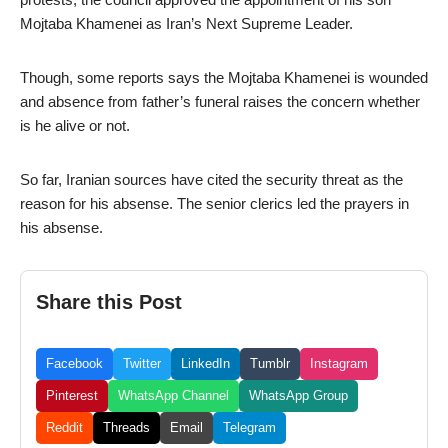
Mojtaba Khamenei as Iran’s Next Supreme Leader.
Though, some reports says the Mojtaba Khamenei is wounded
and absence from father’s funeral raises the concern whether
is he alive or not.
So far, Iranian sources have cited the security threat as the
reason for his absense. The senior clerics led the prayers in
his absense.
Share this Post
Facebook
Twitter
LinkedIn
Tumblr
Instagram
Pinterest
WhatsApp Channel
WhatsApp Group
Reddit
Threads
Email
Telegram