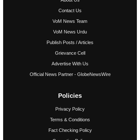
Contact Us
VoM News Team
VoM News Urdu
Publish Posts / Articles
Grievance Cell
Advertise With Us
Official News Partner - GlobeNewsWire
Policies
Privacy Policy
Terms & Conditions
Fact Checking Policy