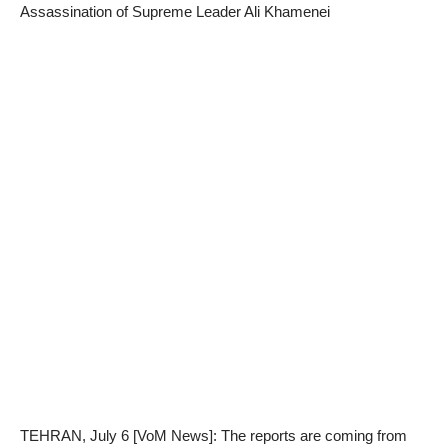
Assassination of Supreme Leader Ali Khamenei
TEHRAN, July 6 [VoM News]: The reports are coming from