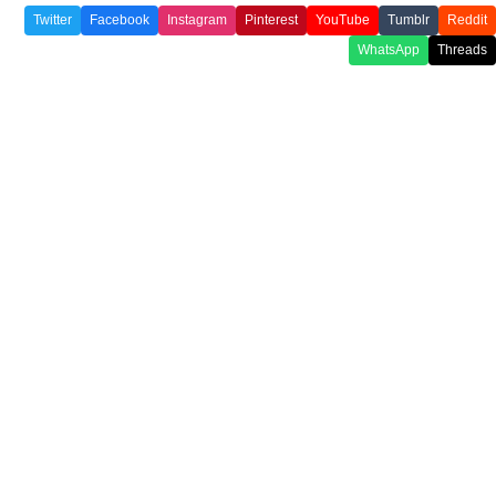
Twitter
Facebook
Instagram
Pinterest
YouTube
Tumblr
Reddit
WhatsApp
Threads