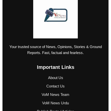
Your trusted source of News, Opinions, Stories & Ground
Reports. Fast, factual and fearless.
Important Links
About Us
Contact Us
VoM News Team
VoM News Urdu