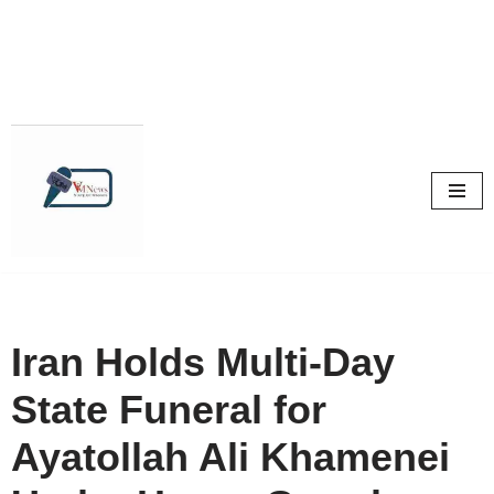
Skip
to
content
Iran Holds Multi-Day
State Funeral for
Ayatollah Ali Khamenei