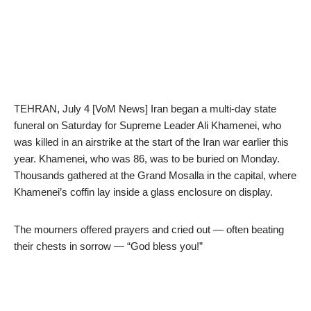
TEHRAN, July 4 [VoM News] Iran began a multi-day state
funeral on Saturday for Supreme Leader Ali Khamenei, who
was killed in an airstrike at the start of the Iran war earlier this
year. Khamenei, who was 86, was to be buried on Monday.
Thousands gathered at the Grand Mosalla in the capital, where
Khamenei’s coffin lay inside a glass enclosure on display.
The mourners offered prayers and cried out — often beating
their chests in sorrow — “God bless you!”