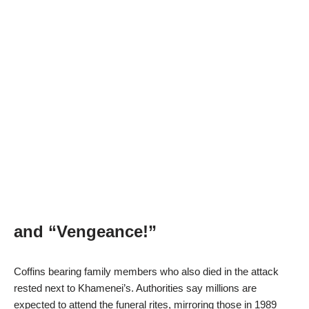
and “Vengeance!”
Coffins bearing family members who also died in the attack
rested next to Khamenei’s. Authorities say millions are
expected to attend the funeral rites, mirroring those in 1989