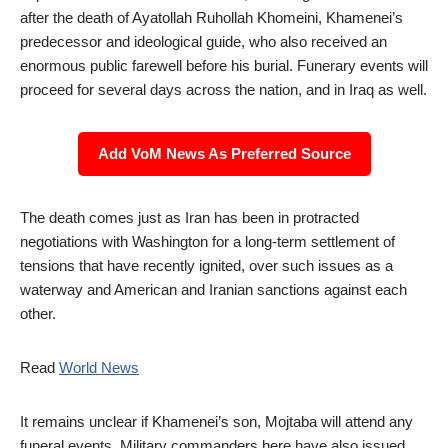
after the death of Ayatollah Ruhollah Khomeini, Khamenei’s
predecessor and ideological guide, who also received an
enormous public farewell before his burial. Funerary events will
proceed for several days across the nation, and in Iraq as well.
Add VoM News As Preferred Source
The death comes just as Iran has been in protracted
negotiations with Washington for a long-term settlement of
tensions that have recently ignited, over such issues as a
waterway and American and Iranian sanctions against each
other.
Read
World News
It remains unclear if Khamenei’s son, Mojtaba will attend any
funeral events. Military commanders here have also issued