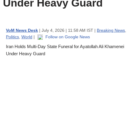
Under Heavy Guard
VoM News Desk
| July 4, 2026 | 11:58 AM IST |
Breaking News
,
Politics
,
World
|
Follow on Google News
Iran Holds Multi-Day State Funeral for Ayatollah Ali Khamenei
Under Heavy Guard