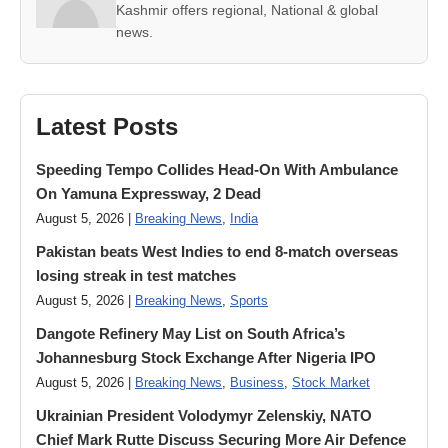
Kashmir offers regional, National & global
news.
Latest Posts
Speeding Tempo Collides Head-On With Ambulance
On Yamuna Expressway, 2 Dead
August 5, 2026 |
Breaking News
,
India
Pakistan beats West Indies to end 8-match overseas
losing streak in test matches
August 5, 2026 |
Breaking News
,
Sports
Dangote Refinery May List on South Africa’s
Johannesburg Stock Exchange After Nigeria IPO
August 5, 2026 |
Breaking News
,
Business
,
Stock Market
Ukrainian President Volodymyr ​Zelenskiy, NATO
Chief Mark Rutte Discuss Securing More Air Defence