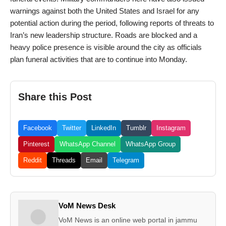
warnings against both the United States and Israel for any
potential action during the period, following reports of threats to
Iran’s new leadership structure. Roads are blocked and a
heavy police presence is visible around the city as officials
plan funeral activities that are to continue into Monday.
Share this Post
Facebook
Twitter
LinkedIn
Tumblr
Instagram
Pinterest
WhatsApp Channel
WhatsApp Group
Reddit
Threads
Email
Telegram
VoM News Desk
VoM News is an online web portal in jammu