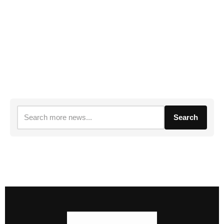
Search