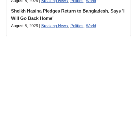
August 5, 2026 |
Breaking News
,
Politics
,
World
Sheikh Hasina Pledges Return to Bangladesh, Says ‘I
Will Go Back Home’
August 5, 2026 |
Breaking News
,
Politics
,
World