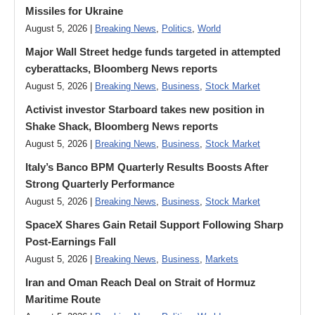
Missiles for Ukraine
August 5, 2026 |
Breaking News
,
Politics
,
World
Major Wall Street hedge funds targeted in attempted
cyberattacks, Bloomberg News reports
August 5, 2026 |
Breaking News
,
Business
,
Stock Market
Activist investor Starboard takes new position in
Shake Shack, Bloomberg News reports
August 5, 2026 |
Breaking News
,
Business
,
Stock Market
Italy’s Banco BPM Quarterly Results Boosts After
Strong Quarterly Performance
August 5, 2026 |
Breaking News
,
Business
,
Stock Market
SpaceX Shares Gain Retail Support Following Sharp
Post-Earnings Fall
August 5, 2026 |
Breaking News
,
Business
,
Markets
Iran and Oman Reach Deal on Strait of Hormuz
Maritime Route