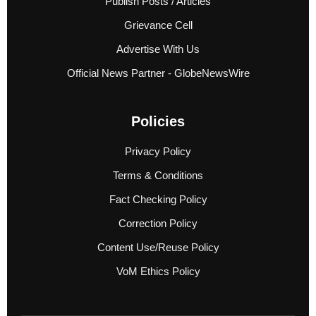
Publish Posts / Articles
Grievance Cell
Advertise With Us
Official News Partner - GlobeNewsWire
Policies
Privacy Policy
Terms & Conditions
Fact Checking Policy
Correction Policy
Content Use/Reuse Policy
VoM Ethics Policy