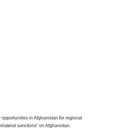
opportunities in Afghanistan for regional
ilateral sanctions” on Afghanistan.