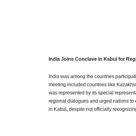
India Joins Conclave in Kabul for Re
India was among the countries participat
meeting included countries like Kazakhs
was represented by its special represent
regional dialogues and urged nations to e
in Kabul, despite not officially recognizi