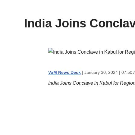
content
India Joins Concla
VoM News Desk
| January 30, 2024 | 07:50 
India Joins Conclave in Kabul for Regio