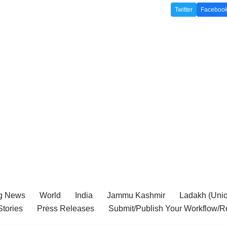
Twitter
Faceboo
g News
World
India
Jammu Kashmir
Ladakh (Union
tories
Press Releases
Submit/Publish Your Workflow/R