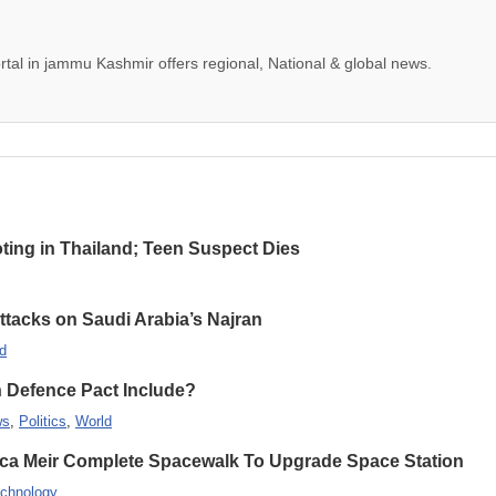
tal in jammu Kashmir offers regional, National & global news.
oting in Thailand; Teen Suspect Dies
Attacks on Saudi Arabia’s Najran
d
n Defence Pact Include?
ws
,
Politics
,
World
ca Meir Complete Spacewalk To Upgrade Space Station
chnology