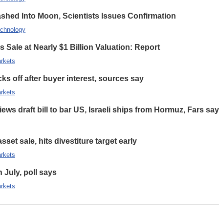
hed Into Moon, Scientists Issues Confirmation
chnology
 Sale at Nearly $1 Billion Valuation: Report
rkets
s off after buyer interest, sources say
rkets
ews draft bill to bar US, Israeli ships from Hormuz, Fars sa
set sale, hits divestiture target early
rkets
n July, poll says
rkets