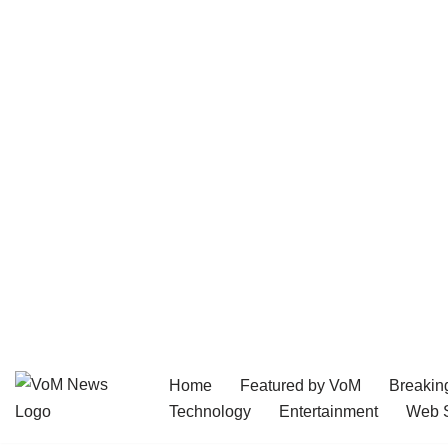
Home
Featured by VoM
Breakin
Skip
Technology
Entertainment
Web S
to