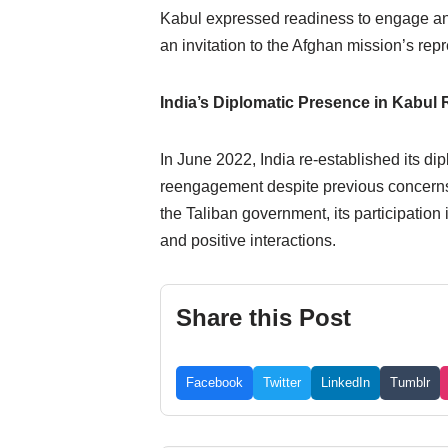
Kabul expressed readiness to engage and
an invitation to the Afghan mission’s re
India’s Diplomatic Presence in Kabul 
In June 2022, India re-established its d
reengagement despite previous concerns ov
the Taliban government, its participation 
and positive interactions.
Share this Post
Facebook
Twitter
LinkedIn
Tumblr