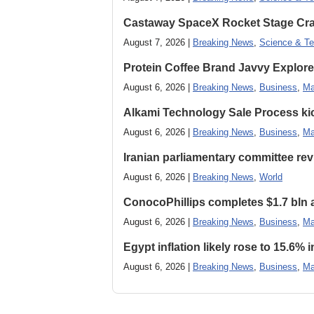
Castaway SpaceX Rocket Stage Cras
August 7, 2026 |
Breaking News
,
Science & Te
Protein Coffee Brand Javvy Explores
August 6, 2026 |
Breaking News
,
Business
,
Ma
Alkami Technology Sale Process kick
August 6, 2026 |
Breaking News
,
Business
,
Ma
Iranian parliamentary committee revi
August 6, 2026 |
Breaking News
,
World
ConocoPhillips completes $1.7 bln as
August 6, 2026 |
Breaking News
,
Business
,
Ma
Egypt inflation likely rose to 15.6% i
August 6, 2026 |
Breaking News
,
Business
,
Ma