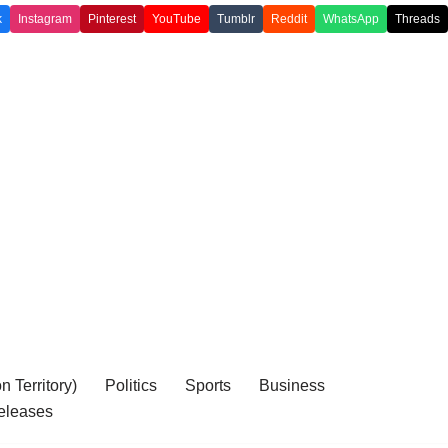
k
Instagram
Pinterest
YouTube
Tumblr
Reddit
WhatsApp
Threads
 Territory)
Politics
Sports
Business
eleases