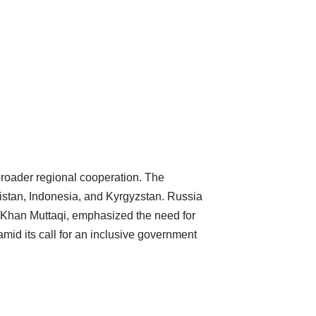
broader regional cooperation. The
istan, Indonesia, and Kyrgyzstan. Russia
ir Khan Muttaqi, emphasized the need for
mid its call for an inclusive government