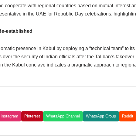
 cooperate with regional countries based on mutual interest an
presentative in the UAE for Republic Day celebrations, highligh
Re-established
iplomatic presence in Kabul by deploying a “technical team” to 
er the security of Indian officials after the Taliban’s takeover. 
in the Kabul conclave indicates a pragmatic approach to regional 
Instagram
Pinterest
WhatsApp Channel
WhatsApp Group
Reddit