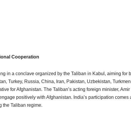
gional Cooperation
ing in a conclave organized by the Taliban in Kabul, aiming for 
tan, Turkey, Russia, China, Iran, Pakistan, Uzbekistan, Turkmen
ative for Afghanistan. The Taliban’s acting foreign minister, Am
ngage positively with Afghanistan. India’s participation comes a
ng the Taliban regime.