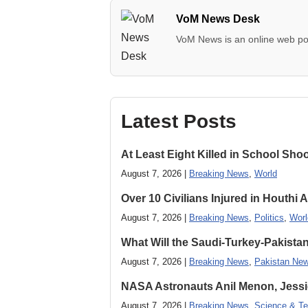
VoM News Desk
VoM News is an online web por
Latest Posts
At Least Eight Killed in School Sho
August 7, 2026 |
Breaking News
,
World
Over 10 Civilians Injured in Houthi 
August 7, 2026 |
Breaking News
,
Politics
,
Worl
What Will the Saudi-Turkey-Pakista
August 7, 2026 |
Breaking News
,
Pakistan Ne
NASA Astronauts Anil Menon, Jessi
August 7, 2026 |
Breaking News
,
Science & Te