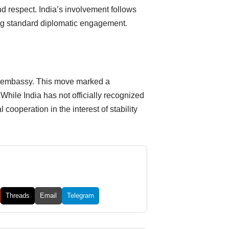
d respect. India’s involvement follows
ting standard diplomatic engagement.
its embassy. This move marked a
While India has not officially recognized
cooperation in the interest of stability
Threads
Email
Telegram