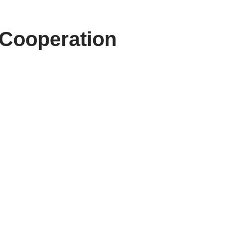
 Cooperation