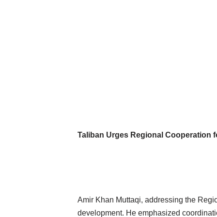
Taliban Urges Regional Cooperation fo
Amir Khan Muttaqi, addressing the Regiona
development. He emphasized coordination 