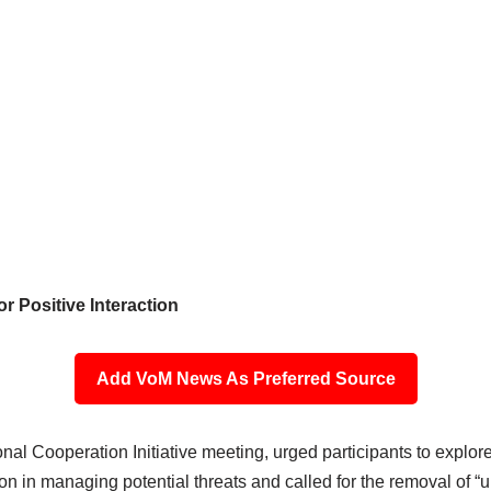
r Positive Interaction
Add VoM News As Preferred Source
l Cooperation Initiative meeting, urged participants to explore 
in managing potential threats and called for the removal of “un