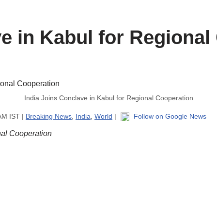
ve in Kabul for Regional
India Joins Conclave in Kabul for Regional Cooperation
AM IST |
Breaking News
,
India
,
World
|
Follow on Google News
nal Cooperation