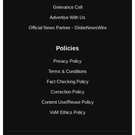
Grievance Cell
Advertise With Us
Official News Partner - GlobeNewsWire
Policies
Privacy Policy
Terms & Conditions
Fact Checking Policy
Correction Policy
Content Use/Reuse Policy
VoM Ethics Policy