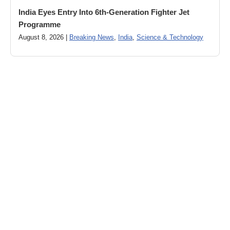
India Eyes Entry Into 6th-Generation Fighter Jet
Programme
August 8, 2026 |
Breaking News
,
India
,
Science & Technology