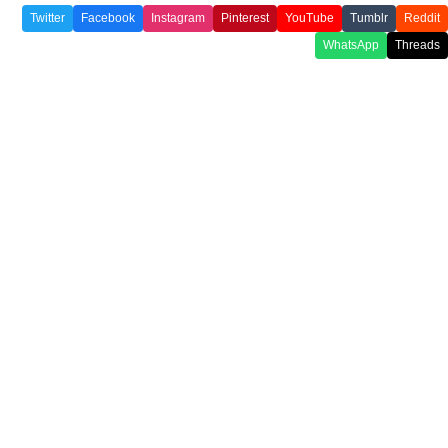
Twitter
Facebook
Instagram
Pinterest
YouTube
Tumblr
Reddit
WhatsApp
Threads