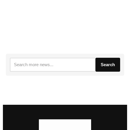
Search