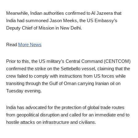
Meanwhile, Indian authorities confirmed to Al Jazeera that
India had summoned Jason Meeks, the US Embassy’s
Deputy Chief of Mission in New Delhi.
Read
More News
Prior to this, the US military’s Central Command (CENTCOM)
confirmed the strike on the Settebello vessel, claiming that the
crew failed to comply with instructions from US forces while
transiting through the Gulf of Oman carrying Iranian oil on
Tuesday evening.
India has advocated for the protection of global trade routes
from geopolitical disruption and called for an immediate end to
hostile attacks on infrastructure and civilians.