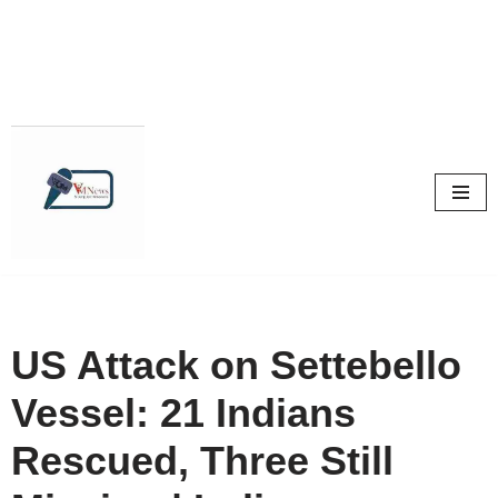
Skip
to
content
US Attack on Settebello
Vessel: 21 Indians
Rescued, Three Still