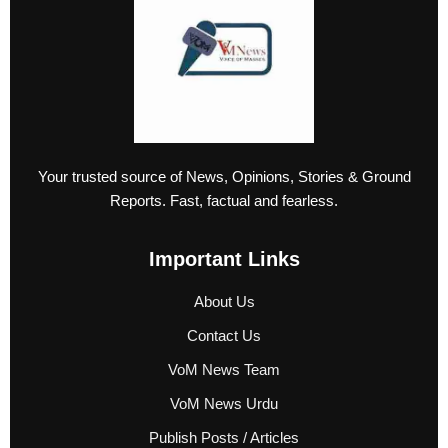
Your trusted source of News, Opinions, Stories & Ground
Reports. Fast, factual and fearless.
Important Links
About Us
Contact Us
VoM News Team
VoM News Urdu
Publish Posts / Articles