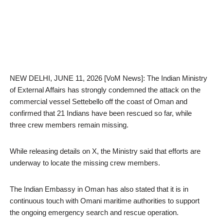
NEW DELHI, JUNE 11, 2026 [VoM News]: The Indian Ministry
of External Affairs has strongly condemned the attack on the
commercial vessel Settebello off the coast of Oman and
confirmed that 21 Indians have been rescued so far, while
three crew members remain missing.
While releasing details on X, the Ministry said that efforts are
underway to locate the missing crew members.
The Indian Embassy in Oman has also stated that it is in
continuous touch with Omani maritime authorities to support
the ongoing emergency search and rescue operation.