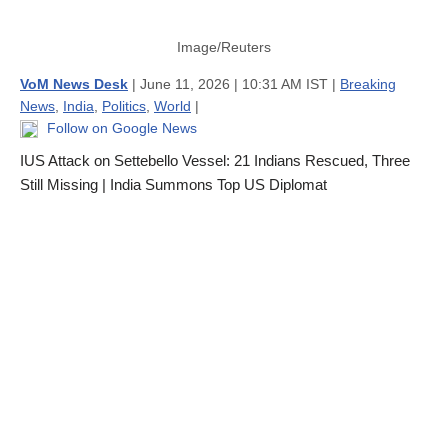
Image/Reuters
VoM News Desk
| June 11, 2026 | 10:31 AM IST |
Breaking
News
,
India
,
Politics
,
World
|
Follow on Google News
IUS Attack on Settebello Vessel: 21 Indians Rescued, Three
Still Missing | India Summons Top US Diplomat