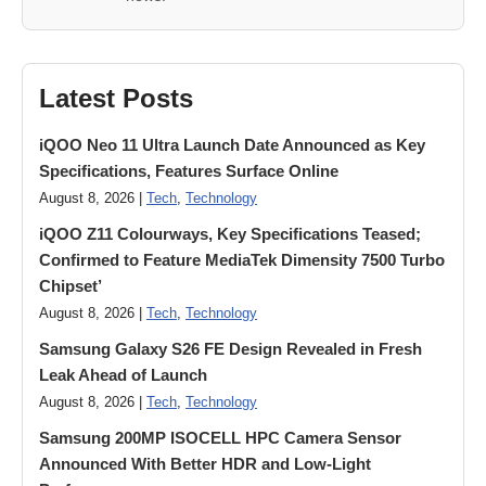
Latest Posts
iQOO Neo 11 Ultra Launch Date Announced as Key
Specifications, Features Surface Online
August 8, 2026 |
Tech
,
Technology
iQOO Z11 Colourways, Key Specifications Teased;
Confirmed to Feature MediaTek Dimensity 7500 Turbo
Chipset’
August 8, 2026 |
Tech
,
Technology
Samsung Galaxy S26 FE Design Revealed in Fresh
Leak Ahead of Launch
August 8, 2026 |
Tech
,
Technology
Samsung 200MP ISOCELL HPC Camera Sensor
Announced With Better HDR and Low-Light