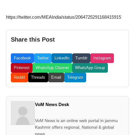
https://twitter.com/MEAIndia/status/2064725291168415915
Share this Post
Facebook
Twitter
LinkedIn
Tumblr
Instagram
Pinterest
WhatsApp Channel
WhatsApp Group
Reddit
Threads
Email
Telegram
VoM News Desk
VoM News is an online web portal in jammu
Kashmir offers regional, National & global
news.