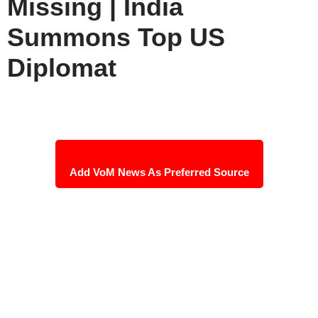
Missing | India
Summons Top US
Diplomat
Add VoM News As Preferred Source