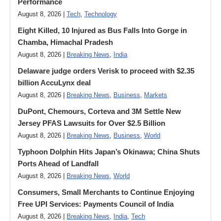
Performance
August 8, 2026 |
Tech
,
Technology
Eight Killed, 10 Injured as Bus Falls Into Gorge in
Chamba, Himachal Pradesh
August 8, 2026 |
Breaking News
,
India
Delaware judge orders Verisk to proceed with $2.35
billion AccuLynx deal
August 8, 2026 |
Breaking News
,
Business
,
Markets
DuPont, Chemours, Corteva and 3M Settle New
Jersey PFAS Lawsuits for Over $2.5 Billion
August 8, 2026 |
Breaking News
,
Business
,
World
Typhoon Dolphin Hits Japan’s Okinawa; China Shuts
Ports Ahead of Landfall
August 8, 2026 |
Breaking News
,
World
Consumers, Small Merchants to Continue Enjoying
Free UPI Services: Payments Council of India
August 8, 2026 |
Breaking News
,
India
,
Tech