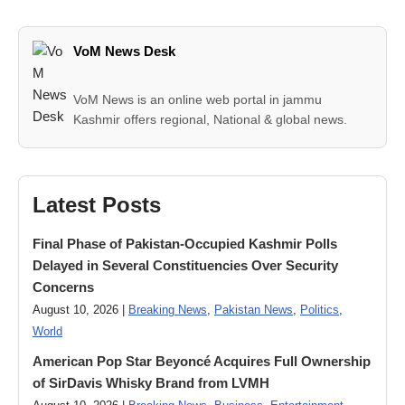
VoM News Desk
VoM News is an online web portal in jammu
Kashmir offers regional, National & global news.
Latest Posts
Final Phase of Pakistan-Occupied Kashmir Polls
Delayed in Several Constituencies Over Security
Concerns
August 10, 2026 |
Breaking News
,
Pakistan News
,
Politics
,
World
American Pop Star Beyoncé Acquires Full Ownership
of SirDavis Whisky Brand from LVMH