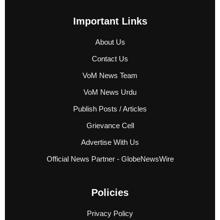
Important Links
About Us
Contact Us
VoM News Team
VoM News Urdu
Publish Posts / Articles
Grievance Cell
Advertise With Us
Official News Partner - GlobeNewsWire
Policies
Privacy Policy