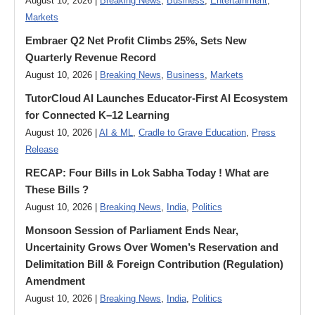
August 10, 2026 |
Breaking News
,
Business
,
Entertainment
,
Markets
Embraer Q2 Net Profit Climbs 25%, Sets New
Quarterly Revenue Record
August 10, 2026 |
Breaking News
,
Business
,
Markets
TutorCloud AI Launches Educator-First AI Ecosystem
for Connected K–12 Learning
August 10, 2026 |
AI & ML
,
Cradle to Grave Education
,
Press
Release
RECAP: Four Bills in Lok Sabha Today ! What are
These Bills ?
August 10, 2026 |
Breaking News
,
India
,
Politics
Monsoon Session of Parliament Ends Near,
Uncertainity Grows Over Women’s Reservation and
Delimitation Bill & Foreign Contribution (Regulation)
Amendment
August 10, 2026 |
Breaking News
,
India
,
Politics