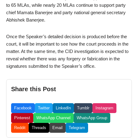
to 65 MLAs, while nearly 20 MLAs continue to support party
chief Mamata Banerjee and party national general secretary
Abhishek Banerjee.
Once the Speaker’s detailed decision is produced before the
court, it will be important to see how the court proceeds in the
matter. At the same time, the CID investigation is expected to
reveal whether there was any forgery or fabrication in the
signatures submitted to the Speaker’s office.
Share this Post
Facebook
Twitter
LinkedIn
Tumblr
Instagram
Pinterest
WhatsApp Channel
WhatsApp Group
Reddit
Threads
Email
Telegram