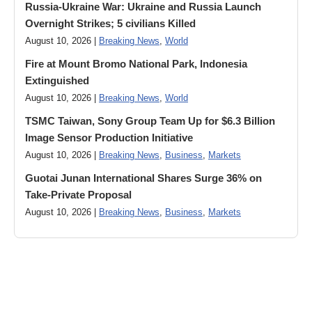
Russia-Ukraine War: Ukraine and Russia Launch
Overnight Strikes; 5 civilians Killed
August 10, 2026 |
Breaking News
,
World
Fire at Mount Bromo National Park, Indonesia
Extinguished
August 10, 2026 |
Breaking News
,
World
TSMC Taiwan, Sony Group Team Up for $6.3 Billion
Image Sensor Production Initiative
August 10, 2026 |
Breaking News
,
Business
,
Markets
Guotai Junan International Shares Surge 36% on
Take-Private Proposal
August 10, 2026 |
Breaking News
,
Business
,
Markets