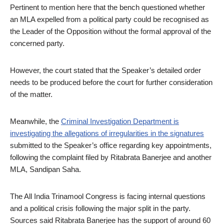
Pertinent to mention here that the bench questioned whether
an MLA expelled from a political party could be recognised as
the Leader of the Opposition without the formal approval of the
concerned party.
However, the court stated that the Speaker’s detailed order
needs to be produced before the court for further consideration
of the matter.
Meanwhile, the
Criminal Investigation Department is
investigating the allegations of irregularities in the signatures
submitted to the Speaker’s office regarding key appointments,
following the complaint filed by Ritabrata Banerjee and another
MLA, Sandipan Saha.
The All India Trinamool Congress is facing internal questions
and a political crisis following the major split in the party.
Sources said Ritabrata Banerjee has the support of around 60