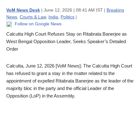
VoM News Desk
| June 12, 2026 | 08:41 AM IST |
Breaking
News
,
Courts & Law
,
India
,
Politics
|
Follow on Google News
Calcutta High Court Refuses Stay on Ritabrata Banerjee as
West Bengal Opposition Leader, Seeks Speaker’s Detailed
Order
Calcutta, June 12, 2026 [VoM News]: The Calcutta High Court
has refused to grant a stay in the matter related to the
appointment of expelled Ritabrata Banerjee as the leader of the
majority bloc in the party and the official Leader of the
Opposition (LoP) in the Assembly.