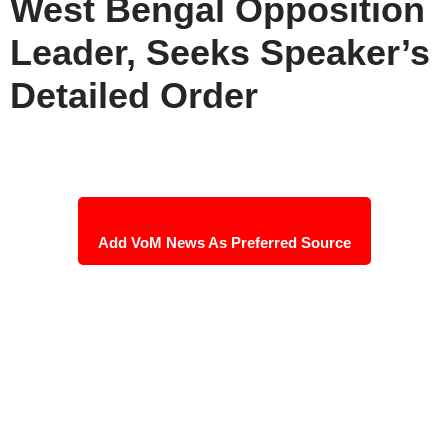
West Bengal Opposition
Leader, Seeks Speaker’s
Detailed Order
Add VoM News As Preferred Source