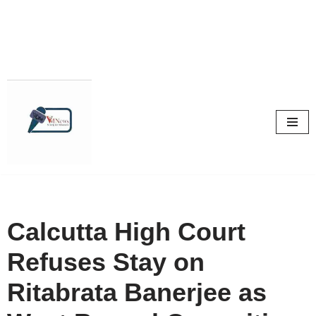
Skip
to
content
Calcutta High Court
Refuses Stay on
Ritabrata Banerjee as