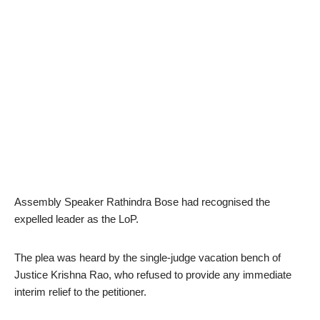
Assembly Speaker Rathindra Bose had recognised the
expelled leader as the LoP.
The plea was heard by the single-judge vacation bench of
Justice Krishna Rao, who refused to provide any immediate
interim relief to the petitioner.