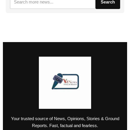
Search
Your trusted source of News, Opinions, Stories & Ground
Reports. Fast, factual and fearless.