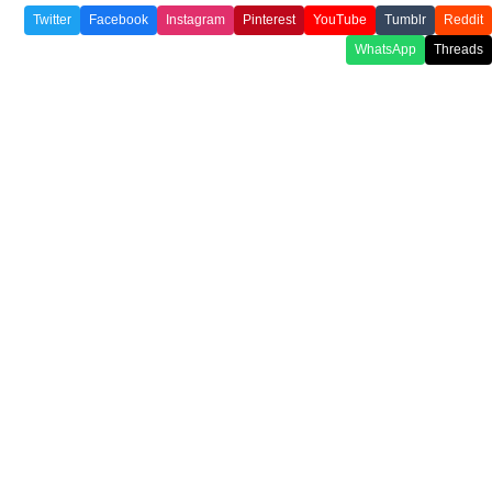
Twitter
Facebook
Instagram
Pinterest
YouTube
Tumblr
Reddit
WhatsApp
Threads