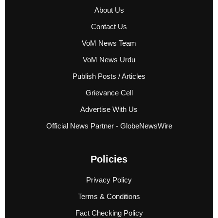
About Us
Contact Us
VoM News Team
VoM News Urdu
Publish Posts / Articles
Grievance Cell
Advertise With Us
Official News Partner - GlobeNewsWire
Policies
Privacy Policy
Terms & Conditions
Fact Checking Policy