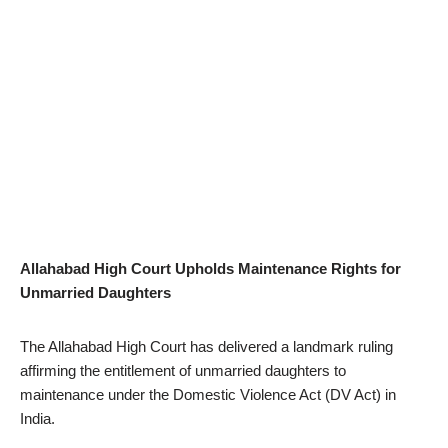
Allahabad High Court Upholds Maintenance Rights for
Unmarried Daughters
The Allahabad High Court has delivered a landmark ruling
affirming the entitlement of unmarried daughters to
maintenance under the Domestic Violence Act (DV Act) in
India.