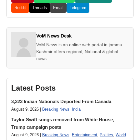
Reddit
Threads
Email
Telegram
VoM News Desk
VoM News is an online web portal in jammu
Kashmir offers regional, National & global
news.
Latest Posts
3,323 Indian Nationals Deported From Canada
August 9, 2026 |
Breaking News
,
India
Taylor Swift songs removed from White House,
Trump campaign posts
August 9, 2026 |
Breaking News
,
Entertainment
,
Politics
,
World