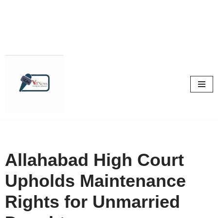
Skip
to
content
Allahabad High Court
Upholds Maintenance
Rights for Unmarried