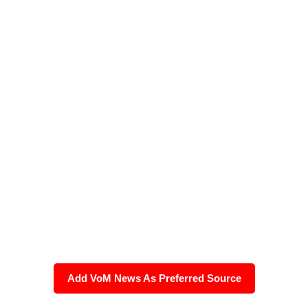
Add VoM News As Preferred Source