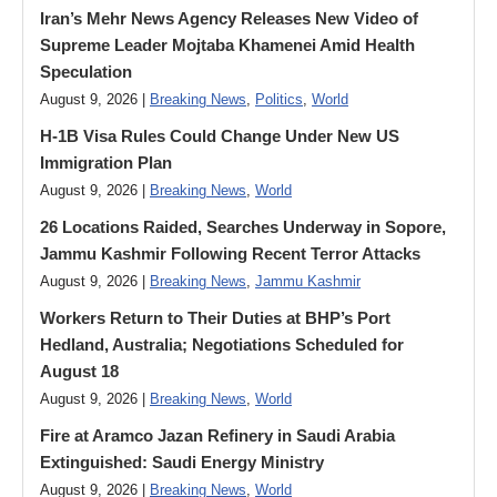
Iran’s Mehr News Agency Releases New Video of
Supreme Leader Mojtaba Khamenei Amid Health
Speculation
August 9, 2026 |
Breaking News
,
Politics
,
World
H-1B Visa Rules Could Change Under New US
Immigration Plan
August 9, 2026 |
Breaking News
,
World
26 Locations Raided, Searches Underway in Sopore,
Jammu Kashmir Following Recent Terror Attacks
August 9, 2026 |
Breaking News
,
Jammu Kashmir
Workers Return to Their Duties at BHP’s Port
Hedland, Australia; Negotiations Scheduled for
August 18
August 9, 2026 |
Breaking News
,
World
Fire at Aramco Jazan Refinery in Saudi Arabia
Extinguished: Saudi Energy Ministry
August 9, 2026 |
Breaking News
,
World