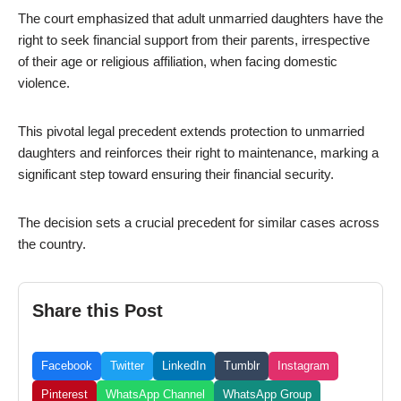
The court emphasized that adult unmarried daughters have the
right to seek financial support from their parents, irrespective
of their age or religious affiliation, when facing domestic
violence.
This pivotal legal precedent extends protection to unmarried
daughters and reinforces their right to maintenance, marking a
significant step toward ensuring their financial security.
The decision sets a crucial precedent for similar cases across
the country.
Share this Post
Facebook
Twitter
LinkedIn
Tumblr
Instagram
Pinterest
WhatsApp Channel
WhatsApp Group