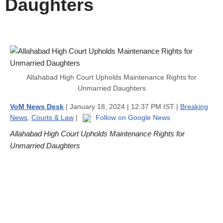
Daughters
Allahabad High Court Upholds Maintenance Rights for
Unmarried Daughters
VoM News Desk
| January 18, 2024 | 12:37 PM IST |
Breaking
News
,
Courts & Law
|
Follow on Google News
Allahabad High Court Upholds Maintenance Rights for
Unmarried Daughters