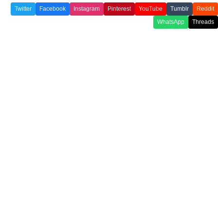
Twitter
Facebook
Instagram
Pinterest
YouTube
Tumblr
Reddit
WhatsApp
Threads