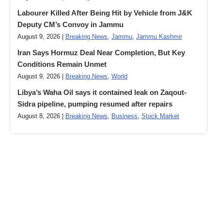
Labourer Killed After Being Hit by Vehicle from J&K
Deputy CM’s Convoy in Jammu
August 9, 2026 |
Breaking News
,
Jammu
,
Jammu Kashmir
Iran Says Hormuz Deal Near Completion, But Key
Conditions Remain Unmet
August 9, 2026 |
Breaking News
,
World
Libya’s Waha Oil says it contained leak on Zaqout-
Sidra pipeline, pumping resumed after repairs
August 8, 2026 |
Breaking News
,
Business
,
Stock Market