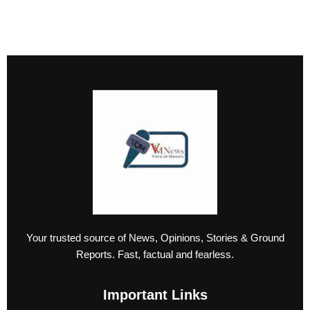
Your trusted source of News, Opinions, Stories & Ground
Reports. Fast, factual and fearless.
Important Links