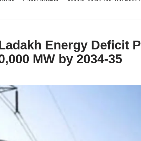
dakh Energy Deficit Pr
0,000 MW by 2034-35