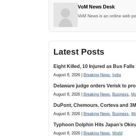
VoM News Desk
VoM News is an online web por
Latest Posts
Eight Killed, 10 Injured as Bus Fal
August 8, 2026 |
Breaking News
,
India
Delaware judge orders Verisk to pro
August 8, 2026 |
Breaking News
,
Business
,
Ma
DuPont, Chemours, Corteva and 3M S
August 8, 2026 |
Breaking News
,
Business
,
Wo
Typhoon Dolphin Hits Japan’s Okina
August 8, 2026 |
Breaking News
,
World