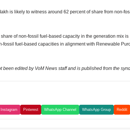
h is likely to witness around 62 percent of share from non-foss
hare of non-fossil fuel-based capacity in the generation mix is
n-fossil fuel-based capacities in alignment with Renewable Pur
not been edited by VoM News staff and is published from the syn
Instagram
Pinterest
WhatsApp Channel
WhatsApp Group
Reddit