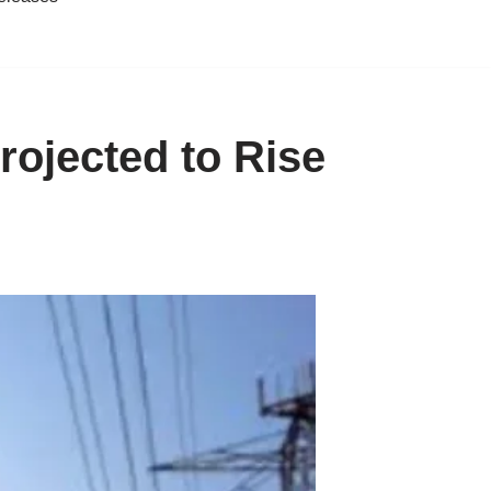
ojected to Rise