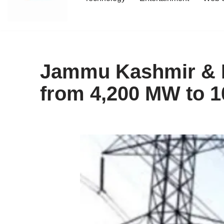
content
Jammu Kashmir & La
from 4,200 MW to 1