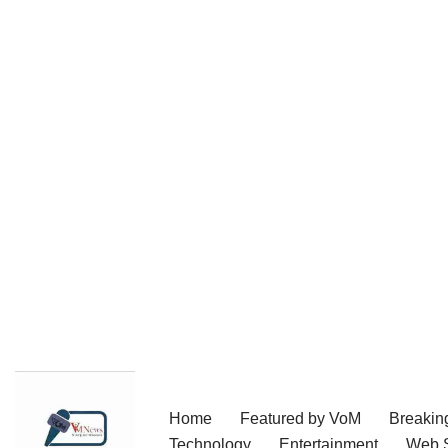
Skip
Home
Featured by VoM
Breakin
to
Technology
Entertainment
Web S