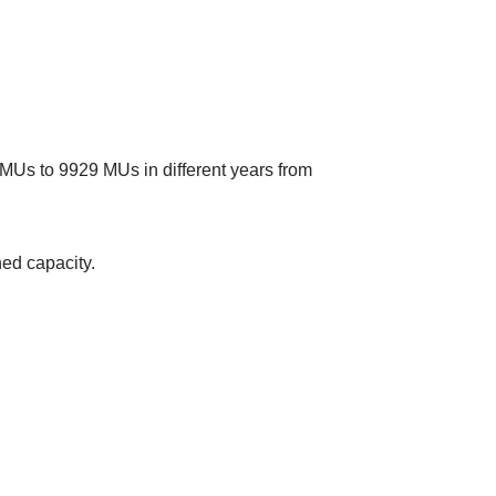
3 MUs to 9929 MUs in different years from
ned capacity.