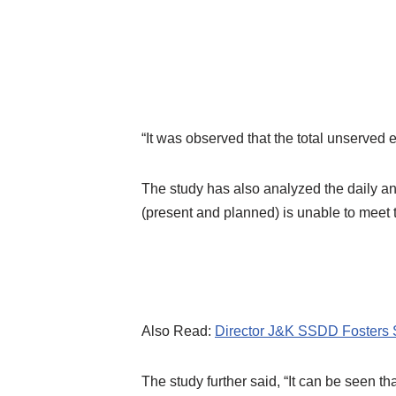
“It was observed that the total unserved 
The study has also analyzed the daily an
(present and planned) is unable to meet
Also Read:
Director J&K SSDD Fosters 
The study further said, “It can be seen t