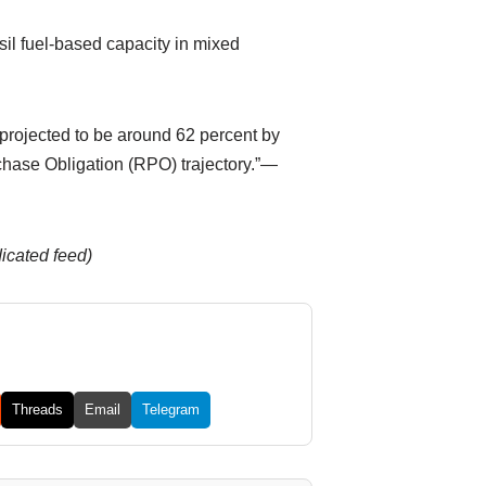
il fuel-based capacity in mixed
 projected to be around 62 percent by
chase Obligation (RPO) trajectory.”—
dicated feed)
Threads
Email
Telegram