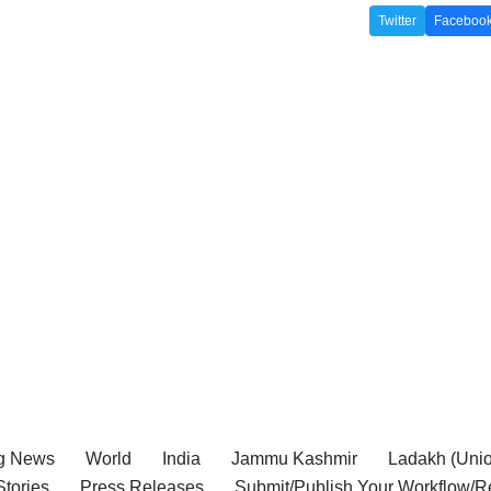
Twitter
Faceboo
g News
World
India
Jammu Kashmir
Ladakh (Union
tories
Press Releases
Submit/Publish Your Workflow/R