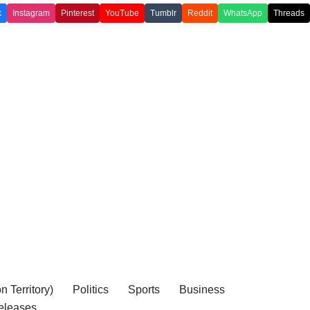
k
Instagram
Pinterest
YouTube
Tumblr
Reddit
WhatsApp
Threads
 Territory)
Politics
Sports
Business
eleases