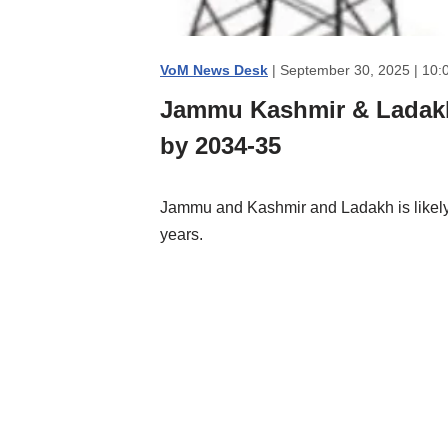
VoM News Desk
| September 30, 2025 | 10:
Jammu Kashmir & Ladakh 
by 2034-35
Jammu and Kashmir and Ladakh is likely 
years.