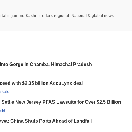
tal in jammu Kashmir offers regional, National & global news.
ls Into Gorge in Chamba, Himachal Pradesh
ceed with $2.35 billion AccuLynx deal
rkets
ettle New Jersey PFAS Lawsuits for Over $2.5 Billion
rld
wa; China Shuts Ports Ahead of Landfall