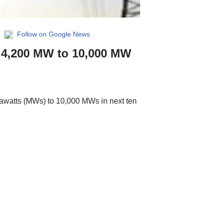
|
Follow on Google News
m 4,200 MW to 10,000 MW
gawatts (MWs) to 10,000 MWs in next ten