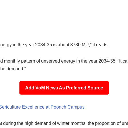
energy in the year 2034-35 is about 8730 MU,” it reads.
d monthly pattern of unserved energy in the year 2034-35. “It ca
 the demand.”
Add VoM News As Preferred Source
Sericulture Excellence at Poonch Campus
hat during the high demand of winter months, the proportion of un