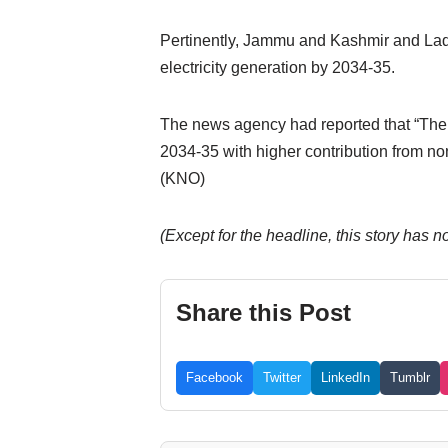
Pertinently, Jammu and Kashmir and Ladak
electricity generation by 2034-35.
The news agency had reported that “The s
2034-35 with higher contribution from no
(KNO)
(Except for the headline, this story has 
Share this Post
Facebook
Twitter
LinkedIn
Tumblr