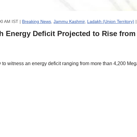
00 AM IST |
Breaking News
,
Jammu Kashmir
,
Ladakh (Union Territory)
Energy Deficit Projected to Rise fro
to witness an energy deficit ranging from more than 4,200 Me