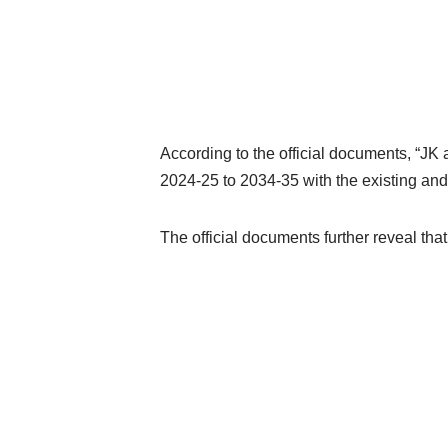
According to the official documents, “JK 
2024-25 to 2034-35 with the existing and
The official documents further reveal tha