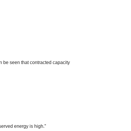
n be seen that contracted capacity
served energy is high.”