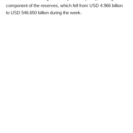
component of the reserves, which fell from USD 4.966 billion
to USD 546.650 billion during the week.