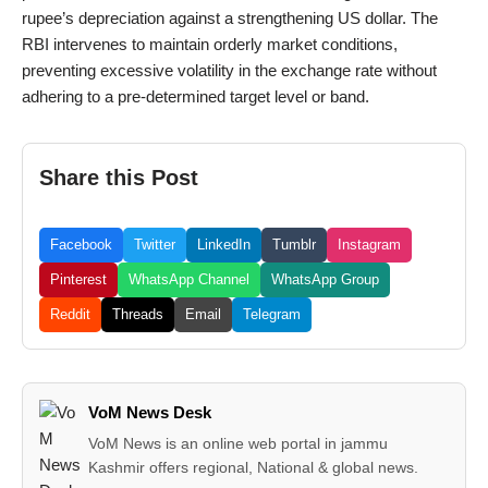
rupee’s depreciation against a strengthening US dollar. The
RBI intervenes to maintain orderly market conditions,
preventing excessive volatility in the exchange rate without
adhering to a pre-determined target level or band.
Share this Post
Facebook
Twitter
LinkedIn
Tumblr
Instagram
Pinterest
WhatsApp Channel
WhatsApp Group
Reddit
Threads
Email
Telegram
VoM News Desk
VoM News is an online web portal in jammu
Kashmir offers regional, National & global news.