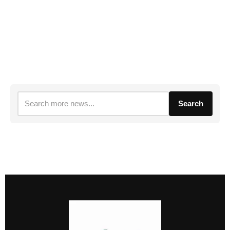
Search