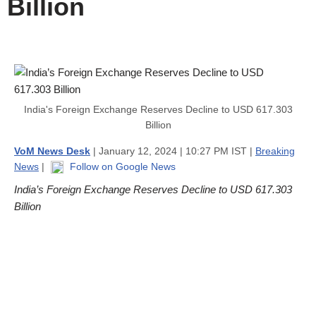
Billion
India's Foreign Exchange Reserves Decline to USD 617.303
Billion
VoM News Desk
| January 12, 2024 | 10:27 PM IST |
Breaking
News
|
Follow on Google News
India’s Foreign Exchange Reserves Decline to USD 617.303
Billion