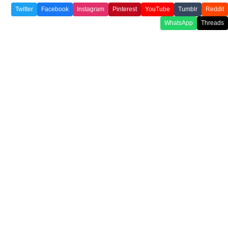
Twitter
Facebook
Instagram
Pinterest
YouTube
Tumblr
Reddit
WhatsApp
Threads