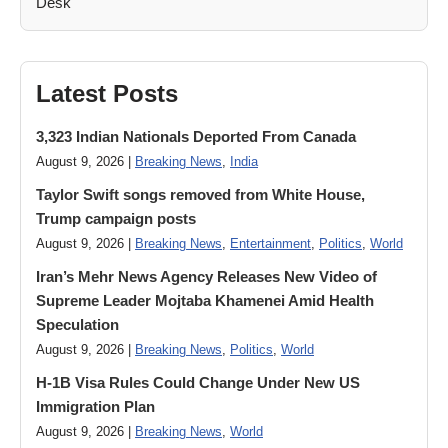
Latest Posts
3,323 Indian Nationals Deported From Canada
August 9, 2026 |
Breaking News
,
India
Taylor Swift songs removed from White House,
Trump campaign posts
August 9, 2026 |
Breaking News
,
Entertainment
,
Politics
,
World
Iran’s Mehr News Agency Releases New Video of
Supreme Leader Mojtaba Khamenei Amid Health
Speculation
August 9, 2026 |
Breaking News
,
Politics
,
World
H-1B Visa Rules Could Change Under New US
Immigration Plan
August 9, 2026 |
Breaking News
,
World