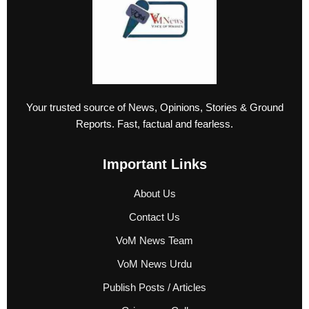
Your trusted source of News, Opinions, Stories & Ground
Reports. Fast, factual and fearless.
Important Links
About Us
Contact Us
VoM News Team
VoM News Urdu
Publish Posts / Articles