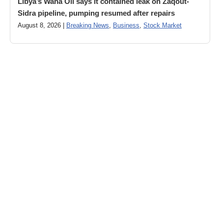
Libya’s Waha Oil says it contained leak on Zaqout-
Sidra pipeline, pumping resumed after repairs
August 8, 2026 |
Breaking News
,
Business
,
Stock Market