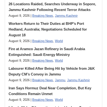
26 Locations Raided, Searches Underway in Sopore,
Jammu Kashmir Following Recent Terror Attacks
August 9, 2026 |
Breaking News
,
Jammu Kashmir
Workers Return to Their Duties at BHP’s Port
Hedland, Australia; Negotiations Scheduled for
August 18
August 9, 2026 |
Breaking News
,
World
Fire at Aramco Jazan Refinery in Saudi Arabia
Extinguished: Saudi Energy Ministry
August 9, 2026 |
Breaking News
,
World
Labourer Killed After Being Hit by Vehicle from J&K
Deputy CM’s Convoy in Jammu
August 9, 2026 |
Breaking News
,
Jammu
,
Jammu Kashmir
Iran Says Hormuz Deal Near Completion, But Key
Conditions Remain Unmet
August 9, 2026 |
Breaking News
,
World