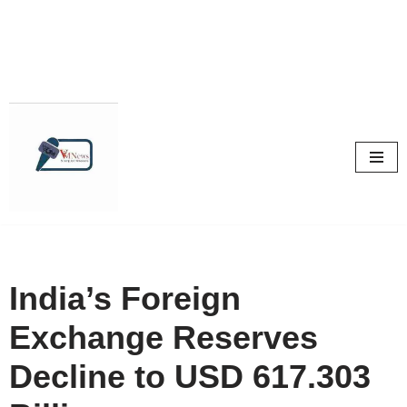
Skip
to
content
India’s Foreign
Exchange Reserves
Decline to USD 617.303