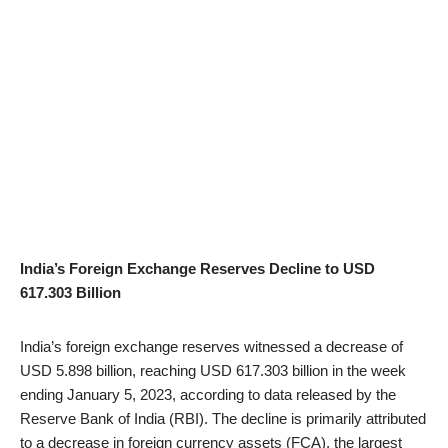
India’s Foreign Exchange Reserves Decline to USD
617.303 Billion
India’s foreign exchange reserves witnessed a decrease of
USD 5.898 billion, reaching USD 617.303 billion in the week
ending January 5, 2023, according to data released by the
Reserve Bank of India (RBI). The decline is primarily attributed
to a decrease in foreign currency assets (FCA), the largest