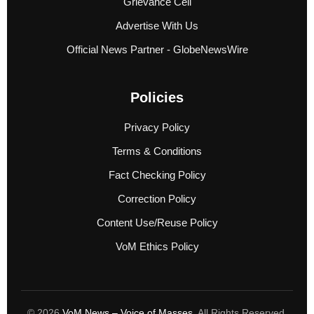
Grievance Cell
Advertise With Us
Official News Partner - GlobeNewsWire
Policies
Privacy Policy
Terms & Conditions
Fact Checking Policy
Correction Policy
Content Use/Reuse Policy
VoM Ethics Policy
© 2026
VoM News – Voice of Masses
. All Rights Reserved.