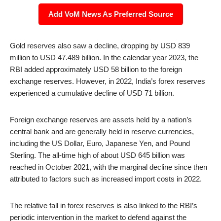
Add VoM News As Preferred Source
Gold reserves also saw a decline, dropping by USD 839
million to USD 47.489 billion. In the calendar year 2023, the
RBI added approximately USD 58 billion to the foreign
exchange reserves. However, in 2022, India’s forex reserves
experienced a cumulative decline of USD 71 billion.
Foreign exchange reserves are assets held by a nation’s
central bank and are generally held in reserve currencies,
including the US Dollar, Euro, Japanese Yen, and Pound
Sterling. The all-time high of about USD 645 billion was
reached in October 2021, with the marginal decline since then
attributed to factors such as increased import costs in 2022.
The relative fall in forex reserves is also linked to the RBI’s
periodic intervention in the market to defend against the