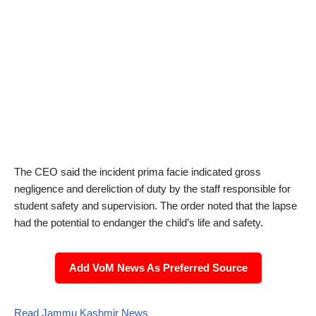
The CEO said the incident prima facie indicated gross
negligence and dereliction of duty by the staff responsible for
student safety and supervision. The order noted that the lapse
had the potential to endanger the child’s life and safety.
Add VoM News As Preferred Source
Read Jammu Kashmir News