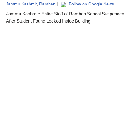
Jammu Kashmir
,
Ramban
|
Follow on Google News
Jammu Kashmir: Entire Staff of Ramban School Suspended
After Student Found Locked Inside Building