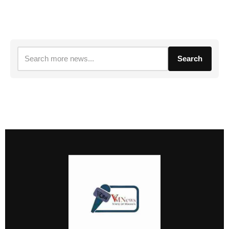
Search