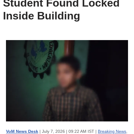
Student Found Locked
Inside Building
VoM News Desk
| July 7, 2026 | 09:22 AM IST |
Breaking News
,