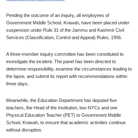
Pending the outcome of an inquiry, all employees of
Government Middle School, Krawah, have been placed under
suspension under Rule 31 of the Jammu and Kashmir Civil
Services (Classification, Control and Appeal) Rules, 1956.
A three-member inquiry committee has been constituted to
investigate the incident. The panel has been directed to
determine responsibility, examine the circumstances leading to
the lapse, and submit its report with recommendations within
three days.
Meanwhile, the Education Department has deputed five
teachers, the Head of the Institution, two NYCs and one
Physical Education Teacher (PET) to Government Middle
School, Krawah, to ensure that academic activities continue
without disruption.