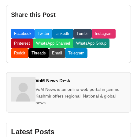
Share this Post
Facebook
Twitter
LinkedIn
Tumblr
Instagram
Pinterest
WhatsApp Channel
WhatsApp Group
Reddit
Threads
Email
Telegram
VoM News Desk
VoM News is an online web portal in jammu
Kashmir offers regional, National & global
news.
Latest Posts