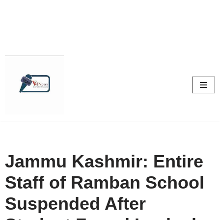
Skip
to
content
Jammu Kashmir: Entire
Staff of Ramban School
Suspended After