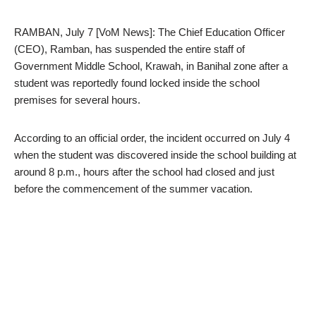
RAMBAN, July 7 [VoM News]: The Chief Education Officer
(CEO), Ramban, has suspended the entire staff of
Government Middle School, Krawah, in Banihal zone after a
student was reportedly found locked inside the school
premises for several hours.
According to an official order, the incident occurred on July 4
when the student was discovered inside the school building at
around 8 p.m., hours after the school had closed and just
before the commencement of the summer vacation.