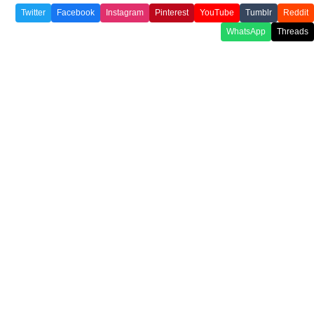
Twitter
Facebook
Instagram
Pinterest
YouTube
Tumblr
Reddit
WhatsApp
Threads