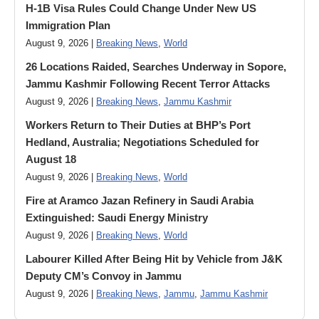
H-1B Visa Rules Could Change Under New US
Immigration Plan
August 9, 2026 |
Breaking News
,
World
26 Locations Raided, Searches Underway in Sopore,
Jammu Kashmir Following Recent Terror Attacks
August 9, 2026 |
Breaking News
,
Jammu Kashmir
Workers Return to Their Duties at BHP’s Port
Hedland, Australia; Negotiations Scheduled for
August 18
August 9, 2026 |
Breaking News
,
World
Fire at Aramco Jazan Refinery in Saudi Arabia
Extinguished: Saudi Energy Ministry
August 9, 2026 |
Breaking News
,
World
Labourer Killed After Being Hit by Vehicle from J&K
Deputy CM’s Convoy in Jammu
August 9, 2026 |
Breaking News
,
Jammu
,
Jammu Kashmir