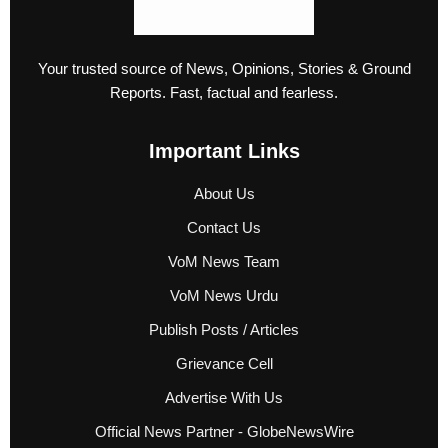
Your trusted source of News, Opinions, Stories & Ground
Reports. Fast, factual and fearless.
Important Links
About Us
Contact Us
VoM News Team
VoM News Urdu
Publish Posts / Articles
Grievance Cell
Advertise With Us
Official News Partner - GlobeNewsWire