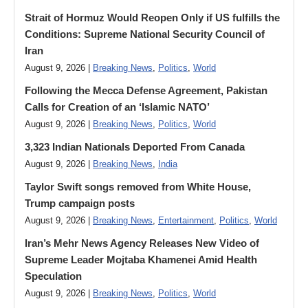
Strait of Hormuz Would Reopen Only if US fulfills the
Conditions: Supreme National Security Council of
Iran
August 9, 2026 |
Breaking News
,
Politics
,
World
Following the Mecca Defense Agreement, Pakistan
Calls for Creation of an ‘Islamic NATO’
August 9, 2026 |
Breaking News
,
Politics
,
World
3,323 Indian Nationals Deported From Canada
August 9, 2026 |
Breaking News
,
India
Taylor Swift songs removed from White House,
Trump campaign posts
August 9, 2026 |
Breaking News
,
Entertainment
,
Politics
,
World
Iran’s Mehr News Agency Releases New Video of
Supreme Leader Mojtaba Khamenei Amid Health
Speculation
August 9, 2026 |
Breaking News
,
Politics
,
World