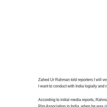
Zahed Ur Rahman told reporters I will very 
I want to conduct with India logially and r
According to initial media reports, Rahm
Rim Association in India, when he was
d