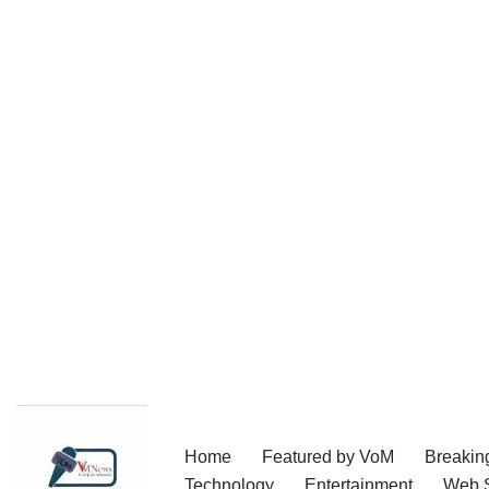
Skip
Home
Featured by VoM
Breakin
to
Technology
Entertainment
Web S