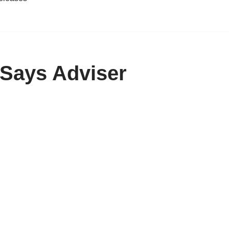
 Says Adviser