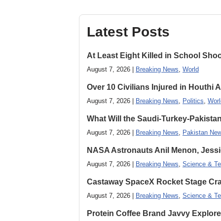
Latest Posts
At Least Eight Killed in School Sho
August 7, 2026 |
Breaking News
,
World
Over 10 Civilians Injured in Houthi 
August 7, 2026 |
Breaking News
,
Politics
,
Worl
What Will the Saudi-Turkey-Pakista
August 7, 2026 |
Breaking News
,
Pakistan Ne
NASA Astronauts Anil Menon, Jessi
August 7, 2026 |
Breaking News
,
Science & Te
Castaway SpaceX Rocket Stage Cras
August 7, 2026 |
Breaking News
,
Science & Te
Protein Coffee Brand Javvy Explores