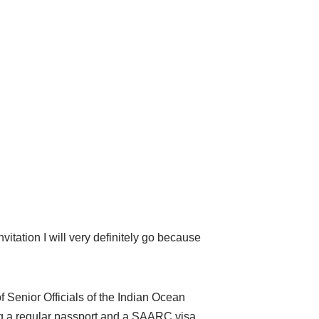
nvitation I will very definitely go because
 Senior Officials of the Indian Ocean
g a regular passport and a SAARC visa