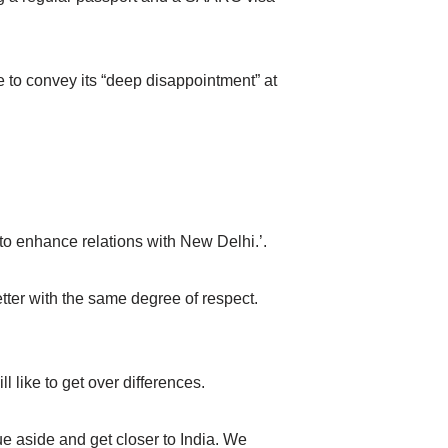
o convey its “deep disappointment” at
 enhance relations with New Delhi.’.
etter with the same degree of respect.
 like to get over differences.
ue aside and get closer to India. We