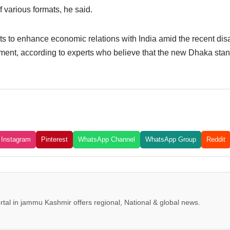
 various formats, he said.
 to enhance economic relations with India amid the recent disa
ent, according to experts who believe that the new Dhaka stanc
Instagram
Pinterest
WhatsApp Channel
WhatsApp Group
Reddit
tal in jammu Kashmir offers regional, National & global news.