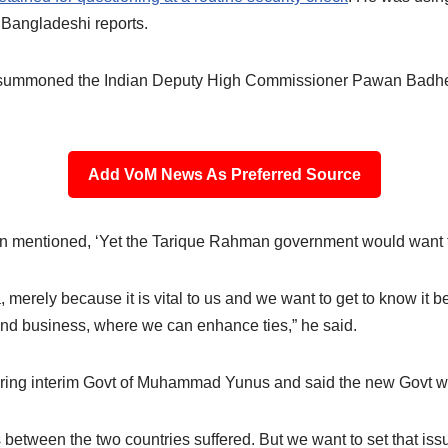
o Bangladeshi reports.
 summoned the Indian Deputy High Commissioner Pawan Badhe t
Add VoM News As Preferred Source
n mentioned, ‘Yet the Tarique Rahman government would want to
 merely because it is vital to us and we want to get to know it b
and business, where we can enhance ties,” he said.
during interim Govt of Muhammad Yunus and said the new Govt will
between the two countries suffered. But we want to set that iss