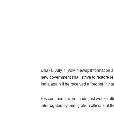
Dhaka, July 7 [VoM News]: Information 
new government shall strive to restore r
India again if he received a “proper invita
His comments were made just weeks after
interrogated by immigration officials at th