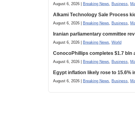
August 6, 2026 |
Breaking News
,
Business
,
Ma
Alkami Technology Sale Process kick
August 6, 2026 |
Breaking News
,
Business
,
Ma
Iranian parliamentary committee revi
August 6, 2026 |
Breaking News
,
World
ConocoPhillips completes $1.7 bln as
August 6, 2026 |
Breaking News
,
Business
,
Ma
Egypt inflation likely rose to 15.6% i
August 6, 2026 |
Breaking News
,
Business
,
Ma