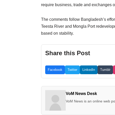
require business, trade and exchanges of
The comments follow Bangladesh’s efforts
Teesta River and Mongla Port redevelopm
based on stability.
Share this Post
Facebook
Twitter
LinkedIn
Tumblr
VoM News Desk
VoM News is an online web por