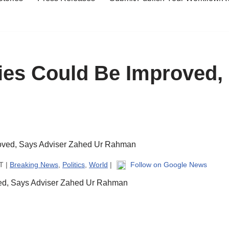
ies Could Be Improved,
T |
Breaking News
,
Politics
,
World
|
Follow on Google News
ved, Says Adviser Zahed Ur Rahman