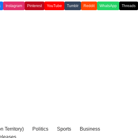
k
Instagram
Pinterest
YouTube
Tumblr
Reddit
WhatsApp
Threads
 Territory)
Politics
Sports
Business
eleases