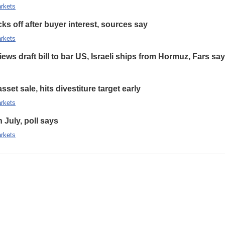
rkets
s off after buyer interest, sources say
rkets
ews draft bill to bar US, Israeli ships from Hormuz, Fars sa
set sale, hits divestiture target early
rkets
n July, poll says
rkets