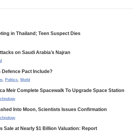
oting in Thailand; Teen Suspect Dies
Attacks on Saudi Arabia’s Najran
d
n Defence Pact Include?
ws
,
Politics
,
World
ca Meir Complete Spacewalk To Upgrade Space Station
chnology
hed Into Moon, Scientists Issues Confirmation
chnology
 Sale at Nearly $1 Billion Valuation: Report