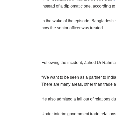
instead of a diplomatic one, according t
In the wake of the episode, Bangladesh
how the senior officer was treated.
Following the incident, Zahed Ur Rahma
“We want to be seen as a partner to India,
There are many areas, other than trade 
He also admitted a fall out of relations 
Under interim government trade relations 