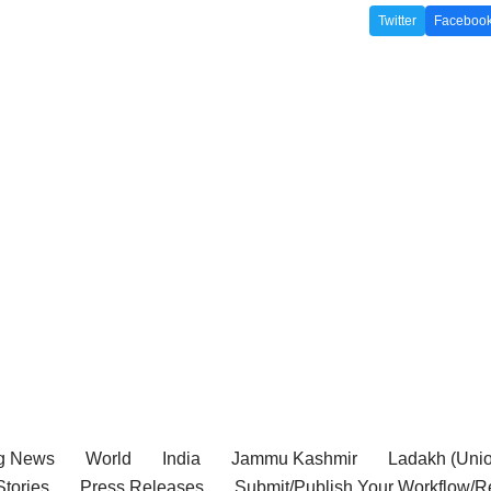
Twitter
Faceboo
g News
World
India
Jammu Kashmir
Ladakh (Union
tories
Press Releases
Submit/Publish Your Workflow/R