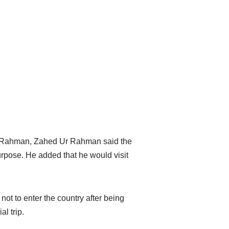
ue Rahman, Zahed Ur Rahman said the
urpose. He added that he would visit
t to enter the country after being
al trip.