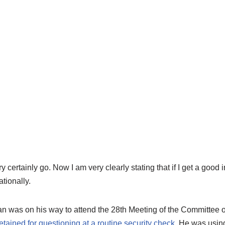
certainly go. Now I am very clearly stating that if I get a good i
ationally.
an was on his way to attend the 28th Meeting of the Committee of
etained for questioning at a routine security check
. He was usin