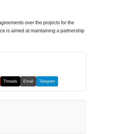
greements over the projects for the
e is aimed at maintaining a partnership
Threads
Email
Telegram