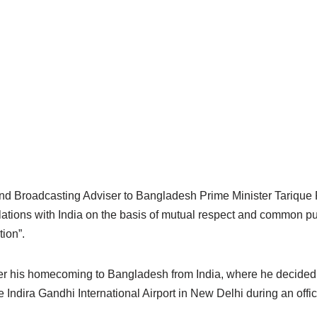
and Broadcasting Adviser to Bangladesh Prime Minister Tariq
elations with India on the basis of mutual respect and common p
tion”.
 his homecoming to Bangladesh from India, where he decided no
e Indira Gandhi International Airport in New Delhi during an offici