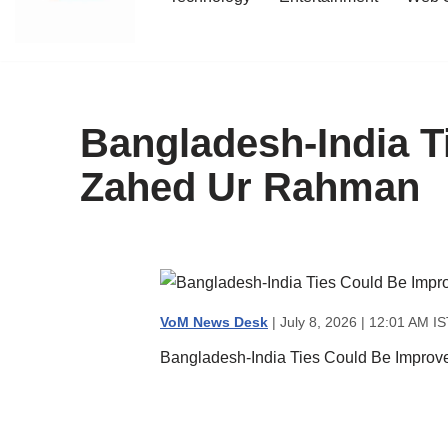
content
Bangladesh-India T
Zahed Ur Rahman
VoM News Desk
| July 8, 2026 | 12:01 AM IS
Bangladesh-India Ties Could Be Impro