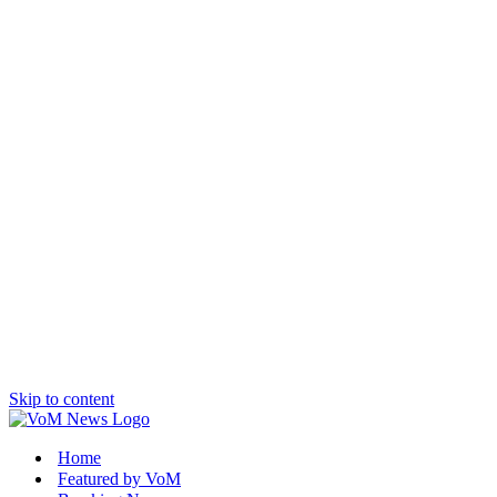
Skip to content
Home
Featured by VoM