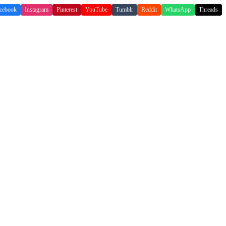
cebook
Instagram
Pinterest
YouTube
Tumblr
Reddit
WhatsApp
Threads