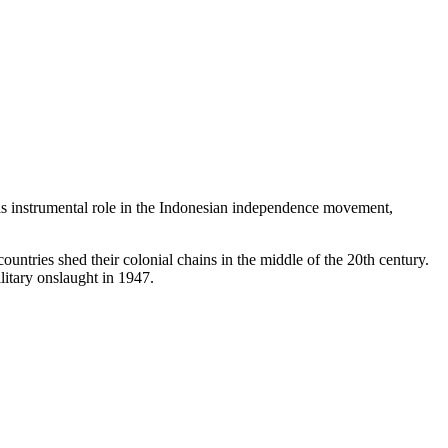
 instrumental role in the Indonesian independence movement,
untries shed their colonial chains in the middle of the 20th century.
itary onslaught in 1947.