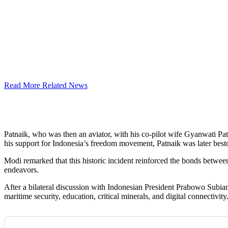
Read More Related News
Patnaik, who was then an aviator, with his co-pilot wife Gyanwati Patna
his support for Indonesia’s freedom movement, Patnaik was later best
Modi remarked that this historic incident reinforced the bonds betwee
endeavors.
After a bilateral discussion with Indonesian President Prabowo Subian
maritime security, education, critical minerals, and digital connectivity