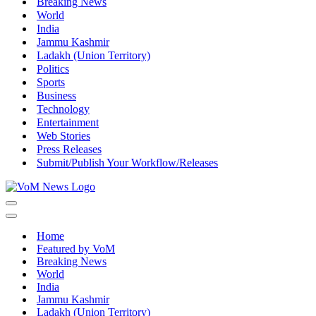
Breaking News
World
India
Jammu Kashmir
Ladakh (Union Territory)
Politics
Sports
Business
Technology
Entertainment
Web Stories
Press Releases
Submit/Publish Your Workflow/Releases
Navigation
Menu
Navigation
Menu
Home
Featured by VoM
Breaking News
World
India
Jammu Kashmir
Ladakh (Union Territory)