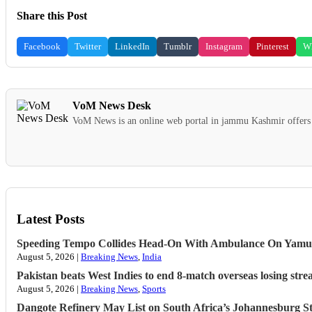
Share this Post
Facebook
Twitter
LinkedIn
Tumblr
Instagram
Pinterest
W
VoM News Desk
VoM News is an online web portal in jammu Kashmir offers 
Latest Posts
Speeding Tempo Collides Head-On With Ambulance On Yamu
August 5, 2026 |
Breaking News
,
India
Pakistan beats West Indies to end 8-match overseas losing strea
August 5, 2026 |
Breaking News
,
Sports
Dangote Refinery May List on South Africa’s Johannesburg S