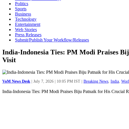
Politics
Sports
Business
Technology
Entertainment
Web Stories
Press Releases
Submit/Publish Your Workflow/Releases
India-Indonesia Ties: PM Modi Praises Bij
Visit
VoM News Desk
| July 7, 2026 | 10:05 PM IST |
Breaking News
,
India
,
Wor
India-Indonesia Ties: PM Modi Praises Biju Patnaik for His Crucial R