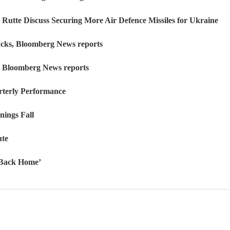
Rutte Discuss Securing More Air Defence Missiles for Ukraine
tacks, Bloomberg News reports
k, Bloomberg News reports
rterly Performance
nings Fall
ute
o Back Home’