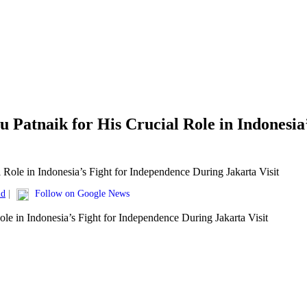
u Patnaik for His Crucial Role in Indonesi
ld
|
Follow on Google News
ole in Indonesia’s Fight for Independence During Jakarta Visit