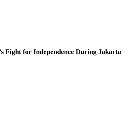
a’s Fight for Independence During Jakarta