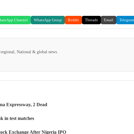
hatsApp Channel
WhatsApp Group
Reddit
Threads
Email
Telegra
regional, National & global news.
na Expressway, 2 Dead
k in test matches
tock Exchange After Nigeria IPO