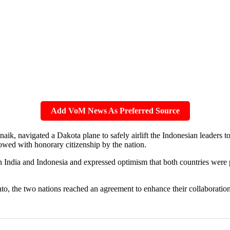
Add VoM News As Preferred Source
ik, navigated a Dakota plane to safely airlift the Indonesian leaders to
owed with honorary citizenship by the nation.
n India and Indonesia and expressed optimism that both countries were 
to, the two nations reached an agreement to enhance their collaboration 
.