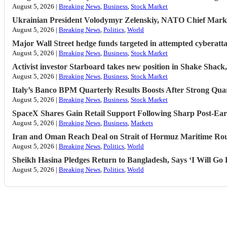
August 5, 2026 |
Breaking News
,
Business
,
Stock Market
Ukrainian President Volodymyr ​Zelenskiy, NATO Chief Mark 
August 5, 2026 |
Breaking News
,
Politics
,
World
Major Wall Street hedge funds targeted in attempted cyberat
August 5, 2026 |
Breaking News
,
Business
,
Stock Market
Activist investor Starboard takes new position in Shake Shac
August 5, 2026 |
Breaking News
,
Business
,
Stock Market
Italy’s Banco BPM Quarterly Results Boosts After Strong Qua
August 5, 2026 |
Breaking News
,
Business
,
Stock Market
SpaceX Shares Gain Retail Support Following Sharp Post-Ear
August 5, 2026 |
Breaking News
,
Business
,
Markets
Iran and Oman Reach Deal on Strait of Hormuz Maritime Ro
August 5, 2026 |
Breaking News
,
Politics
,
World
Sheikh Hasina Pledges Return to Bangladesh, Says ‘I Will G
August 5, 2026 |
Breaking News
,
Politics
,
World