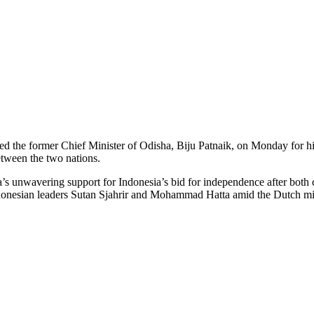
he former Chief Minister of Odisha, Biju Patnaik, on Monday for his
etween the two nations.
s unwavering support for Indonesia’s bid for independence after both co
ndonesian leaders Sutan Sjahrir and Mohammad Hatta amid the Dutch mil