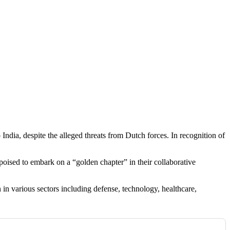
 India, despite the alleged threats from Dutch forces. In recognition of
poised to embark on a “golden chapter” in their collaborative
in various sectors including defense, technology, healthcare,