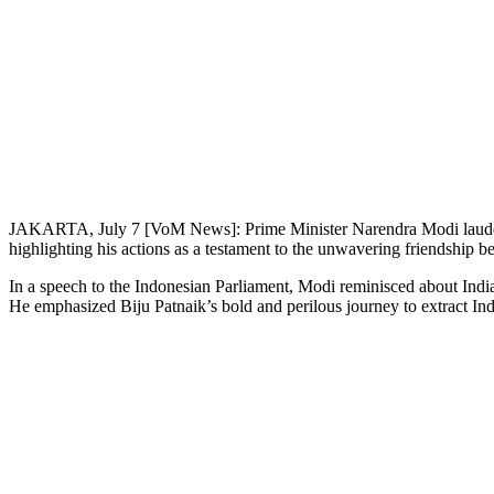
JAKARTA, July 7 [VoM News]: Prime Minister Narendra Modi lauded t
highlighting his actions as a testament to the unwavering friendship b
In a speech to the Indonesian Parliament, Modi reminisced about India’
He emphasized Biju Patnaik’s bold and perilous journey to extract I