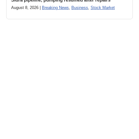
August 8, 2026 |
Breaking News
,
Business
,
Stock Market