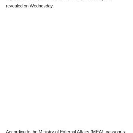
revealed on Wednesday.
According to the Ministry of External Affairs (MEA), passports