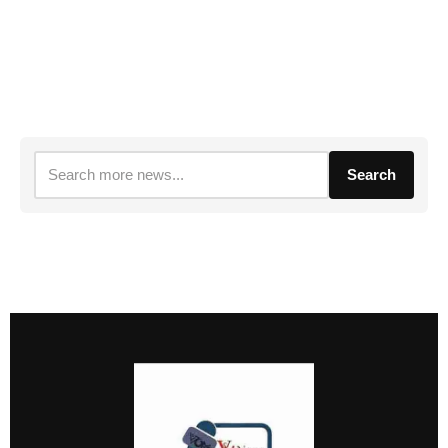
Search