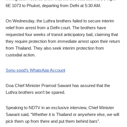
6E 1073 to Phuket, departing from Delhi at 5:30 AM.
On Wednesday, the Luthra brothers failed to secure interim
relief from arrest from a Delhi court. The brothers have
requested four weeks of transit anticipatory bail, claiming that
they require protection from immediate arrest upon their return
from Thailand. They also seek interim protection from
custodial action.
Sonu sood’s WhatsApp Account
Goa Chief Minister Pramod Sawant has assured that the
Luthra brothers won’t be spared.
Speaking to NDTV in an exclusive interview, Chief Minister
Sawant said, “Whether it is Thailand or anywhere else, we will
pick them up from there and put them behind bars”.