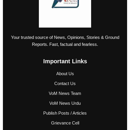
Your trusted source of News, Opinions, Stories & Ground
Reports. Fast, factual and fearless.
Important Links
About Us
Contact Us
VoM News Team
VoM News Urdu
Publish Posts / Articles
Grievance Cell