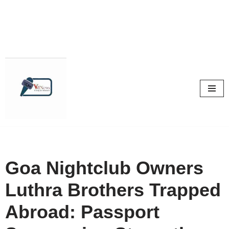
Skip
to
content
Goa Nightclub Owners
Luthra Brothers Trapped
Abroad: Passport