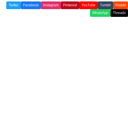
Twitter
Facebook
Instagram
Pinterest
YouTube
Tumblr
Reddit
WhatsApp
Threads