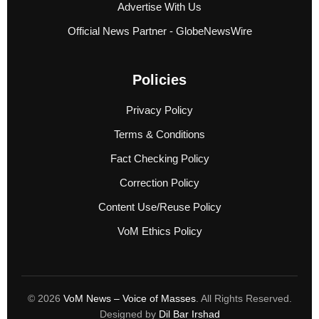
Advertise With Us
Official News Partner - GlobeNewsWire
Policies
Privacy Policy
Terms & Conditions
Fact Checking Policy
Correction Policy
Content Use/Reuse Policy
VoM Ethics Policy
© 2026
VoM News – Voice of Masses
. All Rights Reserved.
Designed by
Dil Bar Irshad