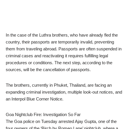
In the case of the Luthra brothers, who have already fled the
country, their passports are temporarily invalid, preventing
them from traveling abroad. Passports are often suspended in
criminal cases and reactivating it requires fulfilling legal
procedures or conditions. The next step, according to the
sources, will be the cancellation of passports.
The brothers, currently in Phuket, Thailand, are facing an
expanding criminal investigation, multiple look-out notices, and
an Interpol Blue Corner Notice.
Goa Nightclub Fire: Investigation So Far
The Goa police on Tuesday arrested Ajay Gupta, one of the
four owners of the ‘Birch by Romeo Lane’ nightclub, where a