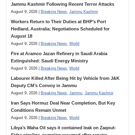
Jammu Kashmir Following Recent Terror Attacks
August 9, 2026 |
Breaking News
,
Jammu Kashmir
Workers Return to Their Duties at BHP’s Port
Hedland, Australia; Negotiations Scheduled for
August 18
August 9, 2026 |
Breaking News
,
World
Fire at Aramco Jazan Refinery in Saudi Arabia
Extinguished: Saudi Energy Ministry
August 9, 2026 |
Breaking News
,
World
Labourer Killed After Being Hit by Vehicle from J&K
Deputy CM’s Convoy in Jammu
August 9, 2026 |
Breaking News
,
Jammu
,
Jammu Kashmir
Iran Says Hormuz Deal Near Completion, But Key
Conditions Remain Unmet
August 9, 2026 |
Breaking News
,
World
Libya’s Waha Oil says it contained leak on Zaqout-
Sidra pipeline, pumping resumed after repairs