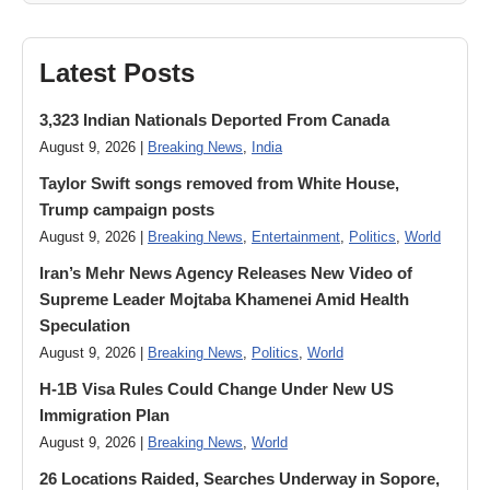
Latest Posts
3,323 Indian Nationals Deported From Canada
August 9, 2026 |
Breaking News
,
India
Taylor Swift songs removed from White House,
Trump campaign posts
August 9, 2026 |
Breaking News
,
Entertainment
,
Politics
,
World
Iran’s Mehr News Agency Releases New Video of
Supreme Leader Mojtaba Khamenei Amid Health
Speculation
August 9, 2026 |
Breaking News
,
Politics
,
World
H-1B Visa Rules Could Change Under New US
Immigration Plan
August 9, 2026 |
Breaking News
,
World
26 Locations Raided, Searches Underway in Sopore,