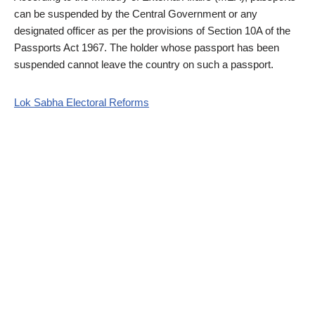
can be suspended by the Central Government or any
designated officer as per the provisions of Section 10A of the
Passports Act 1967. The holder whose passport has been
suspended cannot leave the country on such a passport.
Lok Sabha Electoral Reforms