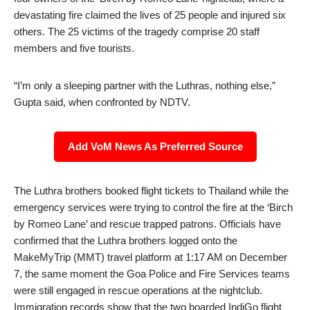
devastating fire claimed the lives of 25 people and injured six
others. The 25 victims of the tragedy comprise 20 staff
members and five tourists.
“I’m only a sleeping partner with the Luthras, nothing else,”
Gupta said, when confronted by NDTV.
Add VoM News As Preferred Source
The Luthra brothers booked flight tickets to Thailand while the
emergency services were trying to control the fire at the ‘Birch
by Romeo Lane’ and rescue trapped patrons. Officials have
confirmed that the Luthra brothers logged onto the
MakeMyTrip (MMT) travel platform at 1:17 AM on December
7, the same moment the Goa Police and Fire Services teams
were still engaged in rescue operations at the nightclub.
Immigration records show that the two boarded IndiGo flight