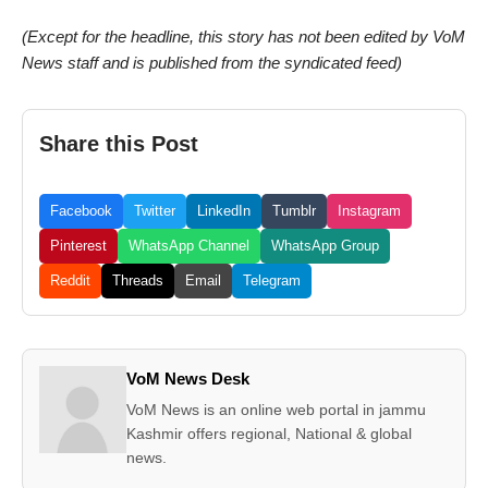
(Except for the headline, this story has not been edited by VoM
News staff and is published from the syndicated feed)
Share this Post
Facebook
Twitter
LinkedIn
Tumblr
Instagram
Pinterest
WhatsApp Channel
WhatsApp Group
Reddit
Threads
Email
Telegram
VoM News Desk
VoM News is an online web portal in jammu
Kashmir offers regional, National & global
news.