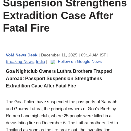
Suspension Strengthens
Extradition Case After
Fatal Fire
VoM News Desk
| December 11, 2025 | 09:14 AM IST |
Breaking News
,
India
|
Follow on Google News
Goa Nightclub Owners Luthra Brothers Trapped
Abroad: Passport Suspension Strengthens
Extradition Case After Fatal Fire
The Goa Police have suspended the passports of Saurabh
and Gaurav Luthra, the principal owners of Goa’s Birch by
Romeo Lane nightclub, where 25 people were killed in a
devastating fire on December 6. The Luthra brothers fled to
Thailand as soon as the fire broke out, the investigation