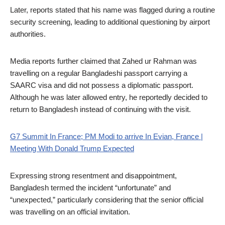
Later, reports stated that his name was flagged during a routine
security screening, leading to additional questioning by airport
authorities.
Media reports further claimed that Zahed ur Rahman was
travelling on a regular Bangladeshi passport carrying a
SAARC visa and did not possess a diplomatic passport.
Although he was later allowed entry, he reportedly decided to
return to Bangladesh instead of continuing with the visit.
G7 Summit In France; PM Modi to arrive In Evian, France |
Meeting With Donald Trump Expected
Expressing strong resentment and disappointment,
Bangladesh termed the incident “unfortunate” and
“unexpected,” particularly considering that the senior official
was travelling on an official invitation.