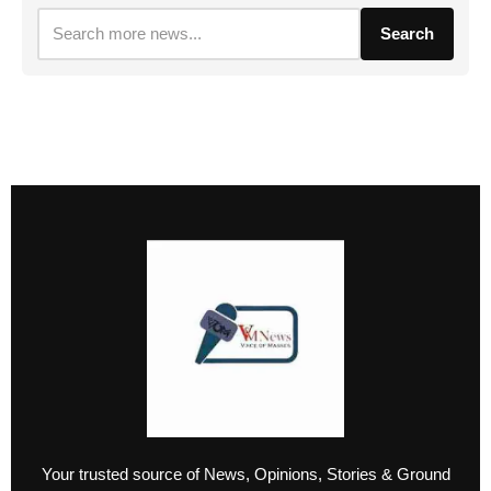
Search
Your trusted source of News, Opinions, Stories & Ground