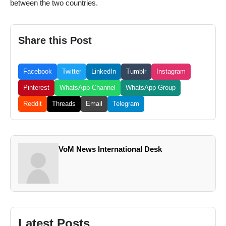
between the two countries.
Share this Post
Facebook
Twitter
LinkedIn
Tumblr
Instagram
Pinterest
WhatsApp Channel
WhatsApp Group
Reddit
Threads
Email
Telegram
VoM News International Desk
Latest Posts