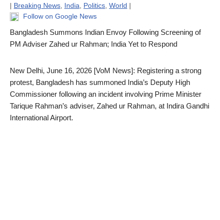
|
Breaking News
,
India
,
Politics
,
World
|
Follow on Google News
Bangladesh Summons Indian Envoy Following Screening of
PM Adviser Zahed ur Rahman; India Yet to Respond
New Delhi, June 16, 2026 [VoM News]: Registering a strong
protest, Bangladesh has summoned India’s Deputy High
Commissioner following an incident involving Prime Minister
Tarique Rahman’s adviser, Zahed ur Rahman, at Indira Gandhi
International Airport.