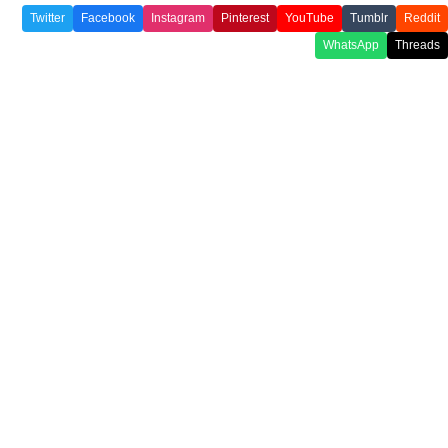
Twitter
Facebook
Instagram
Pinterest
YouTube
Tumblr
Reddit
WhatsApp
Threads