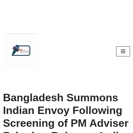
Skip
to
content
Bangladesh Summons
Indian Envoy Following
Screening of PM Adviser