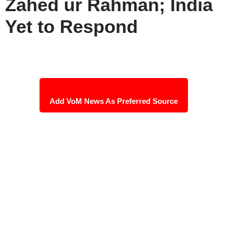
Zahed ur Rahman; India
Yet to Respond
Add VoM News As Preferred Source