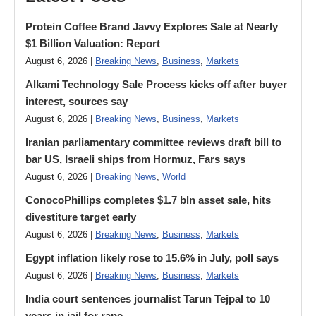
Protein Coffee Brand Javvy Explores Sale at Nearly
$1 Billion Valuation: Report
August 6, 2026 |
Breaking News
,
Business
,
Markets
Alkami Technology Sale Process kicks off after buyer
interest, sources say
August 6, 2026 |
Breaking News
,
Business
,
Markets
Iranian parliamentary committee reviews draft bill to
bar US, Israeli ships from Hormuz, Fars says
August 6, 2026 |
Breaking News
,
World
ConocoPhillips completes $1.7 bln asset sale, hits
divestiture target early
August 6, 2026 |
Breaking News
,
Business
,
Markets
Egypt inflation likely rose to 15.6% in July, poll says
August 6, 2026 |
Breaking News
,
Business
,
Markets
India court sentences journalist Tarun Tejpal to 10
years in jail for rape