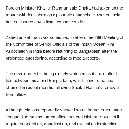
Foreign Minister Khalilur Rahman said Dhaka had taken up the
matter with India through diplomatic channels. However, India
has not issued any official response so far.
Zahed ur Rahman was scheduled to attend the 28th Meeting of
the Committee of Senior Officials of the Indian Ocean Rim
Association in India before returning to Bangladesh after the
prolonged questioning, according to media reports.
The development is being closely watched as it could affect
ties between India and Bangladesh, which have remained
strained in recent months following Sheikh Hasina’s removal
from office.
Although relations reportedly showed some improvement after
Tarique Rahman assumed office, several bilateral issues still
require cooperation, coordination, and mutual understanding