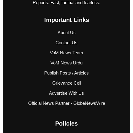
Reports. Fast, factual and fearless.
Important Links
About Us
Contact Us
VoM News Team
VoM News Urdu
Publish Posts / Articles
Grievance Cell
Advertise With Us
Official News Partner - GlobeNewsWire
Policies