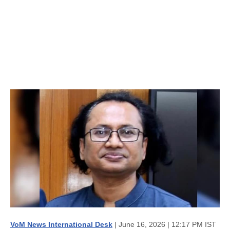
VoM News International Desk
| June 16, 2026 | 12:17 PM IST