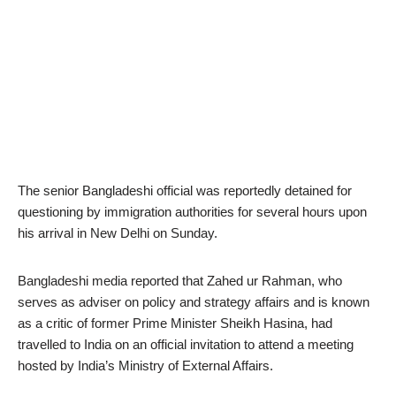
The senior Bangladeshi official was reportedly detained for
questioning by immigration authorities for several hours upon
his arrival in New Delhi on Sunday.
Bangladeshi media reported that Zahed ur Rahman, who
serves as adviser on policy and strategy affairs and is known
as a critic of former Prime Minister Sheikh Hasina, had
travelled to India on an official invitation to attend a meeting
hosted by India’s Ministry of External Affairs.