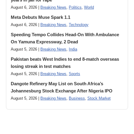
August 6, 2026 |
Breaking News
,
Politics
,
World
Meta Debuts Muse Spark 1.1
August 6, 2026 |
Breaking News
,
Technology
Speeding Tempo Collides Head-On With Ambulance
On Yamuna Expressway, 2 Dead
August 5, 2026 |
Breaking News
,
India
Pakistan beats West Indies to end 8-match overseas
losing streak in test matches
August 5, 2026 |
Breaking News
,
Sports
Dangote Refinery May List on South Africa’s
Johannesburg Stock Exchange After Nigeria IPO
August 5, 2026 |
Breaking News
,
Business
,
Stock Market