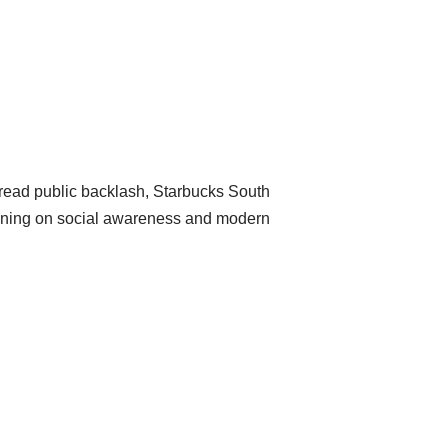
pread public backlash, Starbucks South
raining on social awareness and modern