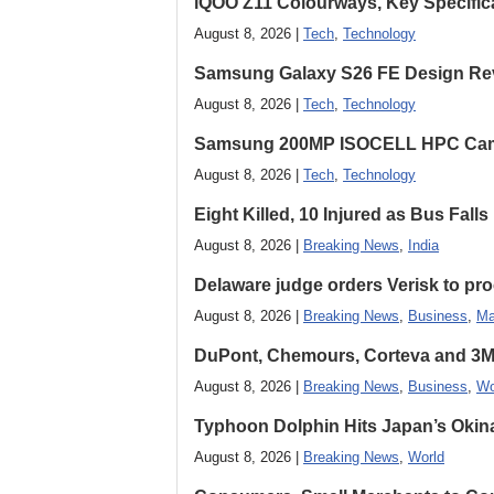
iQOO Z11 Colourways, Key Specific
August 8, 2026 |
Tech
,
Technology
Samsung Galaxy S26 FE Design Rev
August 8, 2026 |
Tech
,
Technology
Samsung 200MP ISOCELL HPC Came
August 8, 2026 |
Tech
,
Technology
Eight Killed, 10 Injured as Bus Fal
August 8, 2026 |
Breaking News
,
India
Delaware judge orders Verisk to pro
August 8, 2026 |
Breaking News
,
Business
,
Ma
DuPont, Chemours, Corteva and 3M S
August 8, 2026 |
Breaking News
,
Business
,
Wo
Typhoon Dolphin Hits Japan’s Okina
August 8, 2026 |
Breaking News
,
World