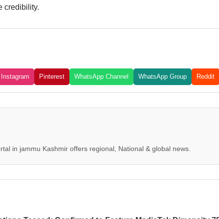
credibility.
Instagram
Pinterest
WhatsApp Channel
WhatsApp Group
Reddit
tal in jammu Kashmir offers regional, National & global news.