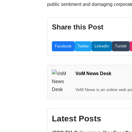
public sentiment and damaging corporate 
Share this Post
Facebook
Twitter
LinkedIn
Tumblr
VoM News Desk
VoM News is an online web por
Latest Posts