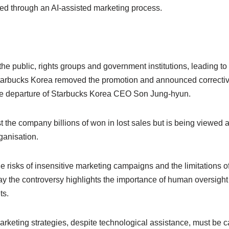
d through an AI-assisted marketing process.
he public, rights groups and government institutions, leading t
tarbucks Korea removed the promotion and announced corrective
 the departure of Starbucks Korea CEO Son Jung-hyun.
 the company billions of won in lost sales but is being viewed as 
ganisation.
 risks of insensitive marketing campaigns and the limitations of 
ay the controversy highlights the importance of human oversight an
ts.
rketing strategies, despite technological assistance, must be ca