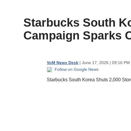
content
Starbucks South Ko
Campaign Sparks 
VoM News Desk
| June 17, 2026 | 09:16 PM
Follow on Google News
Starbucks South Korea Shuts 2,000 Stor