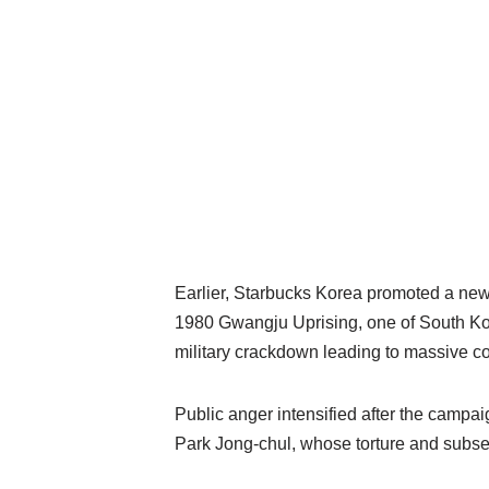
Earlier, Starbucks Korea promoted a new 
1980 Gwangju Uprising, one of South Kore
military crackdown leading to massive co
Public anger intensified after the campai
Park Jong-chul, whose torture and subs