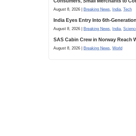
Consumers, Small Merchants to Cont
August 8, 2026 |
Breaking News
,
India
,
Tech
India Eyes Entry Into 6th-Generati
August 8, 2026 |
Breaking News
,
India
,
Scienc
SAS Cabin Crew in Norway Reach Wa
August 8, 2026 |
Breaking News
,
World