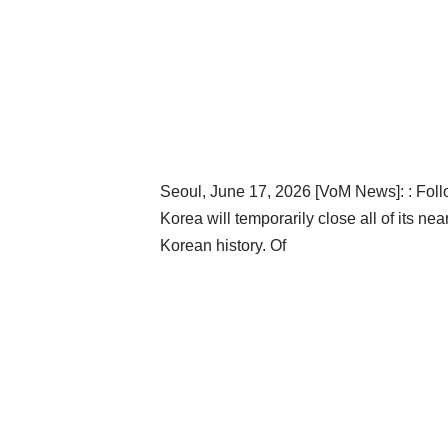
Seoul, June 17, 2026 [VoM News]: : Foll
Korea will temporarily close all of its 
Korean history. Of