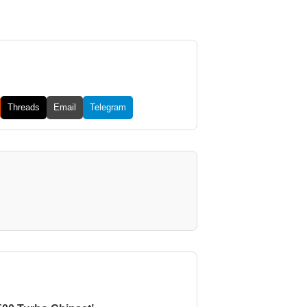
Threads
Email
Telegram