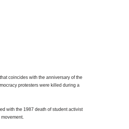
hat coincides with the anniversary of the
mocracy protesters were killed during a
d with the 1987 death of student activist
y movement.