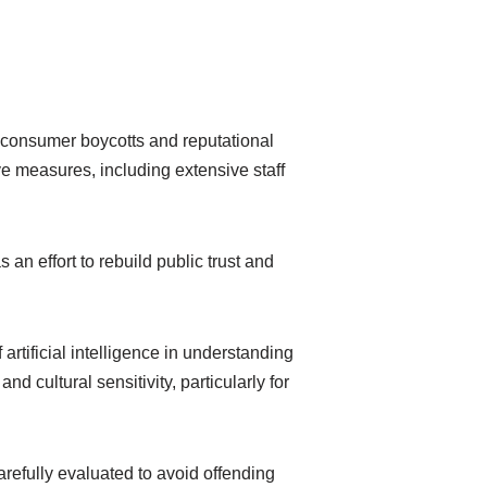
o consumer boycotts and reputational
 measures, including extensive staff
an effort to rebuild public trust and
artificial intelligence in understanding
d cultural sensitivity, particularly for
refully evaluated to avoid offending