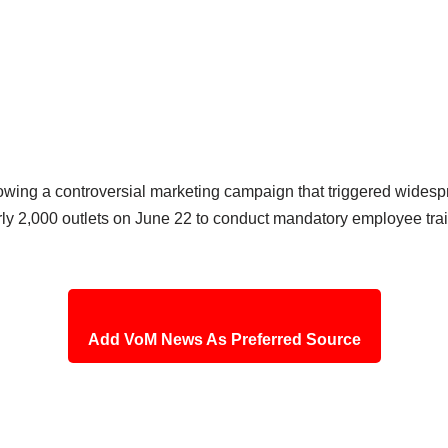
owing a controversial marketing campaign that triggered wides
nearly 2,000 outlets on June 22 to conduct mandatory employee t
Add VoM News As Preferred Source