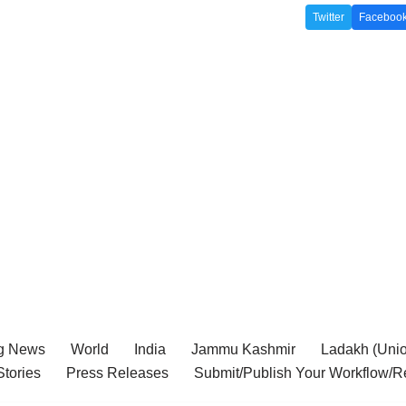
Twitter
Faceboo
g News
World
India
Jammu Kashmir
Ladakh (Union
tories
Press Releases
Submit/Publish Your Workflow/R