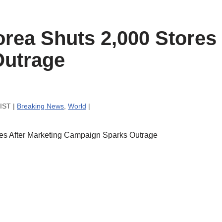
rea Shuts 2,000 Stores 
Outrage
 IST |
Breaking News
,
World
|
es After Marketing Campaign Sparks Outrage