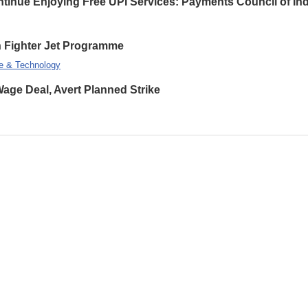
inue Enjoying Free UPI Services: Payments Council of Ind
on Fighter Jet Programme
e & Technology
ge Deal, Avert Planned Strike