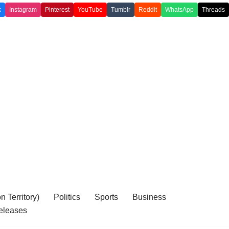
k
Instagram
Pinterest
YouTube
Tumblr
Reddit
WhatsApp
Threads
 Territory)
Politics
Sports
Business
eleases