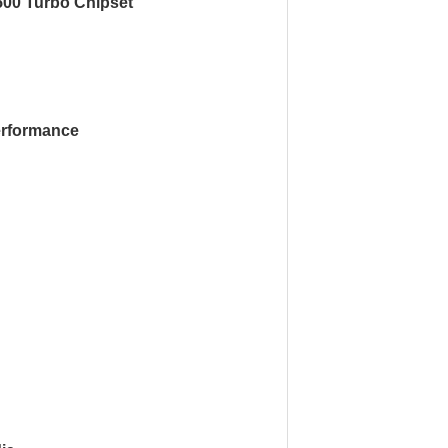
500 Turbo Chipset’
rformance