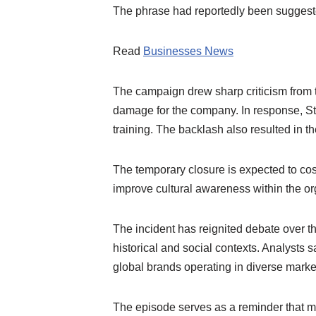
The phrase had reportedly been suggeste
Read
Businesses News
The campaign drew sharp criticism from t
damage for the company. In response, S
training. The backlash also resulted in
The temporary closure is expected to cost
improve cultural awareness within the or
The incident has reignited debate over the
historical and social contexts. Analysts s
global brands operating in diverse marke
The episode serves as a reminder that ma