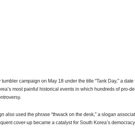
tumbler campaign on May 18 under the title “Tank Day,” a date t
a’s most painful historical events in which hundreds of pro-de
ntroversy.
gn also used the phrase “thwack on the desk,” a slogan associate
equent cover-up became a catalyst for South Korea’s democrac