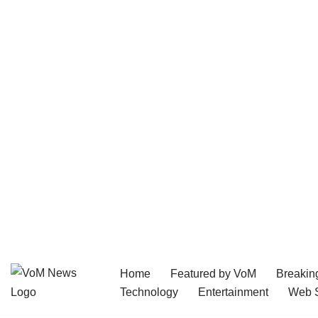
Home
Featured by VoM
Breakin
Skip
Technology
Entertainment
Web S
to