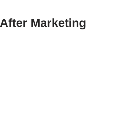
After Marketing