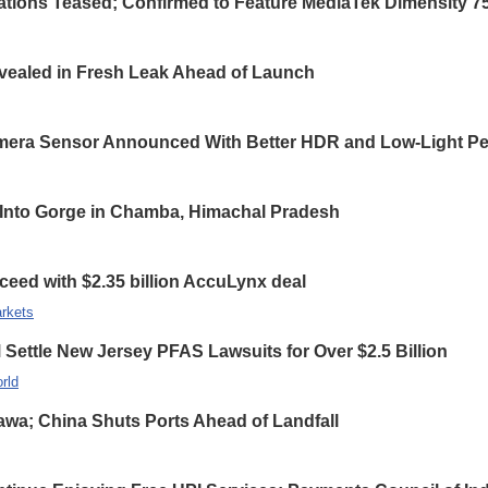
ations Teased; Confirmed to Feature MediaTek Dimensity 7
ealed in Fresh Leak Ahead of Launch
ra Sensor Announced With Better HDR and Low-Light Pe
ls Into Gorge in Chamba, Himachal Pradesh
ceed with $2.35 billion AccuLynx deal
rkets
ettle New Jersey PFAS Lawsuits for Over $2.5 Billion
rld
wa; China Shuts Ports Ahead of Landfall