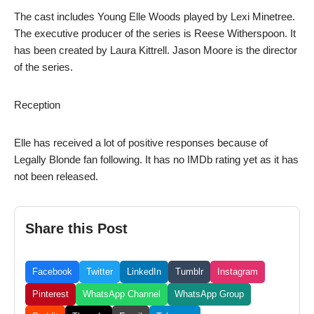
The cast includes Young Elle Woods played by Lexi Minetree.
The executive producer of the series is Reese Witherspoon. It
has been created by Laura Kittrell. Jason Moore is the director
of the series.
Reception
Elle has received a lot of positive responses because of
Legally Blonde fan following. It has no IMDb rating yet as it has
not been released.
Share this Post
Facebook
Twitter
LinkedIn
Tumblr
Instagram
Pinterest
WhatsApp Channel
WhatsApp Group