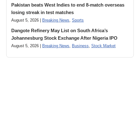
Pakistan beats West Indies to end 8-match overseas
losing streak in test matches
August 5, 2026 |
Breaking News
,
Sports
Dangote Refinery May List on South Africa’s
Johannesburg Stock Exchange After Nigeria IPO
August 5, 2026 |
Breaking News
,
Business
,
Stock Market