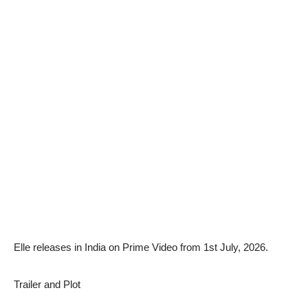
Elle releases in India on Prime Video from 1st July, 2026.
Trailer and Plot