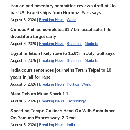
Iranian parliamentary committee reviews draft bill to
bar US, Israeli ships from Hormuz, Fars says
August 6, 2026 |
Breaking News
,
World
ConocoPhillips completes $1.7 bln asset sale, hits
divestiture target early
August 6, 2026 |
Breaking News
,
Business
,
Markets
Egypt inflation likely rose to 15.6% in July, poll says
August 6, 2026 |
Breaking News
,
Business
,
Markets
India court sentences journalist Tarun Tejpal to 10
years in jail for rape
August 6, 2026 |
Breaking News
,
Politics
,
World
Meta Debuts Muse Spark 1.1
August 6, 2026 |
Breaking News
,
Technology
Speeding Tempo Collides Head-On With Ambulance
On Yamuna Expressway, 2 Dead
August 5, 2026 |
Breaking News
,
India