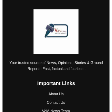
Your trusted source of News, Opinions, Stories & Ground
Reports. Fast, factual and fearless.
Important Links
About Us
Contact Us
VoM News Team