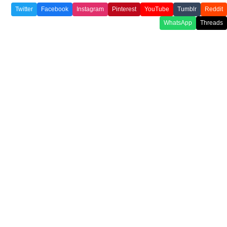
Twitter
Facebook
Instagram
Pinterest
YouTube
Tumblr
Reddit
WhatsApp
Threads