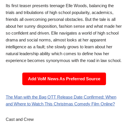
Its first teaser presents teenage Elle Woods, balancing the
trials and tribulations of high school popularity, academics,
friends all overcoming personal obstacles. But the tale is all
about her sunny disposition, fashion sense and what made her
so confident and driven. Elle navigates a world of high school
drama and social norms, almost looks at her apparent
intelligence as a fault; she slowly grows to learn about her
natural leadership ability which comes to define how her
experience becomes synonymous with the road in law school.
Add VoM News As Preferred Source
The Man with the Bag OTT Release Date Confirmed: When
and Where to Watch This Christmas Comedy Film Online?
Cast and Crew