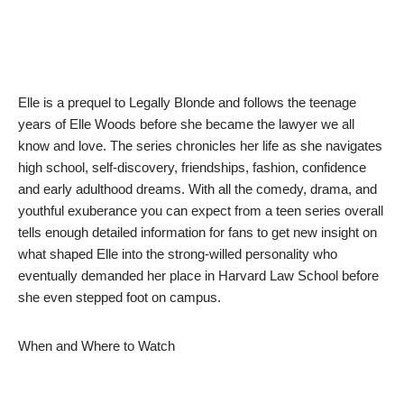
Elle is a prequel to Legally Blonde and follows the teenage
years of Elle Woods before she became the lawyer we all
know and love. The series chronicles her life as she navigates
high school, self-discovery, friendships, fashion, confidence
and early adulthood dreams. With all the comedy, drama, and
youthful exuberance you can expect from a teen series overall
tells enough detailed information for fans to get new insight on
what shaped Elle into the strong-willed personality who
eventually demanded her place in Harvard Law School before
she even stepped foot on campus.
When and Where to Watch