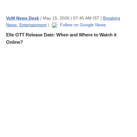
VoM News Desk
| May 15, 2026 | 07:45 AM IST |
Breaking
News
,
Entertainment
|
Follow on Google News
Elle OTT Release Date: When and Where to Watch it
Online?