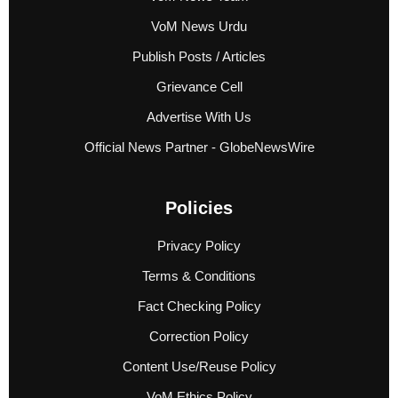
VoM News Urdu
Publish Posts / Articles
Grievance Cell
Advertise With Us
Official News Partner - GlobeNewsWire
Policies
Privacy Policy
Terms & Conditions
Fact Checking Policy
Correction Policy
Content Use/Reuse Policy
VoM Ethics Policy