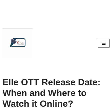
Skip
to
content
Elle OTT Release Date:
When and Where to
Watch it Online?