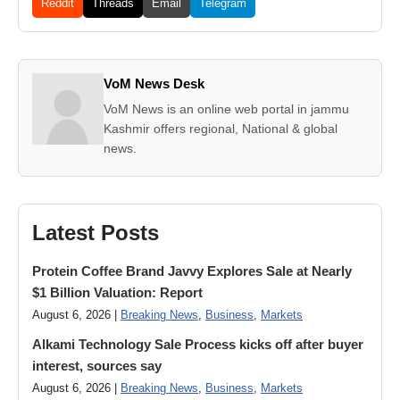
Reddit
Threads
Email
Telegram
VoM News Desk
VoM News is an online web portal in jammu
Kashmir offers regional, National & global
news.
Latest Posts
Protein Coffee Brand Javvy Explores Sale at Nearly
$1 Billion Valuation: Report
August 6, 2026 |
Breaking News
,
Business
,
Markets
Alkami Technology Sale Process kicks off after buyer
interest, sources say
August 6, 2026 |
Breaking News
,
Business
,
Markets