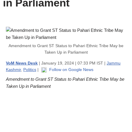
in Parliament
Amendment to Grant ST Status to Pahari Ethnic Tribe May be
Taken Up in Parliament
VoM News Desk
| January 19, 2024 | 07:33 PM IST |
Jammu
Kashmir
,
Politics
|
Follow on Google News
Amendment to Grant ST Status to Pahari Ethnic Tribe May be
Taken Up in Parliament