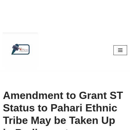
Skip
to
content
Amendment to Grant ST
Status to Pahari Ethnic
Tribe May be Taken Up