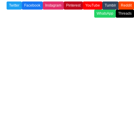
Twitter
Facebook
Instagram
Pinterest
YouTube
Tumblr
Reddit
WhatsApp
Threads