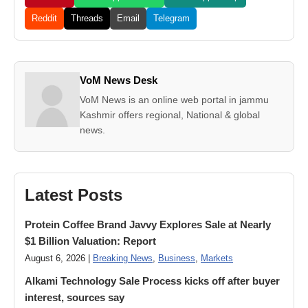
Reddit
Threads
Email
Telegram
VoM News Desk
VoM News is an online web portal in jammu
Kashmir offers regional, National & global
news.
Latest Posts
Protein Coffee Brand Javvy Explores Sale at Nearly
$1 Billion Valuation: Report
August 6, 2026 |
Breaking News
,
Business
,
Markets
Alkami Technology Sale Process kicks off after buyer
interest, sources say