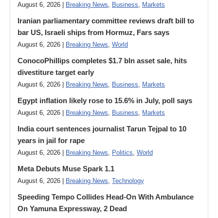
August 6, 2026 |
Breaking News
,
Business
,
Markets
Iranian parliamentary committee reviews draft bill to
bar US, Israeli ships from Hormuz, Fars says
August 6, 2026 |
Breaking News
,
World
ConocoPhillips completes $1.7 bln asset sale, hits
divestiture target early
August 6, 2026 |
Breaking News
,
Business
,
Markets
Egypt inflation likely rose to 15.6% in July, poll says
August 6, 2026 |
Breaking News
,
Business
,
Markets
India court sentences journalist Tarun Tejpal to 10
years in jail for rape
August 6, 2026 |
Breaking News
,
Politics
,
World
Meta Debuts Muse Spark 1.1
August 6, 2026 |
Breaking News
,
Technology
Speeding Tempo Collides Head-On With Ambulance
On Yamuna Expressway, 2 Dead