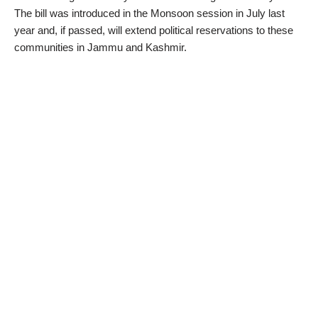
The bill was introduced in the Monsoon session in July last
year and, if passed, will extend political reservations to these
communities in Jammu and Kashmir.