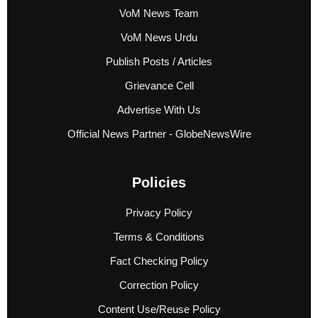
VoM News Team
VoM News Urdu
Publish Posts / Articles
Grievance Cell
Advertise With Us
Official News Partner - GlobeNewsWire
Policies
Privacy Policy
Terms & Conditions
Fact Checking Policy
Correction Policy
Content Use/Reuse Policy