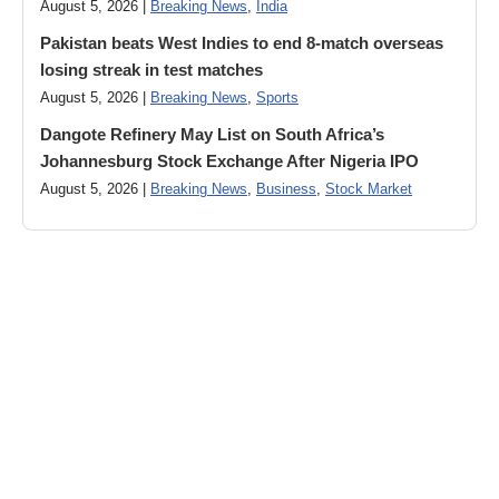
August 5, 2026 |
Breaking News
,
India
Pakistan beats West Indies to end 8-match overseas
losing streak in test matches
August 5, 2026 |
Breaking News
,
Sports
Dangote Refinery May List on South Africa’s
Johannesburg Stock Exchange After Nigeria IPO
August 5, 2026 |
Breaking News
,
Business
,
Stock Market