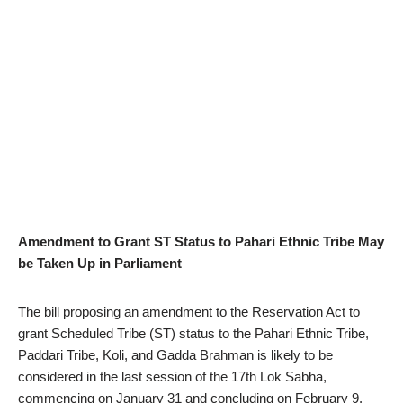
Amendment to Grant ST Status to Pahari Ethnic Tribe May
be Taken Up in Parliament
The bill proposing an amendment to the Reservation Act to
grant Scheduled Tribe (ST) status to the Pahari Ethnic Tribe,
Paddari Tribe, Koli, and Gadda Brahman is likely to be
considered in the last session of the 17th Lok Sabha,
commencing on January 31 and concluding on February 9.