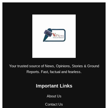
Your trusted source of News, Opinions, Stories & Ground
Reports. Fast, factual and fearless.
Important Links
About Us
Contact Us