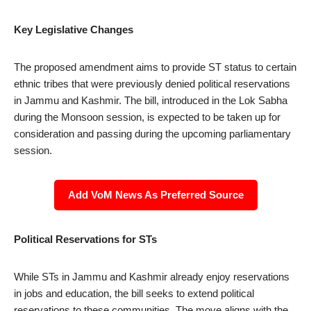
Key Legislative Changes
The proposed amendment aims to provide ST status to certain
ethnic tribes that were previously denied political reservations
in Jammu and Kashmir. The bill, introduced in the Lok Sabha
during the Monsoon session, is expected to be taken up for
consideration and passing during the upcoming parliamentary
session.
Add VoM News As Preferred Source
Political Reservations for STs
While STs in Jammu and Kashmir already enjoy reservations
in jobs and education, the bill seeks to extend political
reservations to these communities. The move aligns with the