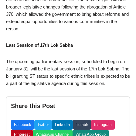
broader legislative changes following the abrogation of Article
370, which allowed the government to bring about reforms and
extend equal opportunities to various communities in the
region.
Last Session of 17th Lok Sabha
The upcoming parliamentary session, scheduled to begin on
January 31, will be the last session of the 17th Lok Sabha. The
bill granting ST status to specific ethnic tribes is expected to be
a part of the legislative agenda during this session.
Share this Post
Facebook
Twitter
LinkedIn
Tumblr
Instagram
Pinterest
WhatsApp Channel
WhatsApp Group