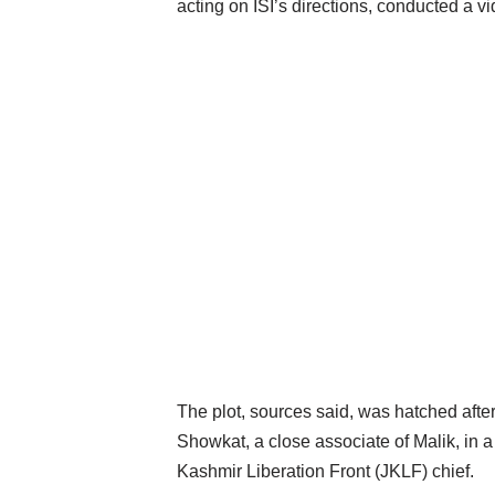
acting on ISI’s directions, conducted a 
The plot, sources said, was hatched after
Showkat, a close associate of Malik, in 
Kashmir Liberation Front (JKLF) chief.