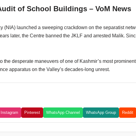
udit of School Buildings – VoM News
cy (NIA) launched a sweeping crackdown on the separatist networ
ars later, the Centre banned the JKLF and arrested Malik. Sinc
nto the desperate maneuvers of one of Kashmir’s most prominent t
ence apparatus on the Valley’s decades-long unrest.
Instagram
Pinterest
WhatsApp Channel
WhatsApp Group
Reddit