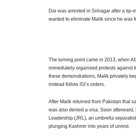
Dar was arrested in Srinagar after a tip-
wanted to eliminate Malik since he was f
The turning point came in 2013, when Afz
immediately organised protests against 
these demonstrations, Malik privately b
instead follow ISI’s orders.
After Malik returned from Pakistan that s
was also denied a visa. Soon afterward,
Leadership (JRL), an umbrella separatis
plunging Kashmir into years of unrest.