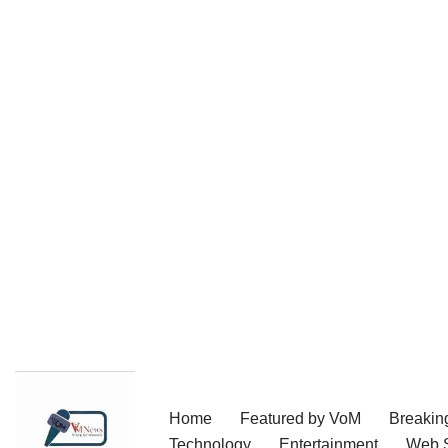
Skip
Home
Featured by VoM
Breakin
to
Technology
Entertainment
Web S