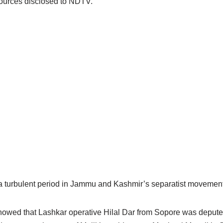
sources disclosed to NDTV.
a turbulent period in Jammu and Kashmir’s separatist movement
owed that Lashkar operative Hilal Dar from Sopore was deputed