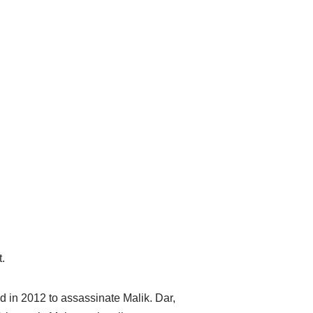
.
 in 2012 to assassinate Malik. Dar,