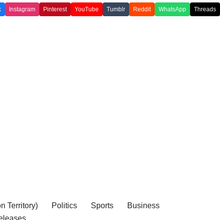
k
Instagram
Pinterest
YouTube
Tumblr
Reddit
WhatsApp
Threads
 Territory)
Politics
Sports
Business
eleases