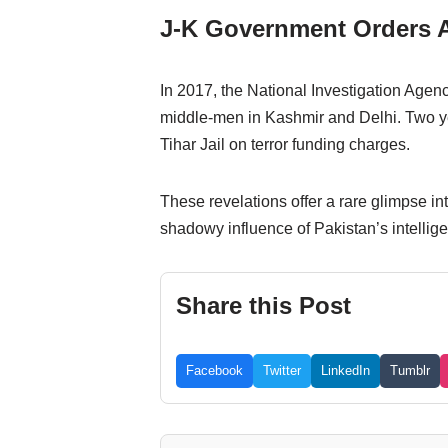
J-K Government Orders A
In 2017, the National Investigation Agen
middle-men in Kashmir and Delhi. Two ye
Tihar Jail on terror funding charges.
These revelations offer a rare glimpse i
shadowy influence of Pakistan’s intellig
Share this Post
Facebook
Twitter
LinkedIn
Tumblr