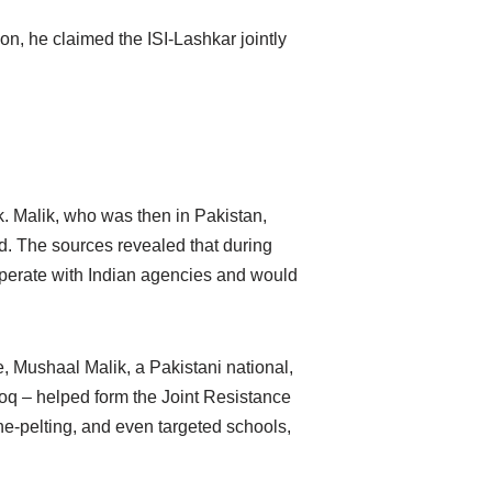
on, he claimed the ISI-Lashkar jointly
.
k. Malik, who was then in Pakistan,
d. The sources revealed that during
operate with Indian agencies and would
e, Mushaal Malik, a Pakistani national,
oq – helped form the Joint Resistance
e-pelting, and even targeted schools,