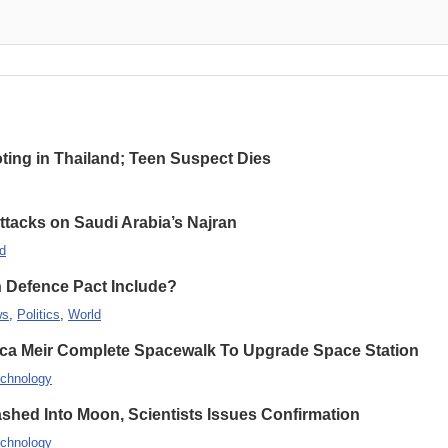
oting in Thailand; Teen Suspect Dies
Attacks on Saudi Arabia’s Najran
d
n Defence Pact Include?
ws
,
Politics
,
World
ca Meir Complete Spacewalk To Upgrade Space Station
chnology
hed Into Moon, Scientists Issues Confirmation
chnology