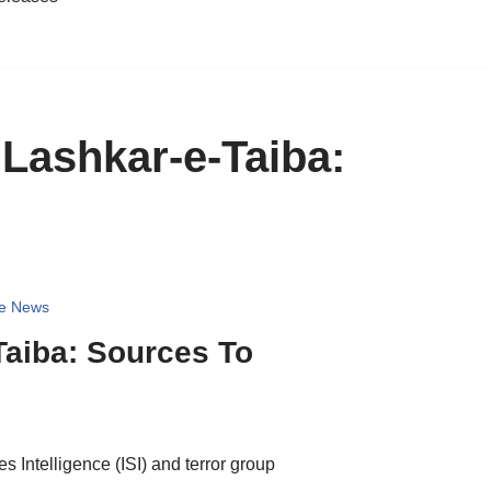
 Lashkar-e-Taiba:
le News
Taiba: Sources To
s Intelligence (ISI) and terror group