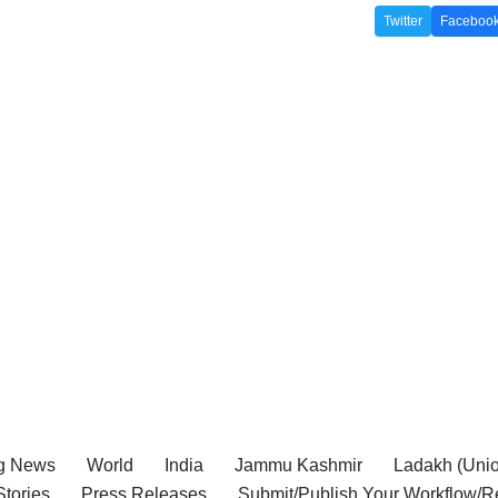
Twitter
Faceboo
g News
World
India
Jammu Kashmir
Ladakh (Union
tories
Press Releases
Submit/Publish Your Workflow/R