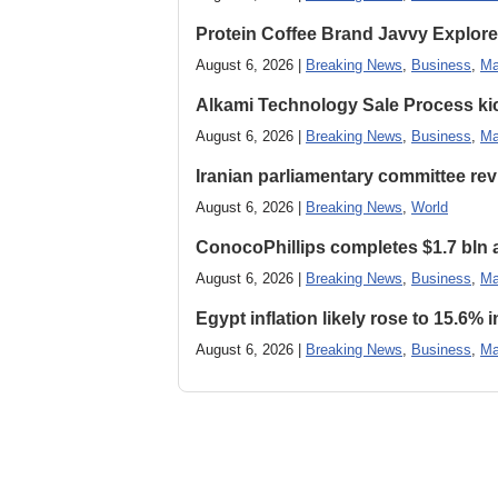
Protein Coffee Brand Javvy Explores
August 6, 2026 |
Breaking News
,
Business
,
Ma
Alkami Technology Sale Process kick
August 6, 2026 |
Breaking News
,
Business
,
Ma
Iranian parliamentary committee revi
August 6, 2026 |
Breaking News
,
World
ConocoPhillips completes $1.7 bln as
August 6, 2026 |
Breaking News
,
Business
,
Ma
Egypt inflation likely rose to 15.6% i
August 6, 2026 |
Breaking News
,
Business
,
Ma