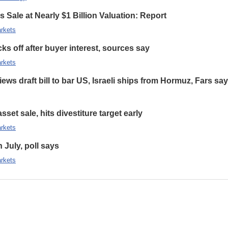
 Sale at Nearly $1 Billion Valuation: Report
rkets
s off after buyer interest, sources say
rkets
ews draft bill to bar US, Israeli ships from Hormuz, Fars sa
set sale, hits divestiture target early
rkets
n July, poll says
rkets