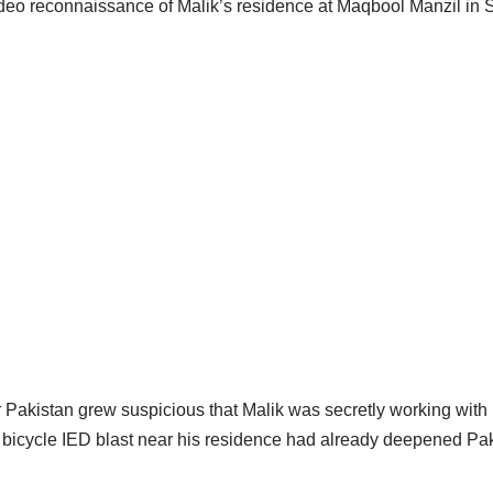
video reconnaissance of Malik’s residence at Maqbool Manzil in 
 Pakistan grew suspicious that Malik was secretly working with 
a bicycle IED blast near his residence had already deepened Pak