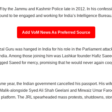
off by the Jammu and Kashmir Police late in 2012. In his confessi
ound to be engaged and working for India’s Intelligence Bureau
Add VoM News As Preferred Source
al Guru was hanged in India for his role in the Parliament attac
India. Among those joining him was Lashkar founder Hafiz Saee
egged Saeed for mercy, promising that he would never again co
ame year, the Indian government cancelled his passport. His wif
 Malik-alongside Syed Ali Shah Geelani and Mirwaiz Umar Faro
t platform. The JRL spearheaded mass protests, shutdowns, ston