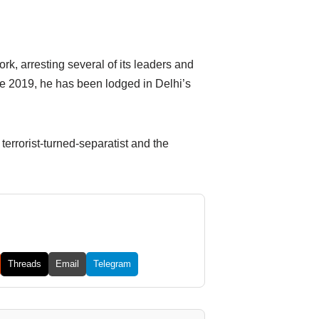
k, arresting several of its leaders and
e 2019, he has been lodged in Delhi’s
errorist-turned-separatist and the
Threads
Email
Telegram