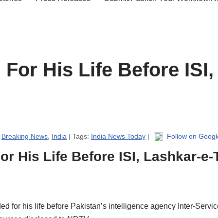
For His Life Before ISI,
|
Breaking News
,
India
| Tags:
India News Today
|
Follow on Goog
r His Life Before ISI, Lashkar-e-
 for his life before Pakistan’s intelligence agency Inter-Service