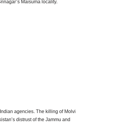
Srinagar’s Maisuma locality.
Indian agencies. The killing of Molvi
istan’s distrust of the Jammu and