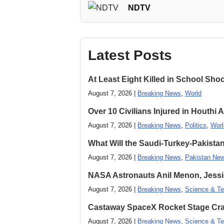
NDTV
Latest Posts
At Least Eight Killed in School Sho
August 7, 2026 |
Breaking News
,
World
Over 10 Civilians Injured in Houthi 
August 7, 2026 |
Breaking News
,
Politics
,
Worl
What Will the Saudi-Turkey-Pakista
August 7, 2026 |
Breaking News
,
Pakistan Ne
NASA Astronauts Anil Menon, Jessi
August 7, 2026 |
Breaking News
,
Science & Te
Castaway SpaceX Rocket Stage Cras
August 7, 2026 |
Breaking News
,
Science & Te