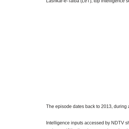
Lashkar-e-Taiba (LeT), top intelligence 
The episode dates back to 2013, during 
Intelligence inputs accessed by NDTV sh