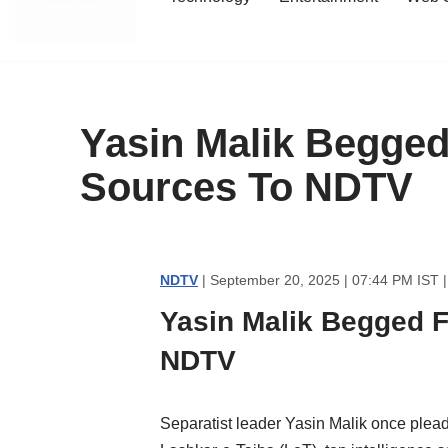
content
Yasin Malik Begged 
Sources To NDTV
NDTV
| September 20, 2025 | 07:44 PM IST 
Yasin Malik Begged Fo
NDTV
Separatist leader Yasin Malik once pleaded