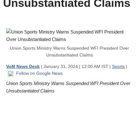
Unsubstantiated Claims
Union Sports Ministry Warns Suspended WFI President Over
Unsubstantiated Claims
VoM News Desk
| January 31, 2024 | 12:00 AM IST |
Sports
|
Follow on Google News
Union Sports Ministry Warns Suspended WFI President Over
Unsubstantiated Claims