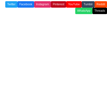
Twitter
Facebook
Instagram
Pinterest
YouTube
Tumblr
Reddit
WhatsApp
Threads