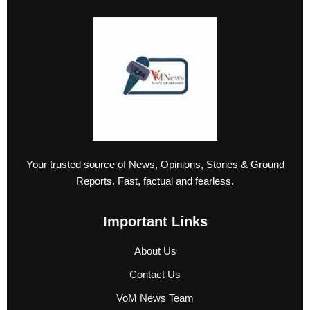
Your trusted source of News, Opinions, Stories & Ground
Reports. Fast, factual and fearless.
Important Links
About Us
Contact Us
VoM News Team