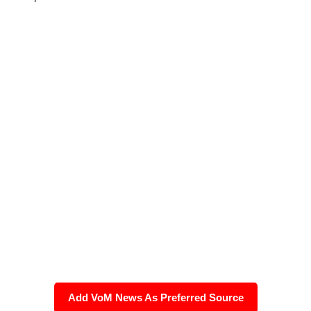
Add VoM News As Preferred Source