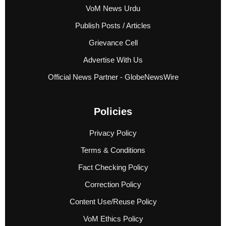
VoM News Urdu
Publish Posts / Articles
Grievance Cell
Advertise With Us
Official News Partner - GlobeNewsWire
Policies
Privacy Policy
Terms & Conditions
Fact Checking Policy
Correction Policy
Content Use/Reuse Policy
VoM Ethics Policy