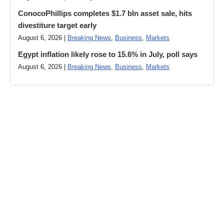
ConocoPhillips completes $1.7 bln asset sale, hits
divestiture target early
August 6, 2026 |
Breaking News
,
Business
,
Markets
Egypt inflation likely rose to 15.6% in July, poll says
August 6, 2026 |
Breaking News
,
Business
,
Markets