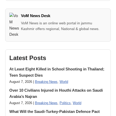
VoM News Desk
VoM News is an online web portal in jammu
Kashmir offers regional, National & global news.
Latest Posts
At Least Eight Killed in School Shooting in Thailand;
Teen Suspect Dies
August 7, 2026 |
Breaking News
,
World
Over 10 Civilians Injured in Houthi Attacks on Saudi
Arabia’s Najran
August 7, 2026 |
Breaking News
,
Politics
,
World
What Will the Saudi-Turkey-Pakistan Defence Pact