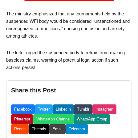
The ministry emphasized that any tournaments held by the
suspended WFI body would be considered “unsanctioned and
unrecognized competitions,” causing confusion and anxiety
among athletes.
The letter urged the suspended body to refrain from making
baseless claims, warning of potential legal action if such
actions persist.
Share this Post
Facebook
Twitter
LinkedIn
Tumblr
Instagram
Pinterest
WhatsApp Channel
WhatsApp Group
Reddit
Threads
Email
Telegram