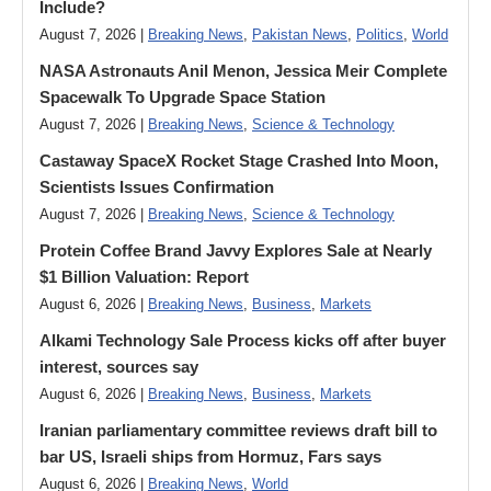
Include?
August 7, 2026 |
Breaking News
,
Pakistan News
,
Politics
,
World
NASA Astronauts Anil Menon, Jessica Meir Complete
Spacewalk To Upgrade Space Station
August 7, 2026 |
Breaking News
,
Science & Technology
Castaway SpaceX Rocket Stage Crashed Into Moon,
Scientists Issues Confirmation
August 7, 2026 |
Breaking News
,
Science & Technology
Protein Coffee Brand Javvy Explores Sale at Nearly
$1 Billion Valuation: Report
August 6, 2026 |
Breaking News
,
Business
,
Markets
Alkami Technology Sale Process kicks off after buyer
interest, sources say
August 6, 2026 |
Breaking News
,
Business
,
Markets
Iranian parliamentary committee reviews draft bill to
bar US, Israeli ships from Hormuz, Fars says
August 6, 2026 |
Breaking News
,
World