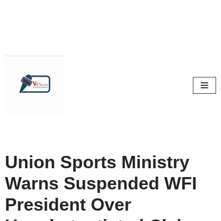
Skip
to
content
Union Sports Ministry
Warns Suspended WFI
President Over