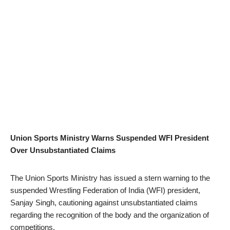
Union Sports Ministry Warns Suspended WFI President
Over Unsubstantiated Claims
The Union Sports Ministry has issued a stern warning to the
suspended Wrestling Federation of India (WFI) president,
Sanjay Singh, cautioning against unsubstantiated claims
regarding the recognition of the body and the organization of
competitions.