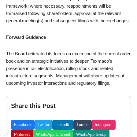
framework; where necessary, reappointments will be
formalised following shareholders’ approval at the relevant
general meeting(s) and subsequent filings with the exchanges.
Forward Guidance
The Board reiterated its focus on execution of the current order
book and on strategic initiatives to deepen Texmaco’s
presence in rail electrification, rolling stock and related
infrastructure segments. Management will share updates at
upcoming investor interactions and regulatory filings.
Share this Post
Facebook
Twitter
LinkedIn
Tumblr
Instagram
Pinterest
WhatsApp Channel
WhatsApp Group