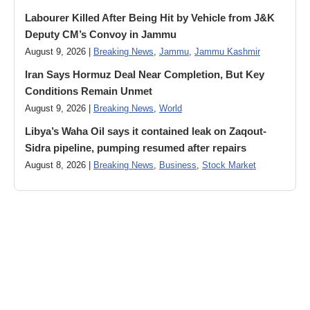
Labourer Killed After Being Hit by Vehicle from J&K
Deputy CM’s Convoy in Jammu
August 9, 2026 |
Breaking News
,
Jammu
,
Jammu Kashmir
Iran Says Hormuz Deal Near Completion, But Key
Conditions Remain Unmet
August 9, 2026 |
Breaking News
,
World
Libya’s Waha Oil says it contained leak on Zaqout-
Sidra pipeline, pumping resumed after repairs
August 8, 2026 |
Breaking News
,
Business
,
Stock Market