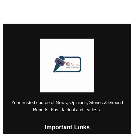
Your trusted source of News, Opinions, Stories & Ground
Reports. Fast, factual and fearless.
Important Links