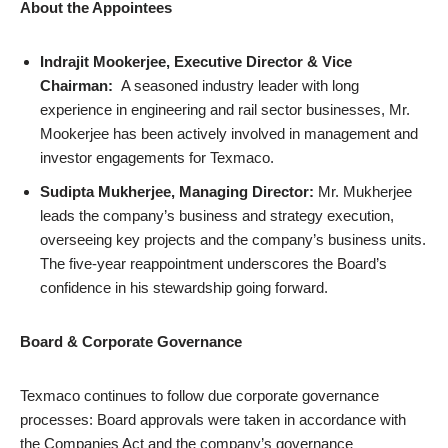
About the Appointees
Indrajit Mookerjee, Executive Director & Vice
Chairman:
A seasoned industry leader with long
experience in engineering and rail sector businesses, Mr.
Mookerjee has been actively involved in management and
investor engagements for Texmaco.
Sudipta Mukherjee, Managing Director:
Mr. Mukherjee
leads the company’s business and strategy execution,
overseeing key projects and the company’s business units.
The five-year reappointment underscores the Board’s
confidence in his stewardship going forward.
Board & Corporate Governance
Texmaco continues to follow due corporate governance
processes: Board approvals were taken in accordance with
the Companies Act and the company’s governance