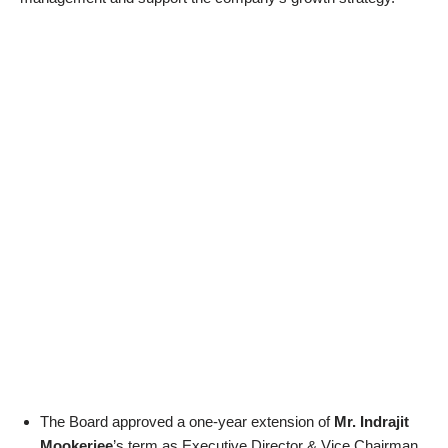
The Board approved a one-year extension of
Mr. Indrajit
Mookerjee
’s term as Executive Director & Vice Chairman,