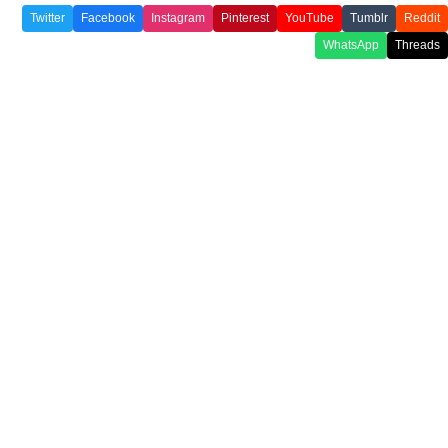
Twitter
Facebook
Instagram
Pinterest
YouTube
Tumblr
Reddit
WhatsApp
Threads