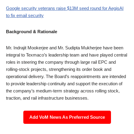
Google security veterans raise $13M seed round for AegisAI
to fix email security
Background & Rationale
Mr. Indrajit Mookerjee and Mr. Sudipta Mukherjee have been
integral to Texmaco’s leadership team and have played central
roles in steering the company through large rail EPC and
rolling-stock projects, strengthening its order book and
operational delivery. The Board’s reappointments are intended
to provide leadership continuity and support the execution of
the company’s medium-term strategy across rolling stock,
traction, and rail infrastructure businesses.
Add VoM News As Preferred Source