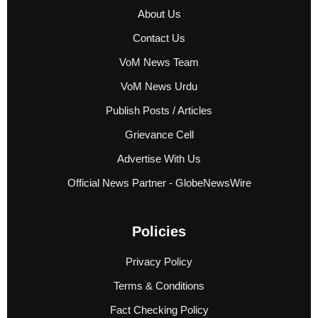
About Us
Contact Us
VoM News Team
VoM News Urdu
Publish Posts / Articles
Grievance Cell
Advertise With Us
Official News Partner - GlobeNewsWire
Policies
Privacy Policy
Terms & Conditions
Fact Checking Policy