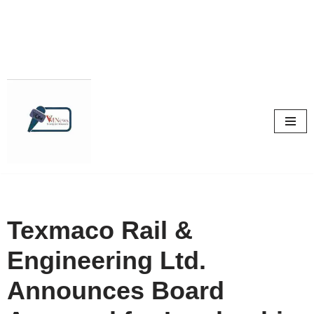
Skip
to
content
Texmaco Rail &
Engineering Ltd.
Announces Board