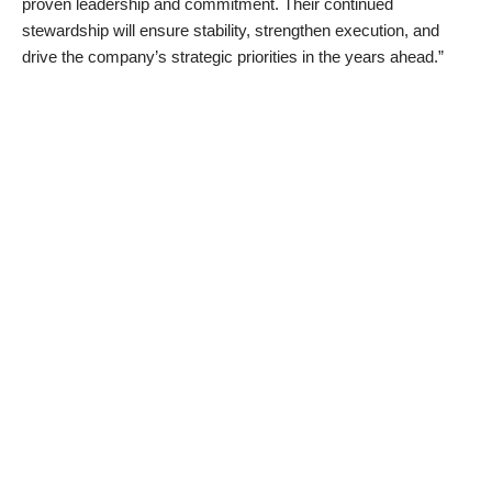
proven leadership and commitment. Their continued
stewardship will ensure stability, strengthen execution, and
drive the company’s strategic priorities in the years ahead.”