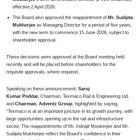
effective 2 April 2026.
The Board also approved the reappointment of
Mr. Sudipta
Mukherjee
as Managing Director for a period of five years,
with the new term to commence 15 June 2026, subject to
shareholder approval.
These decisions were approved at the Board meeting held
recently and will be placed before shareholders for the
requisite approvals, where required.
Speaking on these announcement,
Saroj
Kumar Poddar,
Chairman, Texmaco Rail & Engineering Ltd.
and
Chairman,
Adventz Group
, highlighted by saying,
“Texmaco is at an important juncture in its growth journey, with
large opportunities opening up in the rail and infrastructure
sector. The reappointments of Mr. Indrajit Mookerjee and Mr.
Sudipta Mukherjee reflect the Board’s confidence in their