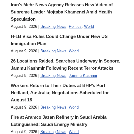
Iran’s Mehr News Agency Releases New Video of
Supreme Leader Mojtaba Khamenei Amid Health
Speculation
August 9, 2026 |
Breaking News
,
Politics
,
World
H-1B Visa Rules Could Change Under New US
Immigration Plan
August 9, 2026 |
Breaking News
,
World
26 Locations Raided, Searches Underway in Sopore,
Jammu Kashmir Following Recent Terror Attacks
August 9, 2026 |
Breaking News
,
Jammu Kashmir
Workers Return to Their Duties at BHP’s Port
Hedland, Australia; Negotiations Scheduled for
August 18
August 9, 2026 |
Breaking News
,
World
Fire at Aramco Jazan Refinery in Saudi Arabia
Extinguished: Saudi Energy Ministry
August 9, 2026 |
Breaking News
,
World