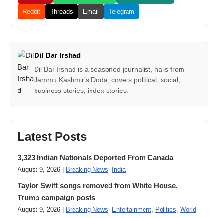
Reddit
Threads
Email
Telegram
Dil Bar Irshad
Dil Bar Irshad is a seasoned journalist, hails from
Jammu Kashmir's Doda, covers political, social,
business stories, index stories.
Latest Posts
3,323 Indian Nationals Deported From Canada
August 9, 2026 |
Breaking News
,
India
Taylor Swift songs removed from White House,
Trump campaign posts
August 9, 2026 |
Breaking News
,
Entertainment
,
Politics
,
World