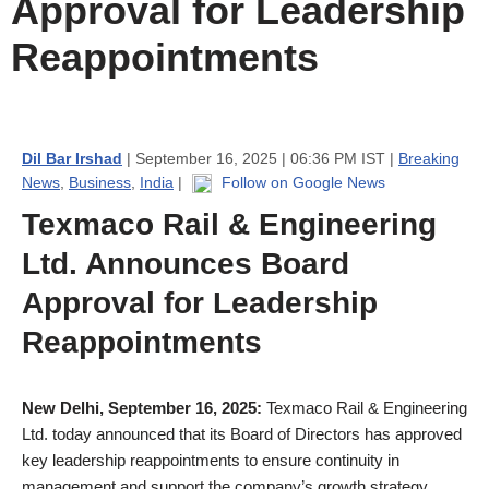
Approval for Leadership
Reappointments
Dil Bar Irshad
| September 16, 2025 | 06:36 PM IST |
Breaking
News
,
Business
,
India
|
Follow on Google News
Texmaco Rail & Engineering
Ltd. Announces Board
Approval for Leadership
Reappointments
New Delhi, September 16, 2025:
Texmaco Rail & Engineering
Ltd. today announced that its Board of Directors has approved
key leadership reappointments to ensure continuity in
management and support the company’s growth strategy.