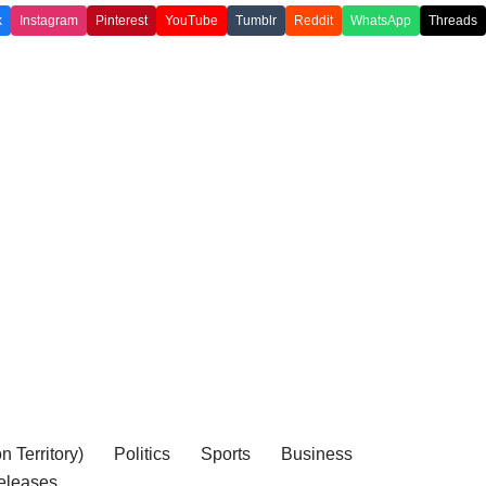
k
Instagram
Pinterest
YouTube
Tumblr
Reddit
WhatsApp
Threads
 Territory)
Politics
Sports
Business
eleases