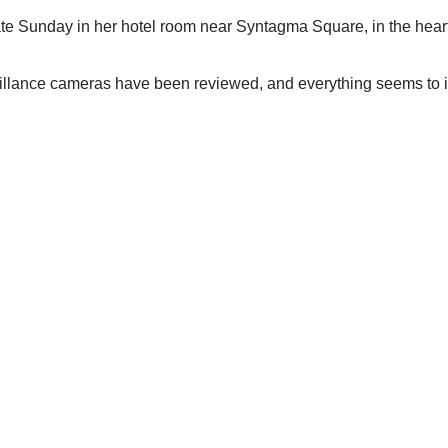
te Sunday in her hotel room near Syntagma Square, in the heart o
llance cameras have been reviewed, and everything seems to ind