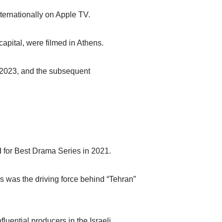
nternationally on Apple TV.
apital, were filmed in Athens.
, 2023, and the subsequent
 for Best Drama Series in 2021.
 was the driving force behind “Tehran”
luential producers in the Israeli