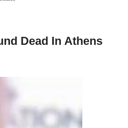
und Dead In Athens