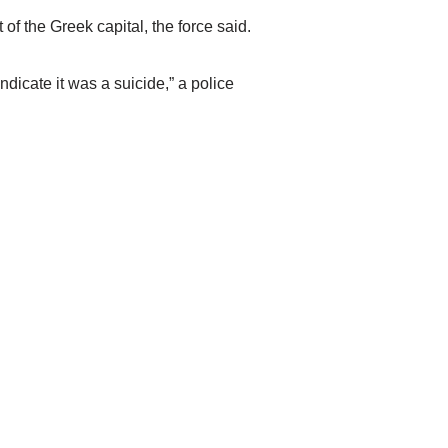
f the Greek capital, the force said.
icate it was a suicide,” a police