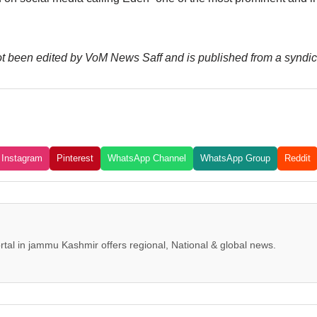
 not been edited by VoM News Saff and is published from a syndic
Instagram
Pinterest
WhatsApp Channel
WhatsApp Group
Reddit
tal in jammu Kashmir offers regional, National & global news.