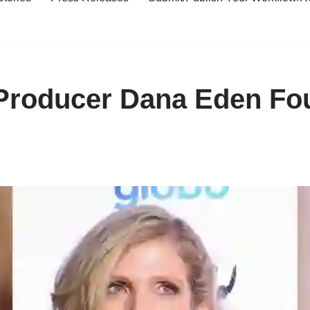
 Producer Dana Eden Fo