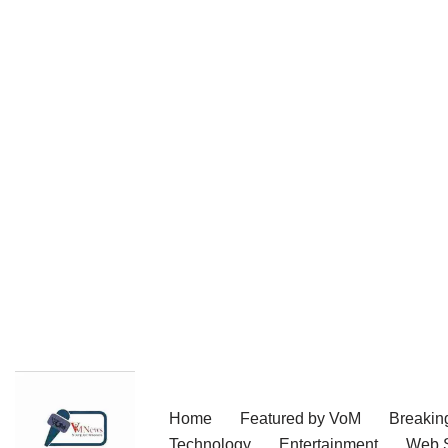
Skip
Home
Featured by VoM
Breakin
to
Technology
Entertainment
Web S