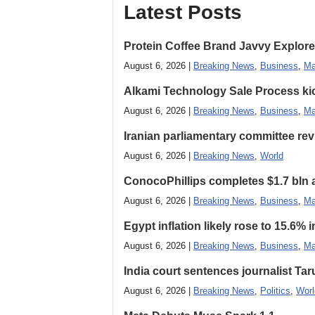
Latest Posts
Protein Coffee Brand Javvy Explores
August 6, 2026 |
Breaking News
,
Business
,
Ma
Alkami Technology Sale Process kick
August 6, 2026 |
Breaking News
,
Business
,
Ma
Iranian parliamentary committee revi
August 6, 2026 |
Breaking News
,
World
ConocoPhillips completes $1.7 bln as
August 6, 2026 |
Breaking News
,
Business
,
Ma
Egypt inflation likely rose to 15.6% i
August 6, 2026 |
Breaking News
,
Business
,
Ma
India court sentences journalist Tarun
August 6, 2026 |
Breaking News
,
Politics
,
Worl