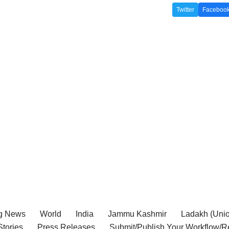
Twitter
Faceboo
g News
World
India
Jammu Kashmir
Ladakh (Union
tories
Press Releases
Submit/Publish Your Workflow/R