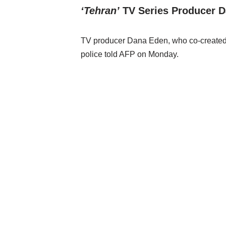
‘Tehran’
TV Series Producer D
TV producer Dana Eden, who co-created the
police told AFP on Monday.