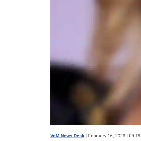
VoM News Desk
| February 16, 2026 | 09:1