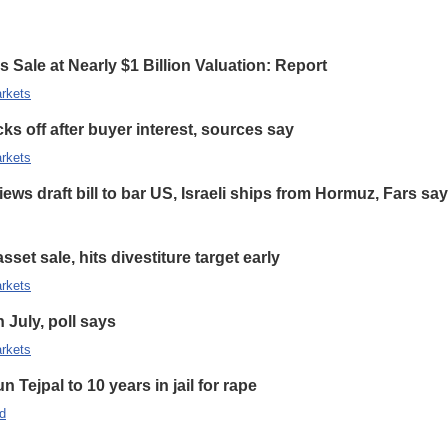
 Sale at Nearly $1 Billion Valuation: Report
rkets
s off after buyer interest, sources say
rkets
ews draft bill to bar US, Israeli ships from Hormuz, Fars sa
set sale, hits divestiture target early
rkets
n July, poll says
rkets
 Tejpal to 10 years in jail for rape
d