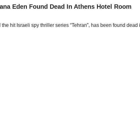
ana Eden Found Dead In Athens Hotel Room
 hit Israeli spy thriller series “Tehran”, has been found dead 