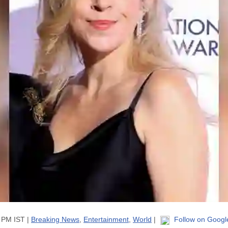
9 PM IST |
Breaking News
,
Entertainment
,
World
|
Follow on Googl