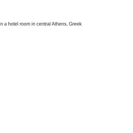
in a hotel room in central Athens, Greek