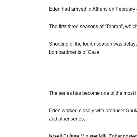
Eden had arrived in Athens on February 4 
The first three seasons of “Tehran”, whi
Shooting of the fourth season was delaye
bombardments of Gaza.
The series has become one of the most i
Eden worked closely with producer Shula
and other series.
Israeli Culture Minister Miki Zohar poste