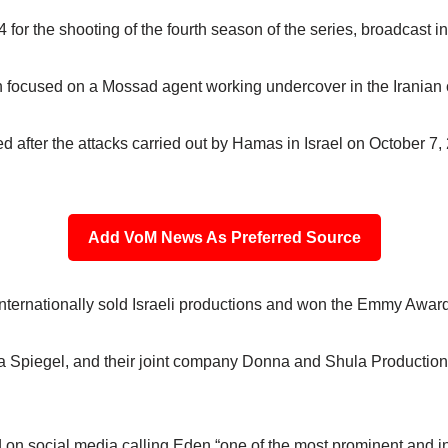
for the shooting of the fourth season of the series, broadcast i
ch focused on a Mossad agent working undercover in the Iranian c
d after the attacks carried out by Hamas in Israel on October 7
Add VoM News As Preferred Source
nternationally sold Israeli productions and won the Emmy Award
 Spiegel, and their joint company Donna and Shula Productions
d on social media calling Eden “one of the most prominent and inf