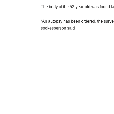
The body of the 52-year-old was found la
“An autopsy has been ordered, the survei
spokesperson said