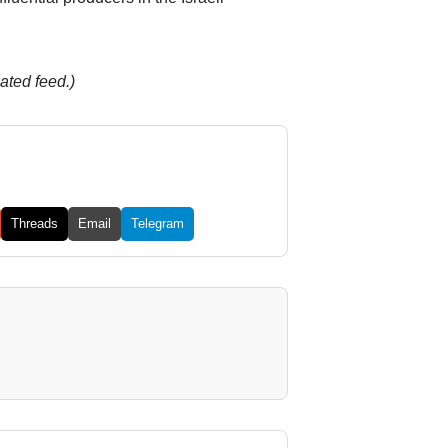
ated feed.)
Threads
Email
Telegram