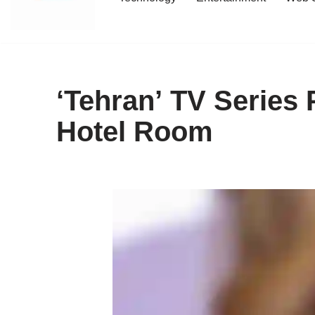
content
‘Tehran’ TV Series
Hotel Room