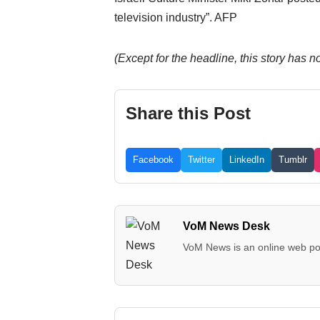
television industry”. AFP
(Except for the headline, this story has
Share this Post
Facebook
Twitter
LinkedIn
Tumblr
VoM News Desk
VoM News is an online web por