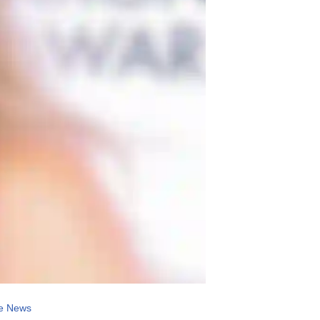
e News