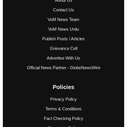
About Us
Contact Us
VoM News Team
VoM News Urdu
Publish Posts / Articles
Grievance Cell
Advertise With Us
Official News Partner - GlobeNewsWire
Policies
Privacy Policy
Terms & Conditions
Fact Checking Policy