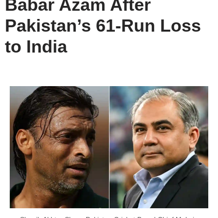
Babar Azam After
Pakistan’s 61-Run Loss
to India