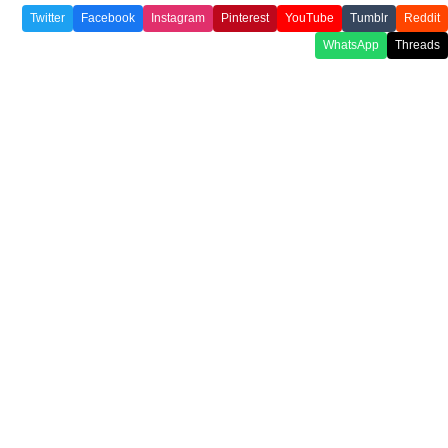
Twitter
Facebook
Instagram
Pinterest
YouTube
Tumblr
Reddit
WhatsApp
Threads