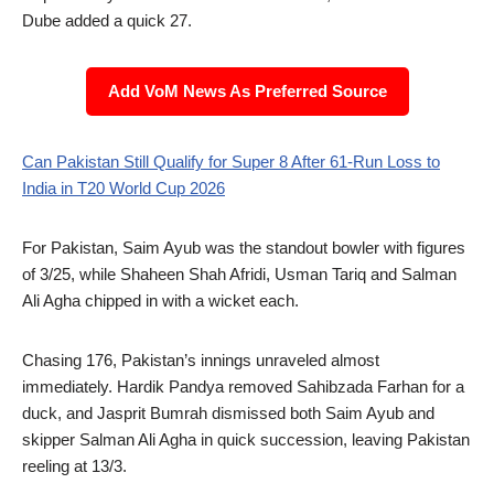
Dube added a quick 27.
Add VoM News As Preferred Source
Can Pakistan Still Qualify for Super 8 After 61-Run Loss to
India in T20 World Cup 2026
For Pakistan, Saim Ayub was the standout bowler with figures
of 3/25, while Shaheen Shah Afridi, Usman Tariq and Salman
Ali Agha chipped in with a wicket each.
Chasing 176, Pakistan’s innings unraveled almost
immediately. Hardik Pandya removed Sahibzada Farhan for a
duck, and Jasprit Bumrah dismissed both Saim Ayub and
skipper Salman Ali Agha in quick succession, leaving Pakistan
reeling at 13/3.