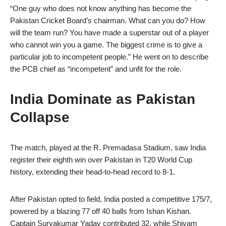
“One guy who does not know anything has become the
Pakistan Cricket Board’s chairman. What can you do? How
will the team run? You have made a superstar out of a player
who cannot win you a game. The biggest crime is to give a
particular job to incompetent people.” He went on to describe
the PCB chief as “incompetent” and unfit for the role.
India Dominate as Pakistan
Collapse
The match, played at the R. Premadasa Stadium, saw India
register their eighth win over Pakistan in T20 World Cup
history, extending their head-to-head record to 8-1.
After Pakistan opted to field, India posted a competitive 175/7,
powered by a blazing 77 off 40 balls from Ishan Kishan.
Captain Suryakumar Yadav contributed 32, while Shivam