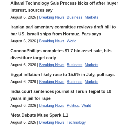
Alkami Technology Sale Process kicks off after buyer
interest, sources say
August 6, 2026 |
Breaking News
,
Business
,
Markets
Iranian parliamentary committee reviews draft bill to
bar US, Israeli ships from Hormuz, Fars says
August 6, 2026 |
Breaking News
,
World
ConocoPhillips completes $1.7 bln asset sale, hits
divestiture target early
August 6, 2026 |
Breaking News
,
Business
,
Markets
Egypt inflation likely rose to 15.6% in July, poll says
August 6, 2026 |
Breaking News
,
Business
,
Markets
India court sentences journalist Tarun Tejpal to 10
years in jail for rape
August 6, 2026 |
Breaking News
,
Politics
,
World
Meta Debuts Muse Spark 1.1
August 6, 2026 |
Breaking News
,
Technology