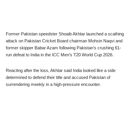
Former Pakistan speedster Shoaib Akhtar launched a scathing
attack on Pakistan Cricket Board chairman Mohsin Naqvi and
former skipper Babar Azam following Pakistan’s crushing 61-
run defeat to India in the ICC Men’s T20 World Cup 2026.
Reacting after the loss, Akhtar said India looked like a side
determined to defend their title and accused Pakistan of
surrendering meekly in a high-pressure encounter.