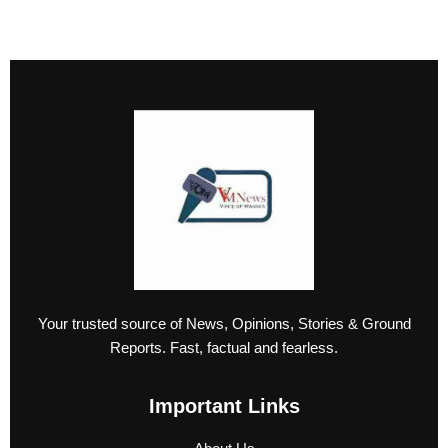
Your trusted source of News, Opinions, Stories & Ground
Reports. Fast, factual and fearless.
Important Links