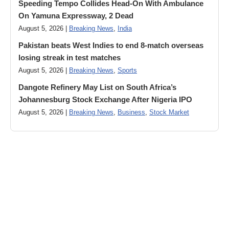
Speeding Tempo Collides Head-On With Ambulance
On Yamuna Expressway, 2 Dead
August 5, 2026 |
Breaking News
,
India
Pakistan beats West Indies to end 8-match overseas
losing streak in test matches
August 5, 2026 |
Breaking News
,
Sports
Dangote Refinery May List on South Africa’s
Johannesburg Stock Exchange After Nigeria IPO
August 5, 2026 |
Breaking News
,
Business
,
Stock Market