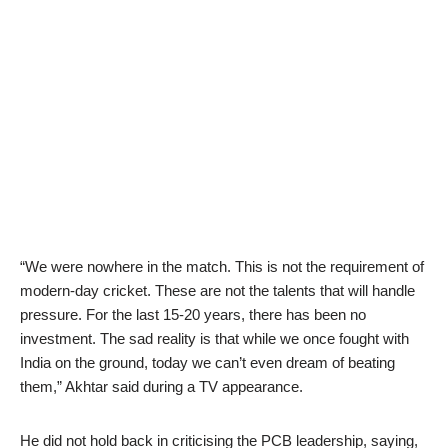
“We were nowhere in the match. This is not the requirement of
modern-day cricket. These are not the talents that will handle
pressure. For the last 15-20 years, there has been no
investment. The sad reality is that while we once fought with
India on the ground, today we can’t even dream of beating
them,” Akhtar said during a TV appearance.
He did not hold back in criticising the PCB leadership, saying,