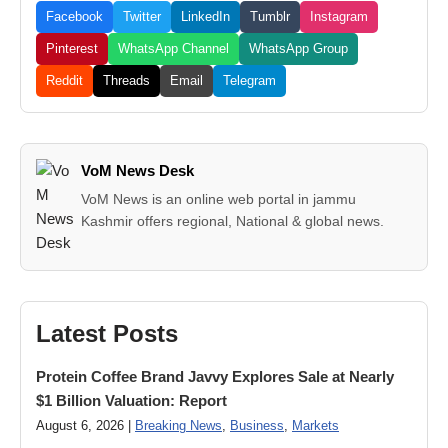
Facebook
Twitter
LinkedIn
Tumblr
Instagram
Pinterest
WhatsApp Channel
WhatsApp Group
Reddit
Threads
Email
Telegram
VoM News Desk
VoM News is an online web portal in jammu
Kashmir offers regional, National & global news.
Latest Posts
Protein Coffee Brand Javvy Explores Sale at Nearly
$1 Billion Valuation: Report
August 6, 2026 |
Breaking News
,
Business
,
Markets