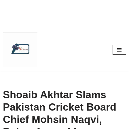
Skip
to
content
Shoaib Akhtar Slams
Pakistan Cricket Board
Chief Mohsin Naqvi,