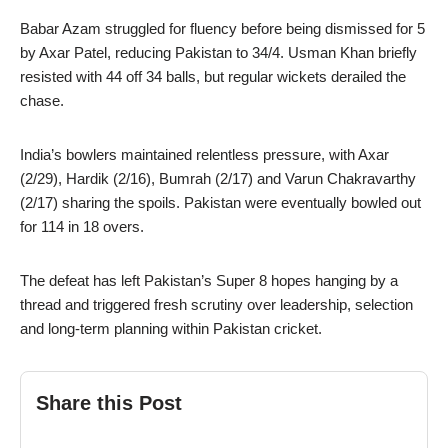
Babar Azam struggled for fluency before being dismissed for 5
by Axar Patel, reducing Pakistan to 34/4. Usman Khan briefly
resisted with 44 off 34 balls, but regular wickets derailed the
chase.
India’s bowlers maintained relentless pressure, with Axar
(2/29), Hardik (2/16), Bumrah (2/17) and Varun Chakravarthy
(2/17) sharing the spoils. Pakistan were eventually bowled out
for 114 in 18 overs.
The defeat has left Pakistan’s Super 8 hopes hanging by a
thread and triggered fresh scrutiny over leadership, selection
and long-term planning within Pakistan cricket.
Share this Post