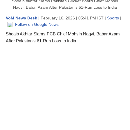
Shoaib Akhtar Slams Pakistan Cricket Board Chief Mohsin
Naqvi, Babar Azam After Pakistan’s 61-Run Loss to India
VoM News Desk
| February 16, 2026 | 05:41 PM IST |
Sports
|
Follow on Google News
Shoaib Akhtar Slams PCB Chief Mohsin Naqvi, Babar Azam
After Pakistan’s 61-Run Loss to India