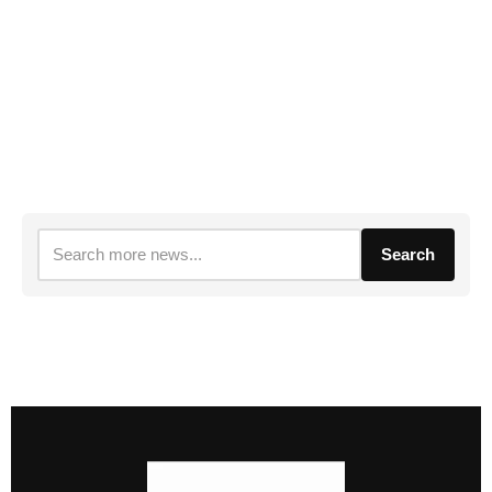
Search