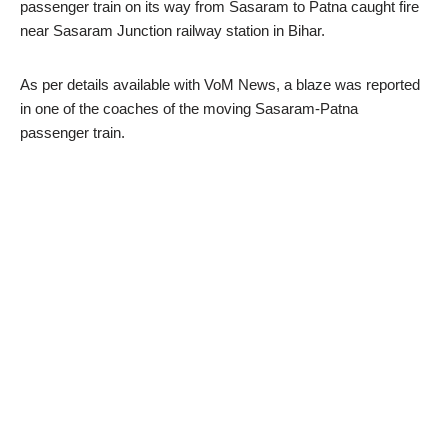
passenger train on its way from Sasaram to Patna caught fire
near Sasaram Junction railway station in Bihar.
As per details available with VoM News, a blaze was reported
in one of the coaches of the moving Sasaram-Patna
passenger train.