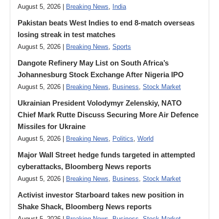
August 5, 2026 |
Breaking News
,
India
Pakistan beats West Indies to end 8-match overseas
losing streak in test matches
August 5, 2026 |
Breaking News
,
Sports
Dangote Refinery May List on South Africa’s
Johannesburg Stock Exchange After Nigeria IPO
August 5, 2026 |
Breaking News
,
Business
,
Stock Market
Ukrainian President Volodymyr ​Zelenskiy, NATO
Chief Mark Rutte Discuss Securing More Air Defence
Missiles for Ukraine
August 5, 2026 |
Breaking News
,
Politics
,
World
Major Wall Street hedge funds targeted in attempted
cyberattacks, Bloomberg News reports
August 5, 2026 |
Breaking News
,
Business
,
Stock Market
Activist investor Starboard takes new position in
Shake Shack, Bloomberg News reports