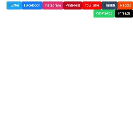
Twitter
Facebook
Instagram
Pinterest
YouTube
Tumblr
Reddit
WhatsApp
Threads