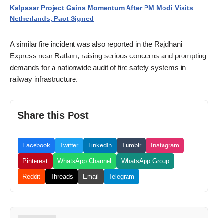
Kalpasar Project Gains Momentum After PM Modi Visits
Netherlands, Pact Signed
A similar fire incident was also reported in the Rajdhani
Express near Ratlam, raising serious concerns and prompting
demands for a nationwide audit of fire safety systems in
railway infrastructure.
Share this Post
Facebook
Twitter
LinkedIn
Tumblr
Instagram
Pinterest
WhatsApp Channel
WhatsApp Group
Reddit
Threads
Email
Telegram