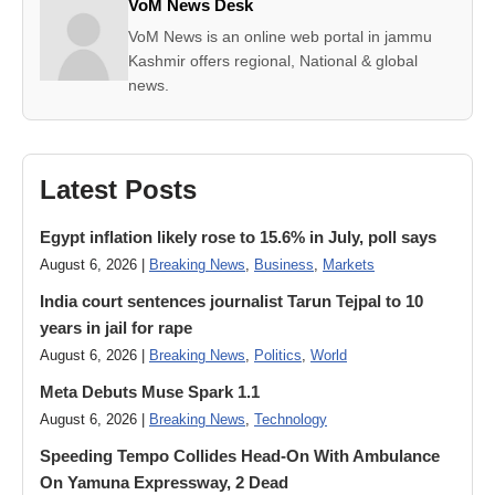
VoM News Desk
VoM News is an online web portal in jammu
Kashmir offers regional, National & global
news.
Latest Posts
Egypt inflation likely rose to 15.6% in July, poll says
August 6, 2026 |
Breaking News
,
Business
,
Markets
India court sentences journalist Tarun Tejpal to 10
years in jail for rape
August 6, 2026 |
Breaking News
,
Politics
,
World
Meta Debuts Muse Spark 1.1
August 6, 2026 |
Breaking News
,
Technology
Speeding Tempo Collides Head-On With Ambulance
On Yamuna Expressway, 2 Dead