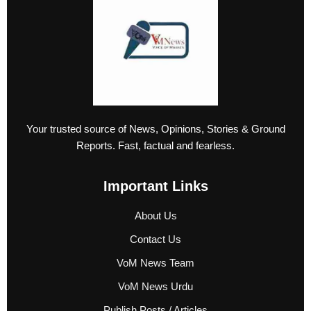
Your trusted source of News, Opinions, Stories & Ground
Reports. Fast, factual and fearless.
Important Links
About Us
Contact Us
VoM News Team
VoM News Urdu
Publish Posts / Articles