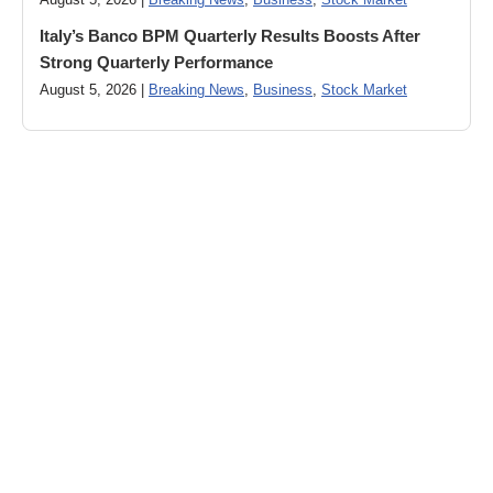
August 5, 2026 |
Breaking News
,
Business
,
Stock Market
Italy’s Banco BPM Quarterly Results Boosts After
Strong Quarterly Performance
August 5, 2026 |
Breaking News
,
Business
,
Stock Market