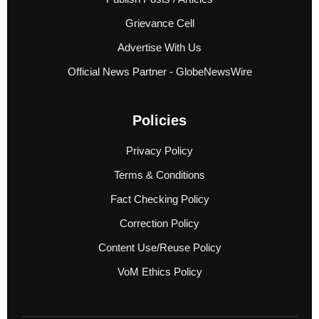
Grievance Cell
Advertise With Us
Official News Partner - GlobeNewsWire
Policies
Privacy Policy
Terms & Conditions
Fact Checking Policy
Correction Policy
Content Use/Reuse Policy
VoM Ethics Policy