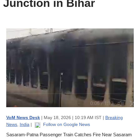
Junction in Bihar
VoM News Desk
| May 18, 2026 | 10:19 AM IST |
Breaking
News
,
India
|
Follow on Google News
Sasaram-Patna Passenger Train Catches Fire Near Sasaram