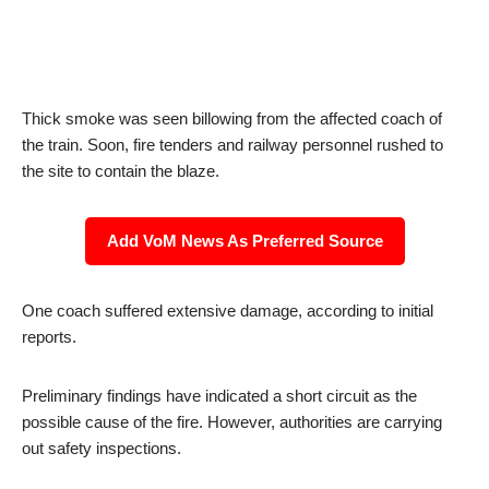
Thick smoke was seen billowing from the affected coach of
the train. Soon, fire tenders and railway personnel rushed to
the site to contain the blaze.
Add VoM News As Preferred Source
One coach suffered extensive damage, according to initial
reports.
Preliminary findings have indicated a short circuit as the
possible cause of the fire. However, authorities are carrying
out safety inspections.