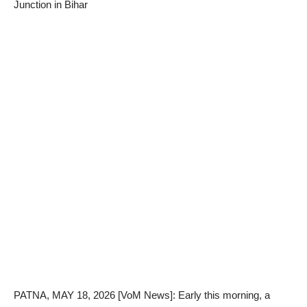
Junction in Bihar
PATNA, MAY 18, 2026 [VoM News]: Early this morning, a