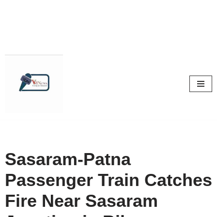
Skip
to
content
Sasaram-Patna
Passenger Train Catches
Fire Near Sasaram