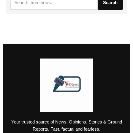
Search
Your trusted source of News, Opinions, Stories & Ground
Reports. Fast, factual and fearless.