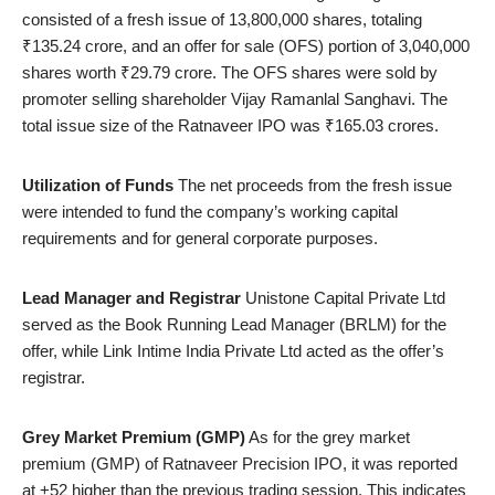
consisted of a fresh issue of 13,800,000 shares, totaling
₹135.24 crore, and an offer for sale (OFS) portion of 3,040,000
shares worth ₹29.79 crore. The OFS shares were sold by
promoter selling shareholder Vijay Ramanlal Sanghavi. The
total issue size of the Ratnaveer IPO was ₹165.03 crores.
Utilization of Funds
The net proceeds from the fresh issue
were intended to fund the company’s working capital
requirements and for general corporate purposes.
Lead Manager and Registrar
Unistone Capital Private Ltd
served as the Book Running Lead Manager (BRLM) for the
offer, while Link Intime India Private Ltd acted as the offer’s
registrar.
Grey Market Premium (GMP)
As for the grey market
premium (GMP) of Ratnaveer Precision IPO, it was reported
at +52 higher than the previous trading session. This indicates