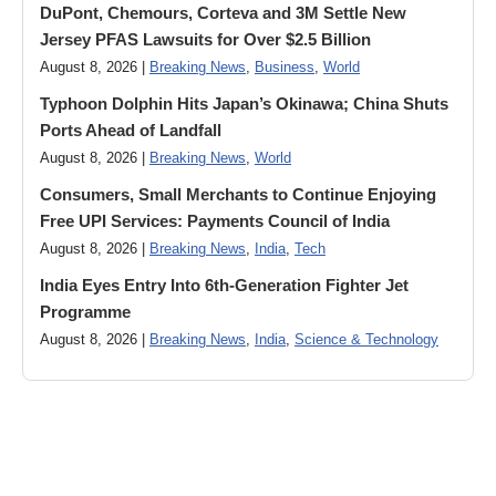
DuPont, Chemours, Corteva and 3M Settle New
Jersey PFAS Lawsuits for Over $2.5 Billion
August 8, 2026 |
Breaking News
,
Business
,
World
Typhoon Dolphin Hits Japan’s Okinawa; China Shuts
Ports Ahead of Landfall
August 8, 2026 |
Breaking News
,
World
Consumers, Small Merchants to Continue Enjoying
Free UPI Services: Payments Council of India
August 8, 2026 |
Breaking News
,
India
,
Tech
India Eyes Entry Into 6th-Generation Fighter Jet
Programme
August 8, 2026 |
Breaking News
,
India
,
Science & Technology