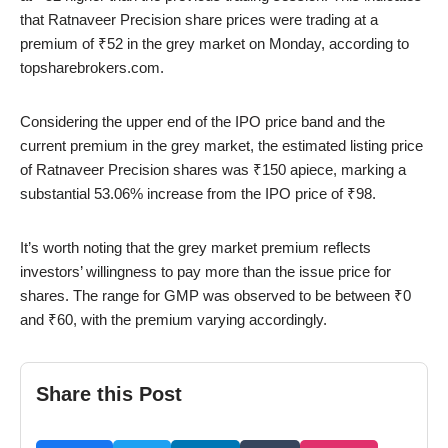
that Ratnaveer Precision share prices were trading at a
premium of ₹52 in the grey market on Monday, according to
topsharebrokers.com.
Considering the upper end of the IPO price band and the
current premium in the grey market, the estimated listing price
of Ratnaveer Precision shares was ₹150 apiece, marking a
substantial 53.06% increase from the IPO price of ₹98.
It’s worth noting that the grey market premium reflects
investors’ willingness to pay more than the issue price for
shares. The range for GMP was observed to be between ₹0
and ₹60, with the premium varying accordingly.
Share this Post