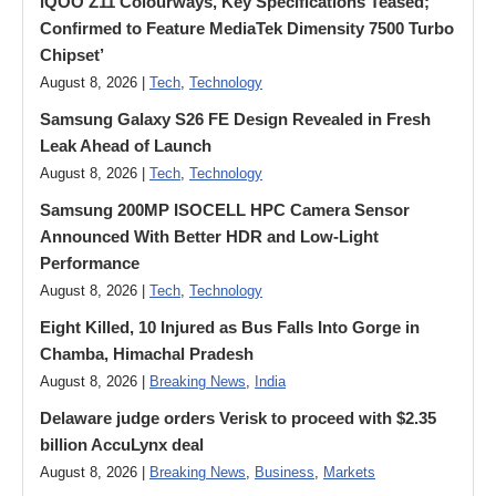
iQOO Z11 Colourways, Key Specifications Teased;
Confirmed to Feature MediaTek Dimensity 7500 Turbo
Chipset’
August 8, 2026 |
Tech
,
Technology
Samsung Galaxy S26 FE Design Revealed in Fresh
Leak Ahead of Launch
August 8, 2026 |
Tech
,
Technology
Samsung 200MP ISOCELL HPC Camera Sensor
Announced With Better HDR and Low-Light
Performance
August 8, 2026 |
Tech
,
Technology
Eight Killed, 10 Injured as Bus Falls Into Gorge in
Chamba, Himachal Pradesh
August 8, 2026 |
Breaking News
,
India
Delaware judge orders Verisk to proceed with $2.35
billion AccuLynx deal
August 8, 2026 |
Breaking News
,
Business
,
Markets