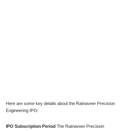
Here are some key details about the Ratnaveer Precision
Engineering IPO:
IPO Subscription Period
The Ratnaveer Precision