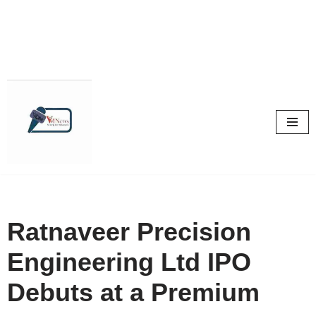
Skip
to
content
Ratnaveer Precision
Engineering Ltd IPO
Debuts at a Premium