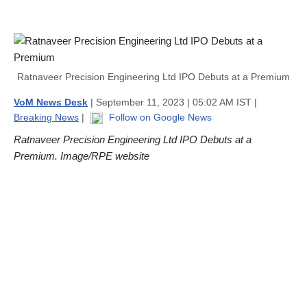
Ratnaveer Precision Engineering Ltd IPO Debuts at a Premium
VoM News Desk
| September 11, 2023 | 05:02 AM IST |
Breaking News
|
Follow on Google News
Ratnaveer Precision Engineering Ltd IPO Debuts at a
Premium. Image/RPE website