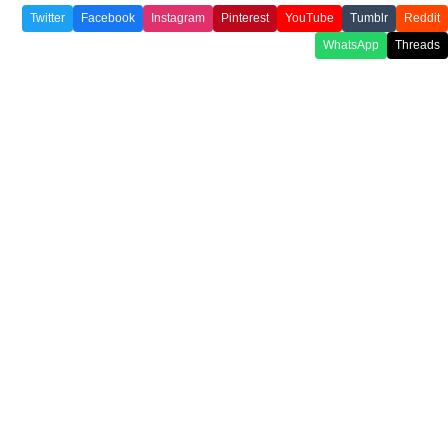
Twitter
Facebook
Instagram
Pinterest
YouTube
Tumblr
Reddit
WhatsApp
Threads