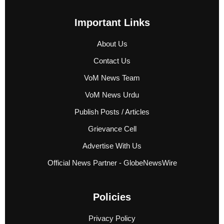
Important Links
About Us
Contact Us
VoM News Team
VoM News Urdu
Publish Posts / Articles
Grievance Cell
Advertise With Us
Official News Partner - GlobeNewsWire
Policies
Privacy Policy