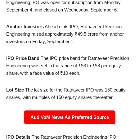
Engineering IPO was open for subscription from Monday,
September 4, and closed on Wednesday, September 6.
Anchor Investors
Ahead of its IPO, Ratnaveer Precision
Engineering raised approximately ₹49.5 crore from anchor
investors on Friday, September 1.
IPO Price Band
The IPO price band for Ratnaveer Precision
Engineering was set in the range of ₹93 to ₹98 per equity
share, with a face value of ₹10 each.
Lot Size
The lot size for the Ratnaveer IPO was 150 equity
shares, with multiples of 150 equity shares thereafter.
Add VoM News As Preferred Source
IPO Details
The Ratnaveer Precision Engineering IPO