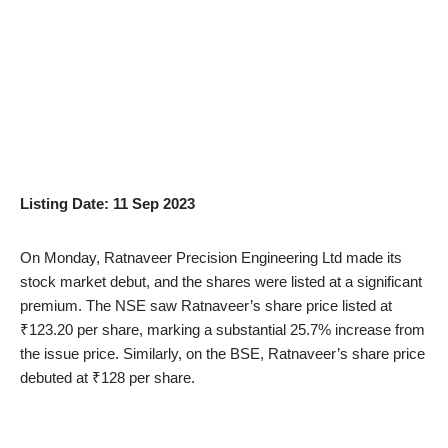
Listing Date: 11 Sep 2023
On Monday, Ratnaveer Precision Engineering Ltd made its
stock market debut, and the shares were listed at a significant
premium. The NSE saw Ratnaveer’s share price listed at
₹123.20 per share, marking a substantial 25.7% increase from
the issue price. Similarly, on the BSE, Ratnaveer’s share price
debuted at ₹128 per share.