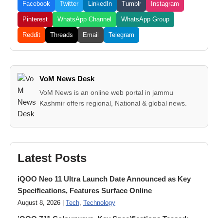
Facebook
Twitter
LinkedIn
Tumblr
Instagram
Pinterest
WhatsApp Channel
WhatsApp Group
Reddit
Threads
Email
Telegram
VoM News Desk
VoM News is an online web portal in jammu
Kashmir offers regional, National & global news.
Latest Posts
iQOO Neo 11 Ultra Launch Date Announced as Key
Specifications, Features Surface Online
August 8, 2026 |
Tech
,
Technology