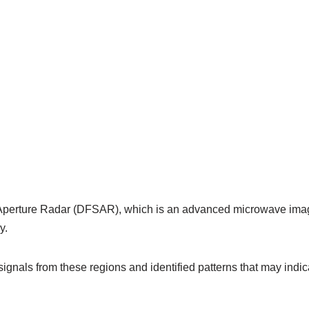
 Aperture Radar (DFSAR), which is an advanced microwave imagi
y.
 signals from these regions and identified patterns that may indi