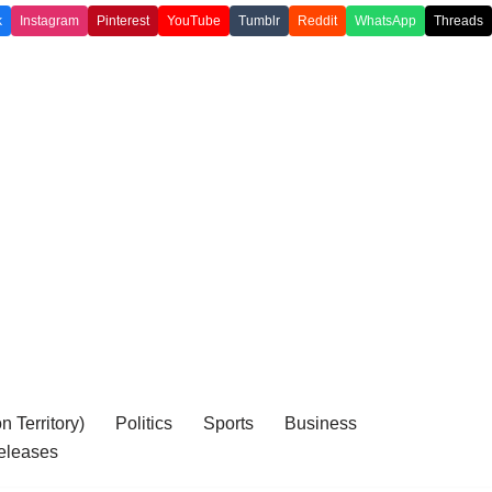
k
Instagram
Pinterest
YouTube
Tumblr
Reddit
WhatsApp
Threads
 Territory)
Politics
Sports
Business
eleases