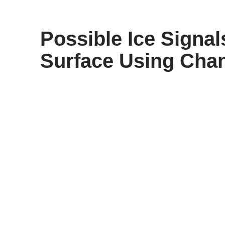
content
Possible Ice Signa
Surface Using Cha