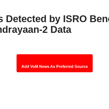
ls Detected by ISRO Be
ndrayaan-2 Data
Add VoM News As Preferred Source