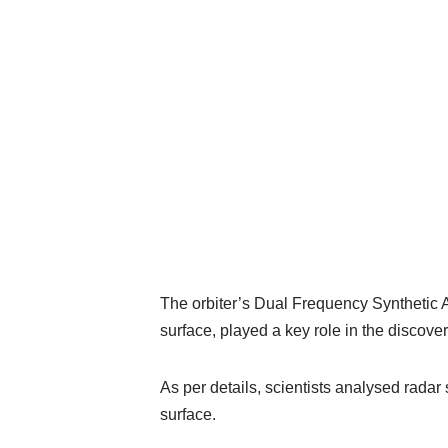
The orbiter’s Dual Frequency Synthetic
surface, played a key role in the discover
As per details, scientists analysed radar
surface.