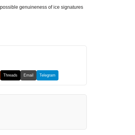
 possible genuineness of ice signatures
Threads
Email
Telegram