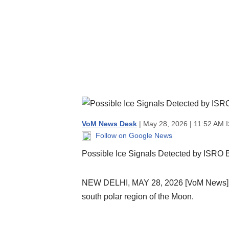
VoM News Desk
| May 28, 2026 | 11:52 AM 
Follow on Google News
Possible Ice Signals Detected by ISRO
NEW DELHI, MAY 28, 2026 [VoM News]: A
south polar region of the Moon.