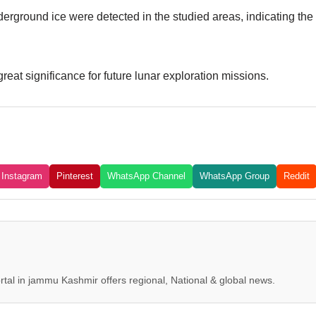
derground ice were detected in the studied areas, indicating the
reat significance for future lunar exploration missions.
Instagram
Pinterest
WhatsApp Channel
WhatsApp Group
Reddit
tal in jammu Kashmir offers regional, National & global news.