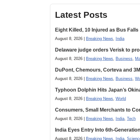
Latest Posts
Eight Killed, 10 Injured as Bus Fal
August 8, 2026 |
Breaking News
,
India
Delaware judge orders Verisk to pro
August 8, 2026 |
Breaking News
,
Business
,
Ma
DuPont, Chemours, Corteva and 3M S
August 8, 2026 |
Breaking News
,
Business
,
Wo
Typhoon Dolphin Hits Japan’s Okina
August 8, 2026 |
Breaking News
,
World
Consumers, Small Merchants to Cont
August 8, 2026 |
Breaking News
,
India
,
Tech
India Eyes Entry Into 6th-Generati
August 8, 2026 |
Breaking News
,
India
,
Scienc