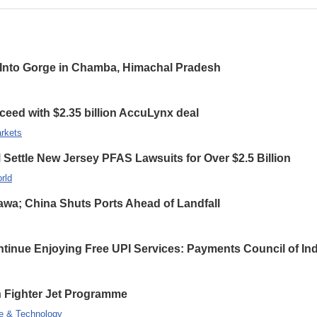
ls Into Gorge in Chamba, Himachal Pradesh
ceed with $2.35 billion AccuLynx deal
rkets
ettle New Jersey PFAS Lawsuits for Over $2.5 Billion
rld
wa; China Shuts Ports Ahead of Landfall
inue Enjoying Free UPI Services: Payments Council of Ind
on Fighter Jet Programme
e & Technology