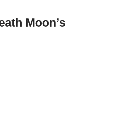
neath Moon’s