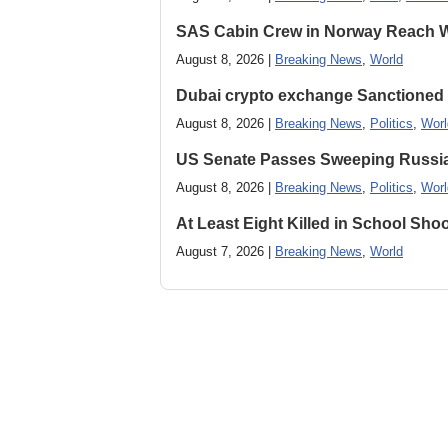
SAS Cabin Crew in Norway Reach Wa
August 8, 2026 |
Breaking News
,
World
Dubai crypto exchange Sanctioned by
August 8, 2026 |
Breaking News
,
Politics
,
Worl
US Senate Passes Sweeping Russia, 
August 8, 2026 |
Breaking News
,
Politics
,
Worl
At Least Eight Killed in School Sho
August 7, 2026 |
Breaking News
,
World