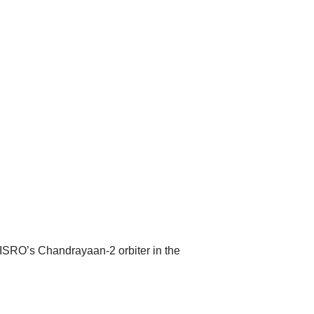
SRO’s Chandrayaan-2 orbiter in the