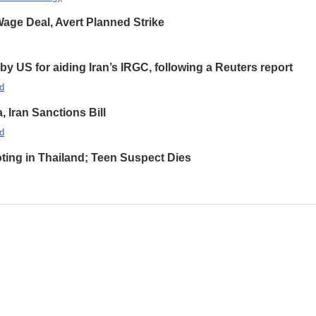
ge Deal, Avert Planned Strike
 US for aiding Iran’s IRGC, following a Reuters report
d
Iran Sanctions Bill
d
oting in Thailand; Teen Suspect Dies