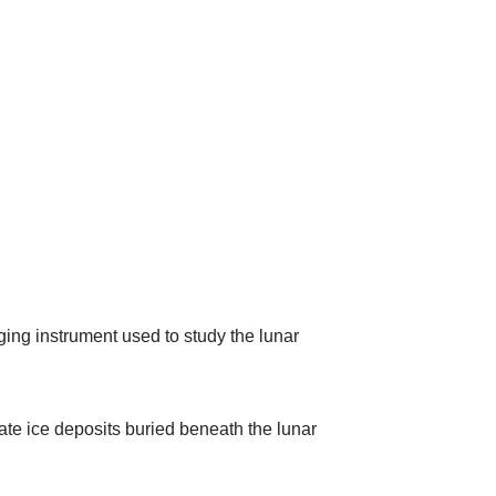
ng instrument used to study the lunar
cate ice deposits buried beneath the lunar