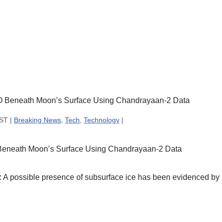
IST |
Breaking News
,
Tech
,
Technology
|
 Beneath Moon’s Surface Using Chandrayaan-2 Data
 possible presence of subsurface ice has been evidenced by I