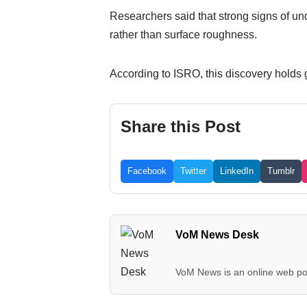
Researchers said that strong signs of un
rather than surface roughness.
According to ISRO, this discovery holds g
Share this Post
Facebook
Twitter
LinkedIn
Tumblr
VoM News Desk
VoM News is an online web por