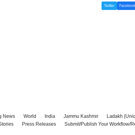
Twitter
Faceboo
g News
World
India
Jammu Kashmir
Ladakh (Union
tories
Press Releases
Submit/Publish Your Workflow/R