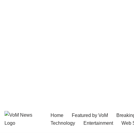
Home
Featured by VoM
Breakin
Skip
Technology
Entertainment
Web S
to