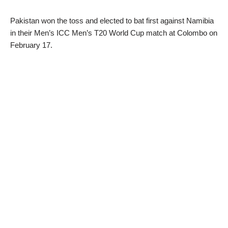
Pakistan won the toss and elected to bat first against Namibia
in their Men’s ICC Men’s T20 World Cup match at Colombo on
February 17.