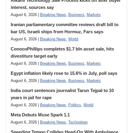
Alkami Technology Sale Process kicks off after buyer
interest, sources say
August 6, 2026 |
Breaking News
,
Business
,
Markets
Iranian parliamentary committee reviews draft bill to
bar US, Israeli ships from Hormuz, Fars says
August 6, 2026 |
Breaking News
,
World
ConocoPhillips completes $1.7 bln asset sale, hits
divestiture target early
August 6, 2026 |
Breaking News
,
Business
,
Markets
Egypt inflation likely rose to 15.6% in July, poll says
August 6, 2026 |
Breaking News
,
Business
,
Markets
India court sentences journalist Tarun Tejpal to 10
years in jail for rape
August 6, 2026 |
Breaking News
,
Politics
,
World
Meta Debuts Muse Spark 1.1
August 6, 2026 |
Breaking News
,
Technology
Speeding Tempo Collides Head-On With Ambulance