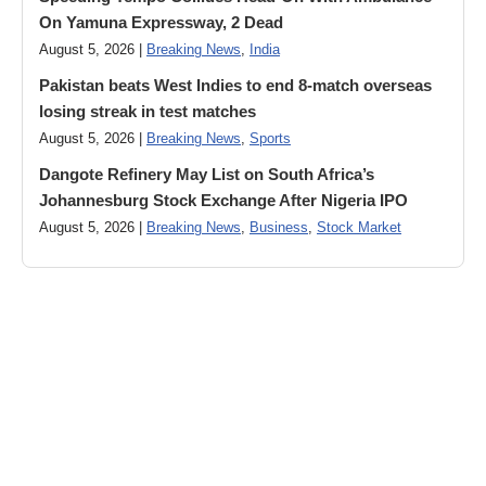
On Yamuna Expressway, 2 Dead
August 5, 2026 |
Breaking News
,
India
Pakistan beats West Indies to end 8-match overseas
losing streak in test matches
August 5, 2026 |
Breaking News
,
Sports
Dangote Refinery May List on South Africa’s
Johannesburg Stock Exchange After Nigeria IPO
August 5, 2026 |
Breaking News
,
Business
,
Stock Market