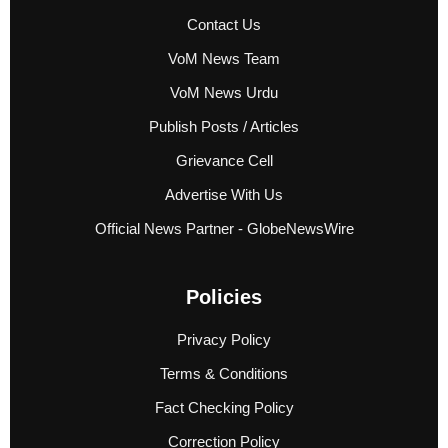
Contact Us
VoM News Team
VoM News Urdu
Publish Posts / Articles
Grievance Cell
Advertise With Us
Official News Partner - GlobeNewsWire
Policies
Privacy Policy
Terms & Conditions
Fact Checking Policy
Correction Policy