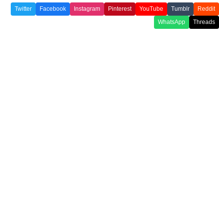
Twitter
Facebook
Instagram
Pinterest
YouTube
Tumblr
Reddit
WhatsApp
Threads