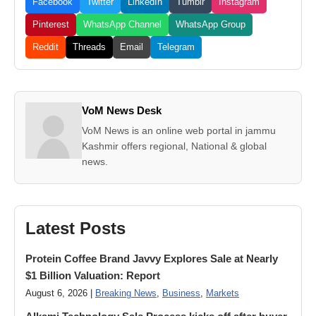
Facebook
Twitter
LinkedIn
Tumblr
Instagram
Pinterest
WhatsApp Channel
WhatsApp Group
Reddit
Threads
Email
Telegram
VoM News Desk
VoM News is an online web portal in jammu
Kashmir offers regional, National & global
news.
Latest Posts
Protein Coffee Brand Javvy Explores Sale at Nearly
$1 Billion Valuation: Report
August 6, 2026 |
Breaking News
,
Business
,
Markets