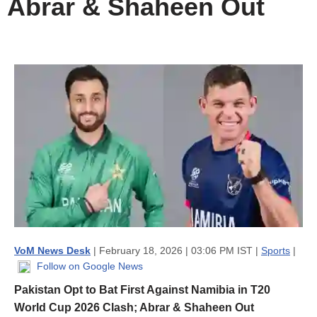
Abrar & Shaheen Out
VoM News Desk
| February 18, 2026 | 03:06 PM IST |
Sports
|
Follow on Google News
Pakistan Opt to Bat First Against Namibia in T20
World Cup 2026 Clash; Abrar & Shaheen Out