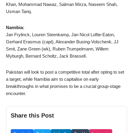
Khan, Mohammad Nawaz, Salman Mirza, Naseem Shah,
Usman Tariq.
Namibia:
Jan Frylinck, Louren Steenkamp, Jan Nicol Loftie-Eaton,
Gerhard Erasmus (capt), Alexander Busing-Volschenk, JJ
Smit, Zane Green (wk), Ruben Trumpelmann, Willem
Myburgh, Bernard Scholtz, Jack Brassell.
Pakistan will look to post a competitive total after opting to set
a target, while Namibia aim to capitalise on early
breakthroughs in what promises to be a crucial group-stage
encounter.
Share this Post