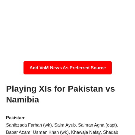
Add VoM News As Preferred Source
Playing XIs for Pakistan vs
Namibia
Pakistan:
Sahibzada Farhan (wk), Saim Ayub, Salman Agha (capt),
Babar Azam, Usman Khan (wk), Khawaja Nafay, Shadab