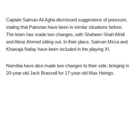
Captain Salman Ali Agha dismissed suggestions of pressure,
stating that Pakistan have been in similar situations before.
The team has made two changes, with Shaheen Shah Afridi
and Abrar Ahmed sitting out. In their place, Salman Mirza and
Khawaja Nafay have been included in the playing XI.
Namibia have also made two changes to their side, bringing in
20-year-old Jack Brassell for 17-year-old Max Heingo.