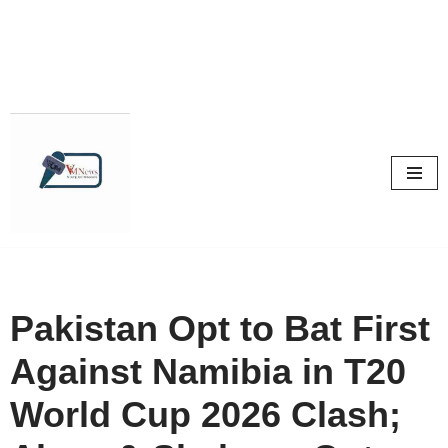
Skip
to
content
Pakistan Opt to Bat First
Against Namibia in T20
World Cup 2026 Clash;