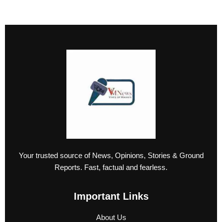
Your trusted source of News, Opinions, Stories & Ground
Reports. Fast, factual and fearless.
Important Links
About Us