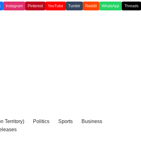
k
Instagram
Pinterest
YouTube
Tumblr
Reddit
WhatsApp
Threads
 Territory)
Politics
Sports
Business
eleases