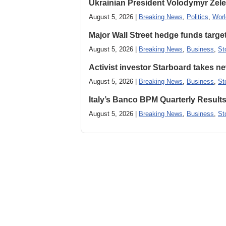
Ukrainian President Volodymyr ​Zel
August 5, 2026 |
Breaking News
,
Politics
,
Worl
Major Wall Street hedge funds targ
August 5, 2026 |
Breaking News
,
Business
,
St
Activist investor Starboard takes 
August 5, 2026 |
Breaking News
,
Business
,
St
Italy’s Banco BPM Quarterly Result
August 5, 2026 |
Breaking News
,
Business
,
St