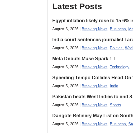
Latest Posts
Egypt inflation likely rose to 15.6% i
August 6, 2026 |
Breaking News
,
Business
,
Ma
India court sentences journalist Tarun
August 6, 2026 |
Breaking News
,
Politics
,
Worl
Meta Debuts Muse Spark 1.1
August 6, 2026 |
Breaking News
,
Technology
Speeding Tempo Collides Head-On
August 5, 2026 |
Breaking News
,
India
Pakistan beats West Indies to end 8
August 5, 2026 |
Breaking News
,
Sports
Dangote Refinery May List on South
August 5, 2026 |
Breaking News
,
Business
,
St