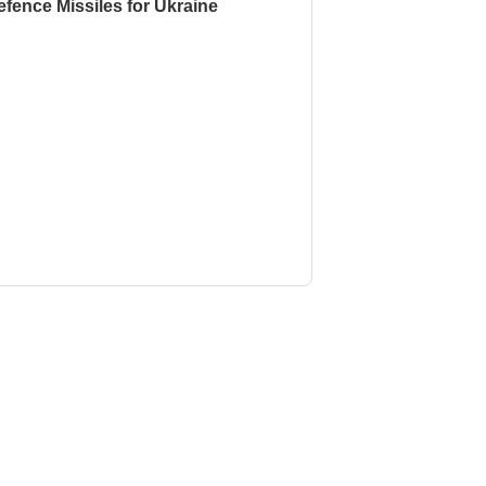
fence Missiles for Ukraine