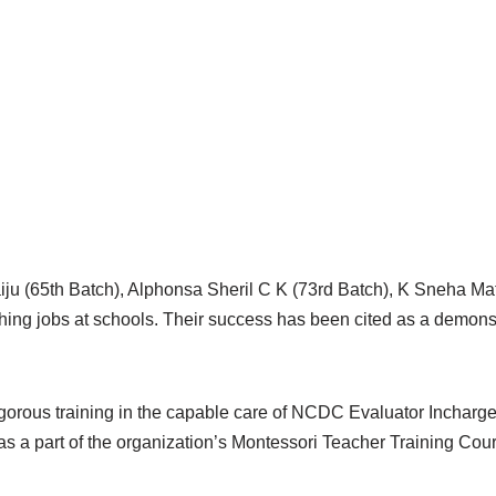
Baiju (65th Batch), Alphonsa Sheril C K (73rd Batch), K Sneha 
ng jobs at schools. Their success has been cited as a demonstr
igorous training in the capable care of NCDC Evaluator Inchar
 a part of the organization’s Montessori Teacher Training Cou