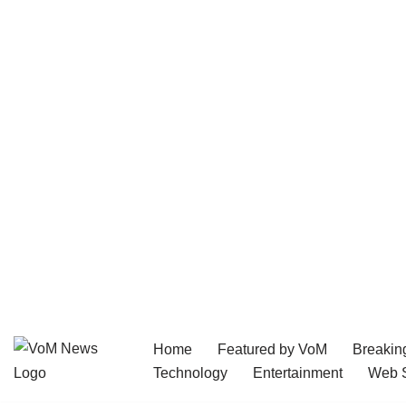
Home
Featured by VoM
Breakin
Skip
Technology
Entertainment
Web S
to