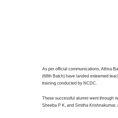
As per official communications, Athira 
(68th Batch) have landed esteemed teachi
training conducted by NCDC.
These successful alumni went through r
Sheeba P K, and Smitha Krishnakumar, as