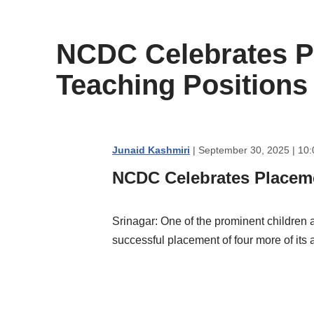
content
NCDC Celebrates Pl
Teaching Positions
Junaid Kashmiri
| September 30, 2025 | 10
NCDC Celebrates Placeme
Srinagar: One of the prominent children
successful placement of four more of its a