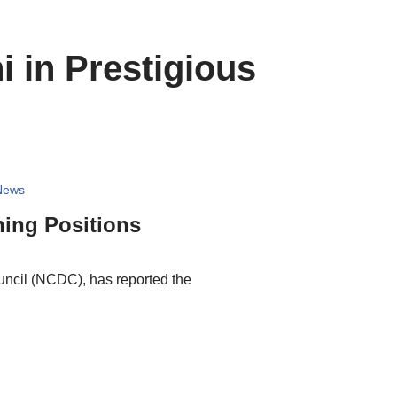
 in Prestigious
News
hing Positions
uncil (NCDC), has reported the