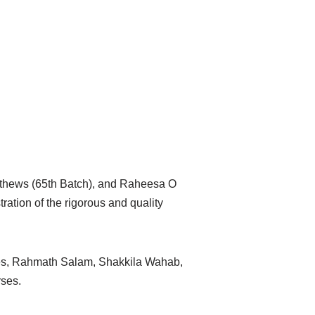
Mathews (65th Batch), and Raheesa O
ation of the rigorous and quality
ges, Rahmath Salam, Shakkila Wahab,
rses.