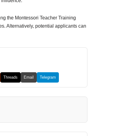
 influence.
ding the Montessori Teacher Training
. Alternatively, potential applicants can
Threads
Email
Telegram