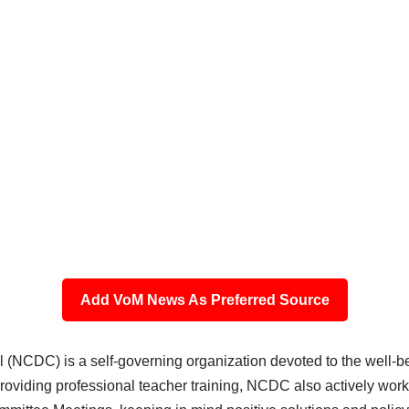
Add VoM News As Preferred Source
 (NCDC) is a self-governing organization devoted to the well
o providing professional teacher training, NCDC also actively wo