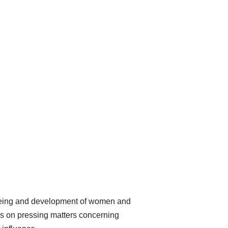
-being and development of women and
rks on pressing matters concerning