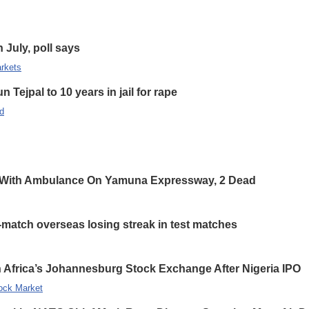
n July, poll says
rkets
 Tejpal to 10 years in jail for rape
d
 With Ambulance On Yamuna Expressway, 2 Dead
-match overseas losing streak in test matches
 Africa’s Johannesburg Stock Exchange After Nigeria IPO
ock Market