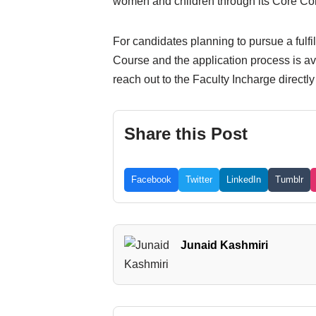
women and children through its Core Com
For candidates planning to pursue a fulfi
Course and the application process is ava
reach out to the Faculty Incharge directl
Share this Post
Facebook
Twitter
LinkedIn
Tumblr
Junaid Kashmiri