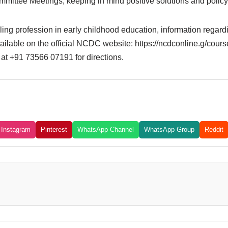
mittee Meetings, keeping in mind positive solutions and policy
lling profession in early childhood education, information regar
ilable on the official NCDC website: https://ncdconline.g/courses
y at +91 73566 07191 for directions.
Instagram
Pinterest
WhatsApp Channel
WhatsApp Group
Reddit