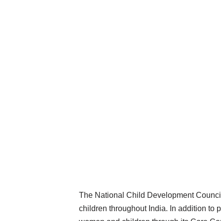
The National Child Development Council
children throughout India. In addition t