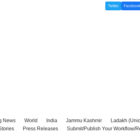
Twitter
Faceboo
g News
World
India
Jammu Kashmir
Ladakh (Union
tories
Press Releases
Submit/Publish Your Workflow/R