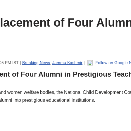
acement of Four Alumni
:05 PM IST |
Breaking News
,
Jammu Kashmir
|
Follow on Google 
nt of Four Alumni in Prestigious Teac
 and women welfare bodies, the National Child Development Co
lumni into prestigious educational institutions.