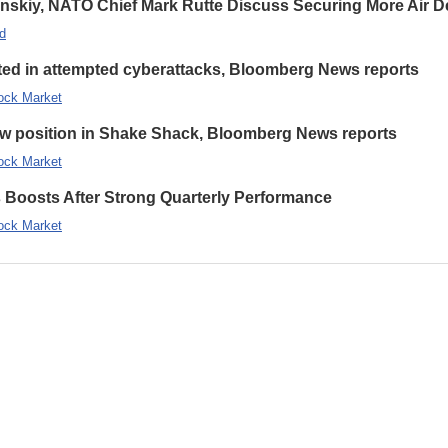
enskiy, NATO Chief Mark Rutte Discuss Securing More Air De
d
eted in attempted cyberattacks, Bloomberg News reports
ock Market
new position in Shake Shack, Bloomberg News reports
ock Market
s Boosts After Strong Quarterly Performance
ock Market