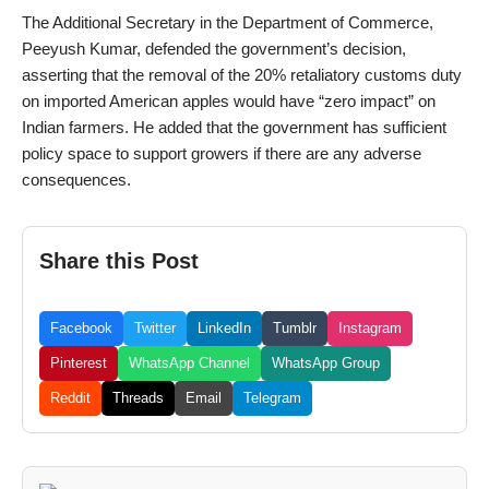
The Additional Secretary in the Department of Commerce,
Peeyush Kumar, defended the government’s decision,
asserting that the removal of the 20% retaliatory customs duty
on imported American apples would have “zero impact” on
Indian farmers. He added that the government has sufficient
policy space to support growers if there are any adverse
consequences.
Share this Post
Facebook
Twitter
LinkedIn
Tumblr
Instagram
Pinterest
WhatsApp Channel
WhatsApp Group
Reddit
Threads
Email
Telegram