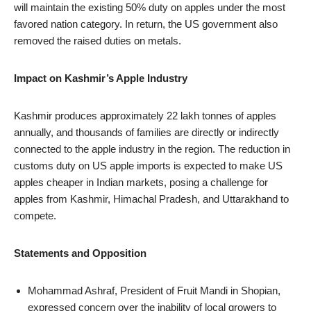
will maintain the existing 50% duty on apples under the most
favored nation category. In return, the US government also
removed the raised duties on metals.
Impact on Kashmir’s Apple Industry
Kashmir produces approximately 22 lakh tonnes of apples
annually, and thousands of families are directly or indirectly
connected to the apple industry in the region. The reduction in
customs duty on US apple imports is expected to make US
apples cheaper in Indian markets, posing a challenge for
apples from Kashmir, Himachal Pradesh, and Uttarakhand to
compete.
Statements and Opposition
Mohammad Ashraf, President of Fruit Mandi in Shopian,
expressed concern over the inability of local growers to