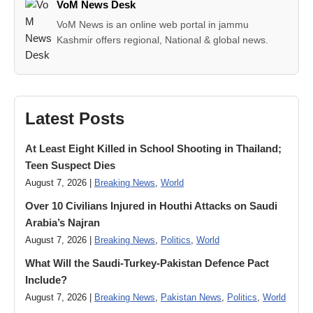
VoM News Desk
VoM News is an online web portal in jammu
Kashmir offers regional, National & global news.
Latest Posts
At Least Eight Killed in School Shooting in Thailand;
Teen Suspect Dies
August 7, 2026 |
Breaking News
,
World
Over 10 Civilians Injured in Houthi Attacks on Saudi
Arabia’s Najran
August 7, 2026 |
Breaking News
,
Politics
,
World
What Will the Saudi-Turkey-Pakistan Defence Pact
Include?
August 7, 2026 |
Breaking News
,
Pakistan News
,
Politics
,
World