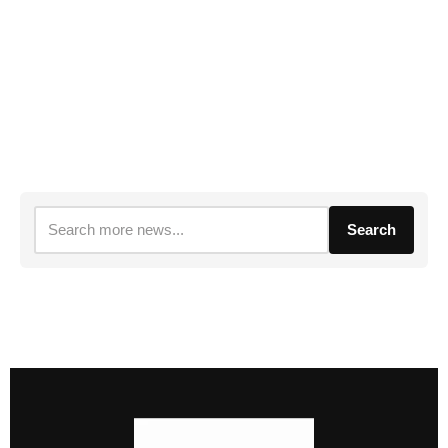
Search