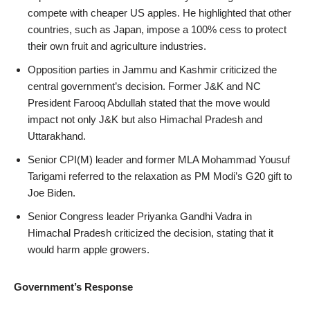
compete with cheaper US apples. He highlighted that other
countries, such as Japan, impose a 100% cess to protect
their own fruit and agriculture industries.
Opposition parties in Jammu and Kashmir criticized the
central government’s decision. Former J&K and NC
President Farooq Abdullah stated that the move would
impact not only J&K but also Himachal Pradesh and
Uttarakhand.
Senior CPI(M) leader and former MLA Mohammad Yousuf
Tarigami referred to the relaxation as PM Modi’s G20 gift to
Joe Biden.
Senior Congress leader Priyanka Gandhi Vadra in
Himachal Pradesh criticized the decision, stating that it
would harm apple growers.
Government’s Response