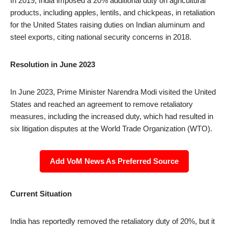
In 2019, India imposed a 20% additional duty on agricultural
products, including apples, lentils, and chickpeas, in retaliation
for the United States raising duties on Indian aluminum and
steel exports, citing national security concerns in 2018.
Resolution in June 2023
In June 2023, Prime Minister Narendra Modi visited the United
States and reached an agreement to remove retaliatory
measures, including the increased duty, which had resulted in
six litigation disputes at the World Trade Organization (WTO).
Add VoM News As Preferred Source
Current Situation
India has reportedly removed the retaliatory duty of 20%, but it