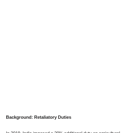
Background: Retaliatory Duties