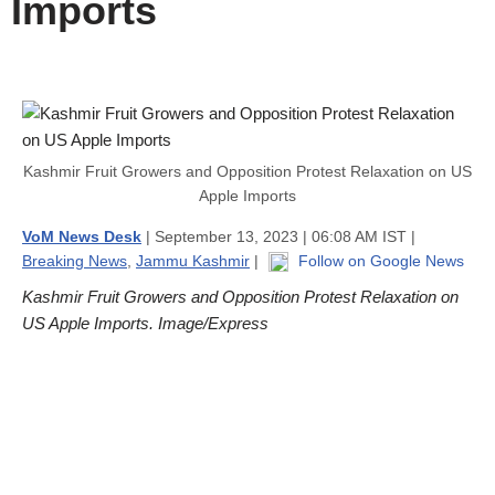
Imports
Kashmir Fruit Growers and Opposition Protest Relaxation on US
Apple Imports
VoM News Desk
| September 13, 2023 | 06:08 AM IST |
Breaking News
,
Jammu Kashmir
|
Follow on Google News
Kashmir Fruit Growers and Opposition Protest Relaxation on
US Apple Imports. Image/Express