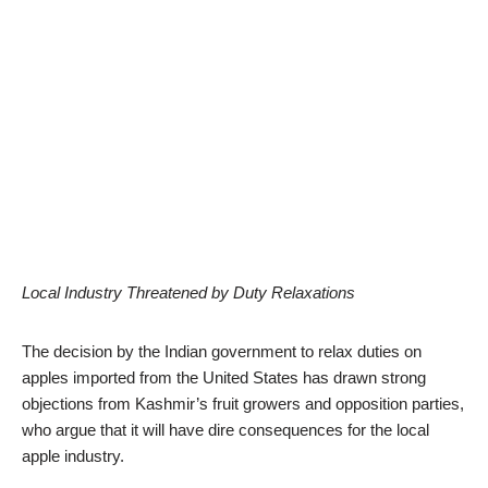
Local Industry Threatened by Duty Relaxations
The decision by the Indian government to relax duties on
apples imported from the United States has drawn strong
objections from Kashmir’s fruit growers and opposition parties,
who argue that it will have dire consequences for the local
apple industry.