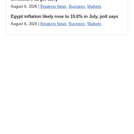
August 6, 2026 |
Breaking News
,
Business
,
Markets
Egypt inflation likely rose to 15.6% in July, poll says
August 6, 2026 |
Breaking News
,
Business
,
Markets