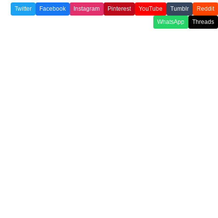
Twitter
Facebook
Instagram
Pinterest
YouTube
Tumblr
Reddit
WhatsApp
Threads