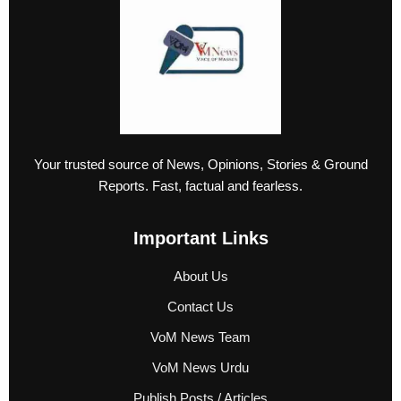
Your trusted source of News, Opinions, Stories & Ground
Reports. Fast, factual and fearless.
Important Links
About Us
Contact Us
VoM News Team
VoM News Urdu
Publish Posts / Articles