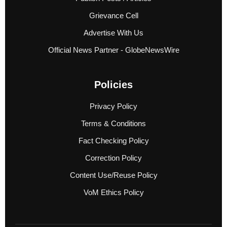
Grievance Cell
Advertise With Us
Official News Partner - GlobeNewsWire
Policies
Privacy Policy
Terms & Conditions
Fact Checking Policy
Correction Policy
Content Use/Reuse Policy
VoM Ethics Policy