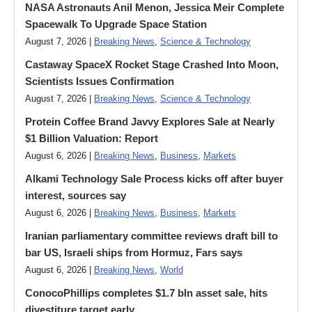
NASA Astronauts Anil Menon, Jessica Meir Complete
Spacewalk To Upgrade Space Station
August 7, 2026 |
Breaking News
,
Science & Technology
Castaway SpaceX Rocket Stage Crashed Into Moon,
Scientists Issues Confirmation
August 7, 2026 |
Breaking News
,
Science & Technology
Protein Coffee Brand Javvy Explores Sale at Nearly
$1 Billion Valuation: Report
August 6, 2026 |
Breaking News
,
Business
,
Markets
Alkami Technology Sale Process kicks off after buyer
interest, sources say
August 6, 2026 |
Breaking News
,
Business
,
Markets
Iranian parliamentary committee reviews draft bill to
bar US, Israeli ships from Hormuz, Fars says
August 6, 2026 |
Breaking News
,
World
ConocoPhillips completes $1.7 bln asset sale, hits
divestiture target early