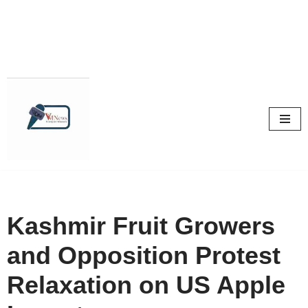
Skip
to
content
Kashmir Fruit Growers
and Opposition Protest
Relaxation on US Apple