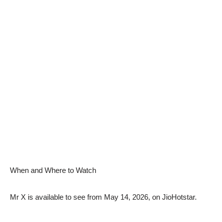
When and Where to Watch
Mr X is available to see from May 14, 2026, on JioHotstar.