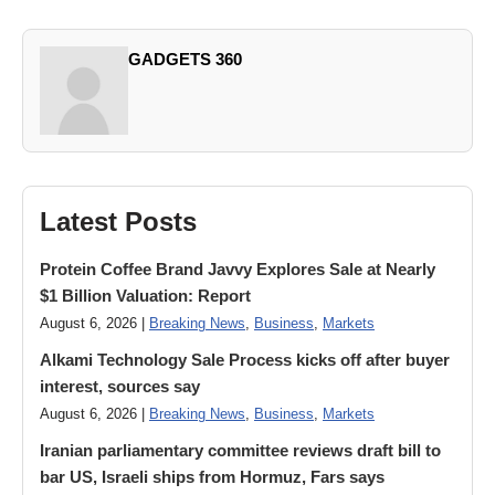
GADGETS 360
Latest Posts
Protein Coffee Brand Javvy Explores Sale at Nearly
$1 Billion Valuation: Report
August 6, 2026 |
Breaking News
,
Business
,
Markets
Alkami Technology Sale Process kicks off after buyer
interest, sources say
August 6, 2026 |
Breaking News
,
Business
,
Markets
Iranian parliamentary committee reviews draft bill to
bar US, Israeli ships from Hormuz, Fars says