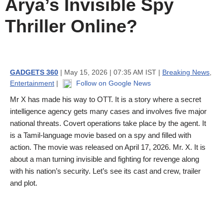
Arya’s Invisible Spy
Thriller Online?
GADGETS 360
| May 15, 2026 | 07:35 AM IST |
Breaking News
,
Entertainment
|
Follow on Google News
Mr X has made his way to OTT. It is a story where a secret
intelligence agency gets many cases and involves five major
national threats. Covert operations take place by the agent. It
is a Tamil-language movie based on a spy and filled with
action. The movie was released on April 17, 2026. Mr. X. It is
about a man turning invisible and fighting for revenge along
with his nation’s security. Let’s see its cast and crew, trailer
and plot.