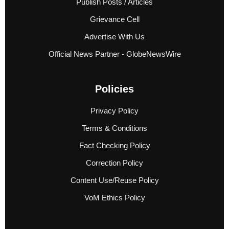
Publish Posts / Articles
Grievance Cell
Advertise With Us
Official News Partner - GlobeNewsWire
Policies
Privacy Policy
Terms & Conditions
Fact Checking Policy
Correction Policy
Content Use/Reuse Policy
VoM Ethics Policy