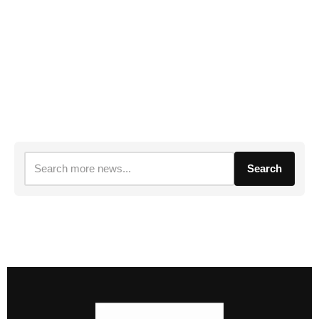
Search