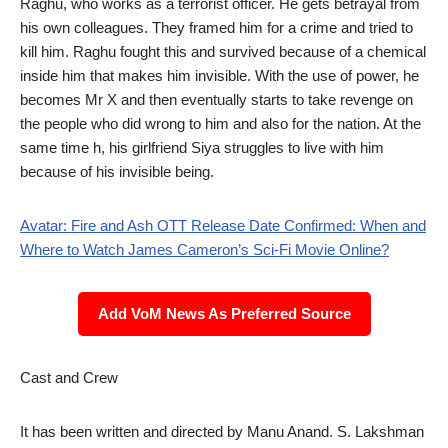
Raghu, who works as a terrorist officer. He gets betrayal from
his own colleagues. They framed him for a crime and tried to
kill him. Raghu fought this and survived because of a chemical
inside him that makes him invisible. With the use of power, he
becomes Mr X and then eventually starts to take revenge on
the people who did wrong to him and also for the nation. At the
same time h, his girlfriend Siya struggles to live with him
because of his invisible being.
Avatar: Fire and Ash OTT Release Date Confirmed: When and
Where to Watch James Cameron’s Sci-Fi Movie Online?
Add VoM News As Preferred Source
Cast and Crew
It has been written and directed by Manu Anand. S. Lakshman