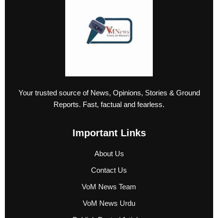
Your trusted source of News, Opinions, Stories & Ground
Reports. Fast, factual and fearless.
Important Links
About Us
Contact Us
VoM News Team
VoM News Urdu