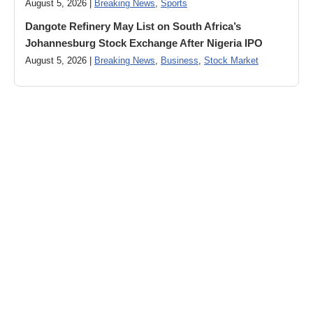
August 5, 2026 |
Breaking News
,
Sports
Dangote Refinery May List on South Africa’s
Johannesburg Stock Exchange After Nigeria IPO
August 5, 2026 |
Breaking News
,
Business
,
Stock Market