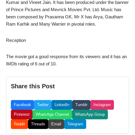
Kumar and Vineet Jain. It has been produced under the banner
of Prince Pictures and Mevrick Movies Pvt. Ltd. Music has
been composed by Prasanna GK. Mr X has Arya, Gautham
Ram Karhik and Many Warrier in pivotal roles.
Reception
The movie got a good response from its viewers and it has an
IMDb rating of 6 out of 10.
Share this Post
Facebook
Twitter
LinkedIn
Tumblr
Instagram
Pinterest
WhatsApp Channel
WhatsApp Group
Reddit
Threads
Email
Telegram