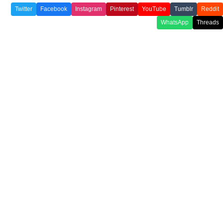
Twitter
Facebook
Instagram
Pinterest
YouTube
Tumblr
Reddit
WhatsApp
Threads