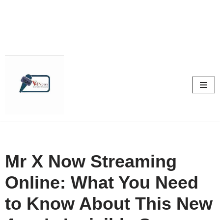
Skip
to
content
Mr X Now Streaming
Online: What You Need
to Know About This New