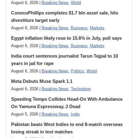
August 6, 2026 |
Breaking News
,
World
ConocoPhillips completes $1.7 bln asset sale, hits
divestiture target early
August 6, 2026 |
Breaking News
,
Business
,
Markets
Egypt inflation likely rose to 15.6% in July, poll says
August 6, 2026 |
Breaking News
,
Business
,
Markets
India court sentences journalist Tarun Tejpal to 10
years in jail for rape
August 6, 2026 |
Breaking News
,
Politics
,
World
Meta Debuts Muse Spark 1.1
August 6, 2026 |
Breaking News
,
Technology
Speeding Tempo Collides Head-On With Ambulance
On Yamuna Expressway, 2 Dead
August 5, 2026 |
Breaking News
,
India
Pakistan beats West Indies to end 8-match overseas
losing streak in test matches