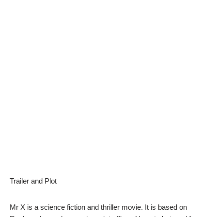
Trailer and Plot
Mr X is a science fiction and thriller movie. It is based on