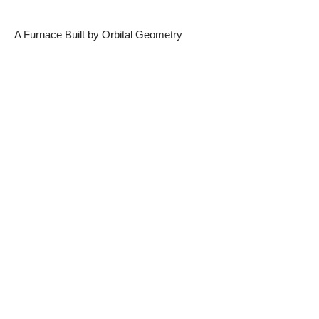
A Furnace Built by Orbital Geometry