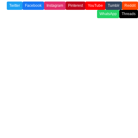
Twitter
Facebook
Instagram
Pinterest
YouTube
Tumblr
Reddit
WhatsApp
Threads