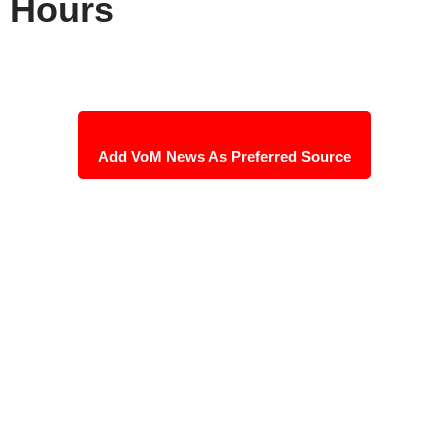
Hours
Add VoM News As Preferred Source