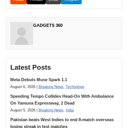
GADGETS 360
Latest Posts
Meta Debuts Muse Spark 1.1
August 6, 2026 |
Breaking News
,
Technology
Speeding Tempo Collides Head-On With Ambulance
On Yamuna Expressway, 2 Dead
August 5, 2026 |
Breaking News
,
India
Pakistan beats West Indies to end 8-match overseas
losing streak in test matches