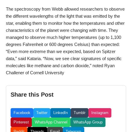
The spectroscopy from Webb allowed researchers to observe
the different wavelengths of the light that was emitted by the
star, enabling them to monitor how the temperatures and other
characteristics of the planet were changing with time. They
managed to observe much higher temperatures (up to 1,100
degrees Fahrenheit or 600 degrees Celsius) than expected:
“Even more extreme than we expected, based on Spitzer
data,” said Kataria. “Now, we see clear signatures of specific
molecules like methane and carbon dioxide,” noted Ryan
Challener of Cornell University
Share this Post
Facebook
Twitter
LinkedIn
Tumblr
Instagram
Pinterest
WhatsApp Channel
WhatsApp Group
Reddit
Threads
Email
Telegram