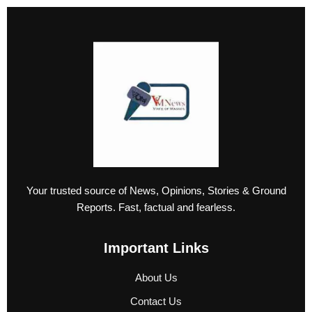
Your trusted source of News, Opinions, Stories & Ground
Reports. Fast, factual and fearless.
Important Links
About Us
Contact Us