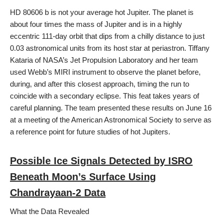
HD 80606 b is not your average hot Jupiter. The planet is
about four times the mass of Jupiter and is in a highly
eccentric 111-day orbit that dips from a chilly distance to just
0.03 astronomical units from its host star at periastron. Tiffany
Kataria of NASA’s Jet Propulsion Laboratory and her team
used Webb’s MIRI instrument to observe the planet before,
during, and after this closest approach, timing the run to
coincide with a secondary eclipse. This feat takes years of
careful planning. The team presented these results on June 16
at a meeting of the American Astronomical Society to serve as
a reference point for future studies of hot Jupiters.
Possible Ice Signals Detected by ISRO
Beneath Moon’s Surface Using
Chandrayaan-2 Data
What the Data Revealed