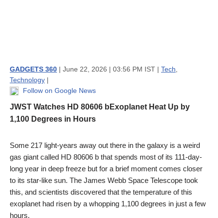
GADGETS 360
| June 22, 2026 | 03:56 PM IST |
Tech
,
Technology
|
Follow on Google News
JWST Watches HD 80606 bExoplanet Heat Up by
1,100 Degrees in Hours
Some 217 light-years away out there in the galaxy is a weird
gas giant called HD 80606 b that spends most of its 111-day-
long year in deep freeze but for a brief moment comes closer
to its star-like sun. The James Webb Space Telescope took
this, and scientists discovered that the temperature of this
exoplanet had risen by a whopping 1,100 degrees in just a few
hours.