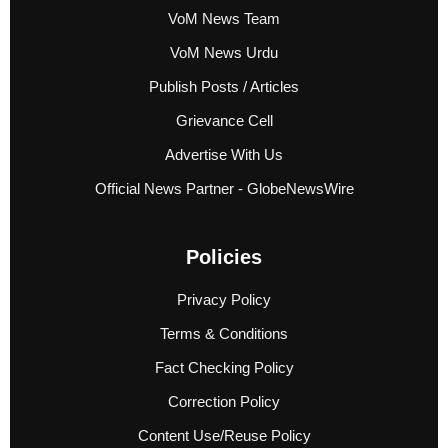
VoM News Team
VoM News Urdu
Publish Posts / Articles
Grievance Cell
Advertise With Us
Official News Partner - GlobeNewsWire
Policies
Privacy Policy
Terms & Conditions
Fact Checking Policy
Correction Policy
Content Use/Reuse Policy