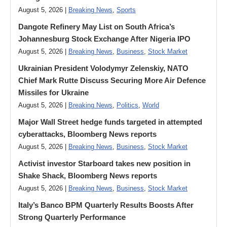
August 5, 2026 |
Breaking News
,
Sports
Dangote Refinery May List on South Africa’s
Johannesburg Stock Exchange After Nigeria IPO
August 5, 2026 |
Breaking News
,
Business
,
Stock Market
Ukrainian President Volodymyr ​Zelenskiy, NATO
Chief Mark Rutte Discuss Securing More Air Defence
Missiles for Ukraine
August 5, 2026 |
Breaking News
,
Politics
,
World
Major Wall Street hedge funds targeted in attempted
cyberattacks, Bloomberg News reports
August 5, 2026 |
Breaking News
,
Business
,
Stock Market
Activist investor Starboard takes new position in
Shake Shack, Bloomberg News reports
August 5, 2026 |
Breaking News
,
Business
,
Stock Market
Italy’s Banco BPM Quarterly Results Boosts After
Strong Quarterly Performance