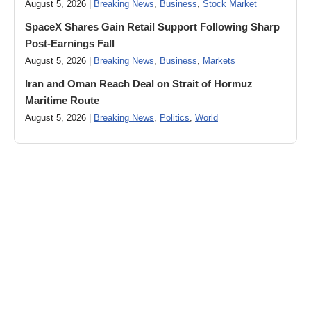
August 5, 2026 |
Breaking News
,
Business
,
Stock Market
SpaceX Shares Gain Retail Support Following Sharp
Post-Earnings Fall
August 5, 2026 |
Breaking News
,
Business
,
Markets
Iran and Oman Reach Deal on Strait of Hormuz
Maritime Route
August 5, 2026 |
Breaking News
,
Politics
,
World