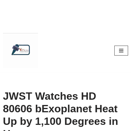
Skip
to
content
JWST Watches HD
80606 bExoplanet Heat
Up by 1,100 Degrees in