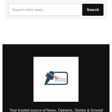
Search
Your trusted source of News, Opinions, Stories & Ground