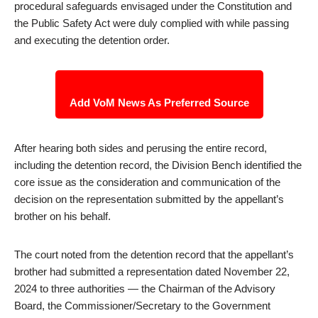
procedural safeguards envisaged under the Constitution and
the Public Safety Act were duly complied with while passing
and executing the detention order.
Add VoM News As Preferred Source
After hearing both sides and perusing the entire record,
including the detention record, the Division Bench identified the
core issue as the consideration and communication of the
decision on the representation submitted by the appellant’s
brother on his behalf.
The court noted from the detention record that the appellant’s
brother had submitted a representation dated November 22,
2024 to three authorities — the Chairman of the Advisory
Board, the Commissioner/Secretary to the Government