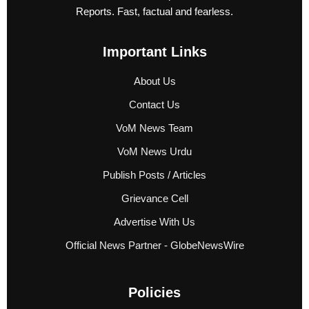
Reports. Fast, factual and fearless.
Important Links
About Us
Contact Us
VoM News Team
VoM News Urdu
Publish Posts / Articles
Grievance Cell
Advertise With Us
Official News Partner - GlobeNewsWire
Policies