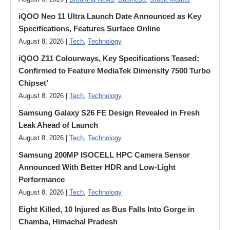
iQOO Neo 11 Ultra Launch Date Announced as Key
Specifications, Features Surface Online
August 8, 2026 |
Tech
,
Technology
iQOO Z11 Colourways, Key Specifications Teased;
Confirmed to Feature MediaTek Dimensity 7500 Turbo
Chipset’
August 8, 2026 |
Tech
,
Technology
Samsung Galaxy S26 FE Design Revealed in Fresh
Leak Ahead of Launch
August 8, 2026 |
Tech
,
Technology
Samsung 200MP ISOCELL HPC Camera Sensor
Announced With Better HDR and Low-Light
Performance
August 8, 2026 |
Tech
,
Technology
Eight Killed, 10 Injured as Bus Falls Into Gorge in
Chamba, Himachal Pradesh