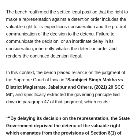
The bench reaffirmed the settled legal position that the right to
make a representation against a detention order includes the
valuable right to its expeditious consideration and the prompt
communication of the decision to the detenu. Failure to
communicate the decision, or an inordinate delay in its
consideration, inherently vitiates the detention order and
renders the continued detention illegal.
In this context, the bench placed reliance on the judgment of
the Supreme Court of India in *
Sarabjeet Singh Mokha vs.
District Magistrate, Jabalpur and Others, (2021) 20 SCC
98
*, and specifically extracted the governing principle laid
down in paragraph 47 of that judgment, which reads:
*
“By delaying its decision on the representation, the State
Government deprived the detenu of the valuable right
which emanates from the provisions of Section 8(1) of