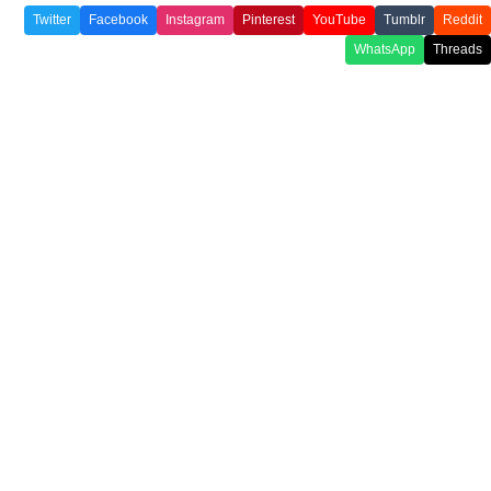
Twitter
Facebook
Instagram
Pinterest
YouTube
Tumblr
Reddit
WhatsApp
Threads