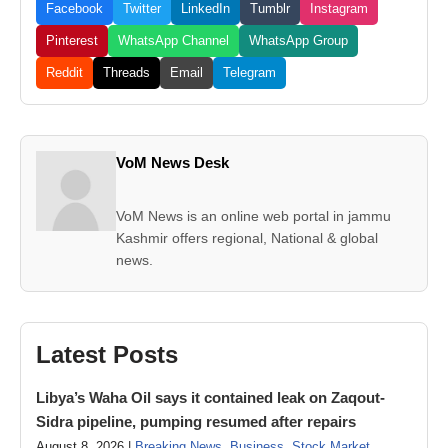
Facebook
Twitter
LinkedIn
Tumblr
Instagram
Pinterest
WhatsApp Channel
WhatsApp Group
Reddit
Threads
Email
Telegram
VoM News Desk
VoM News is an online web portal in jammu
Kashmir offers regional, National & global
news.
Latest Posts
Libya’s Waha Oil says it contained leak on Zaqout-
Sidra pipeline, pumping resumed after repairs
August 8, 2026 |
Breaking News
,
Business
,
Stock Market