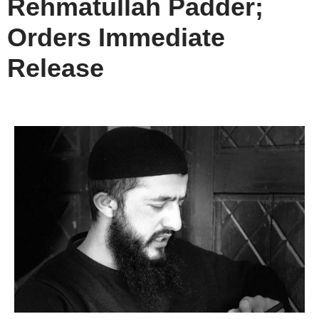
Rehmatullah Padder;
Orders Immediate
Release