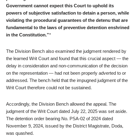
Government cannot expect this Court to uphold its
powers of subjective satisfaction to detain a person, while
violating the procedural guarantees of the detenu that are
fundamental to the laws of preventive detention enshrined
in the Constitution.”
*
The Division Bench also examined the judgment rendered by
the learned Writ Court and found that this crucial aspect — the
delay in consideration and non-communication of the decision
on the representation — had not been properly adverted to or
addressed. The bench held that the impugned judgment of the
Writ Court therefore could not be sustained.
Accordingly, the Division Bench allowed the appeal. The
judgment of the Writ Court dated July 22, 2025 was set aside.
The detention order bearing No. PSA-02 of 2024 dated
November 9, 2024, issued by the District Magistrate, Doda,
was quashed.