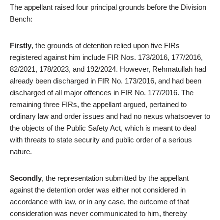
The appellant raised four principal grounds before the Division
Bench:
Firstly
, the grounds of detention relied upon five FIRs
registered against him include FIR Nos. 173/2016, 177/2016,
82/2021, 178/2023, and 192/2024. However, Rehmatullah had
already been discharged in FIR No. 173/2016, and had been
discharged of all major offences in FIR No. 177/2016. The
remaining three FIRs, the appellant argued, pertained to
ordinary law and order issues and had no nexus whatsoever to
the objects of the Public Safety Act, which is meant to deal
with threats to state security and public order of a serious
nature.
Secondly
, the representation submitted by the appellant
against the detention order was either not considered in
accordance with law, or in any case, the outcome of that
consideration was never communicated to him, thereby