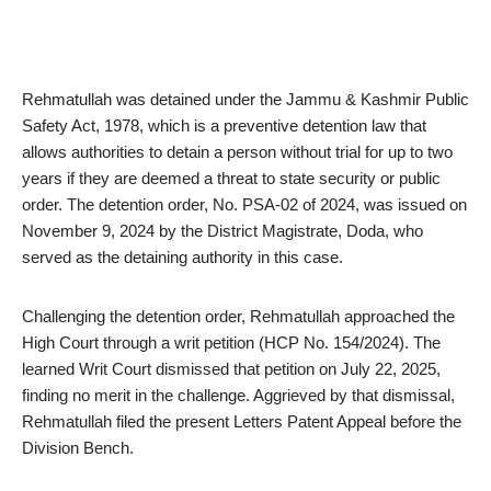
Rehmatullah was detained under the Jammu & Kashmir Public
Safety Act, 1978, which is a preventive detention law that
allows authorities to detain a person without trial for up to two
years if they are deemed a threat to state security or public
order. The detention order, No. PSA-02 of 2024, was issued on
November 9, 2024 by the District Magistrate, Doda, who
served as the detaining authority in this case.
Challenging the detention order, Rehmatullah approached the
High Court through a writ petition (HCP No. 154/2024). The
learned Writ Court dismissed that petition on July 22, 2025,
finding no merit in the challenge. Aggrieved by that dismissal,
Rehmatullah filed the present Letters Patent Appeal before the
Division Bench.