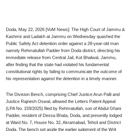
Doda, May 22, 2026 [VoM News]: The High Court of Jammu &
Kashmir and Ladakh at Jammu on Wednesday quashed the
Public Safety Act detention order against a 28-year-old man
namely Rehmatullah Padder from Doda district, directing his
immediate release from Central Jail, Kot Bhalwal, Jammu,
after finding that the state had violated his fundamental
constitutional rights by failing to communicate the outcome of
his representation against the detention in a timely manner.
The Division Bench, comprising Chief Justice Arun Palli and
Justice Rajnesh Oswal, allowed the Letters Patent Appeal
(LPA No. 159/2025) filed by Rehmatullah, son of Abdul Ghani
Padder, resident of Dessa Bhata, Doda, and presently lodged
at Ward No. 7, House No. 32, Akramabad, Tehsil and District
Doda. The bench set aside the earlier judgment of the Writ