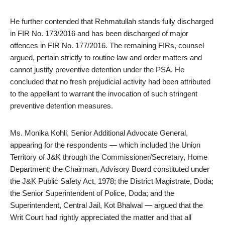
He further contended that Rehmatullah stands fully discharged
in FIR No. 173/2016 and has been discharged of major
offences in FIR No. 177/2016. The remaining FIRs, counsel
argued, pertain strictly to routine law and order matters and
cannot justify preventive detention under the PSA. He
concluded that no fresh prejudicial activity had been attributed
to the appellant to warrant the invocation of such stringent
preventive detention measures.
Ms. Monika Kohli, Senior Additional Advocate General,
appearing for the respondents — which included the Union
Territory of J&K through the Commissioner/Secretary, Home
Department; the Chairman, Advisory Board constituted under
the J&K Public Safety Act, 1978; the District Magistrate, Doda;
the Senior Superintendent of Police, Doda; and the
Superintendent, Central Jail, Kot Bhalwal — argued that the
Writ Court had rightly appreciated the matter and that all