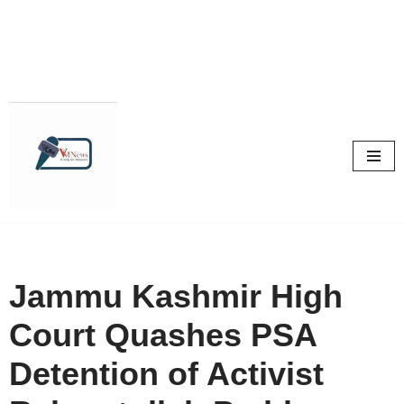
Skip
to
content
Jammu Kashmir High
Court Quashes PSA
Detention of Activist