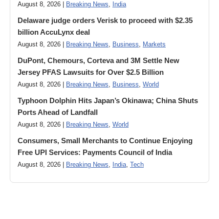
August 8, 2026 |
Breaking News
,
India
Delaware judge orders Verisk to proceed with $2.35
billion AccuLynx deal
August 8, 2026 |
Breaking News
,
Business
,
Markets
DuPont, Chemours, Corteva and 3M Settle New
Jersey PFAS Lawsuits for Over $2.5 Billion
August 8, 2026 |
Breaking News
,
Business
,
World
Typhoon Dolphin Hits Japan’s Okinawa; China Shuts
Ports Ahead of Landfall
August 8, 2026 |
Breaking News
,
World
Consumers, Small Merchants to Continue Enjoying
Free UPI Services: Payments Council of India
August 8, 2026 |
Breaking News
,
India
,
Tech