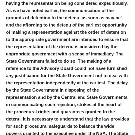
having the representation being considered expeditiously.
As we have noted earlier, the communication of the
grounds of detention to the detenu ‘as soon as may be’
and the affording to the detenu of the earliest opportunity
of making a representation against the order of detention
to the appropriate government are intended to ensure that
the representation of the detenu is considered by the
appropriate government with a sense of immediacy. The
State Government failed to do so. The making of a
reference to the Advisory Board could not have furnished
any justification for the State Government not to deal with
the representation independently at the earliest. The delay
by the State Government in disposing of the
representation and by the Central and State Governments
in communicating such rejection, strikes at the heart of
the procedural rights and guarantees granted to the
detenu. It is necessary to understand that the law provides
for such procedural safeguards to balance the wide
powers granted to the executive under the NSA. The State