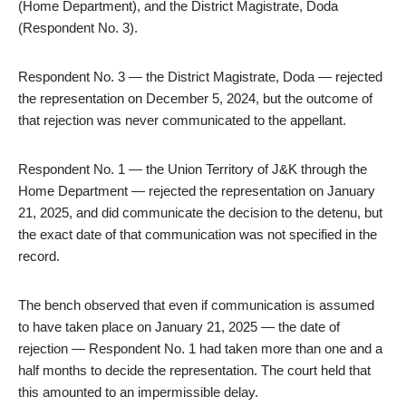
(Home Department), and the District Magistrate, Doda
(Respondent No. 3).
Respondent No. 3 — the District Magistrate, Doda — rejected
the representation on December 5, 2024, but the outcome of
that rejection was never communicated to the appellant.
Respondent No. 1 — the Union Territory of J&K through the
Home Department — rejected the representation on January
21, 2025, and did communicate the decision to the detenu, but
the exact date of that communication was not specified in the
record.
The bench observed that even if communication is assumed
to have taken place on January 21, 2025 — the date of
rejection — Respondent No. 1 had taken more than one and a
half months to decide the representation. The court held that
this amounted to an impermissible delay.