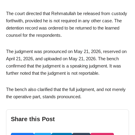
The court directed that Rehmatullah be released from custody
forthwith, provided he is not required in any other case. The
detention record was ordered to be returned to the learned
counsel for the respondents.
The judgment was pronounced on May 21, 2026, reserved on
April 21, 2026, and uploaded on May 21, 2026. The bench
confirmed that the judgment is a speaking judgment. It was
further noted that the judgment is not reportable.
The bench also clarified that the full judgment, and not merely
the operative part, stands pronounced.
Share this Post