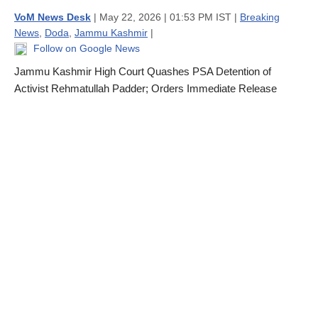
VoM News Desk
| May 22, 2026 | 01:53 PM IST |
Breaking
News
,
Doda
,
Jammu Kashmir
|
Follow on Google News
Jammu Kashmir High Court Quashes PSA Detention of
Activist Rehmatullah Padder; Orders Immediate Release