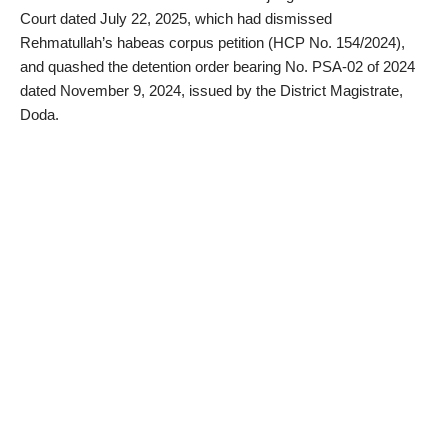
Court dated July 22, 2025, which had dismissed
Rehmatullah’s habeas corpus petition (HCP No. 154/2024),
and quashed the detention order bearing No. PSA-02 of 2024
dated November 9, 2024, issued by the District Magistrate,
Doda.