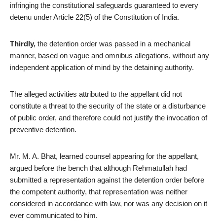
infringing the constitutional safeguards guaranteed to every
detenu under Article 22(5) of the Constitution of India.
Thirdly,
the detention order was passed in a mechanical
manner, based on vague and omnibus allegations, without any
independent application of mind by the detaining authority.
The alleged activities attributed to the appellant did not
constitute a threat to the security of the state or a disturbance
of public order, and therefore could not justify the invocation of
preventive detention.
Mr. M. A. Bhat, learned counsel appearing for the appellant,
argued before the bench that although Rehmatullah had
submitted a representation against the detention order before
the competent authority, that representation was neither
considered in accordance with law, nor was any decision on it
ever communicated to him.