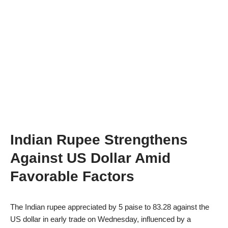
Indian Rupee Strengthens
Against US Dollar Amid
Favorable Factors
The Indian rupee appreciated by 5 paise to 83.28 against the
US dollar in early trade on Wednesday, influenced by a