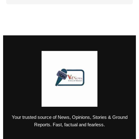
Your trusted source of News, Opinions, Stories & Ground
Reports. Fast, factual and fearless.