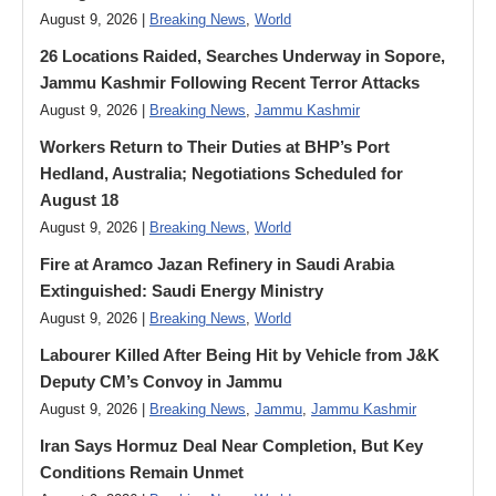
August 9, 2026 |
Breaking News
,
World
26 Locations Raided, Searches Underway in Sopore,
Jammu Kashmir Following Recent Terror Attacks
August 9, 2026 |
Breaking News
,
Jammu Kashmir
Workers Return to Their Duties at BHP’s Port
Hedland, Australia; Negotiations Scheduled for
August 18
August 9, 2026 |
Breaking News
,
World
Fire at Aramco Jazan Refinery in Saudi Arabia
Extinguished: Saudi Energy Ministry
August 9, 2026 |
Breaking News
,
World
Labourer Killed After Being Hit by Vehicle from J&K
Deputy CM’s Convoy in Jammu
August 9, 2026 |
Breaking News
,
Jammu
,
Jammu Kashmir
Iran Says Hormuz Deal Near Completion, But Key
Conditions Remain Unmet