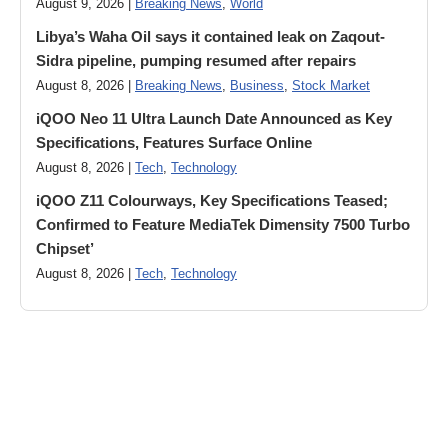
August 9, 2026 |
Breaking News
,
World
Libya’s Waha Oil says it contained leak on Zaqout-
Sidra pipeline, pumping resumed after repairs
August 8, 2026 |
Breaking News
,
Business
,
Stock Market
iQOO Neo 11 Ultra Launch Date Announced as Key
Specifications, Features Surface Online
August 8, 2026 |
Tech
,
Technology
iQOO Z11 Colourways, Key Specifications Teased;
Confirmed to Feature MediaTek Dimensity 7500 Turbo
Chipset’
August 8, 2026 |
Tech
,
Technology