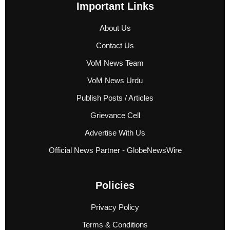
Important Links
About Us
Contact Us
VoM News Team
VoM News Urdu
Publish Posts / Articles
Grievance Cell
Advertise With Us
Official News Partner - GlobeNewsWire
Policies
Privacy Policy
Terms & Conditions