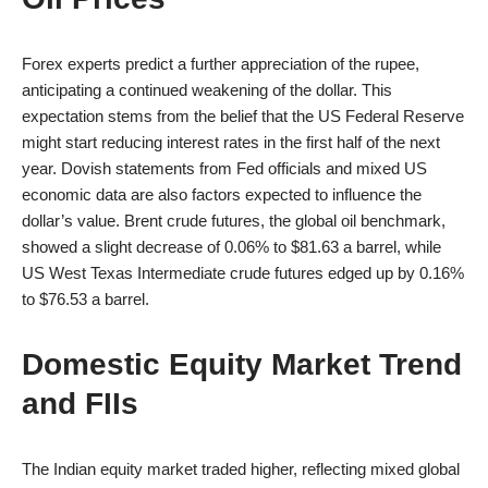
Forex experts predict a further appreciation of the rupee,
anticipating a continued weakening of the dollar. This
expectation stems from the belief that the US Federal Reserve
might start reducing interest rates in the first half of the next
year. Dovish statements from Fed officials and mixed US
economic data are also factors expected to influence the
dollar’s value. Brent crude futures, the global oil benchmark,
showed a slight decrease of 0.06% to $81.63 a barrel, while
US West Texas Intermediate crude futures edged up by 0.16%
to $76.53 a barrel.
Domestic Equity Market Trend
and FIIs
The Indian equity market traded higher, reflecting mixed global