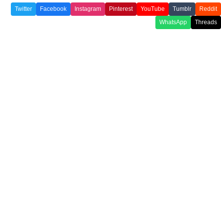
Twitter
Facebook
Instagram
Pinterest
YouTube
Tumblr
Reddit
WhatsApp
Threads