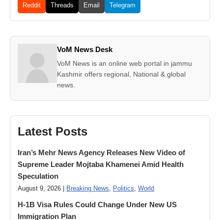
Reddit
Threads
Email
Telegram
VoM News Desk
VoM News is an online web portal in jammu
Kashmir offers regional, National & global
news.
Latest Posts
Iran’s Mehr News Agency Releases New Video of
Supreme Leader Mojtaba Khamenei Amid Health
Speculation
August 9, 2026 |
Breaking News
,
Politics
,
World
H-1B Visa Rules Could Change Under New US
Immigration Plan