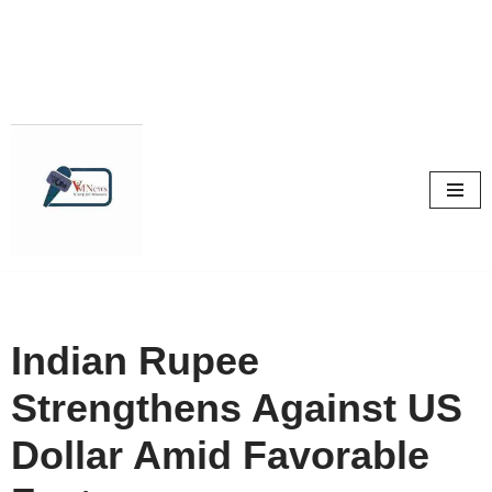
Skip
to
content
Indian Rupee
Strengthens Against US
Dollar Amid Favorable