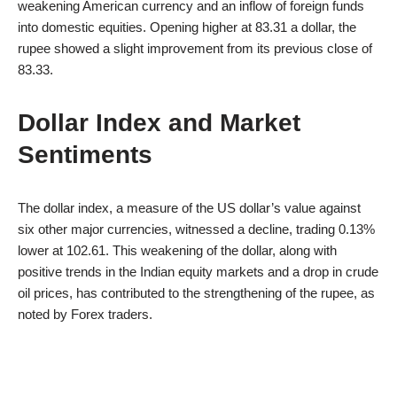
weakening American currency and an inflow of foreign funds
into domestic equities. Opening higher at 83.31 a dollar, the
rupee showed a slight improvement from its previous close of
83.33.
Dollar Index and Market
Sentiments
The dollar index, a measure of the US dollar’s value against
six other major currencies, witnessed a decline, trading 0.13%
lower at 102.61. This weakening of the dollar, along with
positive trends in the Indian equity markets and a drop in crude
oil prices, has contributed to the strengthening of the rupee, as
noted by Forex traders.