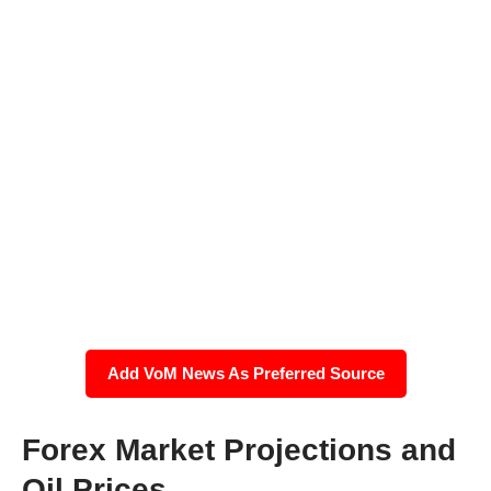
Add VoM News As Preferred Source
Forex Market Projections and
Oil Prices