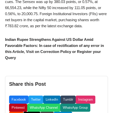
cues. The Sensex was up by 380.03 points, or 0.57%, at
66,554.23, while the Nifty 50 increased by 111.05 points, or
0.56%, to 20,000.75. Foreign Institutional Investors (FIIs) were
net buyers in the capital market, purchasing shares worth
₹783.82 crore, as per the latest exchange data.
Indian Rupee Strengthens Against US Dollar Amid
Favorable Factors: In case of rectification of any error in
this Article, Visit on Correction Policy or Register your
Query
Share this Post
Facebook
Twitter
LinkedIn
Tumblr
Instagram
Pinterest
WhatsApp Channel
WhatsApp Group