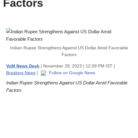
Factors
Indian Rupee Strengthens Against US Dollar Amid Favorable
Factors
VoM News Desk
| November 29, 2023 | 12:09 PM IST |
Breaking News
|
Follow on Google News
Indian Rupee Strengthens Against US Dollar Amid Favorable
Factors